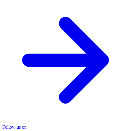
Follow us on