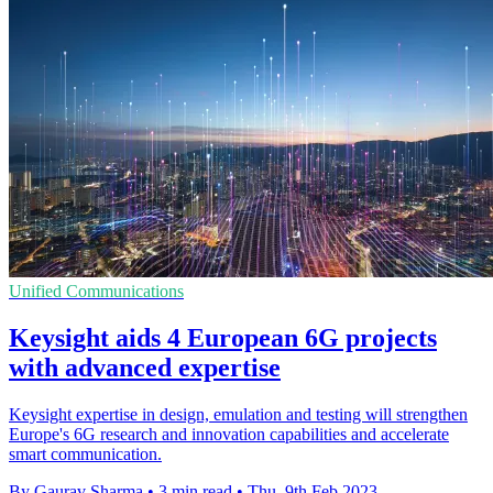
Unified Communications
Keysight aids 4 European 6G projects
with advanced expertise
Keysight expertise in design, emulation and testing will strengthen
Europe's 6G research and innovation capabilities and accelerate
smart communication.
By Gaurav Sharma
•
3 min read
•
Thu, 9th Feb 2023