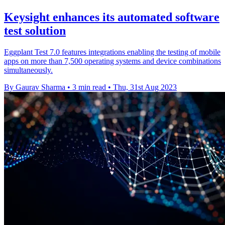
Keysight enhances its automated software
test solution
Eggplant Test 7.0 features integrations enabling the testing of mobile
apps on more than 7,500 operating systems and device combinations
simultaneously.
By Gaurav Sharma
•
3 min read
•
Thu, 31st Aug 2023