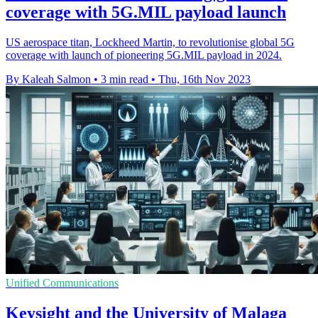
coverage with 5G.MIL payload launch
US aerospace titan, Lockheed Martin, to revolutionise global 5G
coverage with launch of pioneering 5G.MIL payload in 2024.
By Kaleah Salmon
•
3 min read
•
Thu, 16th Nov 2023
Unified Communications
Keysight and the University of Malaga