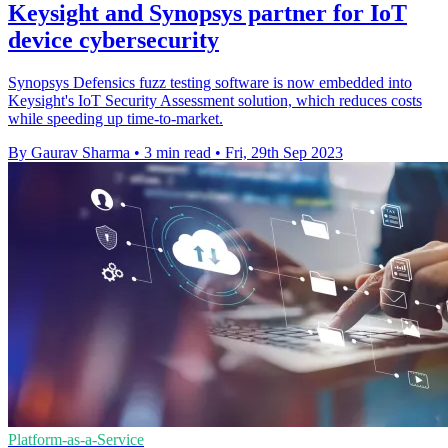
Keysight and Synopsys partner for IoT
device cybersecurity
Synopsys Defensics fuzz testing software is now embedded into
Keysight's IoT Security Assessment solution, which reduces costs
while speeding up time-to-market.
By Gaurav Sharma
•
3 min read
•
Fri, 29th Sep 2023
Platform-as-a-Service