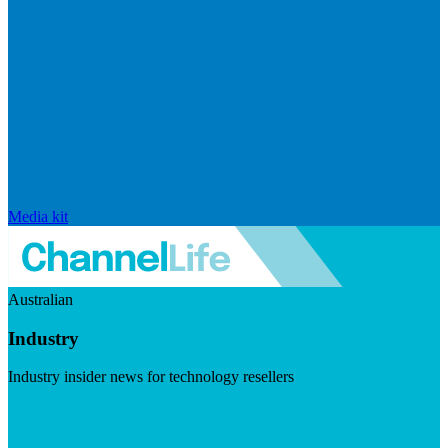
Media kit
Australian
Industry
Industry insider news for technology resellers
Visit