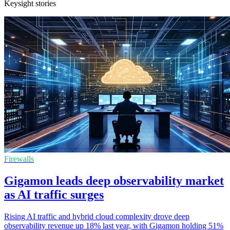
Keysight stories
Firewalls
Gigamon leads deep observability market
as AI traffic surges
Rising AI traffic and hybrid cloud complexity drove deep
observability revenue up 18% last year, with Gigamon holding 51%