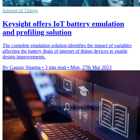
Internet of Things
Keysight offers IoT battery emulation
and profiling solution
The complete emulation solution identifies the impact of variables
affecting the battery drain of internet of things devices to enable
design improvements.
By Gaurav Sharma
•
3 min read
•
Mon, 27th Mar 2023