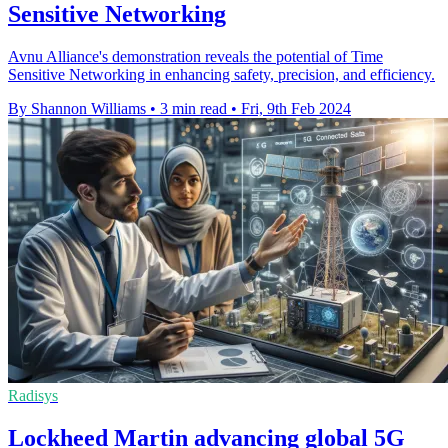
Sensitive Networking
Avnu Alliance's demonstration reveals the potential of Time
Sensitive Networking in enhancing safety, precision, and efficiency.
By Shannon Williams
•
3 min read
•
Fri, 9th Feb 2024
Radisys
Lockheed Martin advancing global 5G