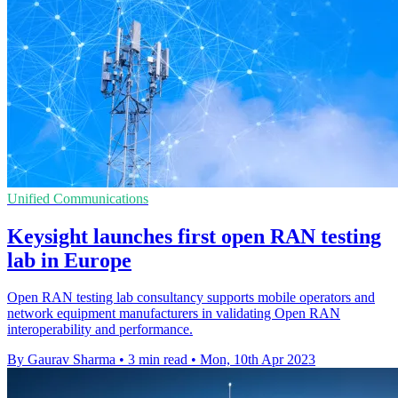
Unified Communications
Keysight launches first open RAN testing
lab in Europe
Open RAN testing lab consultancy supports mobile operators and
network equipment manufacturers in validating Open RAN
interoperability and performance.
By Gaurav Sharma
•
3 min read
•
Mon, 10th Apr 2023