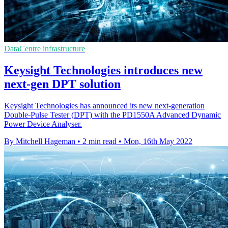
DataCentre infrastructure
Keysight Technologies introduces new
next-gen DPT solution
Keysight Technologies has announced its new next-generation
Double-Pulse Tester (DPT) with the PD1550A Advanced Dynamic
Power Device Analyser.
By Mitchell Hageman
•
2 min read
•
Mon, 16th May 2022