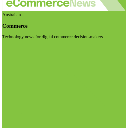
Australian
Commerce
Technology news for digital commerce decision-makers
Visit