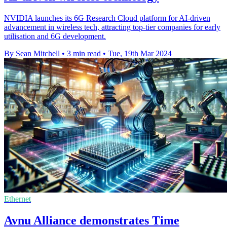
NVIDIA launches its 6G Research Cloud platform for AI-driven
advancement in wireless tech, attracting top-tier companies for early
utilisation and 6G development.
By Sean Mitchell
•
3 min read
•
Tue, 19th Mar 2024
Ethernet
Avnu Alliance demonstrates Time