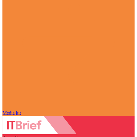
Media kit