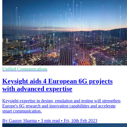
Unified Communications
Keysight aids 4 European 6G projects
with advanced expertise
Keysight expertise in design, emulation and testing will strengthen
Europe's 6G research and innovation capabilities and accelerate
smart communication.
By Gaurav Sharma
•
3 min read
•
Fri, 10th Feb 2023