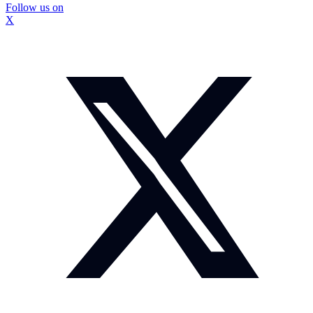
Follow us on
X