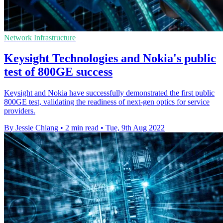
Network Infrastructure
Keysight Technologies and Nokia's public
test of 800GE success
Keysight and Nokia have successfully demonstrated the first public
800GE test, validating the readiness of next-gen optics for service
providers.
By Jessie Chiang
•
2 min read
•
Tue, 9th Aug 2022