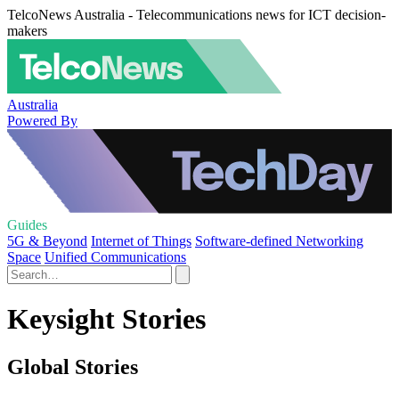
TelcoNews Australia - Telecommunications news for ICT decision-
makers
Australia
Powered By
Guides
5G & Beyond
Internet of Things
Software-defined Networking
Space
Unified Communications
Keysight Stories
Global Stories