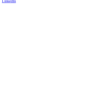
LinkedIn