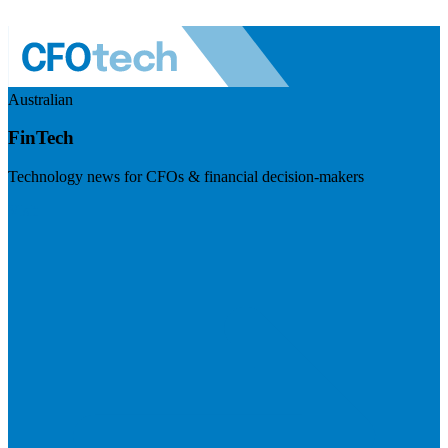
Australian
FinTech
Technology news for CFOs & financial decision-makers
Visit