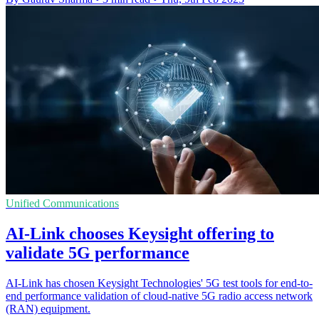
Unified Communications
AI-Link chooses Keysight offering to
validate 5G performance
AI-Link has chosen Keysight Technologies' 5G test tools for end-to-
end performance validation of cloud-native 5G radio access network
(RAN) equipment.