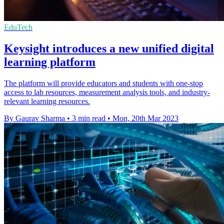
EduTech
Keysight introduces a new unified digital
learning platform
The platform will provide educators and students with one-stop
access to lab resources, measurement analysis tools, and industry-
relevant learning resources.
By Gaurav Sharma
•
3 min read
•
Mon, 20th Mar 2023