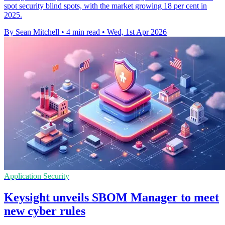
spot security blind spots, with the market growing 18 per cent in
2025.
By Sean Mitchell
•
4 min read
•
Wed, 1st Apr 2026
Application Security
Keysight unveils SBOM Manager to meet
new cyber rules