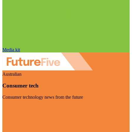
Media kit
Australian
Consumer tech
Consumer technology news from the future
Visit