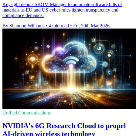
Keysight debuts SBOM Manager to automate software bills of
materials as EU and US cyber rules tighten transparency and
compliance demands.
By Shannon Williams
•
4 min read
•
Fri, 20th Mar 2026
Unified Communications
NVIDIA's 6G Research Cloud to propel
AI-driven wireless technology