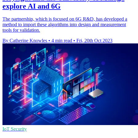
explore AI and 6G
The partnership, which is focused on 6G R&D, has developed a
method to import these algorithms into design and measurement
tools for validation.
By Catherine Knowles
•
4 min read
•
Fri, 20th Oct 2023
IoT Security