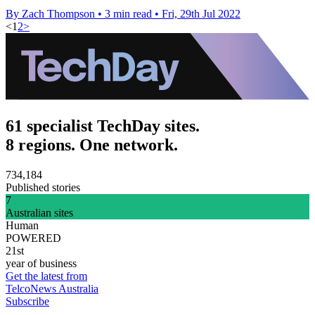
By Zach Thompson
•
3 min read
•
Fri, 29th Jul 2022
<
1
2
>
61 specialist TechDay sites.
8 regions. One network.
734,184
Published stories
7
Australian sites
Human
POWERED
21st
year of business
Get the latest from
TelcoNews Australia
Subscribe