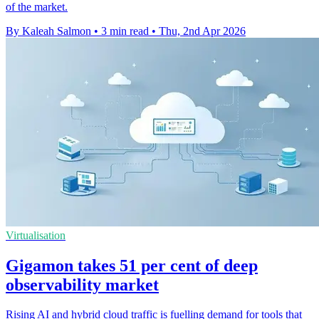
of the market.
By Kaleah Salmon
•
3 min read
•
Thu, 2nd Apr 2026
Virtualisation
Gigamon takes 51 per cent of deep
observability market
Rising AI and hybrid cloud traffic is fuelling demand for tools that