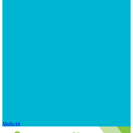
Media kit