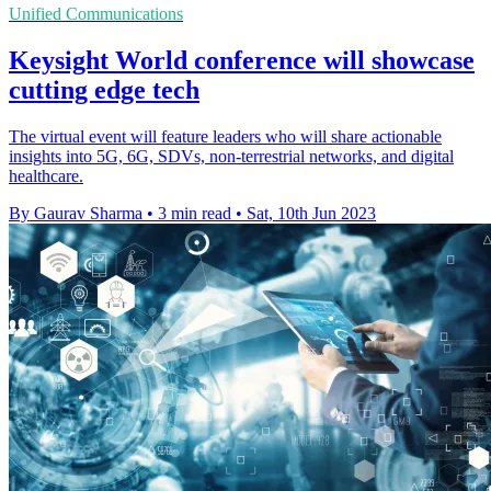
Unified Communications
Keysight World conference will showcase
cutting edge tech
The virtual event will feature leaders who will share actionable
insights into 5G, 6G, SDVs, non-terrestrial networks, and digital
healthcare.
By Gaurav Sharma
•
3 min read
•
Sat, 10th Jun 2023