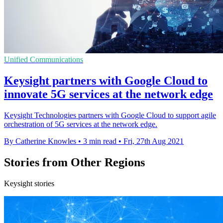
Unified Communications
Keysight partners with Google Cloud to
innovate 5G services at the network edge
Keysight Technologies partners with Google Cloud to support agile
orchestration of 5G services at the network edge.
By Catherine Knowles
•
3 min read
•
Fri, 27th Aug 2021
Stories from Other Regions
Keysight stories