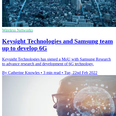
Wireless Networks
Keysight Technologies and Samsung team
up to develop 6G
Keysight Technologies has signed a MoU with Samsung Research
to advance research and development of 6G technology.
By Catherine Knowles
•
3 min read
•
Tue, 22nd Feb 2022