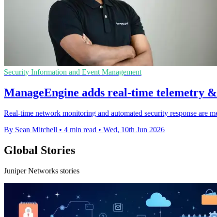
Security Information and Event Management
ManageEngine adds real-time telemetry &
Real-time network monitoring and automated security response are mea
By Sean Mitchell
•
4 min read
•
Wed, 10th Jun 2026
Global Stories
Juniper Networks stories