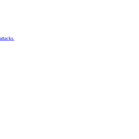
attacks.