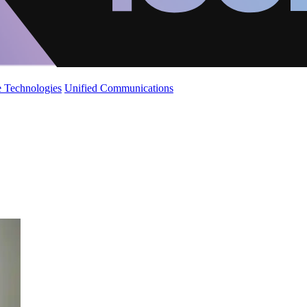
 Technologies
Unified Communications