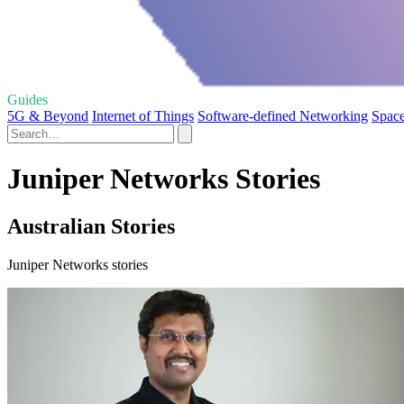
Guides
5G & Beyond
Internet of Things
Software-defined Networking
Space
Juniper Networks Stories
Australian Stories
Juniper Networks stories