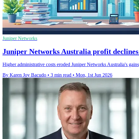
Juniper Networks
Juniper Networks Australia profit declines
Higher administrative costs eroded Juniper Networks Australia's gains
By Karen Joy Bacudo
•
3 min read
•
Mon, 1st Jun 2026