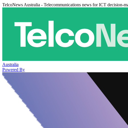
TelcoNews Australia - Telecommunications news for ICT decision-m
Australia
Powered By