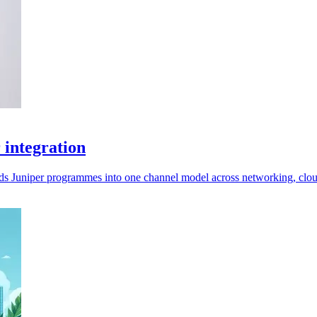
 integration
lds Juniper programmes into one channel model across networking, clo