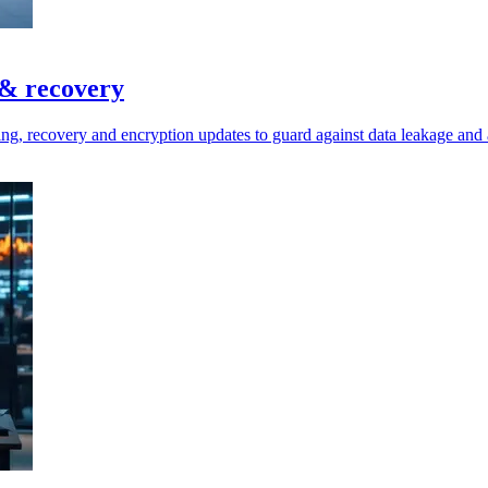
 & recovery
ring, recovery and encryption updates to guard against data leakage and 