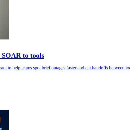
 SOAR to tools
nt to help teams spot brief outages faster and cut handoffs between too