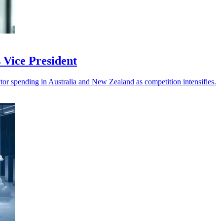
 Vice President
tor spending in Australia and New Zealand as competition intensifies.