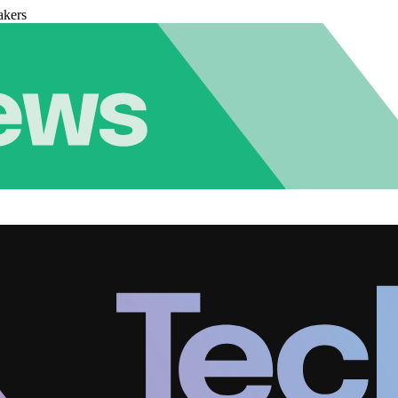
akers