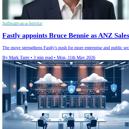
Software-as-a-Service
Fastly appoints Bruce Bennie as ANZ Sales
The move strengthens Fastly's push for more enterprise and public sec
By Mark Tarre
•
3 min read
•
Mon, 11th May 2026