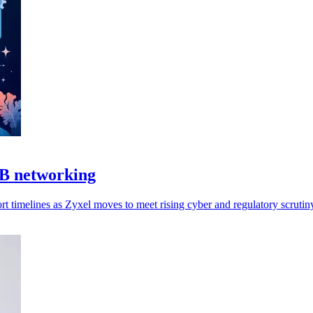
MB networking
 timelines as Zyxel moves to meet rising cyber and regulatory scrutin