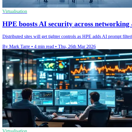
Virtualisation
HPE boosts AI security across networking
Distributed sites will get tighter controls as HPE adds AI prompt filte
By Mark Tarre
•
4 min read
•
Thu, 26th Mar 2026
Virtualisation