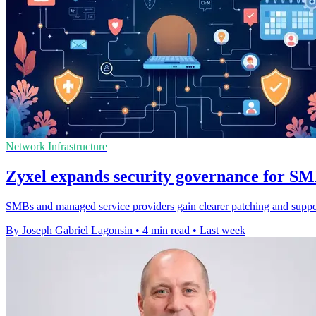
Network Infrastructure
Zyxel expands security governance for S
SMBs and managed service providers gain clearer patching and support
By Joseph Gabriel Lagonsin
•
4 min read
•
Last week