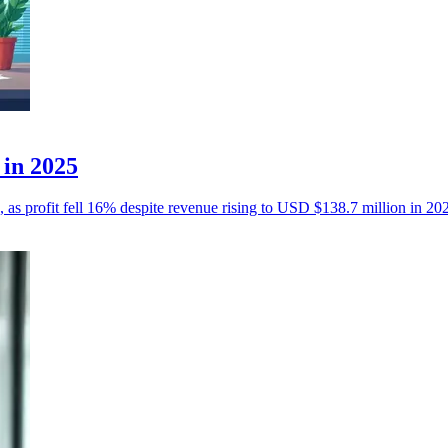
 in 2025
, as profit fell 16% despite revenue rising to USD $138.7 million in 20