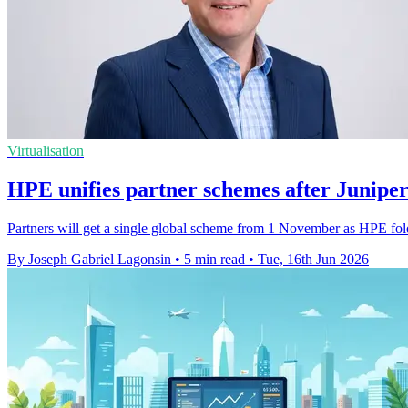
Virtualisation
HPE unifies partner schemes after Juniper
Partners will get a single global scheme from 1 November as HPE fo
By Joseph Gabriel Lagonsin
•
5 min read
•
Tue, 16th Jun 2026