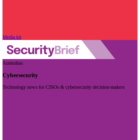
Media kit
Australian
Cybersecurity
Technology news for CISOs & cybersecurity decision-makers
Visit