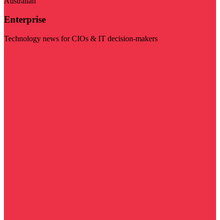
Australian
Enterprise
Technology news for CIOs & IT decision-makers
Visit