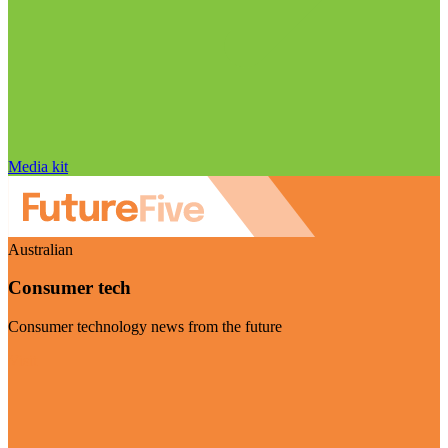
Media kit
Australian
Consumer tech
Consumer technology news from the future
Visit