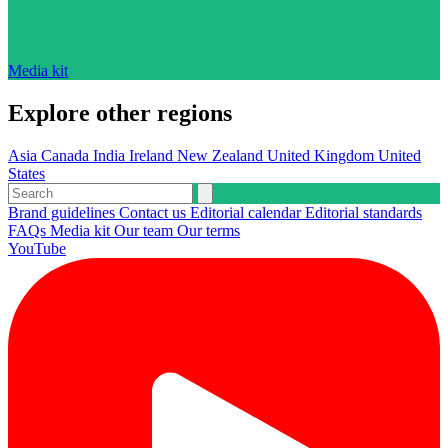
Media kit
Explore other regions
Asia
Canada
India
Ireland
New Zealand
United Kingdom
United
States
Brand guidelines
Contact us
Editorial calendar
Editorial standards
FAQs
Media kit
Our team
Our terms
YouTube