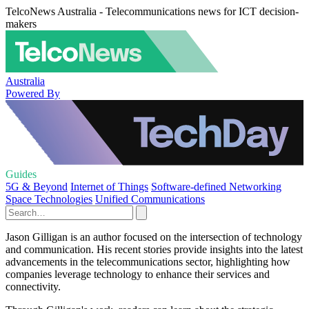
TelcoNews Australia - Telecommunications news for ICT decision-
makers
Australia
Powered By
Guides
5G & Beyond
Internet of Things
Software-defined Networking
Space Technologies
Unified Communications
Jason Gilligan is an author focused on the intersection of technology
and communication. His recent stories provide insights into the latest
advancements in the telecommunications sector, highlighting how
companies leverage technology to enhance their services and
connectivity.