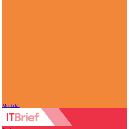
Media kit