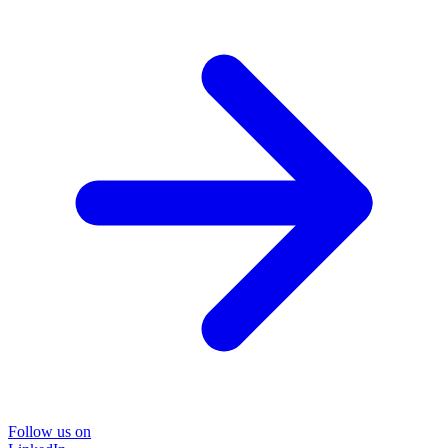
Follow us on