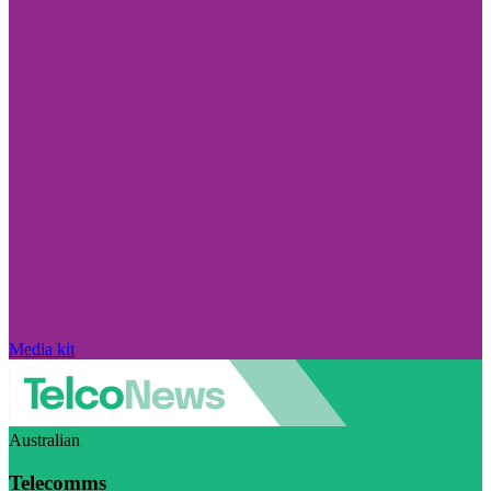
Media kit
Australian
Telecomms