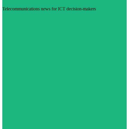
Telecommunications news for ICT decision-makers
Visit