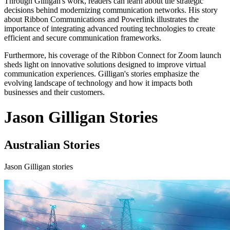
Through Gilligan's work, readers can learn about the strategic
decisions behind modernizing communication networks. His story
about Ribbon Communications and Powerlink illustrates the
importance of integrating advanced routing technologies to create
efficient and secure communication frameworks.
Furthermore, his coverage of the Ribbon Connect for Zoom launch
sheds light on innovative solutions designed to improve virtual
communication experiences. Gilligan's stories emphasize the
evolving landscape of technology and how it impacts both
businesses and their customers.
Jason Gilligan Stories
Australian Stories
Jason Gilligan stories