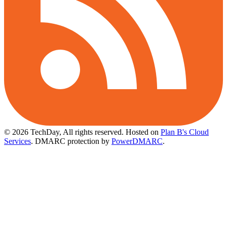
© 2026 TechDay, All rights reserved.
Hosted on
Plan B's Cloud
Services
. DMARC protection by
PowerDMARC
.