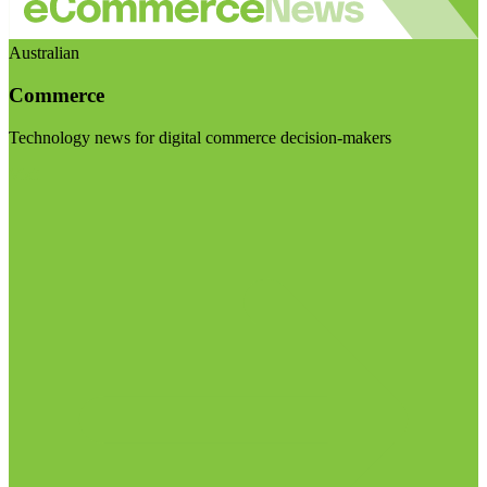
Australian
Commerce
Technology news for digital commerce decision-makers
Visit