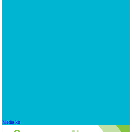
Media kit