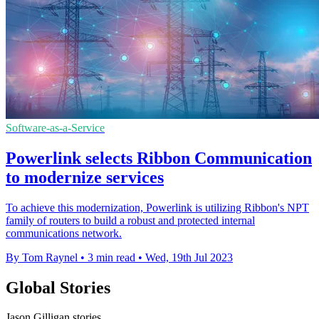
Software-as-a-Service
Powerlink selects Ribbon Communication
to modernize services
To achieve this modernization, Powerlink is utilizing Ribbon's NPT
family of routers to build a robust and protected internal
communications network.
By Tom Raynel
•
3 min read
•
Wed, 19th Jul 2023
Global Stories
Jason Gilligan stories