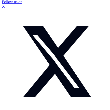
Follow us on
X