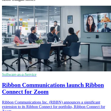
Software-as-a-Service
Ribbon Communications launch Ribbon
Connect for Zoom
Ribbon Communications Inc. (RBBN) announces a significant
extension to its Ribbon Connect for portfolio, Ribbon Connect for