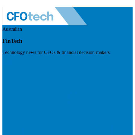
Australian
FinTech
Technology news for CFOs & financial decision-makers
Visit