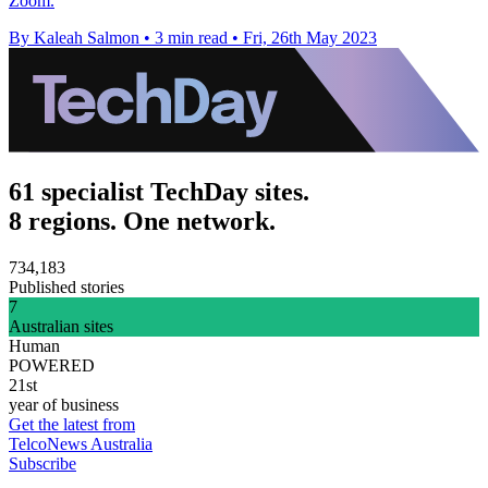
Zoom.
By Kaleah Salmon
•
3 min read
•
Fri, 26th May 2023
61 specialist TechDay sites.
8 regions. One network.
734,183
Published stories
7
Australian sites
Human
POWERED
21st
year of business
Get the latest from
TelcoNews Australia
Subscribe