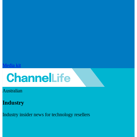
Media kit
Australian
Industry
Industry insider news for technology resellers
Visit