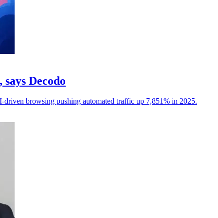
c, says Decodo
I-driven browsing pushing automated traffic up 7,851% in 2025.