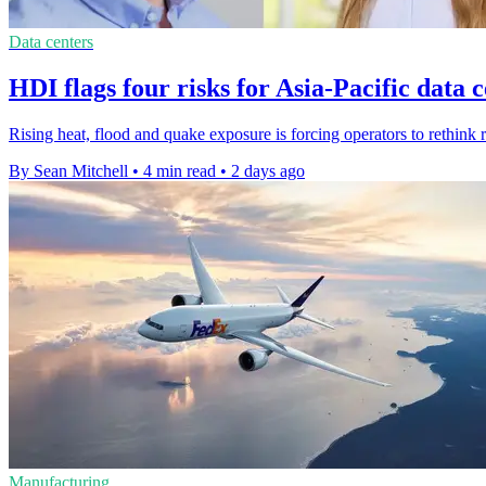
Data centers
HDI flags four risks for Asia-Pacific data 
Rising heat, flood and quake exposure is forcing operators to rethink r
By Sean Mitchell
•
4 min read
•
2 days ago
Manufacturing