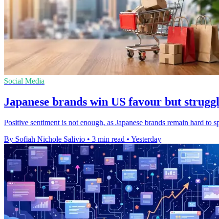
Social Media
Japanese brands win US favour but struggle
Positive sentiment is not enough, as Japanese brands remain hard to 
By Sofiah Nichole Salivio
•
3 min read
•
Yesterday