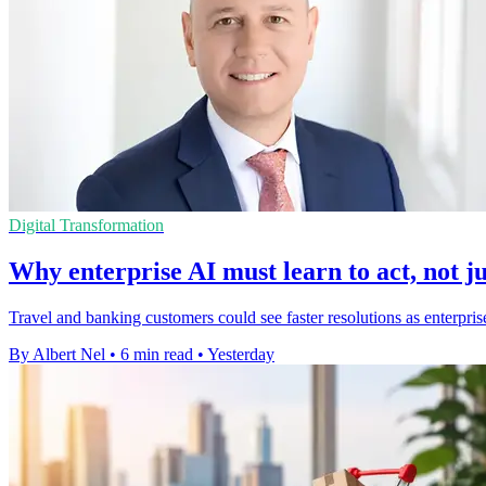
Digital Transformation
Why enterprise AI must learn to act, not ju
Travel and banking customers could see faster resolutions as enterpris
By Albert Nel
•
6 min read
•
Yesterday