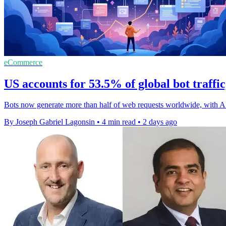
eCommerce
US accounts for 53.5% of global bot traffi
Bots now generate more than half of web requests worldwide, with A
By Joseph Gabriel Lagonsin
•
4 min read
•
2 days ago