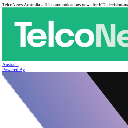
TelcoNews Australia - Telecommunications news for ICT decision-m
Australia
Powered By