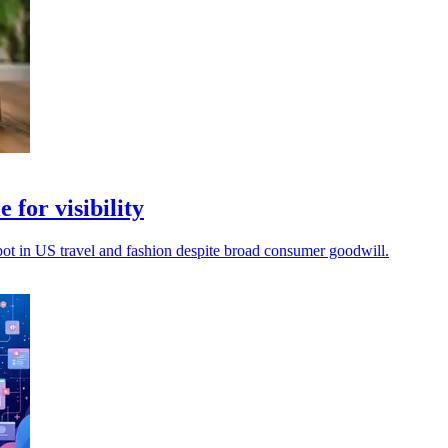
 for visibility
spot in US travel and fashion despite broad consumer goodwill.