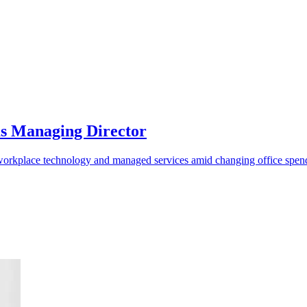
as Managing Director
o workplace technology and managed services amid changing office spen