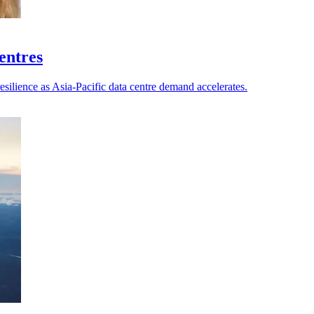
centres
esilience as Asia-Pacific data centre demand accelerates.