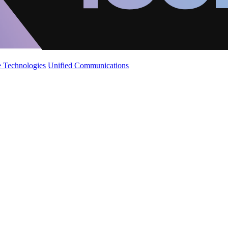
 Technologies
Unified Communications