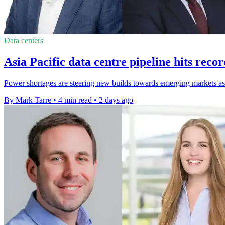
Data centers
Asia Pacific data centre pipeline hits rec
Power shortages are steering new builds towards emerging markets as 
By Mark Tarre
•
4 min read
•
2 days ago