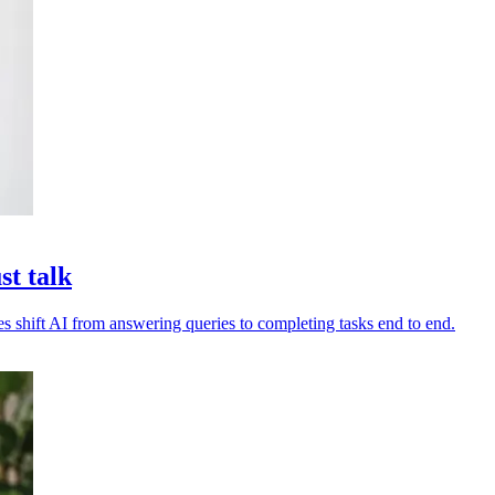
st talk
es shift AI from answering queries to completing tasks end to end.