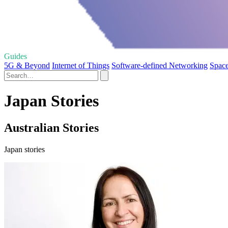
Guides
5G & Beyond
Internet of Things
Software-defined Networking
Space
Japan Stories
Australian Stories
Japan stories