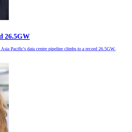
ord 26.5GW
Asia Pacific's data centre pipeline climbs to a record 26.5GW.