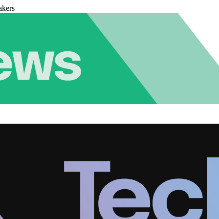
akers