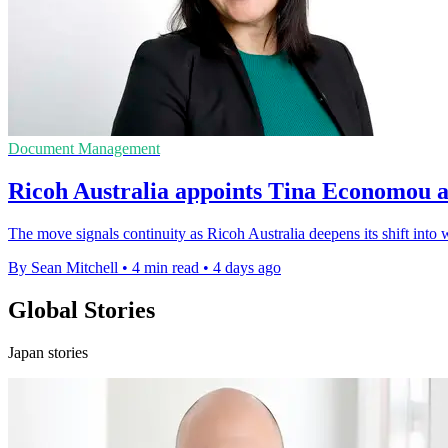
Document Management
Ricoh Australia appoints Tina Economou 
The move signals continuity as Ricoh Australia deepens its shift int
By Sean Mitchell
•
4 min read
•
4 days ago
Global Stories
Japan stories