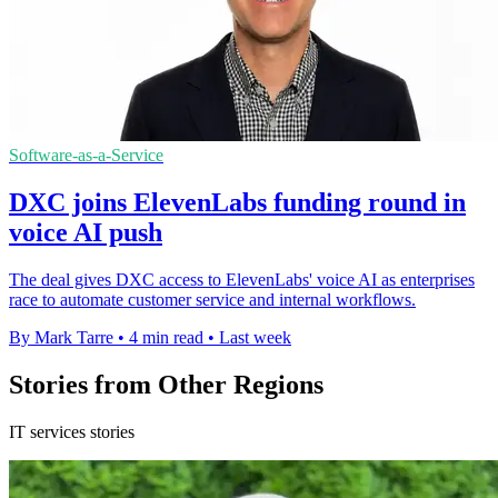
Software-as-a-Service
DXC joins ElevenLabs funding round in
voice AI push
The deal gives DXC access to ElevenLabs' voice AI as enterprises
race to automate customer service and internal workflows.
By Mark Tarre
•
4 min read
•
Last week
Stories from Other Regions
IT services stories