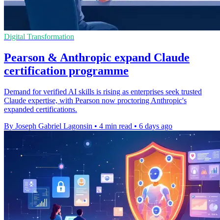
Digital Transformation
Pearson & Anthropic expand Claude
certification programme
Demand for verified AI skills is rising as enterprises seek trusted
Claude expertise, with Pearson now proctoring Anthropic's
expanded certifications.
By Joseph Gabriel Lagonsin
•
4 min read
•
6 days ago