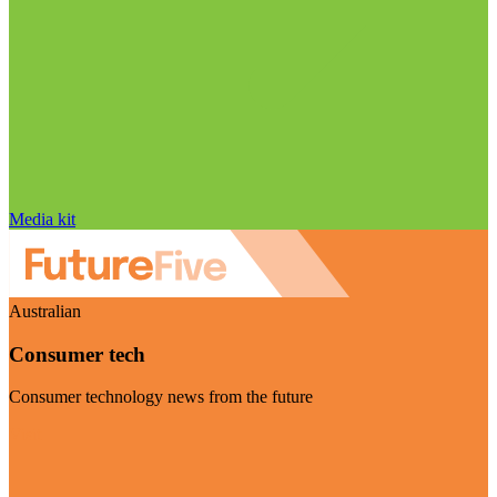
Media kit
Australian
Consumer tech
Consumer technology news from the future
Visit