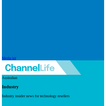
Media kit
Australian
Industry
Industry insider news for technology resellers
Visit