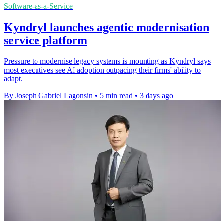
Software-as-a-Service
Kyndryl launches agentic modernisation
service platform
Pressure to modernise legacy systems is mounting as Kyndryl says
most executives see AI adoption outpacing their firms' ability to
adapt.
By Joseph Gabriel Lagonsin
•
5 min read
•
3 days ago