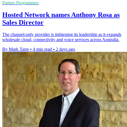
Partner Programmes
Hosted Network names Anthony Rosa as
Sales Director
The channel-only provider is tightening its leadership as it expands
wholesale cloud, connectivity and voice services across Australia.
By Mark Tarre
•
4 min read
•
2 days ago