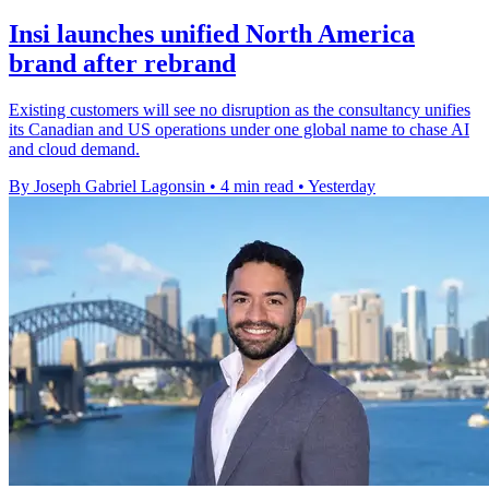
Insi launches unified North America
brand after rebrand
Existing customers will see no disruption as the consultancy unifies
its Canadian and US operations under one global name to chase AI
and cloud demand.
By Joseph Gabriel Lagonsin
•
4 min read
•
Yesterday