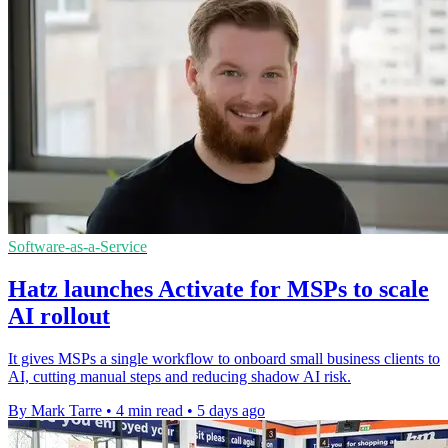
Software-as-a-Service
Hatz launches Activate for MSPs to scale
AI rollout
It gives MSPs a single workflow to onboard small business clients to
AI, cutting manual steps and reducing shadow AI risk.
By Mark Tarre
•
4 min read
•
5 days ago