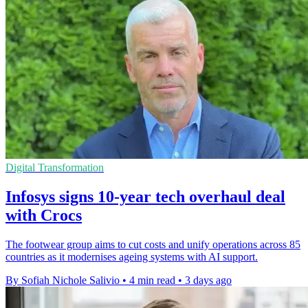
Digital Transformation
Infosys signs 10-year tech overhaul deal
with Crocs
The footwear group aims to cut costs and unify operations across 85
countries as it modernises ageing systems with AI support.
By Sofiah Nichole Salivio
•
4 min read
•
3 days ago