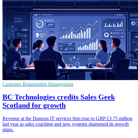
Customer Relationship Management
BC Technologies credits Sales Geek
Scotland for growth
Revenue at the Dunoon IT services firm rose to GBP £3.75 million
last year as sales coaching and new systems sharpened its growth
plans.