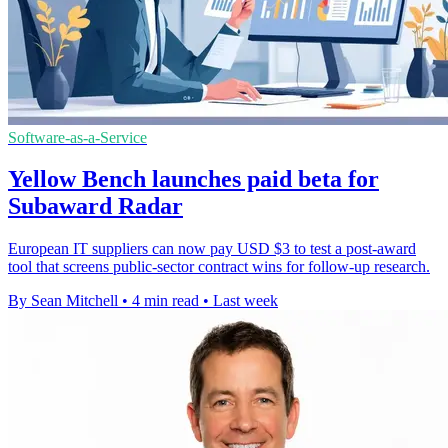
Software-as-a-Service
Yellow Bench launches paid beta for
Subaward Radar
European IT suppliers can now pay USD $3 to test a post-award
tool that screens public-sector contract wins for follow-up research.
By Sean Mitchell
•
4 min read
•
Last week