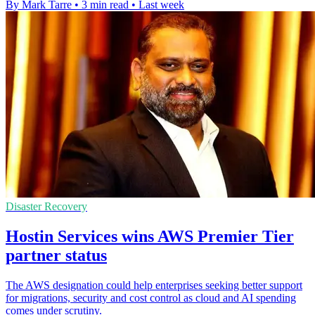
By Mark Tarre
•
3 min read
•
Last week
Disaster Recovery
Hostin Services wins AWS Premier Tier
partner status
The AWS designation could help enterprises seeking better support
for migrations, security and cost control as cloud and AI spending
comes under scrutiny.