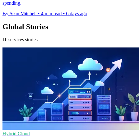
spending.
By Sean Mitchell
•
4 min read
•
6 days ago
Global Stories
IT services stories
Hybrid Cloud