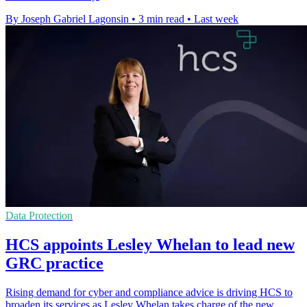
By Joseph Gabriel Lagonsin
•
3 min read
•
Last week
Data Protection
HCS appoints Lesley Whelan to lead new
GRC practice
Rising demand for cyber and compliance advice is driving HCS to
broaden its services as Lesley Whelan takes charge of the new