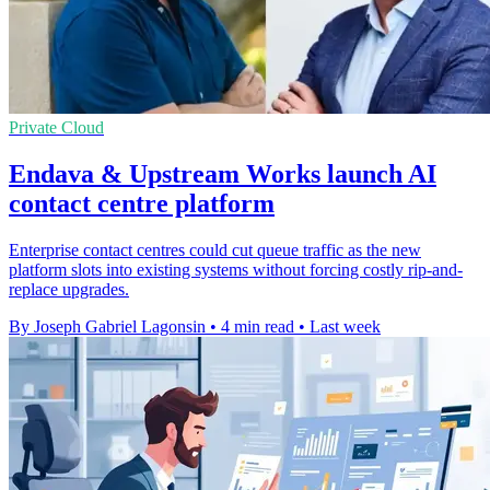
Private Cloud
Endava & Upstream Works launch AI
contact centre platform
Enterprise contact centres could cut queue traffic as the new
platform slots into existing systems without forcing costly rip-and-
replace upgrades.
By Joseph Gabriel Lagonsin
•
4 min read
•
Last week