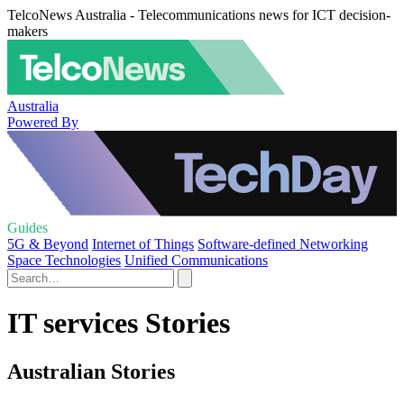
TelcoNews Australia - Telecommunications news for ICT decision-
makers
Australia
Powered By
Guides
5G & Beyond
Internet of Things
Software-defined Networking
Space Technologies
Unified Communications
IT services Stories
Australian Stories