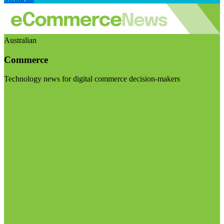
Australian
Commerce
Technology news for digital commerce decision-makers
Visit