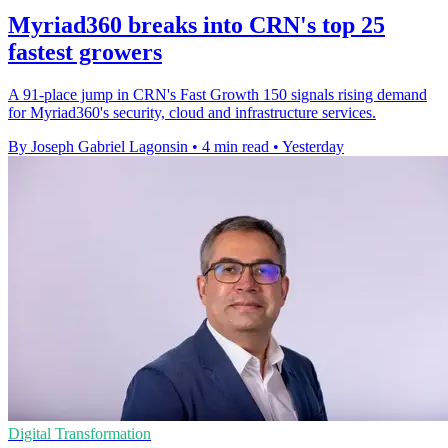
Myriad360 breaks into CRN's top 25
fastest growers
A 91-place jump in CRN's Fast Growth 150 signals rising demand
for Myriad360's security, cloud and infrastructure services.
By Joseph Gabriel Lagonsin
•
4 min read
•
Yesterday
Digital Transformation