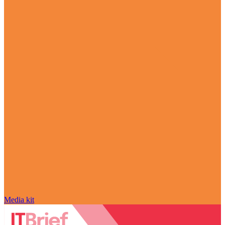
Media kit