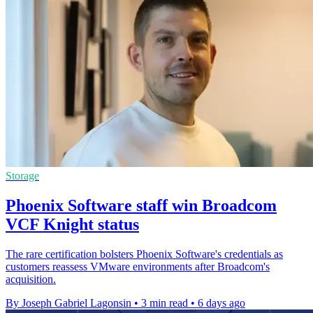
Storage
Phoenix Software staff win Broadcom
VCF Knight status
The rare certification bolsters Phoenix Software's credentials as
customers reassess VMware environments after Broadcom's
acquisition.
By Joseph Gabriel Lagonsin
•
3 min read
•
6 days ago