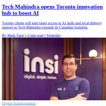
Tech Mahindra opens Toronto innovation
hub to boost AI
Toronto clients will gain faster access to AI skills and local delivery
support as Tech Mahindra expands its Canadian footprint.
By Mark Tarre
•
3 min read
•
Yesterday
Digital Transformation