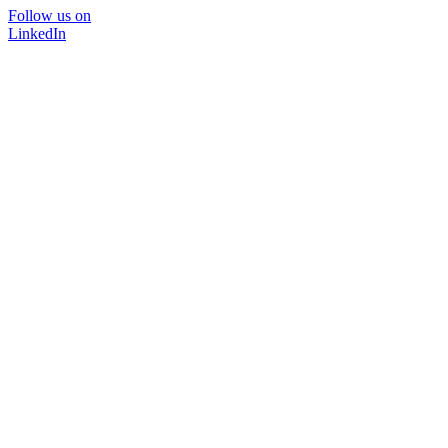
Follow us on
LinkedIn