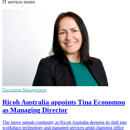
IT services stories
Document Management
Ricoh Australia appoints Tina Economou
as Managing Director
The move signals continuity as Ricoh Australia deepens its shift into
workplace technology and managed services amid changing office