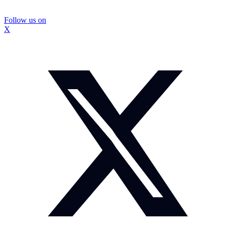
Follow us on
X