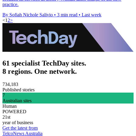
practice.
By Sofiah Nichole Salivio
•
3 min read
•
Last week
<
1
2
>
61 specialist TechDay sites.
8 regions. One network.
734,183
Published stories
7
Australian sites
Human
POWERED
21st
year of business
Get the latest from
TelcoNews Australia