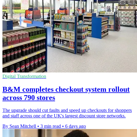
Digital Transformation
B&M completes checkout system rollout
across 790 stores
The upgrade should cut faults and speed up checkouts for shoppers
and staff across one of the UK's largest discount store networks.
By Sean Mitchell
•
3 min read
•
6 days ago