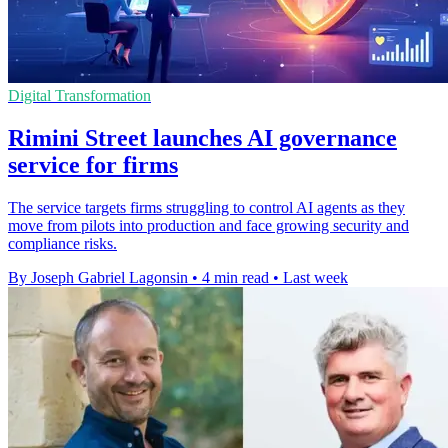
Digital Transformation
Rimini Street launches AI governance
service for firms
The service targets firms struggling to control AI agents as they
move from pilots into production and face growing security and
compliance risks.
By Joseph Gabriel Lagonsin
•
4 min read
•
Last week