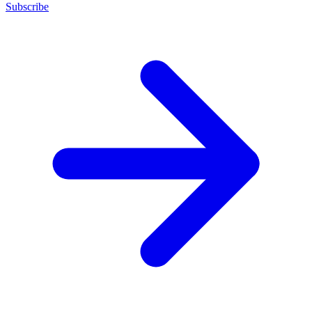
Subscribe