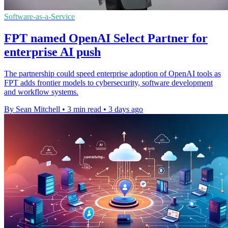
Software-as-a-Service
FPT named OpenAI Select Partner for
enterprise AI push
The partnership could speed enterprise adoption of OpenAI tools as
FPT adds frontier models to cybersecurity, software development
and workflow systems.
By Sean Mitchell
•
3 min read
•
3 days ago