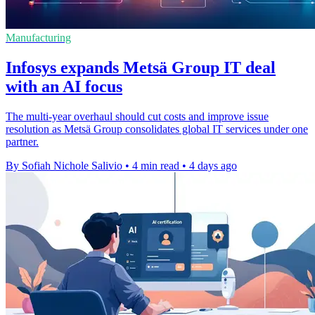
Manufacturing
Infosys expands Metsä Group IT deal
with an AI focus
The multi-year overhaul should cut costs and improve issue
resolution as Metsä Group consolidates global IT services under one
partner.
By Sofiah Nichole Salivio
•
4 min read
•
4 days ago