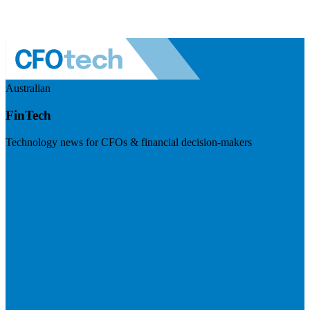
Australian
FinTech
Technology news for CFOs & financial decision-makers
Visit