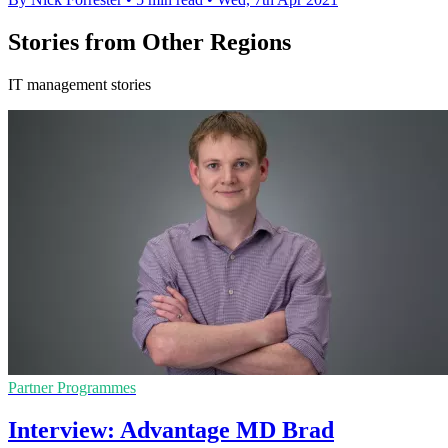
Stories from Other Regions
IT management stories
Partner Programmes
Interview: Advantage MD Brad