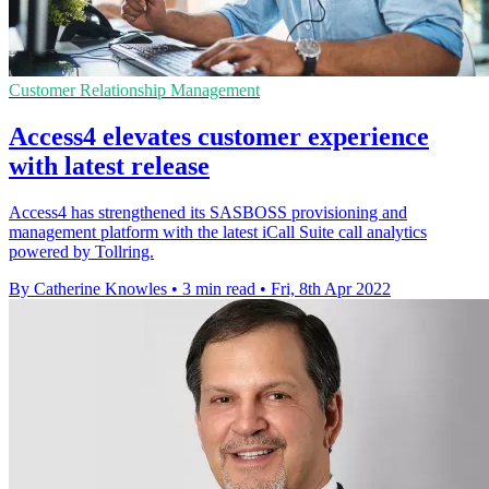
Customer Relationship Management
Access4 elevates customer experience
with latest release
Access4 has strengthened its SASBOSS provisioning and
management platform with the latest iCall Suite call analytics
powered by Tollring.
By Catherine Knowles
•
3 min read
•
Fri, 8th Apr 2022