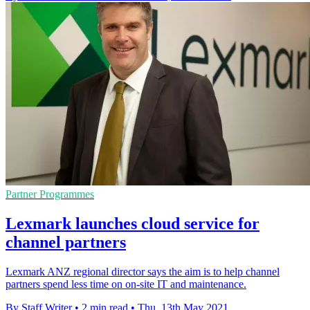
Partner Programmes
Lexmark launches cloud service for
channel partners
Lexmark ANZ regional director says the aim is to help channel
partners spend less time on on-site IT and maintenance.
By Staff Writer
•
2 min read
•
Thu, 13th May 2021