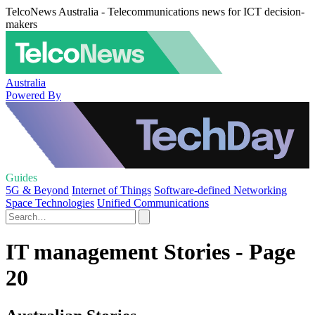
TelcoNews Australia - Telecommunications news for ICT decision-
makers
Australia
Powered By
Guides
5G & Beyond
Internet of Things
Software-defined Networking
Space Technologies
Unified Communications
IT management Stories - Page
20