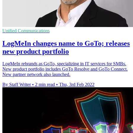
Unified Communications
LogMeIn changes name to GoTo; releases
new product portfolio
LogMeIn rebrands as GoTo, specializing in IT services for SMBs.
New product portfolio includes GoTo Resolve and GoTo Connect.
New partner network also launched.
By Staff Writer
•
2 min read
•
Thu, 3rd Feb 2022