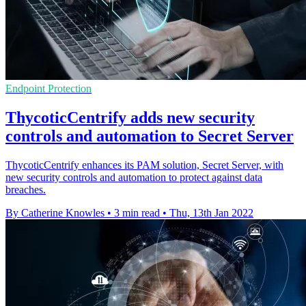
Endpoint Protection
ThycoticCentrify adds new security
controls and automation to Secret Server
ThycoticCentrify enhances its PAM solution, Secret Server, with
new security controls and automation to protect against data
breaches.
By Catherine Knowles
•
3 min read
•
Thu, 13th Jan 2022