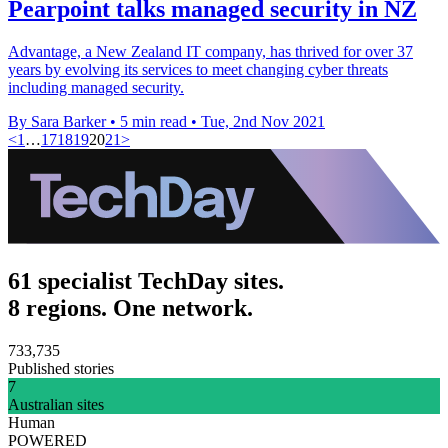
Pearpoint talks managed security in NZ
Advantage, a New Zealand IT company, has thrived for over 37
years by evolving its services to meet changing cyber threats
including managed security.
By Sara Barker
•
5 min read
•
Tue, 2nd Nov 2021
<
1
…
17
18
19
20
21
>
61 specialist TechDay sites.
8 regions. One network.
733,735
Published stories
7
Australian sites
Human
POWERED