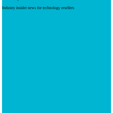
Industry insider news for technology resellers
Visit