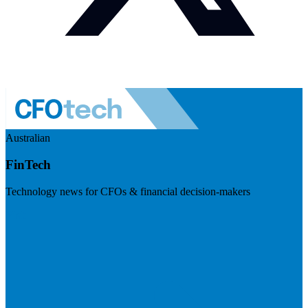
Australian
FinTech
Technology news for CFOs & financial decision-makers
Visit