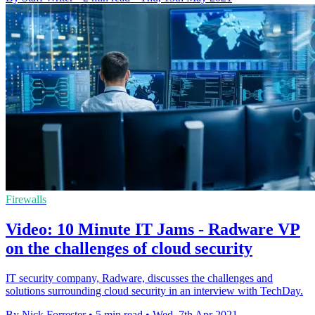
Firewalls
Video: 10 Minute IT Jams - Radware VP
on the challenges of cloud security
IT security company, Radware, discusses the challenges and
solutions surrounding cloud security in an interview with TechDay.
By Nick Forrester
•
5 min read
•
Wed, 7th Apr 2021