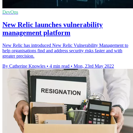
DevOps
New Relic launches vulnerability
management platform
New Relic has introduced New Relic Vulnerability Management to
help organisations find and address security risks faster and with
greater precision.
By Catherine Knowles
•
4 min read
•
Mon, 23rd May 2022