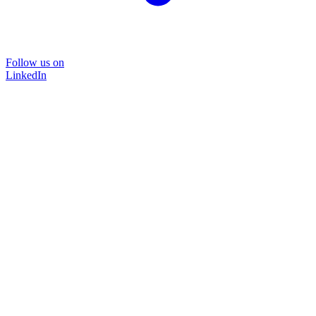
Follow us on
LinkedIn