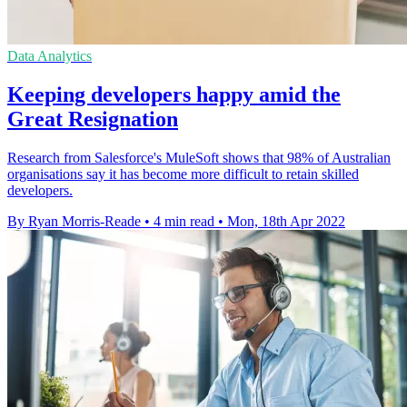
Data Analytics
Keeping developers happy amid the
Great Resignation
Research from Salesforce's MuleSoft shows that 98% of Australian
organisations say it has become more difficult to retain skilled
developers.
By Ryan Morris-Reade
•
4 min read
•
Mon, 18th Apr 2022