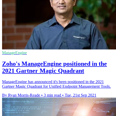
ManageEngine
Zoho's ManageEngine positioned in the
2021 Gartner Magic Quadrant
ManageEngine has announced it's been positioned in the 2021
Gartner Magic Quadrant for Unified Endpoint Management Tools.
By Ryan Morris-Reade
•
3 min read
•
Tue, 21st Sep 2021