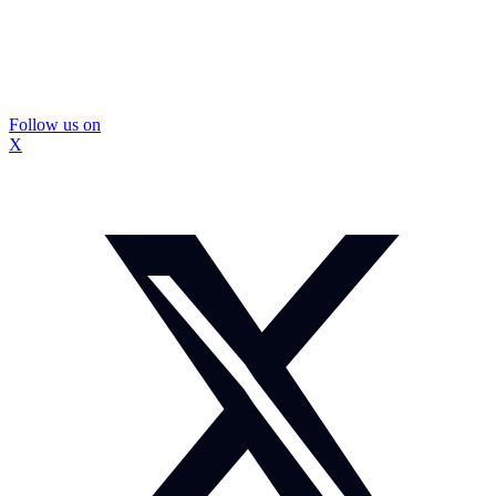
Follow us on
X