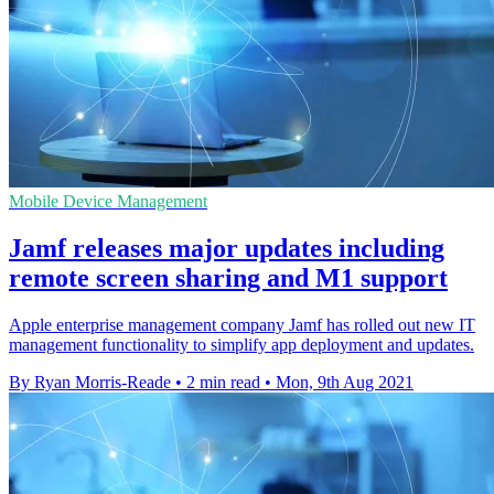
Mobile Device Management
Jamf releases major updates including
remote screen sharing and M1 support
Apple enterprise management company Jamf has rolled out new IT
management functionality to simplify app deployment and updates.
By Ryan Morris-Reade
•
2 min read
•
Mon, 9th Aug 2021