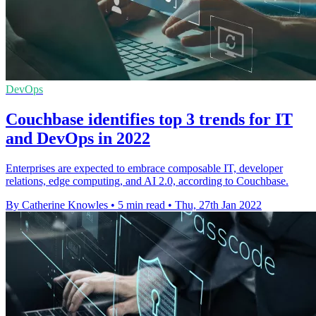
DevOps
Couchbase identifies top 3 trends for IT
and DevOps in 2022
Enterprises are expected to embrace composable IT, developer
relations, edge computing, and AI 2.0, according to Couchbase.
By Catherine Knowles
•
5 min read
•
Thu, 27th Jan 2022