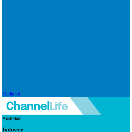
Media kit
Australian
Industry