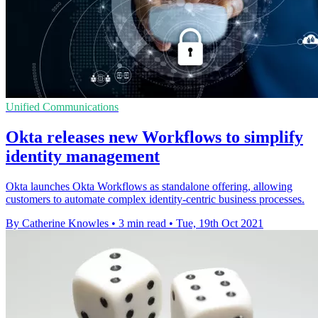
Unified Communications
Okta releases new Workflows to simplify
identity management
Okta launches Okta Workflows as standalone offering, allowing
customers to automate complex identity-centric business processes.
By Catherine Knowles
•
3 min read
•
Tue, 19th Oct 2021