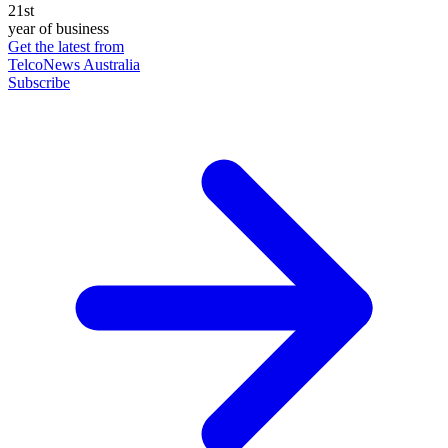
21st
year of business
Get the latest from
TelcoNews Australia
Subscribe