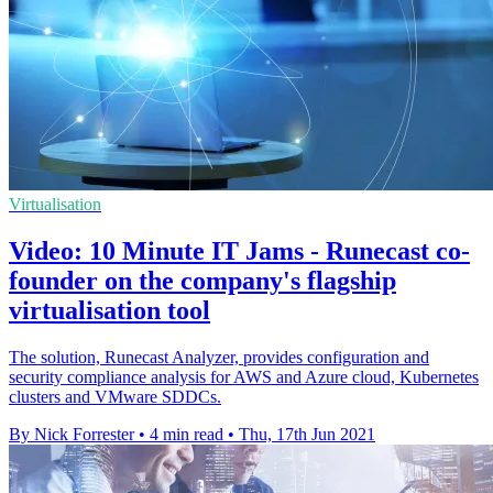
Virtualisation
Video: 10 Minute IT Jams - Runecast co-
founder on the company's flagship
virtualisation tool
The solution, Runecast Analyzer, provides configuration and
security compliance analysis for AWS and Azure cloud, Kubernetes
clusters and VMware SDDCs.
By Nick Forrester
•
4 min read
•
Thu, 17th Jun 2021