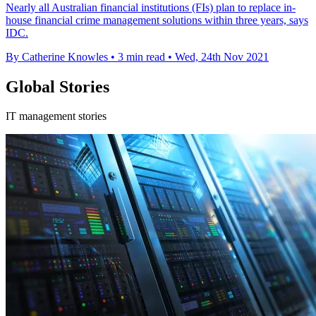
Nearly all Australian financial institutions (FIs) plan to replace in-
house financial crime management solutions within three years, says
IDC.
By Catherine Knowles
•
3 min read
•
Wed, 24th Nov 2021
Global Stories
IT management stories