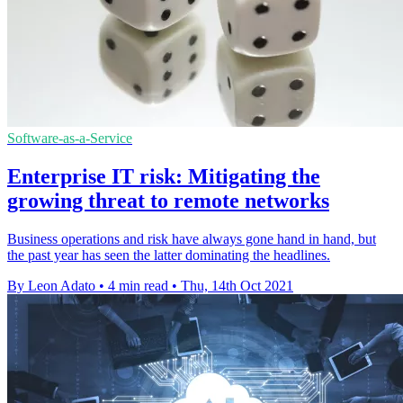
Software-as-a-Service
Enterprise IT risk: Mitigating the
growing threat to remote networks
Business operations and risk have always gone hand in hand, but
the past year has seen the latter dominating the headlines.
By Leon Adato
•
4 min read
•
Thu, 14th Oct 2021