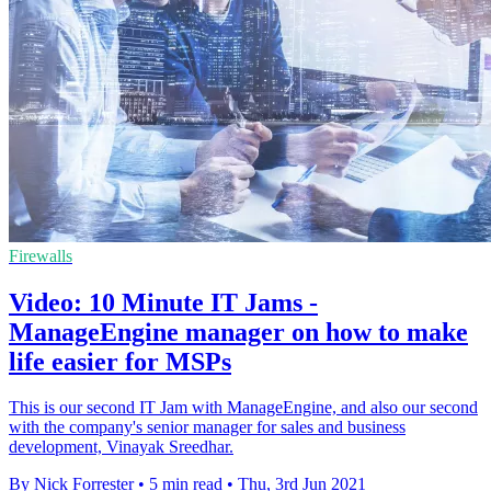
Firewalls
Video: 10 Minute IT Jams -
ManageEngine manager on how to make
life easier for MSPs
This is our second IT Jam with ManageEngine, and also our second
with the company's senior manager for sales and business
development, Vinayak Sreedhar.
By Nick Forrester
•
5 min read
•
Thu, 3rd Jun 2021