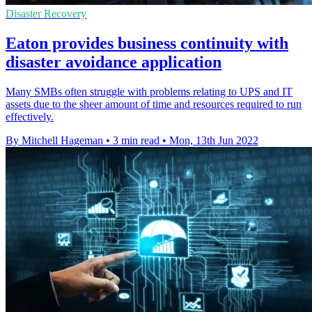
Disaster Recovery
Eaton provides business continuity with
disaster avoidance application
Many SMBs often struggle with problems relating to UPS and IT
assets due to the sheer amount of time and resources required to run
effectively.
By Mitchell Hageman
•
3 min read
•
Mon, 13th Jun 2022