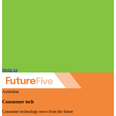
Media kit
Australian
Consumer tech
Consumer technology news from the future