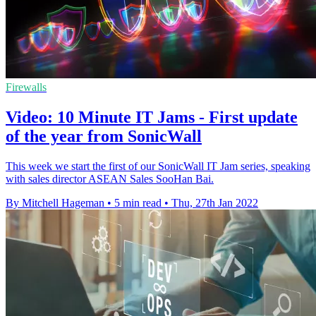
Firewalls
Video: 10 Minute IT Jams - First update
of the year from SonicWall
This week we start the first of our SonicWall IT Jam series, speaking
with sales director ASEAN Sales SooHan Bai.
By Mitchell Hageman
•
5 min read
•
Thu, 27th Jan 2022