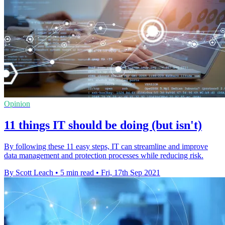
Opinion
11 things IT should be doing (but isn't)
By following these 11 easy steps, IT can streamline and improve
data management and protection processes while reducing risk.
By Scott Leach
•
5 min read
•
Fri, 17th Sep 2021