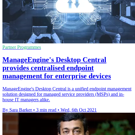
Partner Programmes
ManageEngine's Desktop Central
provides centralised endpoint
management for enterprise devices
ManageEngine's Desktop Central is a unified endpoint management
solution designed for managed service providers (MSPs) and in-
house IT managers alike.
By Sara Barker
•
3 min read
•
Wed, 6th Oct 2021