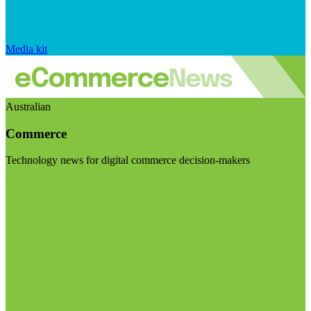
Media kit
Australian
Commerce
Technology news for digital commerce decision-makers
Visit