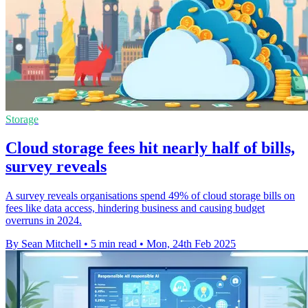
Storage
Cloud storage fees hit nearly half of bills,
survey reveals
A survey reveals organisations spend 49% of cloud storage bills on
fees like data access, hindering business and causing budget
overruns in 2024.
By Sean Mitchell
•
5 min read
•
Mon, 24th Feb 2025