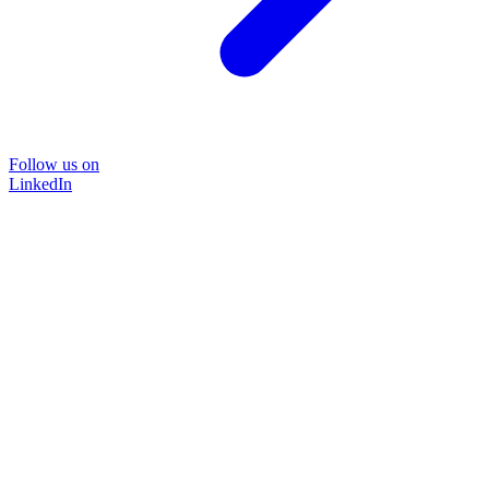
Follow us on
LinkedIn