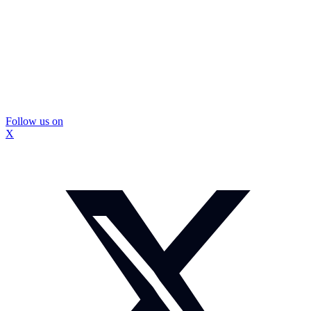
Follow us on
X