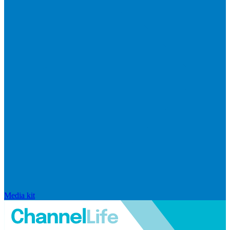
Media kit