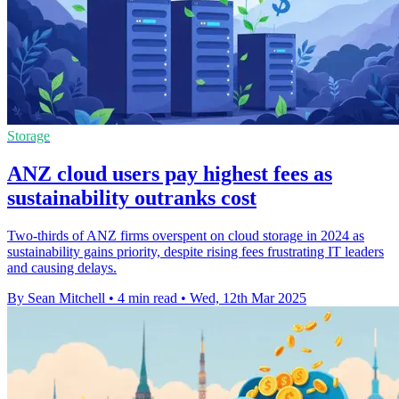
Storage
ANZ cloud users pay highest fees as
sustainability outranks cost
Two-thirds of ANZ firms overspent on cloud storage in 2024 as
sustainability gains priority, despite rising fees frustrating IT leaders
and causing delays.
By Sean Mitchell
•
4 min read
•
Wed, 12th Mar 2025