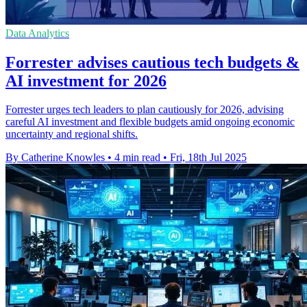
Data Analytics
Forrester advises cautious tech budgets &
AI investment for 2026
Forrester urges tech leaders to plan cautiously for 2026, advising
careful AI investment and flexible budgets amid ongoing economic
uncertainty and regional shifts.
By Catherine Knowles
•
4 min read
•
Fri, 18th Jul 2025