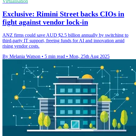
Virtualisation
Exclusive: Rimini Street backs CIOs in
fight against vendor lock-in
ANZ firms could save AUD $2.5 billion annually by switching to
third-party IT support, freeing funds for AI and innovation amid
rising vendor costs.
By Melania Watson
•
5 min read
•
Mon, 25th Aug 2025