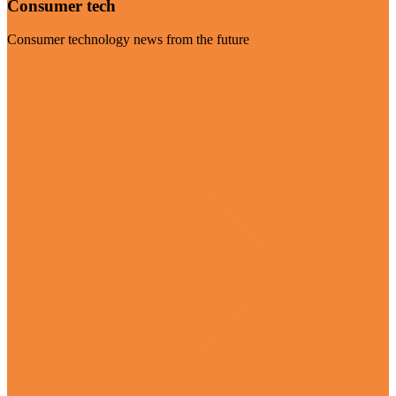
Consumer tech
Consumer technology news from the future
Visit