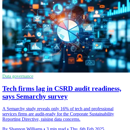
Data governance
Tech firms lag in CSRD audit readiness,
says Semarchy survey
A Semarchy study reveals only 16% of tech and professional
services firms are audit-ready for the Corporate Sustainability
Reporting Directive, raising data concerns.
By Shannon Williams
•
3 min read
•
Thu, 6th Feb 2025