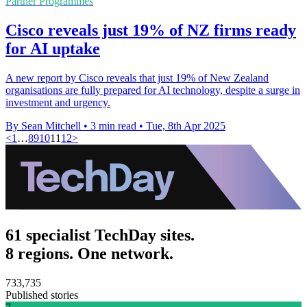
Partner Programmes
Cisco reveals just 19% of NZ firms ready
for AI uptake
A new report by Cisco reveals that just 19% of New Zealand
organisations are fully prepared for AI technology, despite a surge in
investment and urgency.
By Sean Mitchell
•
3 min read
•
Tue, 8th Apr 2025
<
1
…
8
9
10
11
12
>
61 specialist TechDay sites.
8 regions. One network.
733,735
Published stories