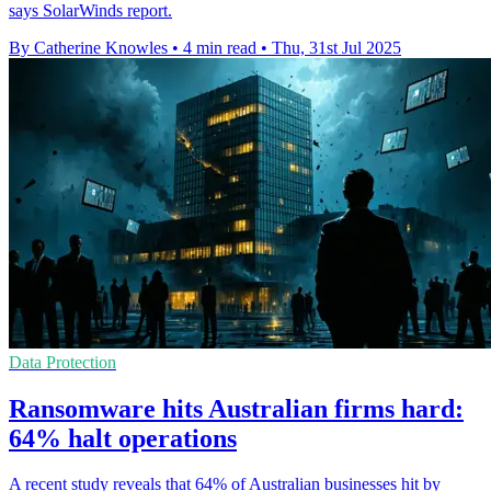
says SolarWinds report.
By Catherine Knowles
•
4 min read
•
Thu, 31st Jul 2025
Data Protection
Ransomware hits Australian firms hard:
64% halt operations
A recent study reveals that 64% of Australian businesses hit by