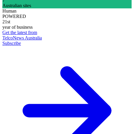
7
Australian sites
Human
POWERED
21st
year of business
Get the latest from
TelcoNews Australia
Subscribe