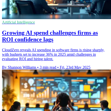
Artificial Intelligence
Growing AI spend challenges firms as
ROI confidence lags
CloudZero reveals AI spending in software firms is rising sharply,
with budgets set to increase 36% in 2025 amid challenges in
evaluating ROI and hiring talent.
By Shannon Williams
•
3 min read
•
Fri, 23rd May 2025