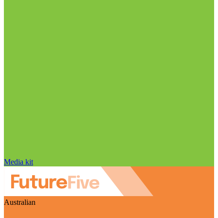
Media kit
Australian