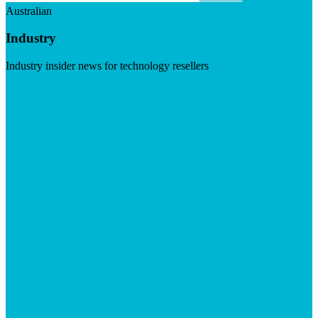
Australian
Industry
Industry insider news for technology resellers
Visit