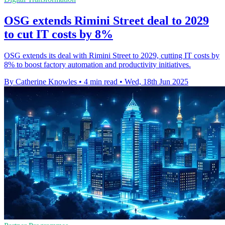
OSG extends Rimini Street deal to 2029
to cut IT costs by 8%
OSG extends its deal with Rimini Street to 2029, cutting IT costs by
8% to boost factory automation and productivity initiatives.
By Catherine Knowles
•
4 min read
•
Wed, 18th Jun 2025