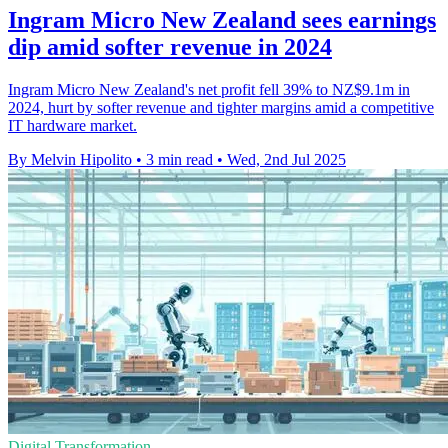
Ingram Micro New Zealand sees earnings
dip amid softer revenue in 2024
Ingram Micro New Zealand's net profit fell 39% to NZ$9.1m in
2024, hurt by softer revenue and tighter margins amid a competitive
IT hardware market.
By Melvin Hipolito
•
3 min read
•
Wed, 2nd Jul 2025
Digital Transformation