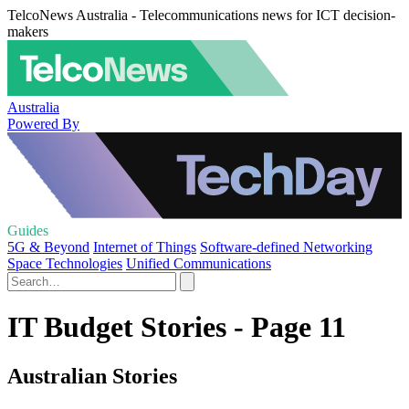
TelcoNews Australia - Telecommunications news for ICT decision-
makers
Australia
Powered By
Guides
5G & Beyond
Internet of Things
Software-defined Networking
Space Technologies
Unified Communications
IT Budget Stories - Page 11
Australian Stories