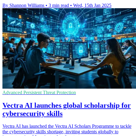
By Shannon Williams
•
3 min read
•
Wed, 15th Jan 2025
Advanced Persistent Threat Protection
Vectra AI launches global scholarship for
cybersecurity skills
Vectra AI has launched the Vectra AI Scholars Programme to tackle
the cybersecurity skills shortage, inviting students globally to