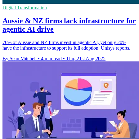
Digital Transformation
Aussie & NZ firms lack infrastructure for
agentic AI drive
76% of Aussie and NZ firms invest in agentic AI, yet only 20%
have the infrastructure to support its full adoption, Unisys reports.
By Sean Mitchell
•
4 min read
•
Thu, 21st Aug 2025