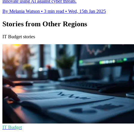
innovate using AI against cyber threats.
By Melania Watson
•
3 min read
•
Wed, 15th Jan 2025
Stories from Other Regions
IT Budget stories
IT Budget