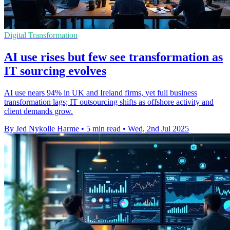
Digital Transformation
AI use rises but few see transformation as
IT sourcing evolves
AI use nears 94% in UK and Ireland firms, yet full business
transformation lags; IT outsourcing shifts as offshore activity and
client demands grow.
By Jed Nykolle Harme
•
5 min read
•
Wed, 2nd Jul 2025