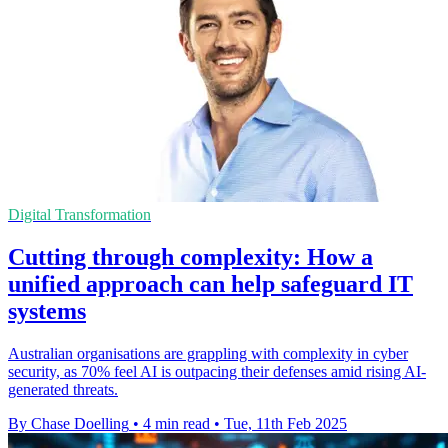
Digital Transformation
Cutting through complexity: How a
unified approach can help safeguard IT
systems
Australian organisations are grappling with complexity in cyber
security, as 70% feel AI is outpacing their defenses amid rising AI-
generated threats.
By Chase Doelling
•
4 min read
•
Tue, 11th Feb 2025