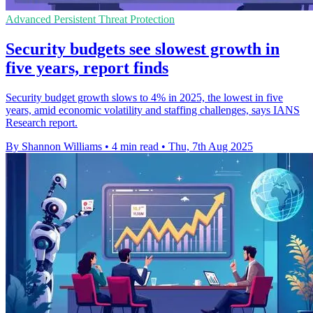
Advanced Persistent Threat Protection
Security budgets see slowest growth in
five years, report finds
Security budget growth slows to 4% in 2025, the lowest in five
years, amid economic volatility and staffing challenges, says IANS
Research report.
By Shannon Williams
•
4 min read
•
Thu, 7th Aug 2025