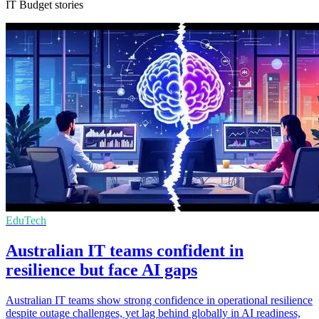
IT Budget stories
EduTech
Australian IT teams confident in
resilience but face AI gaps
Australian IT teams show strong confidence in operational resilience
despite outage challenges, yet lag behind globally in AI readiness,