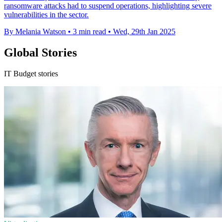
ransomware attacks had to suspend operations, highlighting severe
vulnerabilities in the sector.
By Melania Watson
•
3 min read
•
Wed, 29th Jan 2025
Global Stories
IT Budget stories