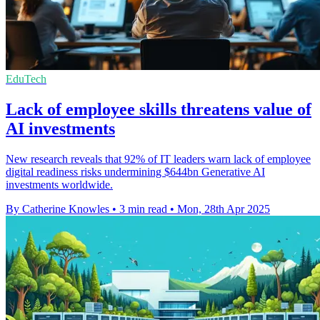
EduTech
Lack of employee skills threatens value of
AI investments
New research reveals that 92% of IT leaders warn lack of employee
digital readiness risks undermining $644bn Generative AI
investments worldwide.
By Catherine Knowles
•
3 min read
•
Mon, 28th Apr 2025