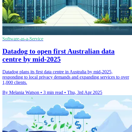
Software-as-a-Service
Datadog to open first Australian data
centre by mid-2025
Datadog plans its first data centre in Australia by mid-2025,
responding to local privacy demands and expanding services to over
1,000 clients.
By Melania Watson
•
3 min read
•
Thu, 3rd Apr 2025