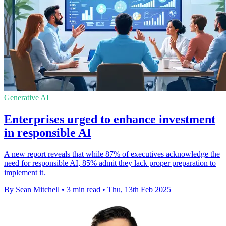
Generative AI
Enterprises urged to enhance investment
in responsible AI
A new report reveals that while 87% of executives acknowledge the
need for responsible AI, 85% admit they lack proper preparation to
implement it.
By Sean Mitchell
•
3 min read
•
Thu, 13th Feb 2025