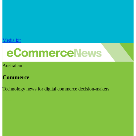
Media kit
Australian
Commerce
Technology news for digital commerce decision-makers
Visit