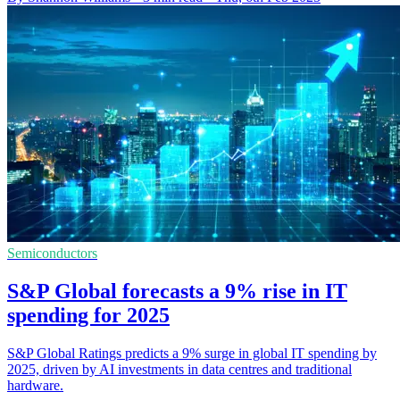
Semiconductors
S&P Global forecasts a 9% rise in IT
spending for 2025
S&P Global Ratings predicts a 9% surge in global IT spending by
2025, driven by AI investments in data centres and traditional
hardware.