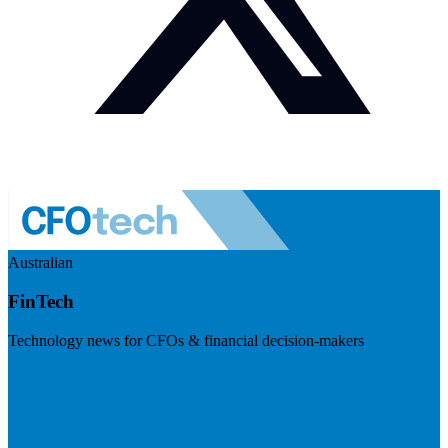
Australian
FinTech
Technology news for CFOs & financial decision-makers
Visit