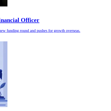
nancial Officer
s a new funding round and pushes for growth overseas.