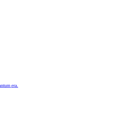
antum era.