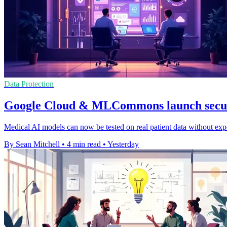
Data Protection
Google Cloud & MLCommons launch secur
Medical AI models can now be tested on real patient data without expo
By Sean Mitchell
•
4 min read
•
Yesterday