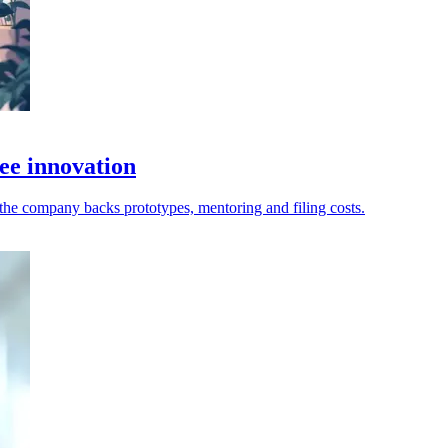
ee innovation
as the company backs prototypes, mentoring and filing costs.