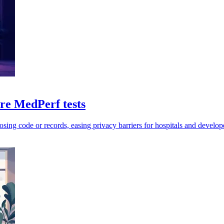
e MedPerf tests
sing code or records, easing privacy barriers for hospitals and develop