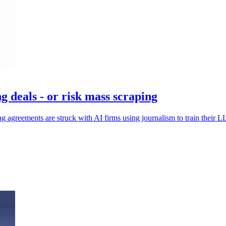
g deals - or risk mass scraping
ng agreements are struck with AI firms using journalism to train their 