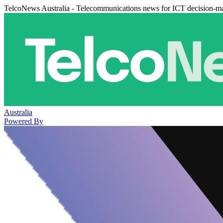
TelcoNews Australia - Telecommunications news for ICT decision-m
Australia
Powered By