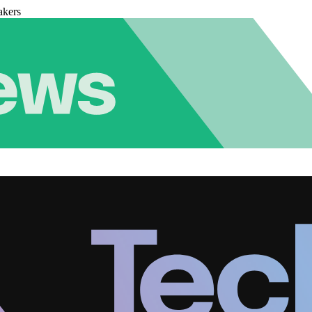
akers