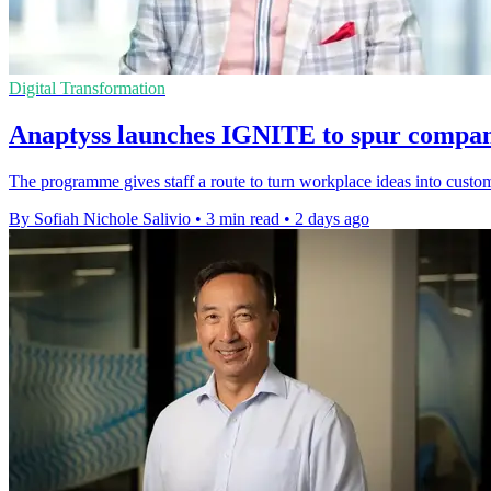
Digital Transformation
Anaptyss launches IGNITE to spur compan
The programme gives staff a route to turn workplace ideas into custome
By Sofiah Nichole Salivio
•
3 min read
•
2 days ago