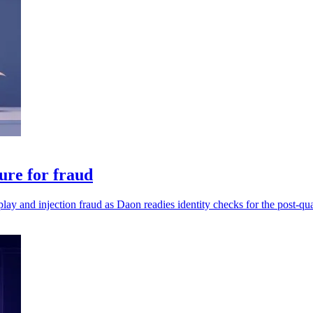
ure for fraud
play and injection fraud as Daon readies identity checks for the post-qu