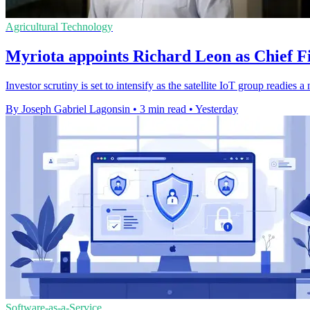
Agricultural Technology
Myriota appoints Richard Leon as Chief Fi
Investor scrutiny is set to intensify as the satellite IoT group readie
By Joseph Gabriel Lagonsin
•
3 min read
•
Yesterday
Software-as-a-Service