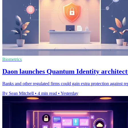
Biometrics
Daon launches Quantum Identity architect
Banks and other regulated firms could gain extra protection against re
By Sean Mitchell
•
4 min read
•
Yesterday