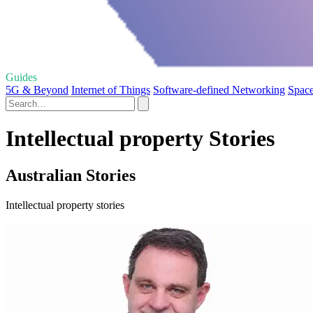
Guides
5G & Beyond
Internet of Things
Software-defined Networking
Space
Intellectual property Stories
Australian Stories
Intellectual property stories