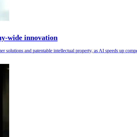
y-wide innovation
r solutions and patentable intellectual property, as AI speeds up compe