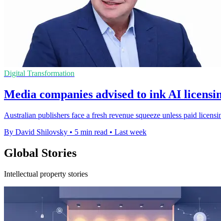
Digital Transformation
Media companies advised to ink AI licensin
Australian publishers face a fresh revenue squeeze unless paid licensi
By David Shilovsky
•
5 min read
•
Last week
Global Stories
Intellectual property stories