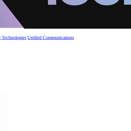
 Technologies
Unified Communications