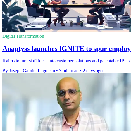
Digital Transformation
Anaptyss launches IGNITE to spur employ
It aims to turn staff ideas into customer solutions and patentable IP, 
By Joseph Gabriel Lagonsin
•
3 min read
•
2 days ago