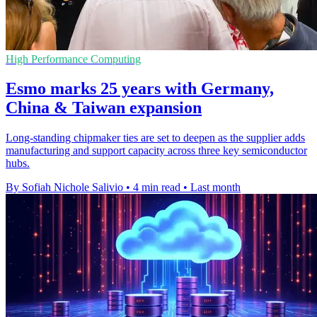
High Performance Computing
Esmo marks 25 years with Germany,
China & Taiwan expansion
Long-standing chipmaker ties are set to deepen as the supplier adds
manufacturing and support capacity across three key semiconductor
hubs.
By Sofiah Nichole Salivio
•
4 min read
•
Last month