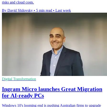
risks and cloud costs.
By David Shilovsky
•
5 min read
•
Last week
Digital Transformation
Ingram Micro launches Great Migration
for AI-ready PCs
Windows 10's looming end is pushing Australian firms to upgrade