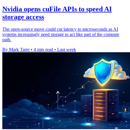
Nvidia opens cuFile APIs to speed AI
storage access
The open-source move could cut latency to microseconds as AI
systems increasingly need storage to act like part of the compute
path.
By Mark Tarre
•
4 min read
•
Last week