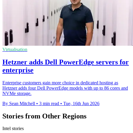
Virtualisation
Hetzner adds Dell PowerEdge servers for
enterprise
Enterprise customers gain more choice in dedicated hosting as
Hetzner adds four Dell PowerEdge models with up to 86 cores and
NVMe storage.
By Sean Mitchell
•
3 min read
•
Tue, 16th Jun 2026
Stories from Other Regions
Intel stories