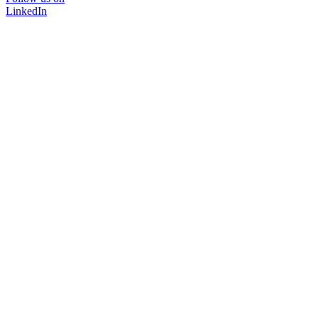
LinkedIn