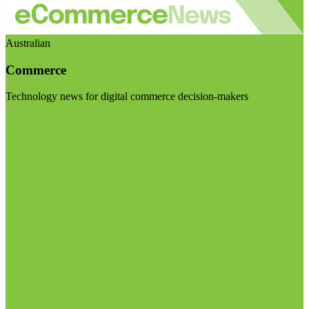
Australian
Commerce
Technology news for digital commerce decision-makers
Visit