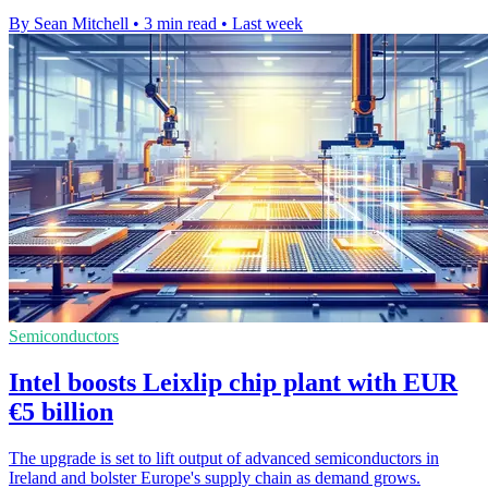
By Sean Mitchell
•
3 min read
•
Last week
Semiconductors
Intel boosts Leixlip chip plant with EUR
€5 billion
The upgrade is set to lift output of advanced semiconductors in
Ireland and bolster Europe's supply chain as demand grows.