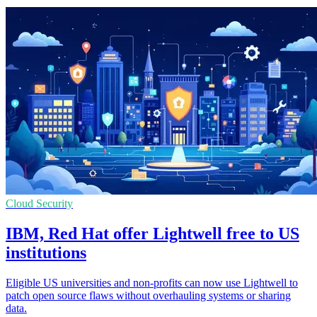
Cloud Security
IBM, Red Hat offer Lightwell free to US
institutions
Eligible US universities and non-profits can now use Lightwell to
patch open source flaws without overhauling systems or sharing
data.