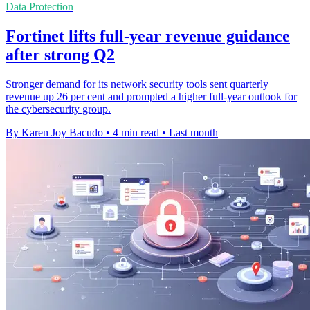
Data Protection
Fortinet lifts full-year revenue guidance
after strong Q2
Stronger demand for its network security tools sent quarterly
revenue up 26 per cent and prompted a higher full-year outlook for
the cybersecurity group.
By Karen Joy Bacudo
•
4 min read
•
Last month