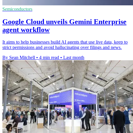
Semiconductors
Google Cloud unveils Gemini Enterprise
agent workflow
It aims to help businesses build AI agents that use live data, keep to
strict permissions and avoid hallucinating over filings and news.
By Sean Mitchell
•
4 min read
•
Last month