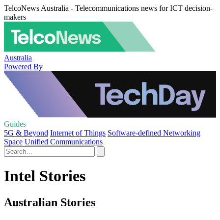
TelcoNews Australia - Telecommunications news for ICT decision-
makers
Australia
Powered By
Guides
5G & Beyond
Internet of Things
Software-defined Networking
Space
Unified Communications
Intel Stories
Australian Stories