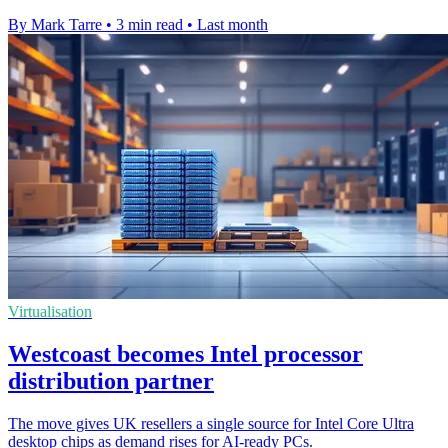
By Mark Tarre
•
3 min read
•
Last month
Virtualisation
Westcoast becomes Intel processor
distribution partner
The move gives UK resellers a single source for Intel Core Ultra
desktop chips as demand rises for AI-ready PCs.