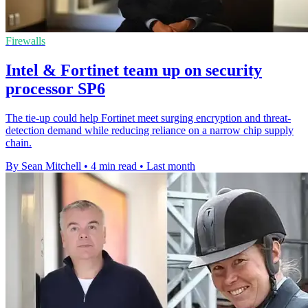
Firewalls
Intel & Fortinet team up on security
processor SP6
The tie-up could help Fortinet meet surging encryption and threat-
detection demand while reducing reliance on a narrow chip supply
chain.
By Sean Mitchell
•
4 min read
•
Last month