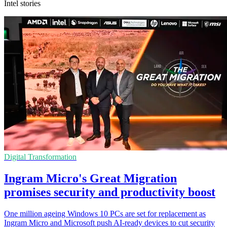
Intel stories
Digital Transformation
Ingram Micro's Great Migration
promises security and productivity boost
One million ageing Windows 10 PCs are set for replacement as
Ingram Micro and Microsoft push AI-ready devices to cut security