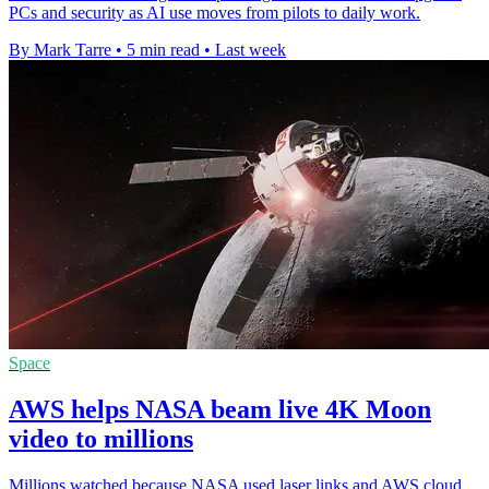
PCs and security as AI use moves from pilots to daily work.
By Mark Tarre
•
5 min read
•
Last week
Space
AWS helps NASA beam live 4K Moon
video to millions
Millions watched because NASA used laser links and AWS cloud