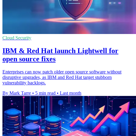
Cloud Security
IBM & Red Hat launch Lightwell for
open source fixes
Enterprises can now patch older open source software without
disruptive upgrades, as IBM and Red Hat target stubborn
vulnerability backlogs.
By Mark Tarre
•
5 min read
•
Last month