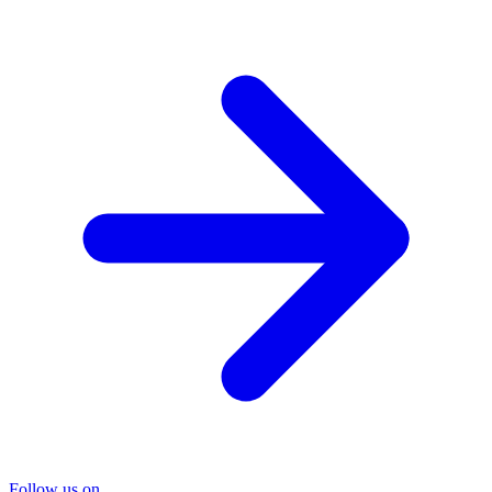
Follow us on