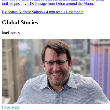
tools to push live 4K footage from Orion around the Moon.
By Sofiah Nichole Salivio
•
4 min read
•
Last month
Global Stories
Intel stories
Hyperscale