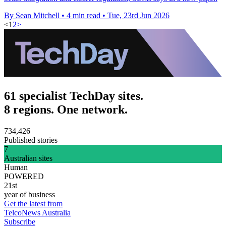
By Sean Mitchell
•
4 min read
•
Tue, 23rd Jun 2026
<
1
2
>
61 specialist TechDay sites.
8 regions. One network.
734,426
Published stories
7
Australian sites
Human
POWERED
21st
year of business
Get the latest from
TelcoNews Australia
Subscribe