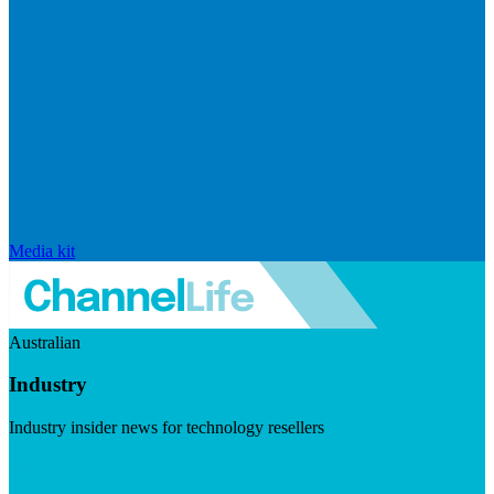
Media kit
Australian
Industry
Industry insider news for technology resellers
Visit