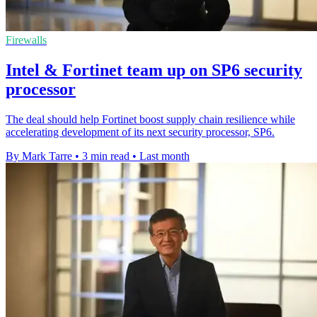
Firewalls
Intel & Fortinet team up on SP6 security
processor
The deal should help Fortinet boost supply chain resilience while
accelerating development of its next security processor, SP6.
By Mark Tarre
•
3 min read
•
Last month