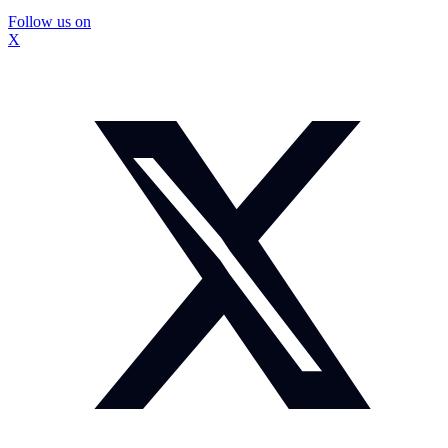
Follow us on
X