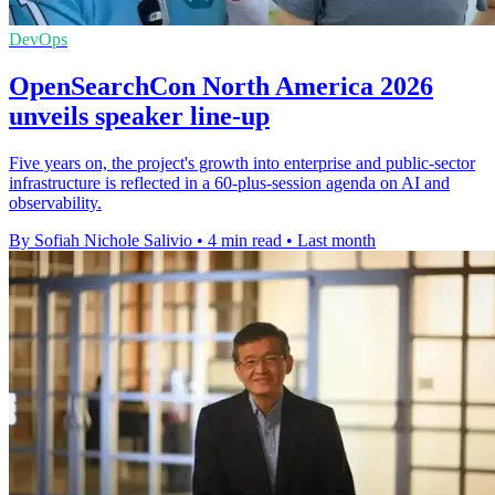
DevOps
OpenSearchCon North America 2026
unveils speaker line-up
Five years on, the project's growth into enterprise and public-sector
infrastructure is reflected in a 60-plus-session agenda on AI and
observability.
By Sofiah Nichole Salivio
•
4 min read
•
Last month