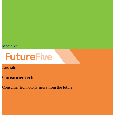
Media kit
Australian
Consumer tech
Consumer technology news from the future
Visit