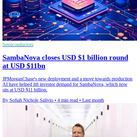
Semiconductors
SambaNova closes USD $1 billion round
at USD $11bn
JPMorganChase's new deployment and a move towards production
AI have helped lift investor demand for SambaNova, which now
sits at USD $11 billion.
By Sofiah Nichole Salivio
•
4 min read
•
Last month