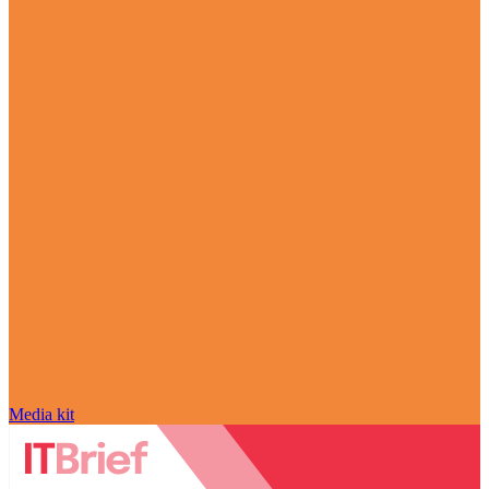
Media kit