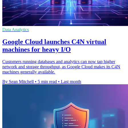
Data Analytics
Google Cloud launches C4N virtual
machines for heavy I/O
Customers running databases and analytics can now tap higher
network and storage throughput, as Google Cloud makes its C4N
machines generally available.
By Sean Mitchell
•
5 min read
•
Last month