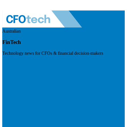
Australian
FinTech
Technology news for CFOs & financial decision-makers
Visit