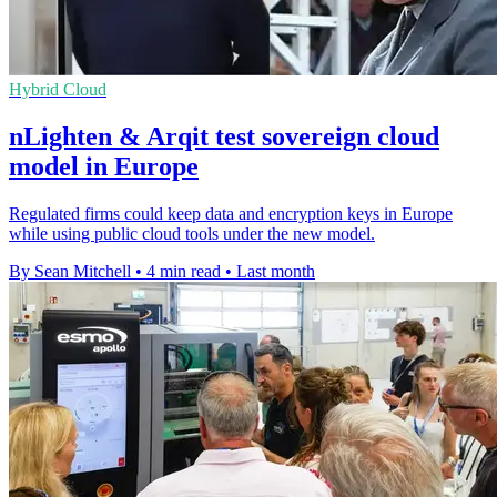
Hybrid Cloud
nLighten & Arqit test sovereign cloud
model in Europe
Regulated firms could keep data and encryption keys in Europe
while using public cloud tools under the new model.
By Sean Mitchell
•
4 min read
•
Last month