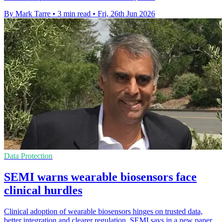
By Mark Tarre
•
3 min read
•
Fri, 26th Jun 2026
Data Protection
SEMI warns wearable biosensors face
clinical hurdles
Clinical adoption of wearable biosensors hinges on trusted data,
better integration and clearer regulation, SEMI says in a new paper.