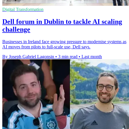
Digital Transformation
Dell forum in Dublin to tackle AI scaling
challenge
Businesses in Ireland face growing pressure to modernise systems as
AI moves from pilots to full-scale use, Dell says.
By Joseph Gabriel Lagonsin
•
3 min read
•
Last month