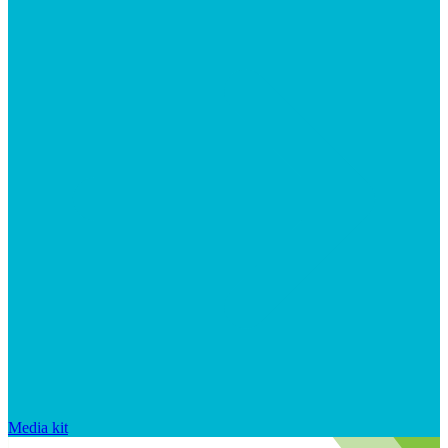
Media kit