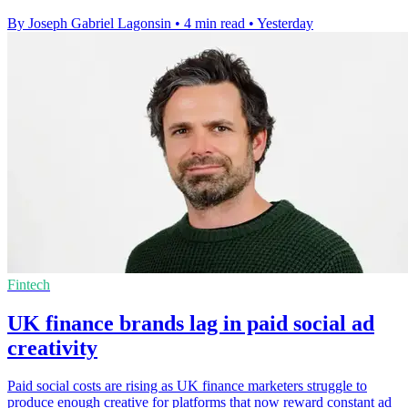
By Joseph Gabriel Lagonsin
•
4 min read
•
Yesterday
Fintech
UK finance brands lag in paid social ad
creativity
Paid social costs are rising as UK finance marketers struggle to
produce enough creative for platforms that now reward constant ad