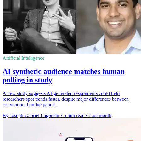
Artificial Intelligence
AI synthetic audience matches human
polling in study
A new study suggests AI-generated respondents could help
researchers spot trends faster, despite major differences between
conventional online panels.
By Joseph Gabriel Lagonsin
•
5 min read
•
Last month