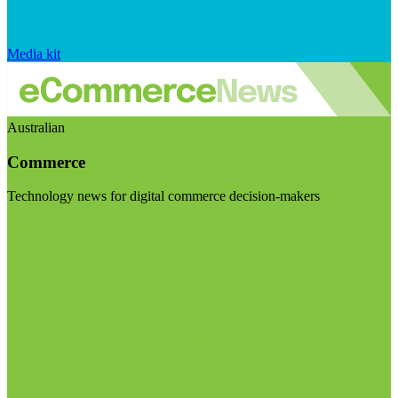
Media kit
Australian
Commerce
Technology news for digital commerce decision-makers
Visit