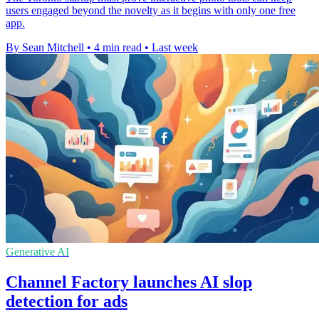
users engaged beyond the novelty as it begins with only one free
app.
By Sean Mitchell
•
4 min read
•
Last week
Generative AI
Channel Factory launches AI slop
detection for ads