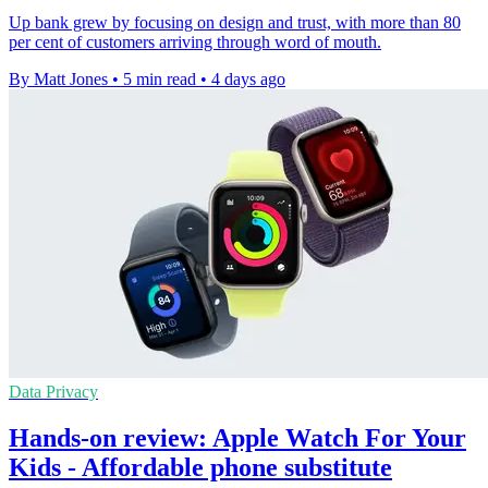
Up bank grew by focusing on design and trust, with more than 80
per cent of customers arriving through word of mouth.
By Matt Jones
•
5 min read
•
4 days ago
Data Privacy
Hands-on review: Apple Watch For Your
Kids - Affordable phone substitute