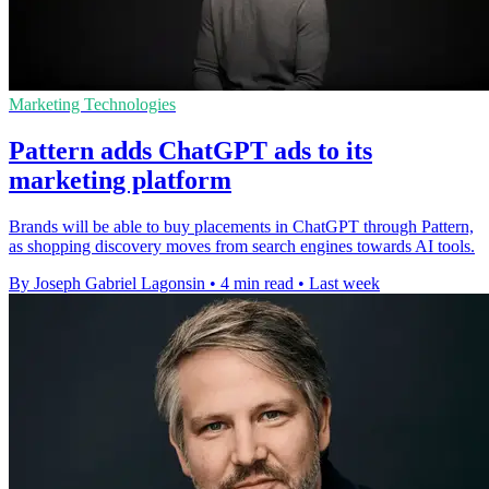
Marketing Technologies
Pattern adds ChatGPT ads to its
marketing platform
Brands will be able to buy placements in ChatGPT through Pattern,
as shopping discovery moves from search engines towards AI tools.
By Joseph Gabriel Lagonsin
•
4 min read
•
Last week