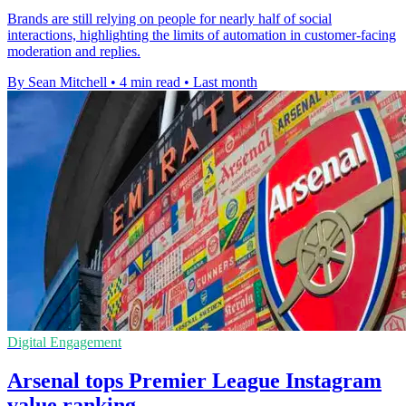
Brands are still relying on people for nearly half of social
interactions, highlighting the limits of automation in customer-facing
moderation and replies.
By Sean Mitchell
•
4 min read
•
Last month
Digital Engagement
Arsenal tops Premier League Instagram
value ranking