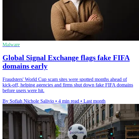
Malware
Global Signal Exchange flags fake FIFA
domains early
Fraudsters' World Cup scam sites were spotted months ahead of
kick-off, helping agencies and firms shut down fake FIFA domains
before users were hit.
By Sofiah Nichole Salivio
•
4 min read
•
Last month