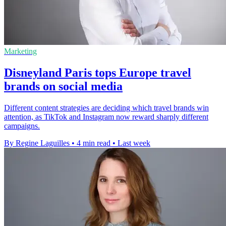
Marketing
Disneyland Paris tops Europe travel
brands on social media
Different content strategies are deciding which travel brands win
attention, as TikTok and Instagram now reward sharply different
campaigns.
By Regine Laguilles
•
4 min read
•
Last week