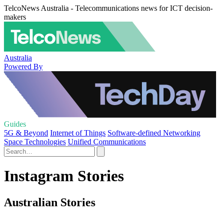
TelcoNews Australia - Telecommunications news for ICT decision-
makers
Australia
Powered By
Guides
5G & Beyond
Internet of Things
Software-defined Networking
Space Technologies
Unified Communications
Instagram Stories
Australian Stories