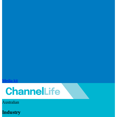
Media kit
Australian
Industry