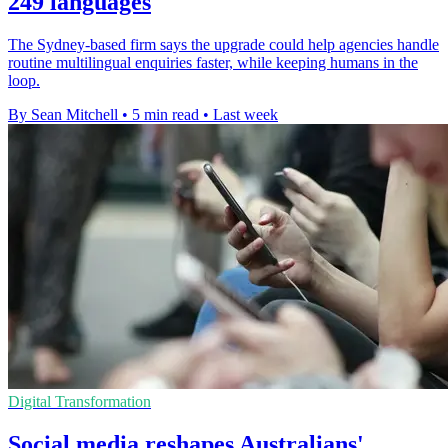
249 languages
The Sydney-based firm says the upgrade could help agencies handle
routine multilingual enquiries faster, while keeping humans in the
loop.
By Sean Mitchell
•
5 min read
•
Last week
Digital Transformation
Social media reshapes Australians'