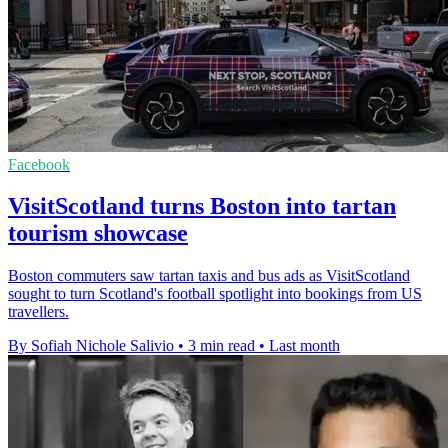
Facebook
VisitScotland turns Boston into tartan
tourism showcase
Boston commuters saw tartan taxis and bus ads as VisitScotland
sought to turn Scotland's football spotlight into bookings from US
travellers.
By Sofiah Nichole Salivio
•
3 min read
•
Last month