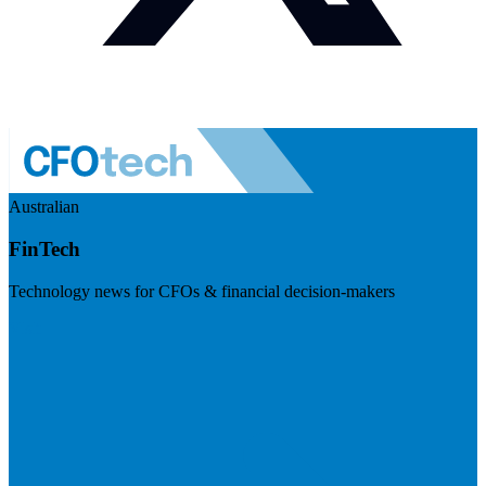
Australian
FinTech
Technology news for CFOs & financial decision-makers
Visit