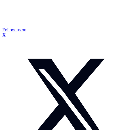
Follow us on
X