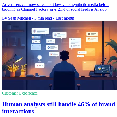
Advertisers can now screen out low-value synthetic media before
bidding, as Channel Factory says 21% of social feeds is AI slop.
By Sean Mitchell
•
3 min read
•
Last month
Customer Experience
Human analysts still handle 46% of brand
interactions