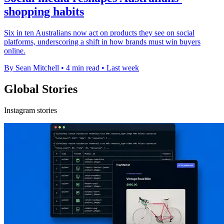
shopping habits
Six in ten Australians now act on products they see on social
platforms, underscoring a shift in how brands must win buyers
online.
By Sean Mitchell
•
4 min read
•
Last week
Global Stories
Instagram stories