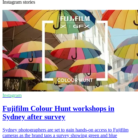
Instagram stories
Instagram
Fujifilm Colour Hunt workshops in
Sydney after survey
Sydney photographers are set to gain hands-on access to Fujifilm
cameras as the brand taps a survey showing green and blue