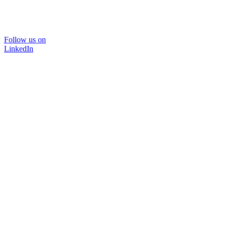
Follow us on
LinkedIn