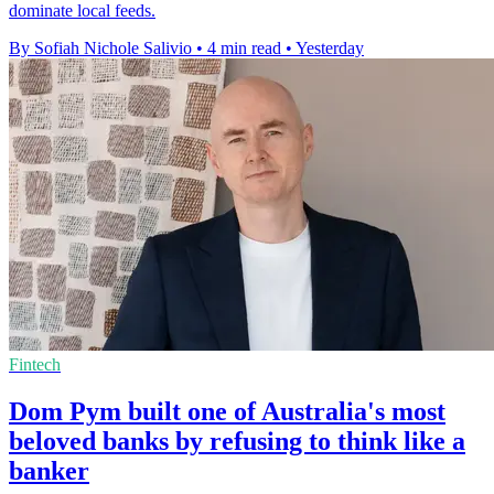
dominate local feeds.
By Sofiah Nichole Salivio
•
4 min read
•
Yesterday
Fintech
Dom Pym built one of Australia's most
beloved banks by refusing to think like a
banker