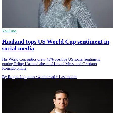
YouTube
Haaland tops US World Cup sentiment in
social media
His World Cup antics drew 43% positive US social sentiment,
putting Erling Haaland ahead of Lionel Messi and Cristiano
Ronaldo online.
By Regine Laguilles
•
4 min read
•
Last month