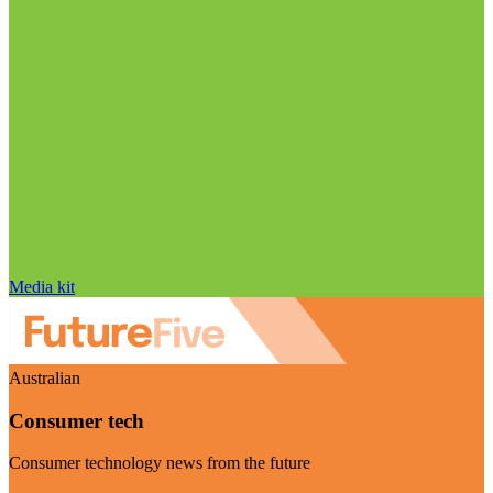
Media kit
Australian
Consumer tech
Consumer technology news from the future