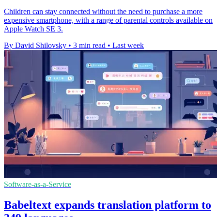
Children can stay connected without the need to purchase a more
expensive smartphone, with a range of parental controls available on
Apple Watch SE 3.
By David Shilovsky
•
3 min read
•
Last week
Software-as-a-Service
Babeltext expands translation platform to