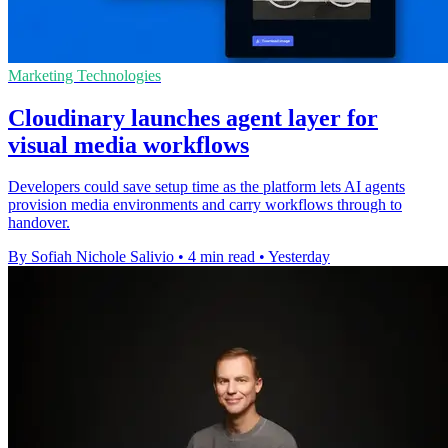
Marketing Technologies
Cloudinary launches agent layer for
visual media workflows
Developers could save setup time as the platform lets AI agents
provision media environments and carry workflows through to
handover.
By Sofiah Nichole Salivio
•
4 min read
•
Yesterday