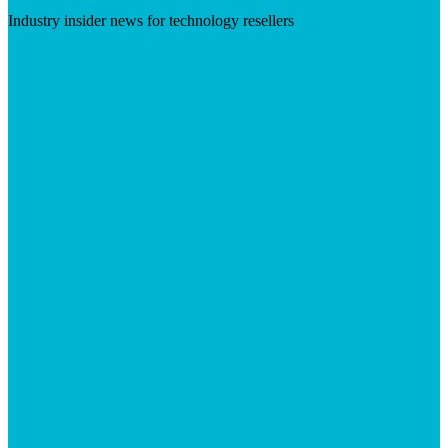
Industry insider news for technology resellers
Visit