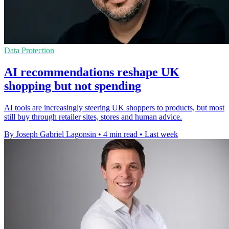
Data Protection
AI recommendations reshape UK
shopping but not spending
AI tools are increasingly steering UK shoppers to products, but most
still buy through retailer sites, stores and human advice.
By Joseph Gabriel Lagonsin
•
4 min read
•
Last week