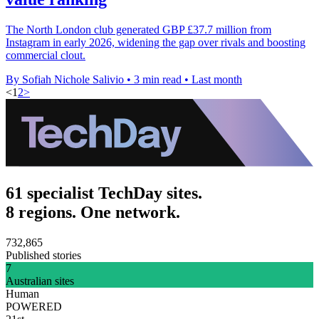
The North London club generated GBP £37.7 million from
Instagram in early 2026, widening the gap over rivals and boosting
commercial clout.
By Sofiah Nichole Salivio
•
3 min read
•
Last month
<
1
2
>
61 specialist TechDay sites.
8 regions. One network.
732,865
Published stories
7
Australian sites
Human
POWERED