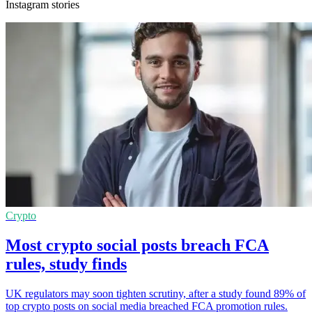
Instagram stories
Crypto
Most crypto social posts breach FCA
rules, study finds
UK regulators may soon tighten scrutiny, after a study found 89% of
top crypto posts on social media breached FCA promotion rules.