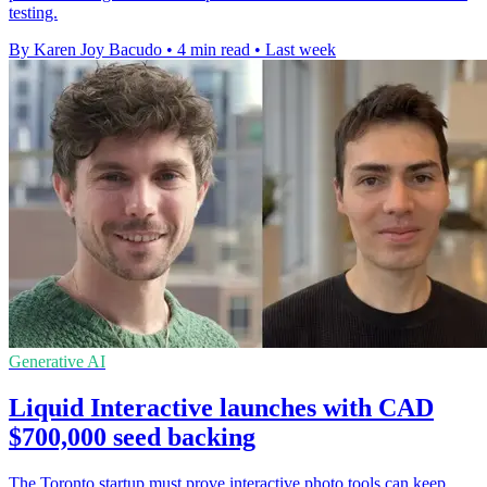
testing.
By Karen Joy Bacudo
•
4 min read
•
Last week
Generative AI
Liquid Interactive launches with CAD
$700,000 seed backing
The Toronto startup must prove interactive photo tools can keep