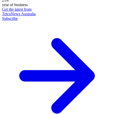
21st
year of business
Get the latest from
TelcoNews Australia
Subscribe