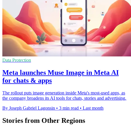
Data Protection
Meta launches Muse Image in Meta AI
for chats & apps
The rollout puts image generation inside Meta's most-used apps, as
the company broadens its AI tools for chats, stories and advertising.
By Joseph Gabriel Lagonsin
•
3 min read
•
Last month
Stories from Other Regions