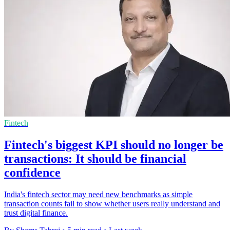
Fintech
Fintech's biggest KPI should no longer be
transactions: It should be financial
confidence
India's fintech sector may need new benchmarks as simple
transaction counts fail to show whether users really understand and
trust digital finance.