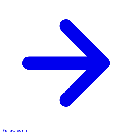
Follow us on