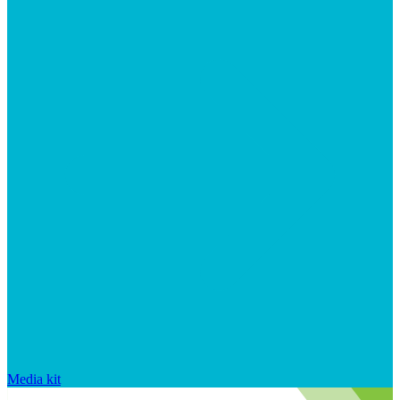
Media kit