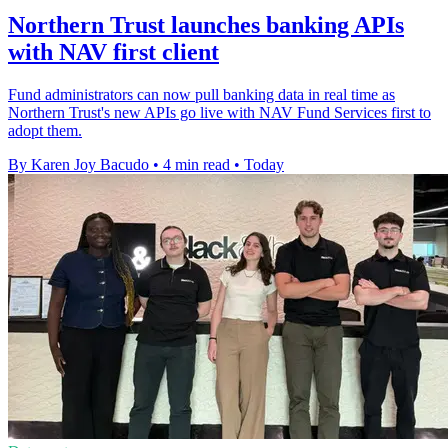
Northern Trust launches banking APIs
with NAV first client
Fund administrators can now pull banking data in real time as
Northern Trust's new APIs go live with NAV Fund Services first to
adopt them.
By Karen Joy Bacudo
•
4 min read
•
Today