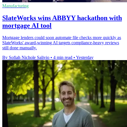
Manufacturing
SlateWorks wins ABBYY hackathon with
mortgage AI tool
Mortgage lenders could soon automate file checks more quickly as
SlateWorks' award-winning AI targets compliance-heavy reviews
still done manually.
By Sofiah Nichole Salivio
•
4 min read
•
Yesterday