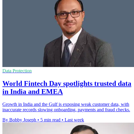
Data Protection
World Fintech Day spotlights trusted data
in India and EMEA
Growth in India and the Gulf is exposing weak customer data, with
inaccurate records slowing onboarding, payments and fraud checks.
By Bobby Joseph
•
5 min read
•
Last week