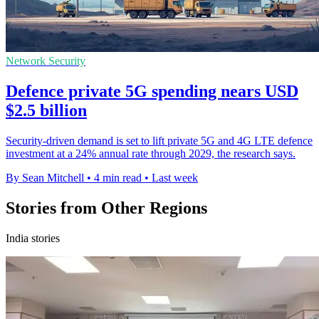
Network Security
Defence private 5G spending nears USD
$2.5 billion
Security-driven demand is set to lift private 5G and 4G LTE defence
investment at a 24% annual rate through 2029, the research says.
By Sean Mitchell
•
4 min read
•
Last week
Stories from Other Regions
India stories