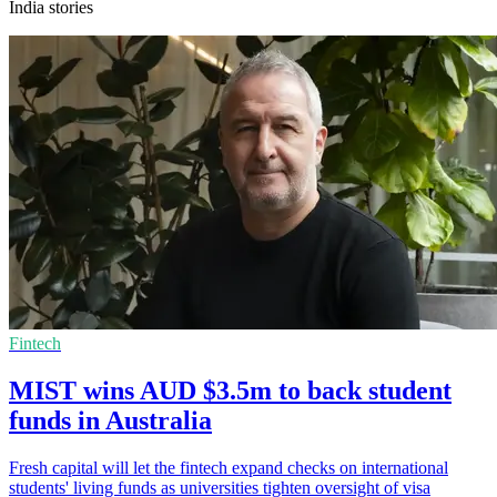
India stories
Fintech
MIST wins AUD $3.5m to back student
funds in Australia
Fresh capital will let the fintech expand checks on international
students' living funds as universities tighten oversight of visa