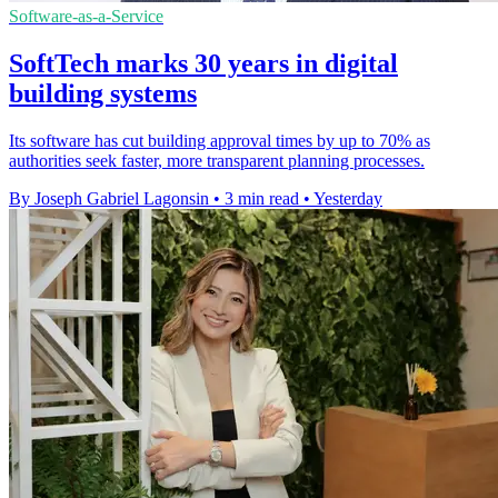
Software-as-a-Service
SoftTech marks 30 years in digital
building systems
Its software has cut building approval times by up to 70% as
authorities seek faster, more transparent planning processes.
By Joseph Gabriel Lagonsin
•
3 min read
•
Yesterday