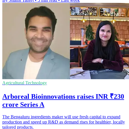
By Shams Tabrej
•
5 min read
•
Last week
Agricultural Technology
Arboreal Bioinnovations raises INR ₹230
crore Series A
The Bengaluru ingredients maker will use fresh capital to expand
production and speed up R&D as demand rises for healthier, locally
tailored products.