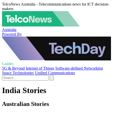
TelcoNews Australia - Telecommunications news for ICT decision-
makers
Australia
Powered By
Guides
5G & Beyond
Internet of Things
Software-defined Networking
Space Technologies
Unified Communications
India Stories
Australian Stories