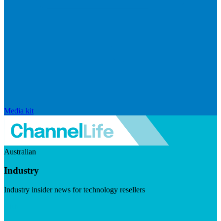
Media kit
Australian
Industry
Industry insider news for technology resellers
Visit