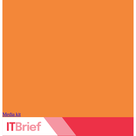
Media kit