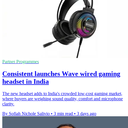
Partner Programmes
Consistent launches Wave wired gaming
headset in India
The new headset adds to India's crowded low-cost gaming market,
where buyers are weighing sound quality, comfort and microphone
clarity.
By Sofiah Nichole Salivio
•
3 min read
•
3 days ago