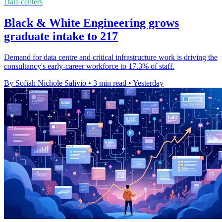
Data centers
Black & White Engineering grows
graduate intake to 217
Demand for data centre and critical infrastructure work is driving the
consultancy's early-career workforce to 17.3% of staff.
By Sofiah Nichole Salivio
•
3 min read
•
Yesterday