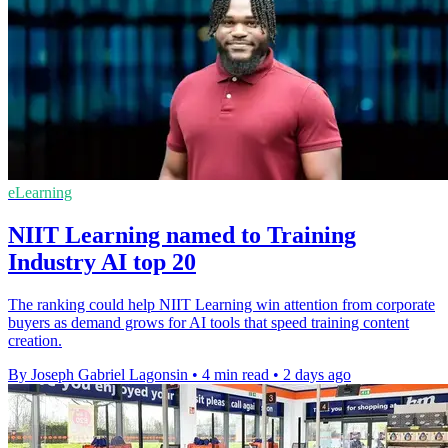
eLearning
NIIT Learning named to Training
Industry AI top 20
The ranking could help NIIT Learning win attention from corporate
buyers as demand grows for AI tools that speed training content
creation.
By Joseph Gabriel Lagonsin
•
4 min read
•
2 days ago