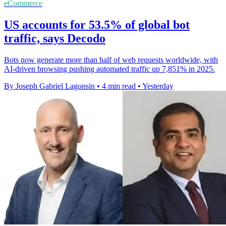
eCommerce
US accounts for 53.5% of global bot
traffic, says Decodo
Bots now generate more than half of web requests worldwide, with
AI-driven browsing pushing automated traffic up 7,851% in 2025.
By Joseph Gabriel Lagonsin
•
4 min read
•
Yesterday