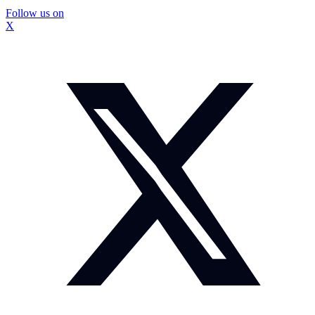
Follow us on
X