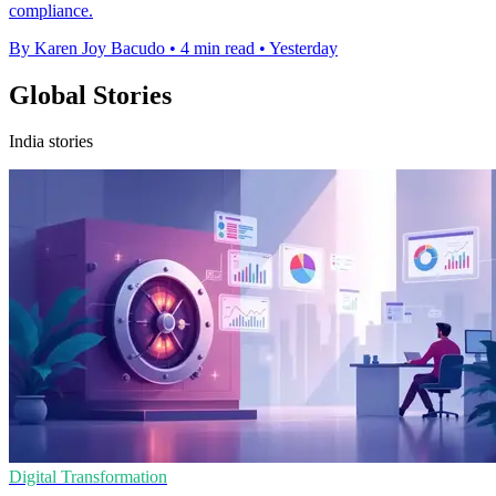
compliance.
By Karen Joy Bacudo
•
4 min read
•
Yesterday
Global Stories
India stories
Digital Transformation