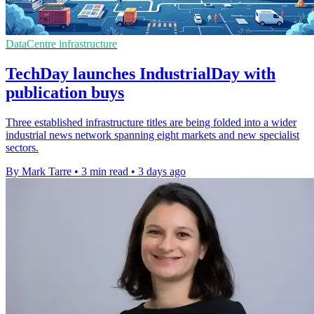
DataCentre infrastructure
TechDay launches IndustrialDay with
publication buys
Three established infrastructure titles are being folded into a wider
industrial news network spanning eight markets and new specialist
sectors.
By Mark Tarre
•
3 min read
•
3 days ago