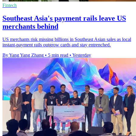
Fintech
Southeast Asia's payment rails leave US
merchants behind
US merchants risk missing billions in Southeast Asian sales as local
instant-payment rails outgrow cards and stay entrenched.
By Yang Yang Zhang
•
5 min read
•
Yesterday