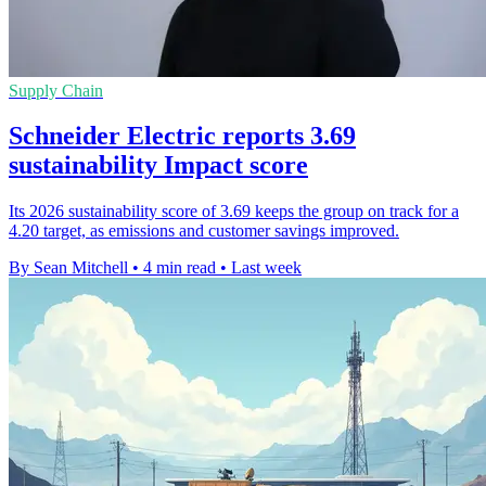
Supply Chain
Schneider Electric reports 3.69
sustainability Impact score
Its 2026 sustainability score of 3.69 keeps the group on track for a
4.20 target, as emissions and customer savings improved.
By Sean Mitchell
•
4 min read
•
Last week