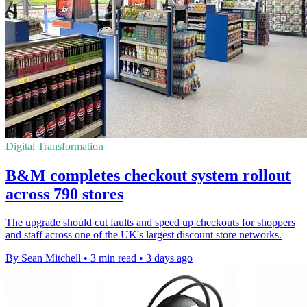
Digital Transformation
B&M completes checkout system rollout
across 790 stores
The upgrade should cut faults and speed up checkouts for shoppers
and staff across one of the UK's largest discount store networks.
By Sean Mitchell
•
3 min read
•
3 days ago