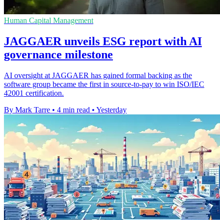
Human Capital Management
JAGGAER unveils ESG report with AI
governance milestone
AI oversight at JAGGAER has gained formal backing as the
software group became the first in source-to-pay to win ISO/IEC
42001 certification.
By Mark Tarre
•
4 min read
•
Yesterday