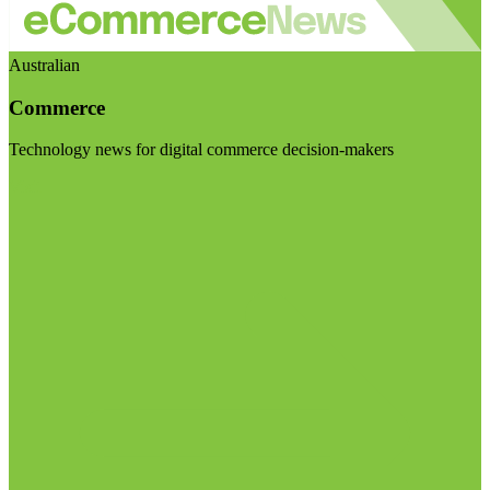
Australian
Commerce
Technology news for digital commerce decision-makers
Visit