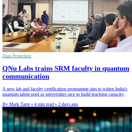
Data Protection
QNu Labs trains SRM faculty in quantum
communication
A new lab and faculty certification programme aim to widen India's
quantum talent pool as universities race to build teaching capacity.
By Mark Tarre
•
4 min read
•
2 days ago