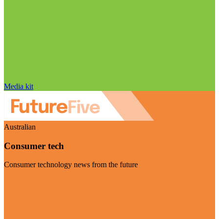
Media kit
Australian
Consumer tech
Consumer technology news from the future
Visit