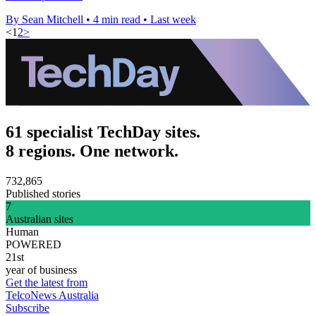
By Sean Mitchell
•
4 min read
•
Last week
<
1
2
>
61 specialist TechDay sites.
8 regions. One network.
732,865
Published stories
7
Australian sites
Human
POWERED
21st
year of business
Get the latest from
TelcoNews Australia
Subscribe