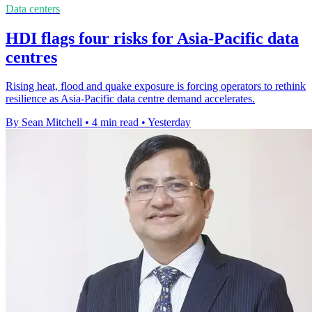
Data centers
HDI flags four risks for Asia-Pacific data
centres
Rising heat, flood and quake exposure is forcing operators to rethink
resilience as Asia-Pacific data centre demand accelerates.
By Sean Mitchell
•
4 min read
•
Yesterday