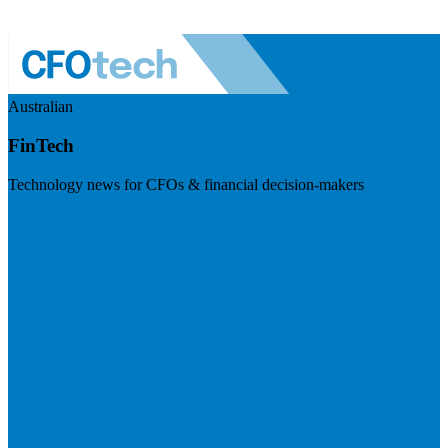
Australian
FinTech
Technology news for CFOs & financial decision-makers
Visit