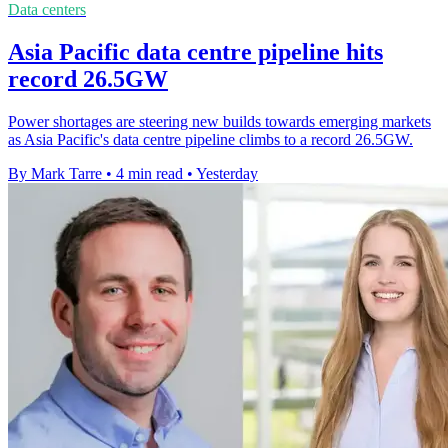
Data centers
Asia Pacific data centre pipeline hits
record 26.5GW
Power shortages are steering new builds towards emerging markets
as Asia Pacific's data centre pipeline climbs to a record 26.5GW.
By Mark Tarre
•
4 min read
•
Yesterday