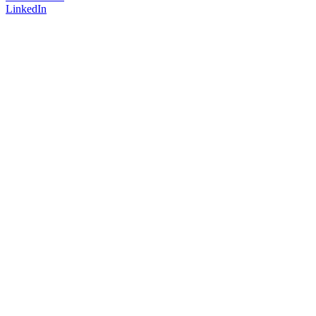
LinkedIn