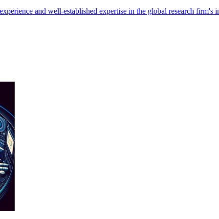
xperience and well-established expertise in the global research firm's i