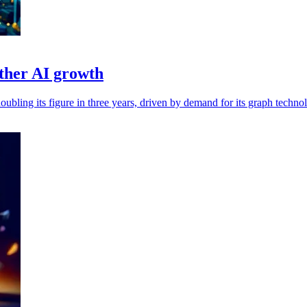
ther AI growth
bling its figure in three years, driven by demand for its graph techno