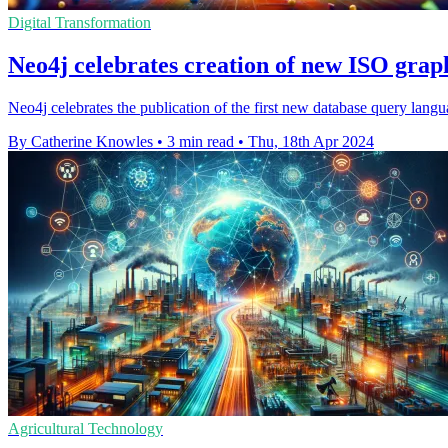
Digital Transformation
Neo4j celebrates creation of new ISO grap
Neo4j celebrates the publication of the first new database query lan
By Catherine Knowles
•
3 min read
•
Thu, 18th Apr 2024
Agricultural Technology