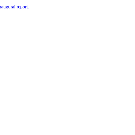
naugural report.