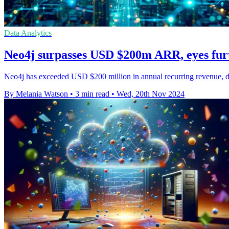
Data Analytics
Neo4j surpasses USD $200m ARR, eyes fur
Neo4j has exceeded USD $200 million in annual recurring revenue, dou
By Melania Watson
•
3 min read
•
Wed, 20th Nov 2024