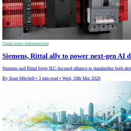
DataCentre infrastructure
Siemens, Rittal ally to power next-gen AI d
Siemens and Rittal forge IEC-focused alliance to standardise high-den
By Sean Mitchell
•
3 min read
•
Wed, 18th Mar 2026