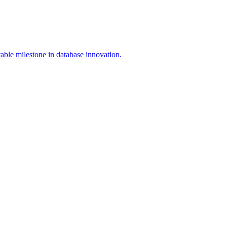
able milestone in database innovation.