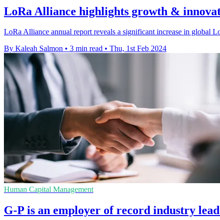
LoRa Alliance highlights growth & innovat
LoRa Alliance annual report reveals a significant increase in global
By Kaleah Salmon
•
3 min read
•
Thu, 1st Feb 2024
Human Capital Management
G-P is an employer of record industry lea