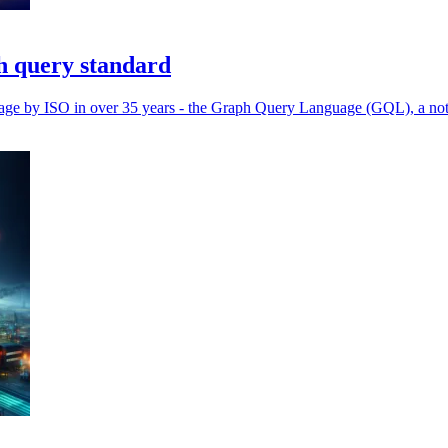
h query standard
guage by ISO in over 35 years - the Graph Query Language (GQL), a not