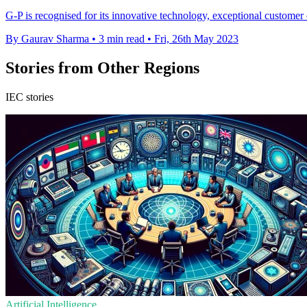
G-P is recognised for its innovative technology, exceptional customer e
By Gaurav Sharma
•
3 min read
•
Fri, 26th May 2023
Stories from Other Regions
IEC stories
Artificial Intelligence