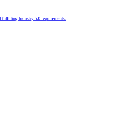
ulfilling Industry 5.0 requirements.