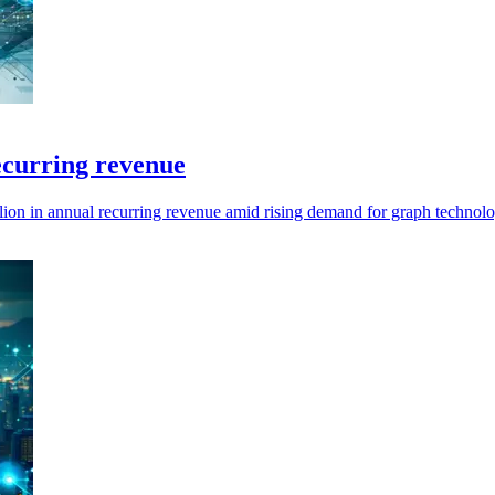
ecurring revenue
ion in annual recurring revenue amid rising demand for graph technolo