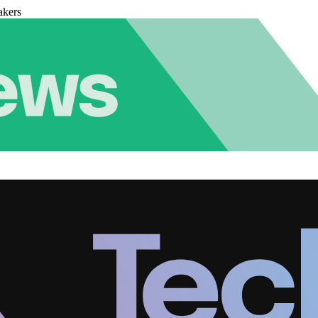
akers