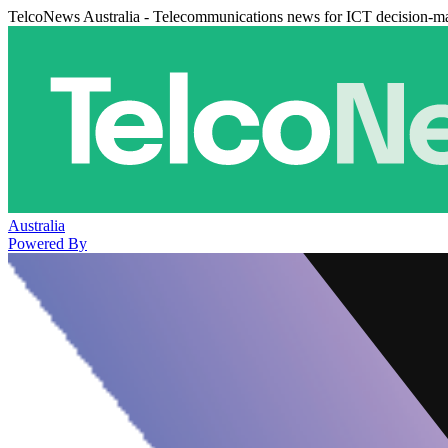
TelcoNews Australia - Telecommunications news for ICT decision-m
Australia
Powered By