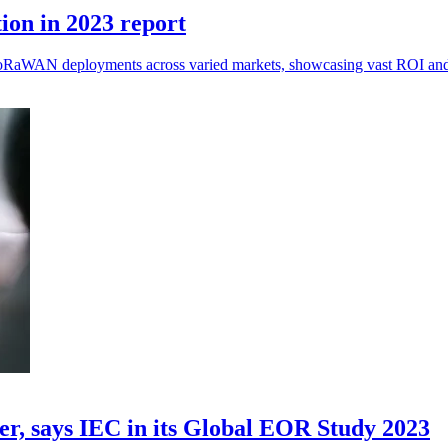
ion in 2023 report
 LoRaWAN deployments across varied markets, showcasing vast ROI and f
der, says IEC in its Global EOR Study 2023