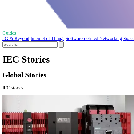
Guides
5G & Beyond
Internet of Things
Software-defined Networking
Spac
IEC Stories
Global Stories
IEC stories