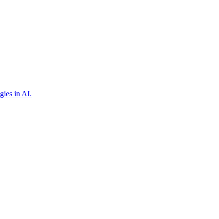
gies in AI.