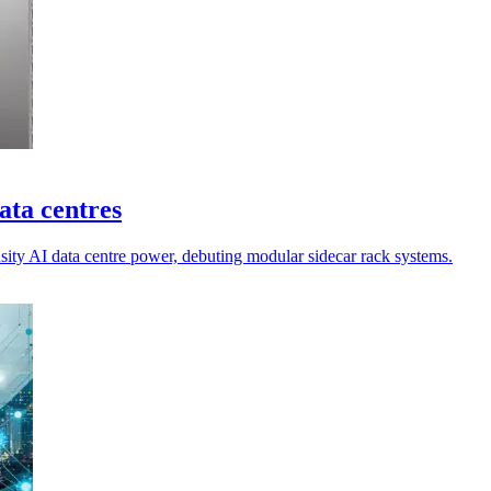
ata centres
sity AI data centre power, debuting modular sidecar rack systems.