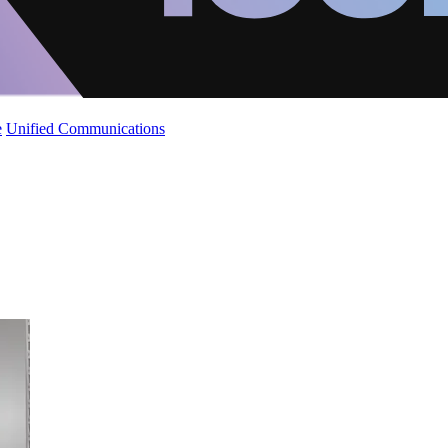
e
Unified Communications