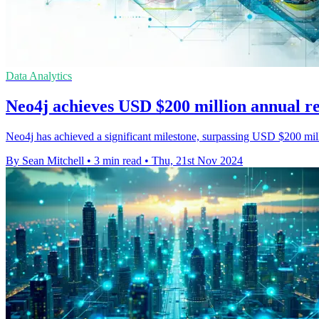
Data Analytics
Neo4j achieves USD $200 million annual r
Neo4j has achieved a significant milestone, surpassing USD $200 mill
By Sean Mitchell
•
3 min read
•
Thu, 21st Nov 2024