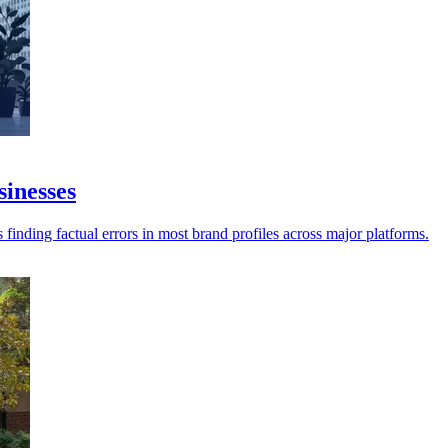
sinesses
 finding factual errors in most brand profiles across major platforms.