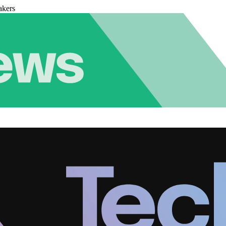
akers