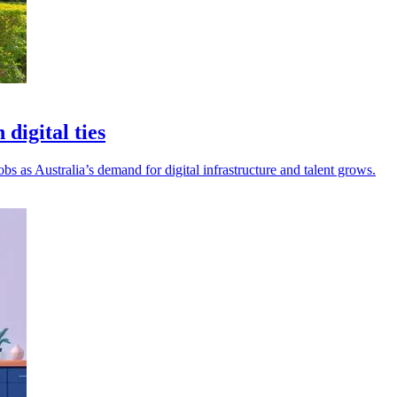
digital ties
 as Australia’s demand for digital infrastructure and talent grows.