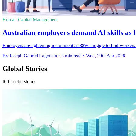
Human Capital Management
Australian employers demand AI skills as 
Employers are tightening recruitment as 88% struggle to find workers
By Joseph Gabriel Lagonsin
•
3 min read
•
Wed, 29th Apr 2026
Global Stories
ICT sector stories