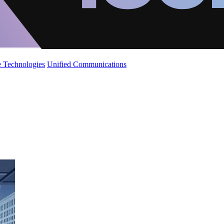
 Technologies
Unified Communications