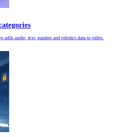
categories
o adds audio, text, gaming and robotics data to video.