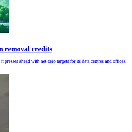
 removal credits
presses ahead with net-zero targets for its data centres and offices.