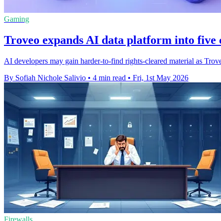
Gaming
Troveo expands AI data platform into five 
AI developers may gain harder-to-find rights-cleared material as Trove
By Sofiah Nichole Salivio
•
4 min read
•
Fri, 1st May 2026
Firewalls