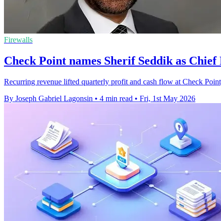
Firewalls
Check Point names Sherif Seddik as Chief
Recurring revenue lifted quarterly profit and cash flow at Check Point,
By Joseph Gabriel Lagonsin
•
4 min read
•
Fri, 1st May 2026