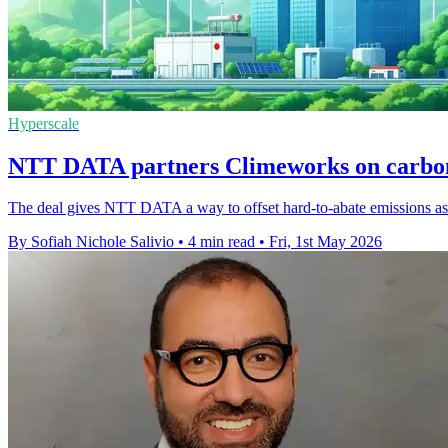
Hyperscale
NTT DATA partners Climeworks on carbon
The deal gives NTT DATA a way to offset hard-to-abate emissions as it 
By Sofiah Nichole Salivio
•
4 min read
•
Fri, 1st May 2026