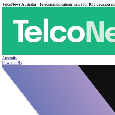
TelcoNews Australia - Telecommunications news for ICT decision-m
Australia
Powered By