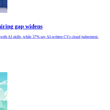
hiring gap widens
 with AI skills, while 37% say AI-written CVs cloud judgement.