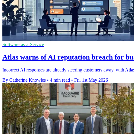
Software-as-a-Service
Atlas warns of AI reputation breach for bu
Incorrect AI responses are already steering customers away, with Atlas
By Catherine Knowles
•
4 min read
•
Fri, 1st May 2026