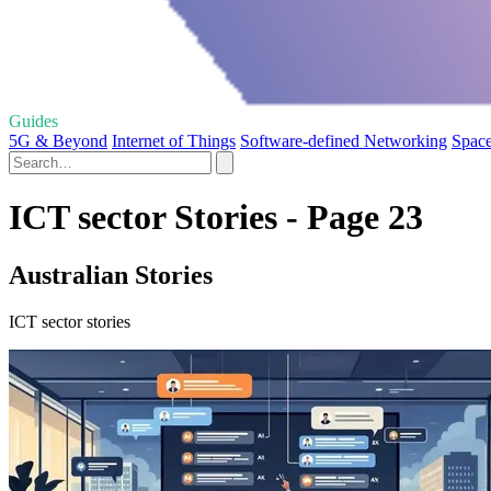
Guides
5G & Beyond
Internet of Things
Software-defined Networking
Space
ICT sector Stories - Page 23
Australian Stories
ICT sector stories