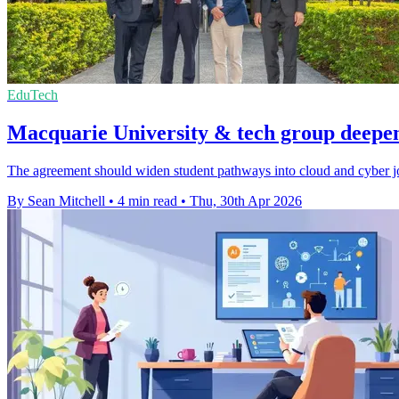
EduTech
Macquarie University & tech group deepen 
The agreement should widen student pathways into cloud and cyber jobs
By Sean Mitchell
•
4 min read
•
Thu, 30th Apr 2026