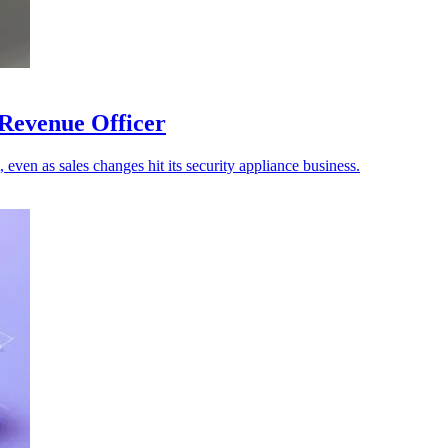
 Revenue Officer
 even as sales changes hit its security appliance business.