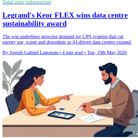
DataCentre infrastructure
Legrand's Keor FLEX wins data centre
sustainability award
The win underlines growing demand for UPS systems that cut
energy use, waste and downtime as AI-driven data centres expand.
By Joseph Gabriel Lagonsin
•
4 min read
•
Tue, 19th May 2026