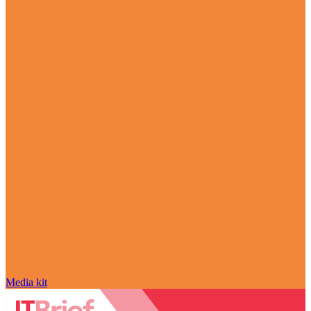
Media kit