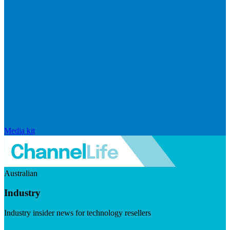
Media kit
Australian
Industry
Industry insider news for technology resellers