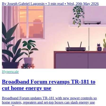
By Joseph Gabriel Lagonsin
•
3 min read
•
Wed, 20th May 2026
Hyperscale
Broadband Forum revamps TR-181 to
cut home energy use
Broadband Forum updates TR-181 with new power controls so
home routers, repeaters and set-top boxes can slash energy use