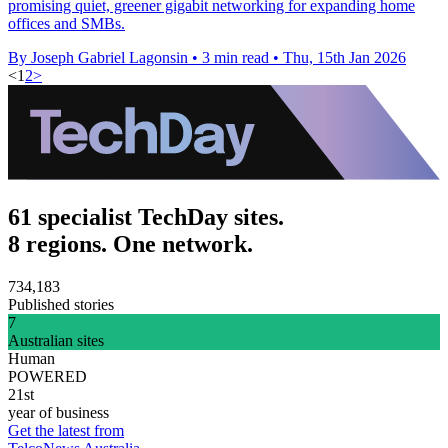
promising quiet, greener gigabit networking for expanding home
offices and SMBs.
By Joseph Gabriel Lagonsin
•
3 min read
•
Thu, 15th Jan 2026
<
1
2
>
61 specialist TechDay sites.
8 regions. One network.
734,183
Published stories
7
Australian sites
Human
POWERED
21st
year of business
Get the latest from