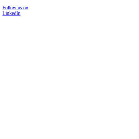
Follow us on
LinkedIn