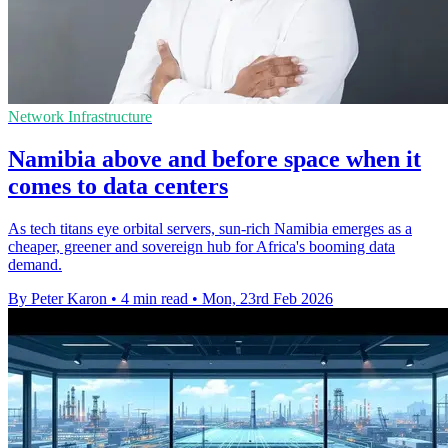
Network Infrastructure
Namibia above and before space when it
comes to data centers
As tech titans eye orbital servers, sun-rich Namibia emerges as a
cheaper, greener and sovereign hub for Africa's booming data
demand.
By Peter Karon
•
4 min read
•
Mon, 23rd Feb 2026