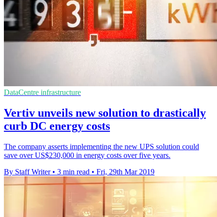
DataCentre infrastructure
Vertiv unveils new solution to drastically
curb DC energy costs
The company asserts implementing the new UPS solution could
save over US$230,000 in energy costs over five years.
By Staff Writer
•
3 min read
•
Fri, 29th Mar 2019