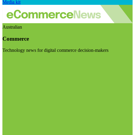
Media kit
Australian
Commerce
Technology news for digital commerce decision-makers
Visit