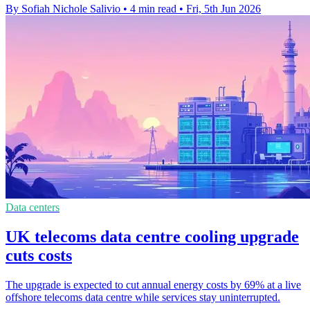
By Sofiah Nichole Salivio
•
4 min read
•
Fri, 5th Jun 2026
Data centers
UK telecoms data centre cooling upgrade
cuts costs
The upgrade is expected to cut annual energy costs by 69% at a live
offshore telecoms data centre while services stay uninterrupted.