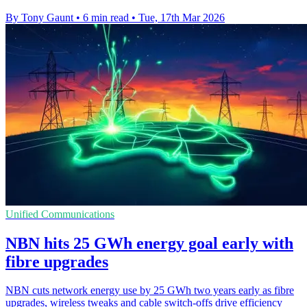
By Tony Gaunt
•
6 min read
•
Tue, 17th Mar 2026
Unified Communications
NBN hits 25 GWh energy goal early with
fibre upgrades
NBN cuts network energy use by 25 GWh two years early as fibre
upgrades, wireless tweaks and cable switch-offs drive efficiency