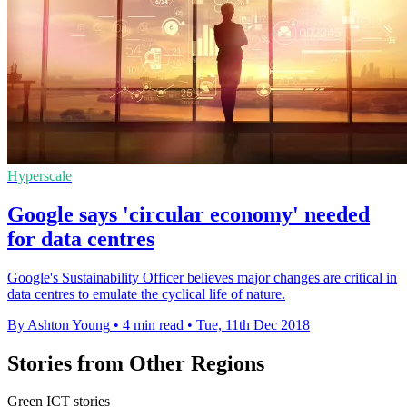
Hyperscale
Google says 'circular economy' needed
for data centres
Google's Sustainability Officer believes major changes are critical in
data centres to emulate the cyclical life of nature.
By Ashton Young
•
4 min read
•
Tue, 11th Dec 2018
Stories from Other Regions
Green ICT stories