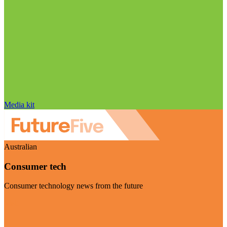
Media kit
Australian
Consumer tech
Consumer technology news from the future
Visit