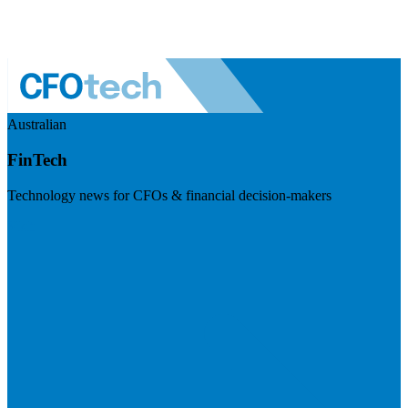
Australian
FinTech
Technology news for CFOs & financial decision-makers
Visit