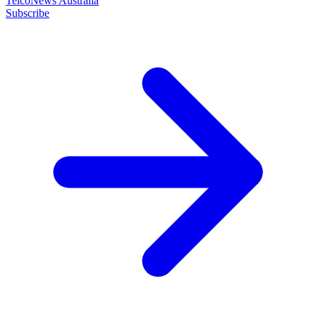
TelcoNews Australia
Subscribe