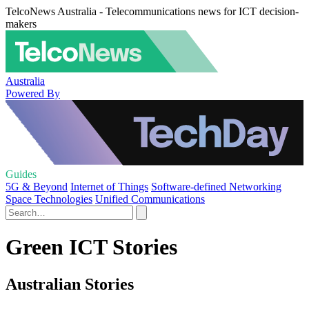
TelcoNews Australia - Telecommunications news for ICT decision-
makers
Australia
Powered By
Guides
5G & Beyond
Internet of Things
Software-defined Networking
Space Technologies
Unified Communications
Green ICT Stories
Australian Stories