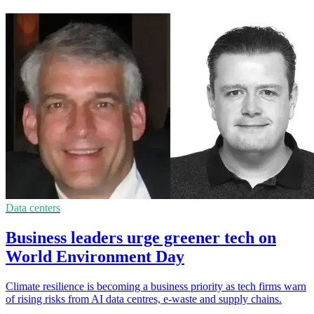
Data centers
Business leaders urge greener tech on
World Environment Day
Climate resilience is becoming a business priority as tech firms warn
of rising risks from AI data centres, e-waste and supply chains.