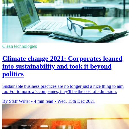
Clean technologies
Climate change 2021: Corporates leaned
into sustainability and took it beyond
politics
Sustainable business practices are no longer just a nice thing to aim
for. For tomorrow's companies, they'll be the cost of admission.
By Staff Writer
•
4 min read
•
Wed, 15th Dec 2021