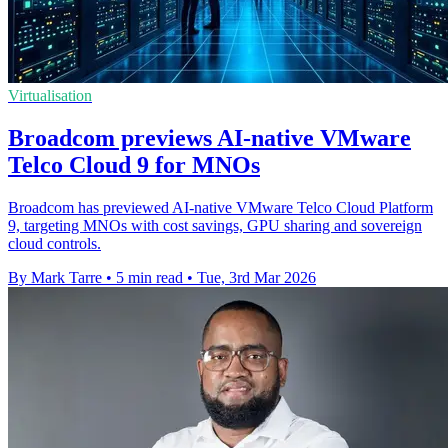
Virtualisation
Broadcom previews AI-native VMware
Telco Cloud 9 for MNOs
Broadcom has previewed AI-native VMware Telco Cloud Platform
9, targeting MNOs with cost savings, GPU sharing and sovereign
cloud controls.
By Mark Tarre
•
5 min read
•
Tue, 3rd Mar 2026