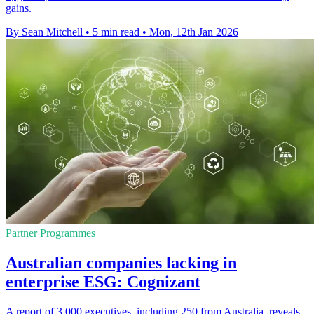
gains.
By Sean Mitchell
•
5 min read
•
Mon, 12th Jan 2026
Partner Programmes
Australian companies lacking in
enterprise ESG: Cognizant
A report of 3,000 executives, including 250 from Australia, reveals