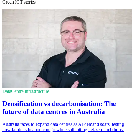
Green ICT stories
DataCentre infrastructure
Densification vs decarbonisation: The
future of data centres in Australia
Australia races to expand data centres as AI demand soars, testing
how far densification can go while still hitting net-zero ambitions.