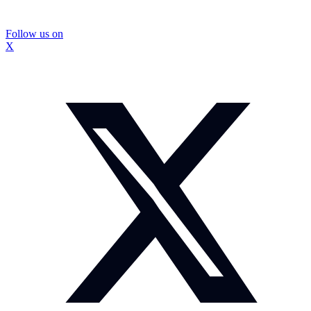
Follow us on
X