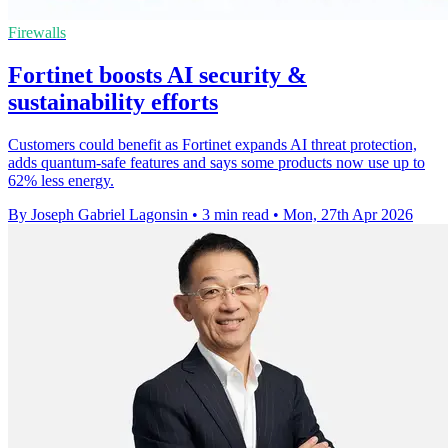
Firewalls
Fortinet boosts AI security &
sustainability efforts
Customers could benefit as Fortinet expands AI threat protection,
adds quantum-safe features and says some products now use up to
62% less energy.
By Joseph Gabriel Lagonsin
•
3 min read
•
Mon, 27th Apr 2026