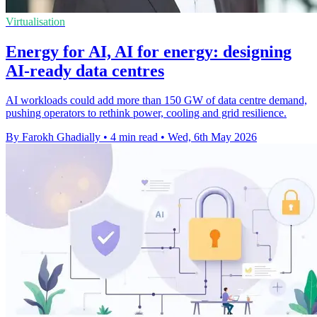
Virtualisation
Energy for AI, AI for energy: designing
AI-ready data centres
AI workloads could add more than 150 GW of data centre demand,
pushing operators to rethink power, cooling and grid resilience.
By Farokh Ghadially
•
4 min read
•
Wed, 6th May 2026