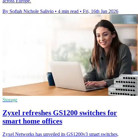
across Europe.
By Sofiah Nichole Salivio
•
4 min read
•
Fri, 16th Jan 2026
Storage
Zyxel refreshes GS1200 switches for
smart home offices
Zyxel Networks has unveiled its GS1200v3 smart switches,