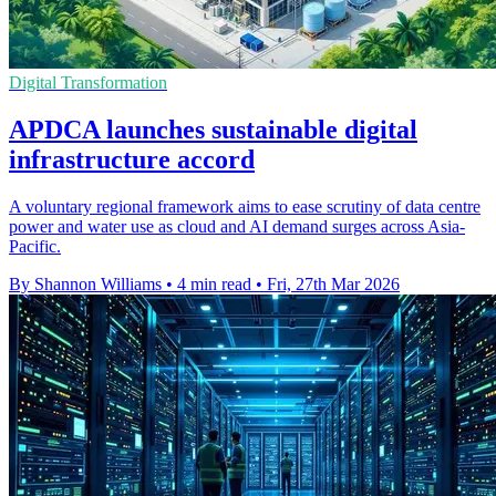
Digital Transformation
APDCA launches sustainable digital
infrastructure accord
A voluntary regional framework aims to ease scrutiny of data centre
power and water use as cloud and AI demand surges across Asia-
Pacific.
By Shannon Williams
•
4 min read
•
Fri, 27th Mar 2026