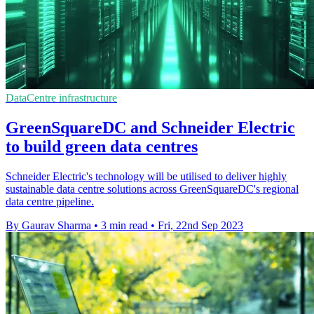
DataCentre infrastructure
GreenSquareDC and Schneider Electric
to build green data centres
Schneider Electric's technology will be utilised to deliver highly
sustainable data centre solutions across GreenSquareDC's regional
data centre pipeline.
By Gaurav Sharma
•
3 min read
•
Fri, 22nd Sep 2023