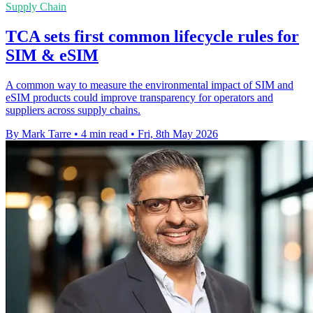
Supply Chain
TCA sets first common lifecycle rules for
SIM & eSIM
A common way to measure the environmental impact of SIM and
eSIM products could improve transparency for operators and
suppliers across supply chains.
By Mark Tarre
•
4 min read
•
Fri, 8th May 2026