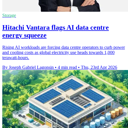
Storage
Hitachi Vantara flags AI data centre
energy squeeze
Rising AI workloads are forcing data centre operators to curb power
and cooling costs as global electricity use heads towards 1,000
terawatt-hours.
By Joseph Gabriel Lagonsin
•
4 min read
•
Thu, 23rd Apr 2026