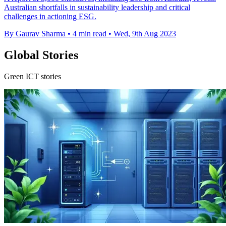
Australian shortfalls in sustainability leadership and critical
challenges in actioning ESG.
By Gaurav Sharma
•
4 min read
•
Wed, 9th Aug 2023
Global Stories
Green ICT stories