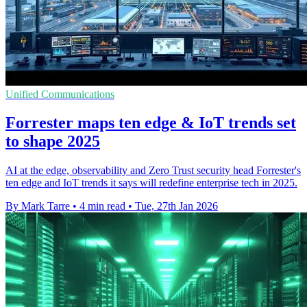
Unified Communications
Forrester maps ten edge & IoT trends set
to shape 2025
AI at the edge, observability and Zero Trust security head Forrester's
ten edge and IoT trends it says will redefine enterprise tech in 2025.
By Mark Tarre
•
4 min read
•
Tue, 27th Jan 2026