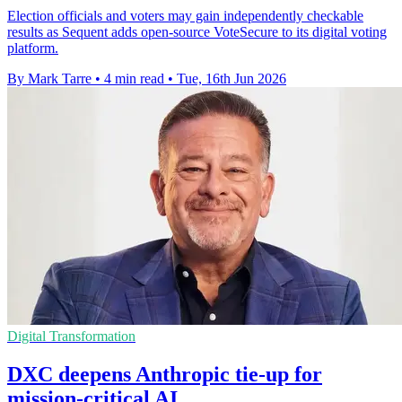
Election officials and voters may gain independently checkable
results as Sequent adds open-source VoteSecure to its digital voting
platform.
By Mark Tarre
•
4 min read
•
Tue, 16th Jun 2026
Digital Transformation
DXC deepens Anthropic tie-up for
mission-critical AI