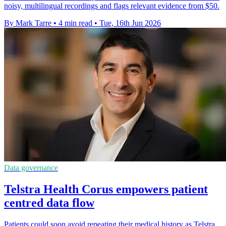
noisy, multilingual recordings and flags relevant evidence from $50.
By Mark Tarre
•
4 min read
•
Tue, 16th Jun 2026
Data governance
Telstra Health Corus empowers patient
centred data flow
Patients could soon avoid repeating their medical history as Telstra