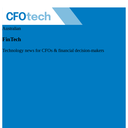
Australian
FinTech
Technology news for CFOs & financial decision-makers
Visit