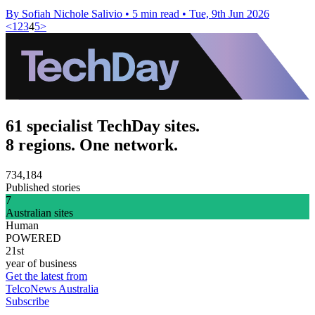
By Sofiah Nichole Salivio
•
5 min read
•
Tue, 9th Jun 2026
<
1
2
3
4
5
>
61 specialist TechDay sites.
8 regions. One network.
734,184
Published stories
7
Australian sites
Human
POWERED
21st
year of business
Get the latest from
TelcoNews Australia
Subscribe