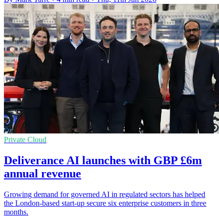
Private Cloud
Deliverance AI launches with GBP £6m
annual revenue
Growing demand for governed AI in regulated sectors has helped
the London-based start-up secure six enterprise customers in three
months.