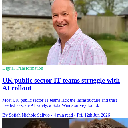
Digital Transformation
UK public sector IT teams struggle with
AI rollout
Most UK public sector IT teams lack the infrastructure and trust
needed to scale AI safely, a SolarWinds survey found.
By Sofiah Nichole Salivio
•
4 min read
•
Fri, 12th Jun 2026