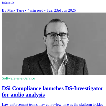
intensify.
By Mark Tarre
•
4 min read
•
Tue, 23rd Jun 2026
Software-as-a-Service
DSi Compliance launches DS-Investigator
for audio analysis
Law enforcement teams may cut review time as the platform tackles