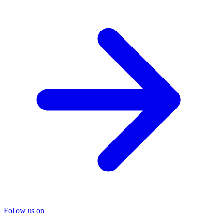
Follow us on