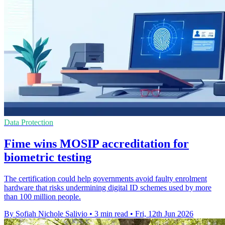
Data Protection
Fime wins MOSIP accreditation for
biometric testing
The certification could help governments avoid faulty enrolment
hardware that risks undermining digital ID schemes used by more
than 100 million people.
By Sofiah Nichole Salivio
•
3 min read
•
Fri, 12th Jun 2026