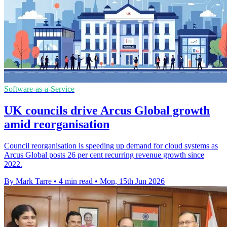
Software-as-a-Service
UK councils drive Arcus Global growth
amid reorganisation
Council reorganisation is speeding up demand for cloud systems as
Arcus Global posts 26 per cent recurring revenue growth since
2022.
By Mark Tarre
•
4 min read
•
Mon, 15th Jun 2026