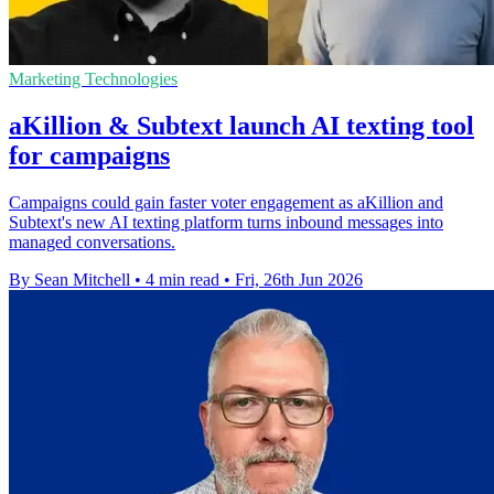
Marketing Technologies
aKillion & Subtext launch AI texting tool
for campaigns
Campaigns could gain faster voter engagement as aKillion and
Subtext's new AI texting platform turns inbound messages into
managed conversations.
By Sean Mitchell
•
4 min read
•
Fri, 26th Jun 2026