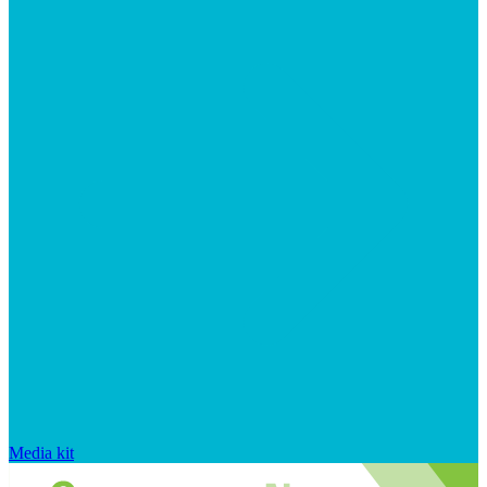
Media kit