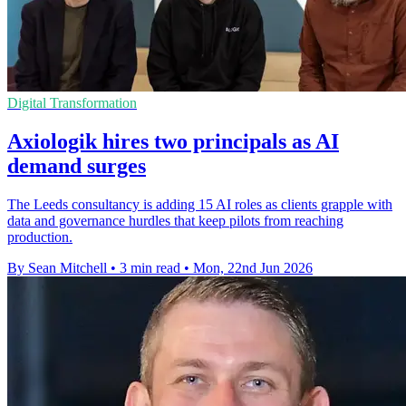
Digital Transformation
Axiologik hires two principals as AI
demand surges
The Leeds consultancy is adding 15 AI roles as clients grapple with
data and governance hurdles that keep pilots from reaching
production.
By Sean Mitchell
•
3 min read
•
Mon, 22nd Jun 2026