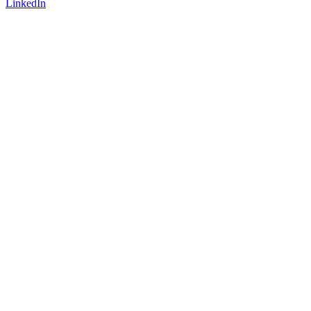
LinkedIn