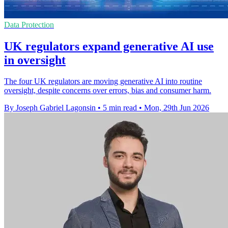
Data Protection
UK regulators expand generative AI use
in oversight
The four UK regulators are moving generative AI into routine
oversight, despite concerns over errors, bias and consumer harm.
By Joseph Gabriel Lagonsin
•
5 min read
•
Mon, 29th Jun 2026