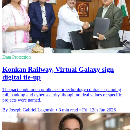
Data Protection
Konkan Railway, Virtual Galaxy sign
digital tie-up
The pact could open public-sector technology contracts spanning
rail, banking and cyber security, though no deal values or specific
projects were named.
By Joseph Gabriel Lagonsin
•
3 min read
•
Fri, 12th Jun 2026