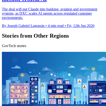
The deal will put Claude into banking, aviation and government
systems, as DXC scales AI agents across regulated customer
environments.
By Joseph Gabriel Lagonsin
•
4 min read
•
Fri, 12th Jun 2026
Stories from Other Regions
GovTech stories