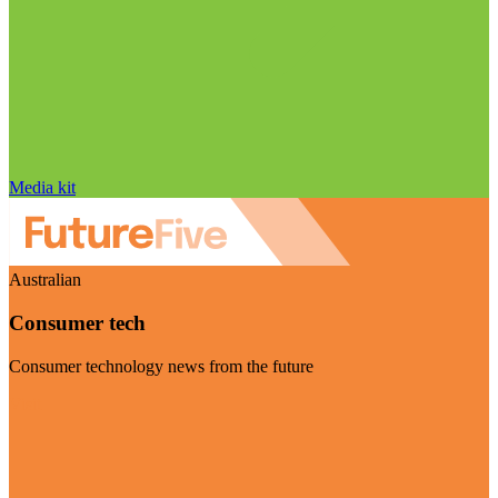
Media kit
Australian
Consumer tech
Consumer technology news from the future
Visit