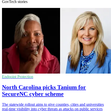
GovTech stories
Endpoint Protection
North Carolina picks Tanium for
SecureNC cyber scheme
The statewide rollout aims to give counties, cities and universities
real-time visibility into cyber threats as attacks on public services