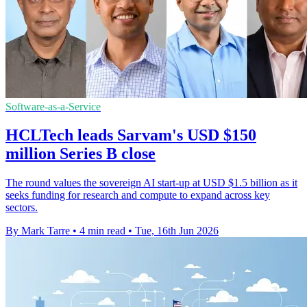
Software-as-a-Service
HCLTech leads Sarvam's USD $150
million Series B close
The round values the sovereign AI start-up at USD $1.5 billion as it
seeks funding for research and compute to expand across key
sectors.
By Mark Tarre
•
4 min read
•
Tue, 16th Jun 2026