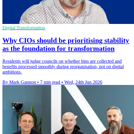
Digital Transformation
Why CIOs should be prioritising stability
as the foundation for transformation
Residents will judge councils on whether bins are collected and
benefits processed smoothly during reorganisation, not on digital
ambitions.
By Mark Gannon
•
7 min read
•
Wed, 24th Jun 2026