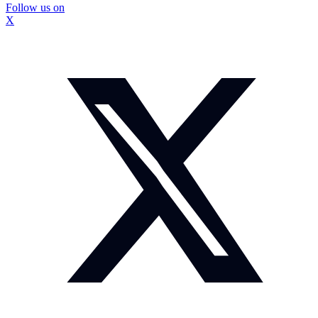
Follow us on
X