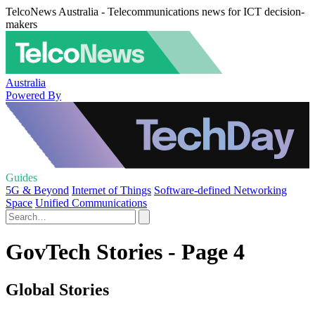
TelcoNews Australia - Telecommunications news for ICT decision-
makers
Australia
Powered By
Guides
5G & Beyond
Internet of Things
Software-defined Networking
Space
Unified Communications
GovTech Stories - Page 4
Global Stories