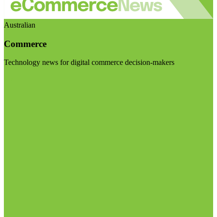
Australian
Commerce
Technology news for digital commerce decision-makers
Visit