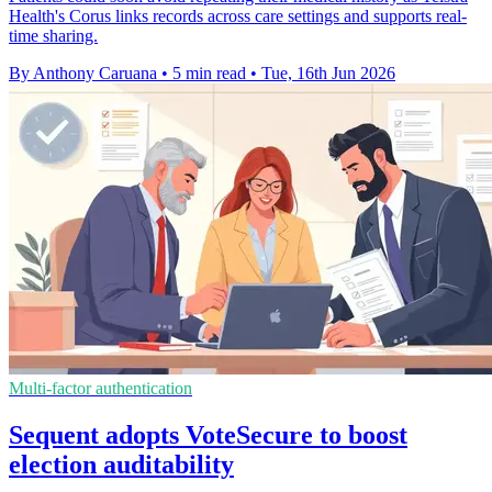
Health's Corus links records across care settings and supports real-
time sharing.
By Anthony Caruana
•
5 min read
•
Tue, 16th Jun 2026
Multi-factor authentication
Sequent adopts VoteSecure to boost
election auditability