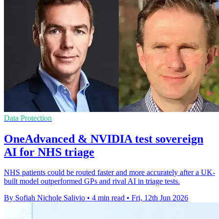
Data Protection
OneAdvanced & NVIDIA test sovereign
AI for NHS triage
NHS patients could be routed faster and more accurately after a UK-
built model outperformed GPs and rival AI in triage tests.
By Sofiah Nichole Salivio
•
4 min read
•
Fri, 12th Jun 2026