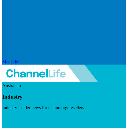
Media kit
Australian
Industry
Industry insider news for technology resellers
Visit