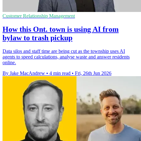
Customer Relationship Management
How this Ont. town is using AI from
bylaw to trash pickup
Data silos and staff time are being cut as the township uses AI
agents to speed calculations, analyse waste and answer residents
online.
By Jake MacAndrew
•
4 min read
•
Fri, 26th Jun 2026