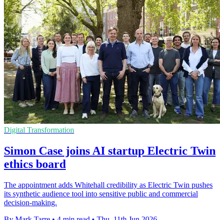
Digital Transformation
Simon Case joins AI startup Electric Twin
ethics board
The appointment adds Whitehall credibility as Electric Twin pushes
its synthetic audience tool into sensitive public and commercial
decision-making.
By Mark Tarre
•
4 min read
•
Thu, 11th Jun 2026