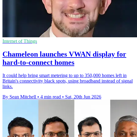
Internet of Things
Chameleon launches VWAN display for
hard-to-connect homes
It could help bring smart metering to up to 350,000 homes left in
Britain's connectivity black spots, using broadband instead of signal
links.
By Sean Mitchell
•
4 min read
•
Sat, 20th Jun 2026