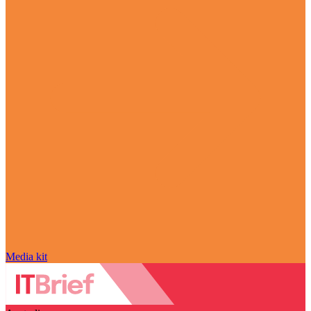
Media kit