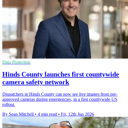
Data Protection
Hinds County launches first countywide
camera safety network
Dispatchers in Hinds County can now see live images from pre-
approved cameras during emergencies, in a first countywide US
rollout.
By Sean Mitchell
•
4 min read
•
Fri, 12th Jun 2026