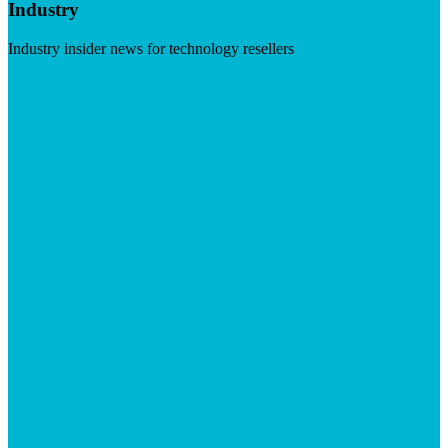
Industry
Industry insider news for technology resellers
Visit