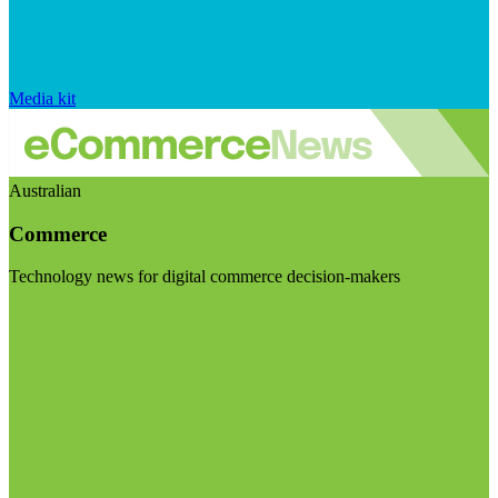
Media kit
Australian
Commerce
Technology news for digital commerce decision-makers
Visit