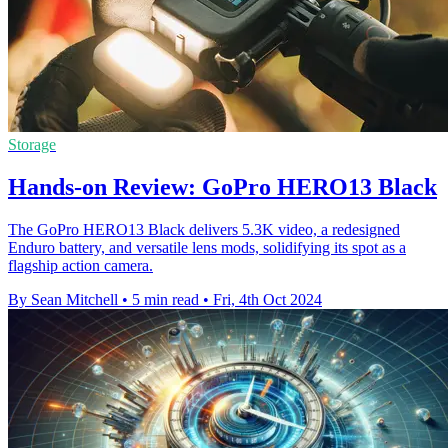
Storage
Hands-on Review: GoPro HERO13 Black
The GoPro HERO13 Black delivers 5.3K video, a redesigned
Enduro battery, and versatile lens mods, solidifying its spot as a
flagship action camera.
By Sean Mitchell
•
5 min read
•
Fri, 4th Oct 2024