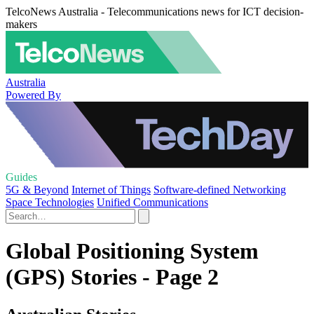
TelcoNews Australia - Telecommunications news for ICT decision-
makers
Australia
Powered By
Guides
5G & Beyond
Internet of Things
Software-defined Networking
Space Technologies
Unified Communications
Global Positioning System
(GPS) Stories - Page 2