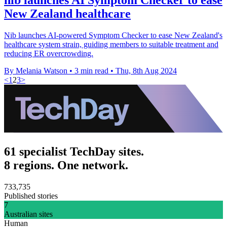
New Zealand healthcare
Nib launches AI-powered Symptom Checker to ease New Zealand's
healthcare system strain, guiding members to suitable treatment and
reducing ER overcrowding.
By Melania Watson
•
3 min read
•
Thu, 8th Aug 2024
<
1
2
3
>
61 specialist TechDay sites.
8 regions. One network.
733,735
Published stories
7
Australian sites
Human