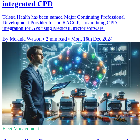
integrated CPD
Telstra Health has been named Major Continuing Professional
Development Provider for the RACGP, streamlining CPD
integration for GPs using MedicalDirector software.
By Melania Watson
•
2 min read
•
Mon, 16th Dec 2024
Fleet Management