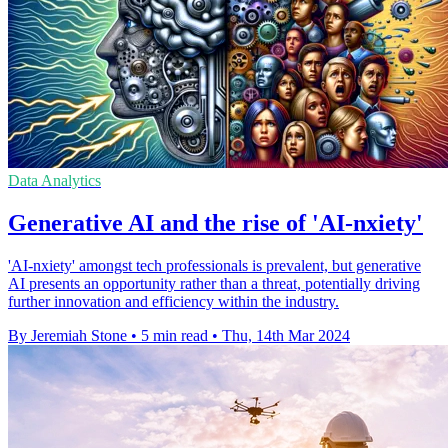
Data Analytics
Generative AI and the rise of 'AI-nxiety'
'AI-nxiety' amongst tech professionals is prevalent, but generative
AI presents an opportunity rather than a threat, potentially driving
further innovation and efficiency within the industry.
By Jeremiah Stone
•
5 min read
•
Thu, 14th Mar 2024