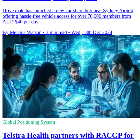
Drive mate has launched a new car-share hub near Sydney Airport,
offering hassle-free vehicle access for over 70,000 members from
AUD $40 per day.
By Melania Watson
•
3 min read
•
Wed, 18th Dec 2024
Global Positioning System
Telstra Health partners with RACGP for