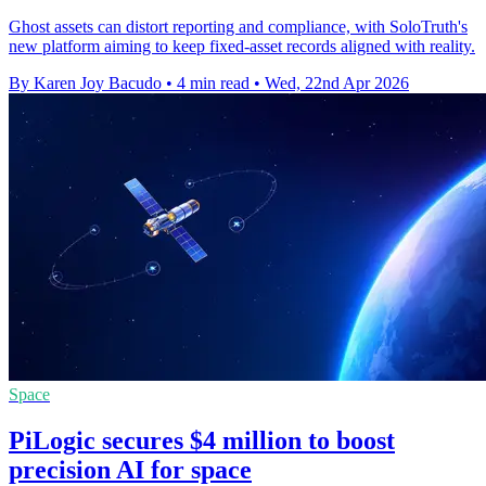
Ghost assets can distort reporting and compliance, with SoloTruth's
new platform aiming to keep fixed-asset records aligned with reality.
By Karen Joy Bacudo
•
4 min read
•
Wed, 22nd Apr 2026
Space
PiLogic secures $4 million to boost
precision AI for space