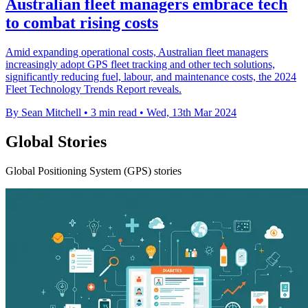
Australian fleet managers embrace tech
to combat rising costs
Amid expanding operational costs, Australian fleet managers
increasingly adopt GPS fleet tracking and other tech solutions,
significantly reducing fuel, labour, and maintenance costs, the 2024
Fleet Technology Trends Report reveals.
By Sean Mitchell
•
3 min read
•
Wed, 13th Mar 2024
Global Stories
Global Positioning System (GPS) stories