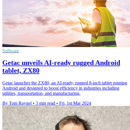
Software
Getac unveils AI-ready rugged Android
tablet, ZX80
Getac launches the ZX80, an AI-ready, rugged 8-inch tablet running
Android and designed to boost efficiency in industries including
utilities, transportation, and manufacturing.
By Tom Raynel
•
3 min read
•
Fri, 1st Mar 2024