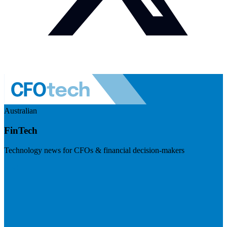
Australian
FinTech
Technology news for CFOs & financial decision-makers
Visit