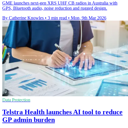
GME launches next-gen XRS UHF CB radios in Australia with
GPS, Bluetooth audio, noise reduction and rugged design.
By Catherine Knowles
•
3 min read
•
Mon, 9th Mar 2026
Data Protection
Telstra Health launches AI tool to reduce
GP admin burden