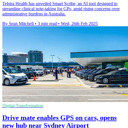
Telstra Health has unveiled Smart Scribe, an AI tool designed to
streamline clinical note-taking for GPs, amid rising concerns over
administrative burdens in Australia.
By Sean Mitchell
•
3 min read
•
Wed, 26th Feb 2025
Digital Transformation
Drive mate enables GPS on cars, opens
new hub near Sydney Airport