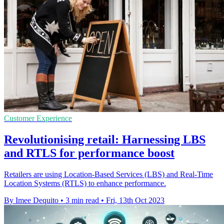
Customer Experience
Revolutionising retail: Harnessing LBS
and RTLS for performance boost
Retailers are using Location-Based Services (LBS) and Real-Time
Location Systems (RTLS) to enhance performance.
By Imee Dequito
•
3 min read
•
Fri, 13th Oct 2023