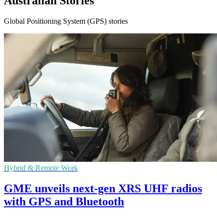
Australian Stories
Global Positioning System (GPS) stories
Hybrid & Remote Work
GME unveils next-gen XRS UHF radios
with GPS and Bluetooth