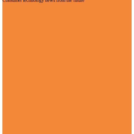
Consumer technology news from the future
Visit