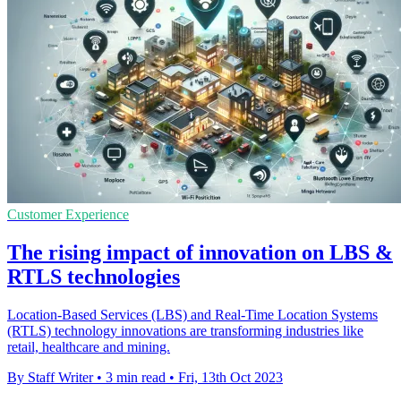
Customer Experience
The rising impact of innovation on LBS &
RTLS technologies
Location-Based Services (LBS) and Real-Time Location Systems
(RTLS) technology innovations are transforming industries like
retail, healthcare and mining.
By Staff Writer
•
3 min read
•
Fri, 13th Oct 2023