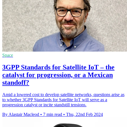
Space
3GPP Standards for Satellite IoT – the
catalyst for progression, or a Mexican
standoff?
Amid a lowered cost to develop satellite networks, questions arise as
to whether 3GPP Standards for Satellite IoT will serve as a
progression catalyst or incite standstill tensions.
By Alastair Macleod
•
7 min read
•
Thu, 22nd Feb 2024