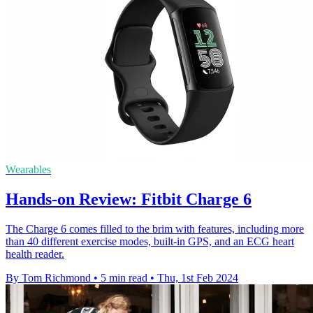
Wearables
Hands-on Review: Fitbit Charge 6
The Charge 6 comes filled to the brim with features, including more
than 40 different exercise modes, built-in GPS, and an ECG heart
health reader.
By Tom Richmond
•
5 min read
•
Thu, 1st Feb 2024