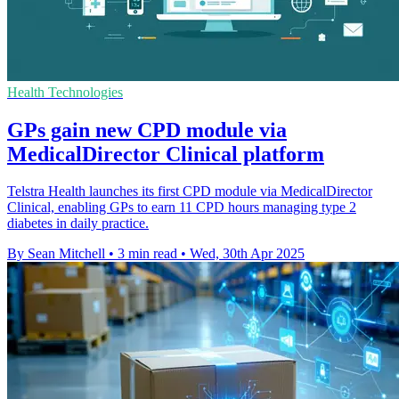
Health Technologies
GPs gain new CPD module via
MedicalDirector Clinical platform
Telstra Health launches its first CPD module via MedicalDirector
Clinical, enabling GPs to earn 11 CPD hours managing type 2
diabetes in daily practice.
By Sean Mitchell
•
3 min read
•
Wed, 30th Apr 2025