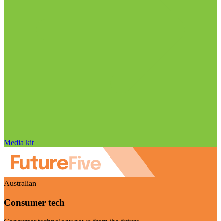
Media kit
Australian
Consumer tech