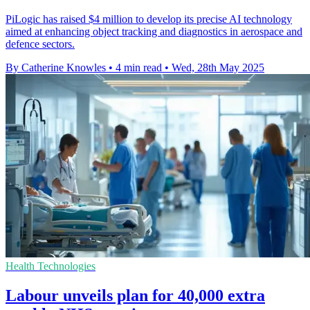
PiLogic has raised $4 million to develop its precise AI technology
aimed at enhancing object tracking and diagnostics in aerospace and
defence sectors.
By Catherine Knowles
•
4 min read
•
Wed, 28th May 2025
Health Technologies
Labour unveils plan for 40,000 extra