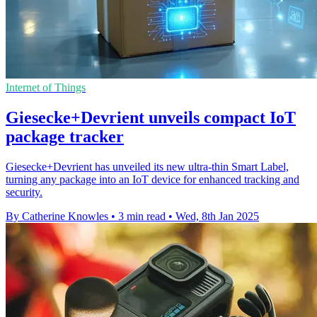
Internet of Things
Giesecke+Devrient unveils compact IoT
package tracker
Giesecke+Devrient has unveiled its new ultra-thin Smart Label,
turning any package into an IoT device for enhanced tracking and
security.
By Catherine Knowles
•
3 min read
•
Wed, 8th Jan 2025