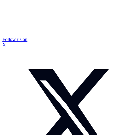
Follow us on
X