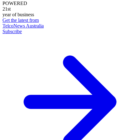
POWERED
21st
year of business
Get the latest from
TelcoNews Australia
Subscribe