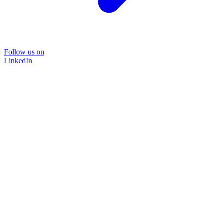
Follow us on
LinkedIn