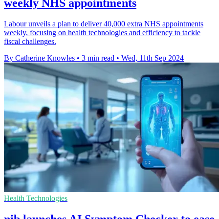
weekly NHS appointments
Labour unveils a plan to deliver 40,000 extra NHS appointments
weekly, focusing on health technologies and efficiency to tackle
fiscal challenges.
By Catherine Knowles
•
3 min read
•
Wed, 11th Sep 2024
Health Technologies
nib launches AI Symptom Checker to ease