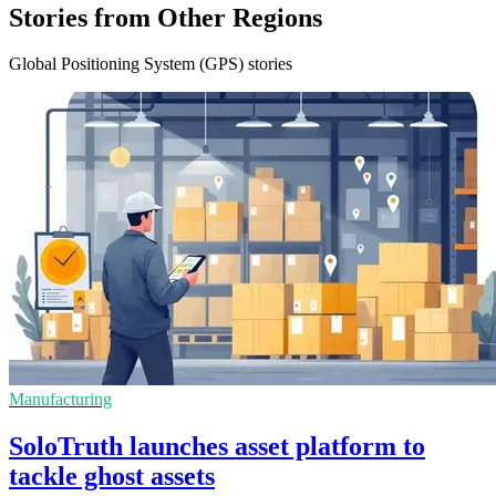
Stories from Other Regions
Global Positioning System (GPS) stories
Manufacturing
SoloTruth launches asset platform to
tackle ghost assets