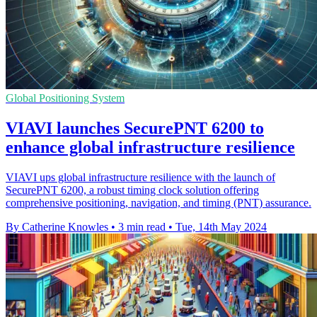
Global Positioning System
VIAVI launches SecurePNT 6200 to
enhance global infrastructure resilience
VIAVI ups global infrastructure resilience with the launch of
SecurePNT 6200, a robust timing clock solution offering
comprehensive positioning, navigation, and timing (PNT) assurance.
By Catherine Knowles
•
3 min read
•
Tue, 14th May 2024