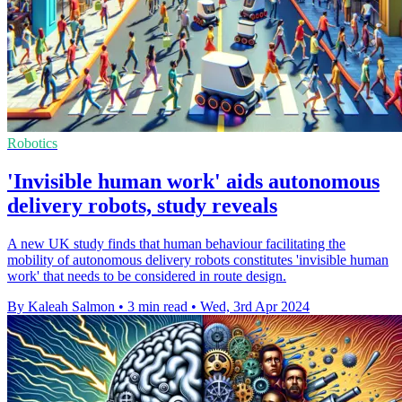
Robotics
'Invisible human work' aids autonomous
delivery robots, study reveals
A new UK study finds that human behaviour facilitating the
mobility of autonomous delivery robots constitutes 'invisible human
work' that needs to be considered in route design.
By Kaleah Salmon
•
3 min read
•
Wed, 3rd Apr 2024