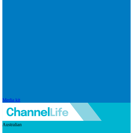
Media kit
Australian