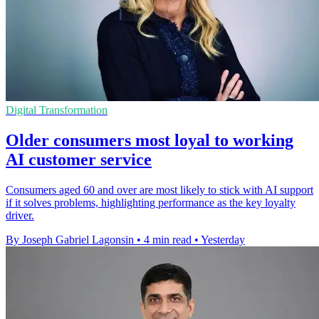
Digital Transformation
Older consumers most loyal to working
AI customer service
Consumers aged 60 and over are most likely to stick with AI support
if it solves problems, highlighting performance as the key loyalty
driver.
By Joseph Gabriel Lagonsin
•
4 min read
•
Yesterday