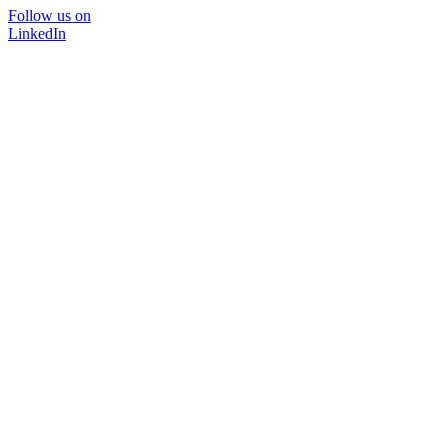
Follow us on
LinkedIn