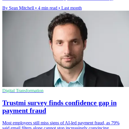
By Sean Mitchell
•
4 min read
•
Last month
Digital Transformation
Trustmi survey finds confidence gap in
payment fraud
Most employees still miss signs of AI-led payment fraud, as 79%
said email filters alone cannot stop increasingly convincing