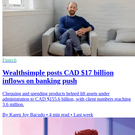
Fintech
Wealthsimple posts CAD $17 billion
inflows on banking push
Chequing and spending products helped lift assets under
administration to CAD $155.6 billion, with client numbers reaching
3.6 million.
By Karen Joy Bacudo
•
4 min read
•
Last week