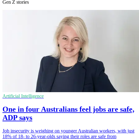
Gen Z stories
Artificial Intelligence
One in four Australians feel jobs are safe,
ADP says
Job insecurity is weighing on younger Australian workers, with just
18% of 18- to 26-year-olds saying their roles are safe from