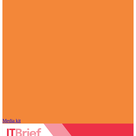
Media kit