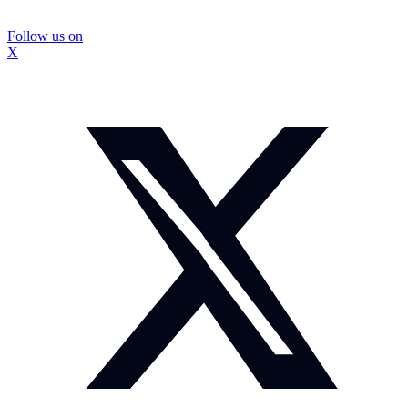
Follow us on
X