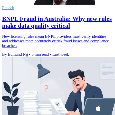
Fintech
BNPL Fraud in Australia: Why new rules
make data quality critical
New licensing rules mean BNPL providers must verify identities
and addresses more accurately or risk fraud losses and compliance
breaches.
By Edmund Ng
•
5 min read
•
Last week