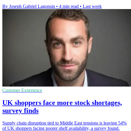
By Joseph Gabriel Lagonsin
•
4 min read
•
Last week
Customer Experience
UK shoppers face more stock shortages,
survey finds
Supply chain disruption tied to Middle East tensions is leaving 54%
of UK shoppers facing poorer shelf availability, a survey found.