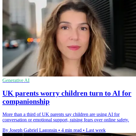
Generative AI
UK parents worry children turn to AI for
companionship
More than a third of UK parents say children are using AI for
conversation or emotional support, raising fears over online safety.
By Joseph Gabriel Lagonsin
•
4 min read
•
Last week