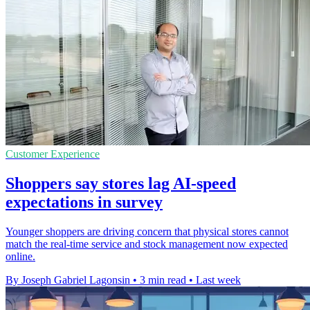
Customer Experience
Shoppers say stores lag AI-speed
expectations in survey
Younger shoppers are driving concern that physical stores cannot
match the real-time service and stock management now expected
online.
By Joseph Gabriel Lagonsin
•
3 min read
•
Last week