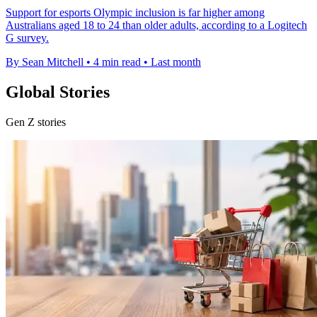
Support for esports Olympic inclusion is far higher among
Australians aged 18 to 24 than older adults, according to a Logitech
G survey.
By Sean Mitchell
•
4 min read
•
Last month
Global Stories
Gen Z stories