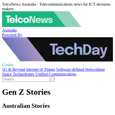
TelcoNews Australia - Telecommunications news for ICT decision-
makers
Australia
Powered By
Guides
5G & Beyond
Internet of Things
Software-defined Networking
Space Technologies
Unified Communications
Gen Z Stories
Australian Stories