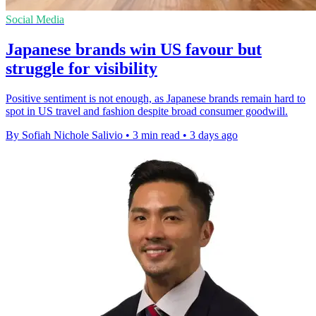
Social Media
Japanese brands win US favour but
struggle for visibility
Positive sentiment is not enough, as Japanese brands remain hard to
spot in US travel and fashion despite broad consumer goodwill.
By Sofiah Nichole Salivio
•
3 min read
•
3 days ago