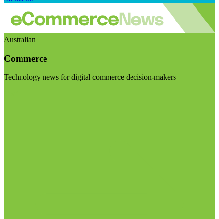
Australian
Commerce
Technology news for digital commerce decision-makers
Visit