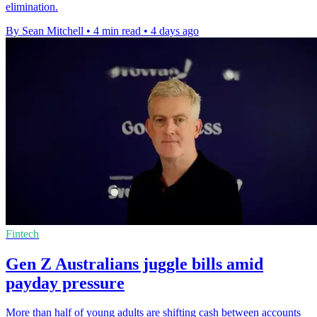
elimination.
By Sean Mitchell
•
4 min read
•
4 days ago
Fintech
Gen Z Australians juggle bills amid
payday pressure
More than half of young adults are shifting cash between accounts