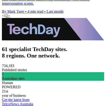
impersonation scams.
By Mark Tarre
•
4 min read
•
Last month
<
1
2
>
61 specialist TechDay sites.
8 regions. One network.
734,183
Published stories
7
Australian sites
Human
POWERED
21st
year of business
Get the latest from
TelcoNews Australia