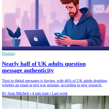
Phishing
Nearly half of UK adults question
message authenticity
Trust in digital messages is fraying, with 46% of UK adults doubting
whether an email or text was genuine, according to new research.
By Sean Mitchell
•
4 min read
•
Last week