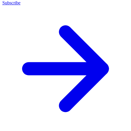
Subscribe