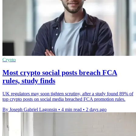
Crypto
Most crypto social posts breach FCA
rules, study finds
UK regulators may soon tighten scrutiny, after a study found 89% of
top crypto posts on social media breached FCA promotion rules.
By Joseph Gabriel Lagonsin
•
4 min read
•
2 days ago