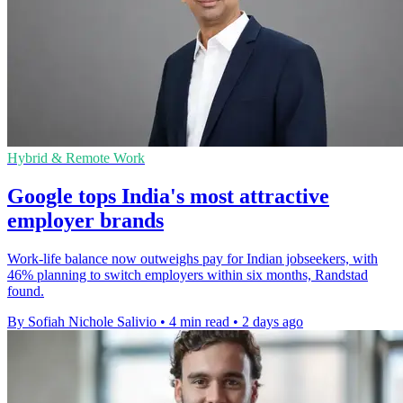
Hybrid & Remote Work
Google tops India's most attractive
employer brands
Work-life balance now outweighs pay for Indian jobseekers, with
46% planning to switch employers within six months, Randstad
found.
By Sofiah Nichole Salivio
•
4 min read
•
2 days ago