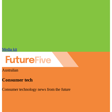
Media kit
Australian
Consumer tech
Consumer technology news from the future
Visit