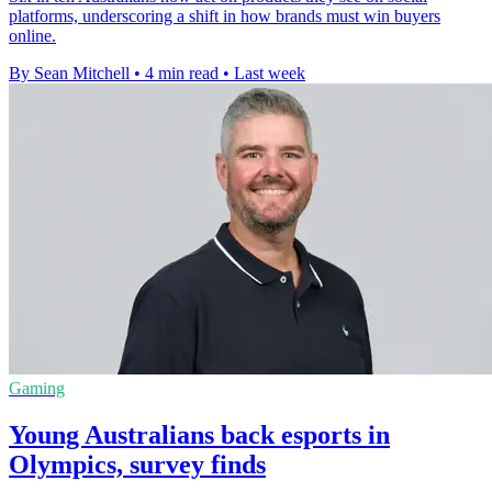
platforms, underscoring a shift in how brands must win buyers
online.
By Sean Mitchell
•
4 min read
•
Last week
Gaming
Young Australians back esports in
Olympics, survey finds