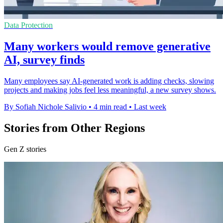
Data Protection
Many workers would remove generative
AI, survey finds
Many employees say AI-generated work is adding checks, slowing
projects and making jobs feel less meaningful, a new survey shows.
By Sofiah Nichole Salivio
•
4 min read
•
Last week
Stories from Other Regions
Gen Z stories