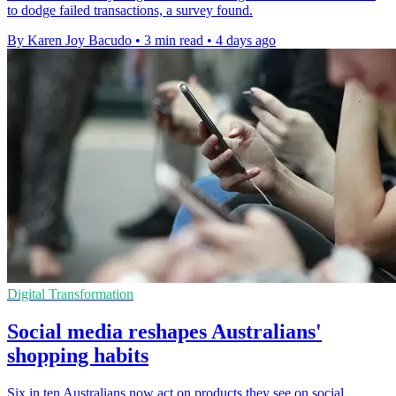
to dodge failed transactions, a survey found.
By Karen Joy Bacudo
•
3 min read
•
4 days ago
Digital Transformation
Social media reshapes Australians'
shopping habits
Six in ten Australians now act on products they see on social