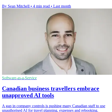
By Sean Mitchell
•
4 min read
•
Last month
Software-as-a-Service
Canadian business travellers embrace
unapproved AI tools
A gap in company controls is pushing many Canadian staff to use
unauthorised AI for travel planning, expenses and rebooking.