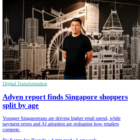
Digital Transformation
Adyen report finds Singapore shoppers
split by age
Younger Singaporeans are driving higher retail spend, while
payment errors and AI adoption are reshaping how retailers
compete.