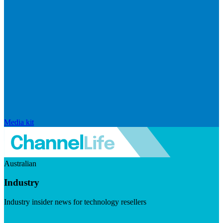
Media kit
Australian
Industry
Industry insider news for technology resellers
Visit