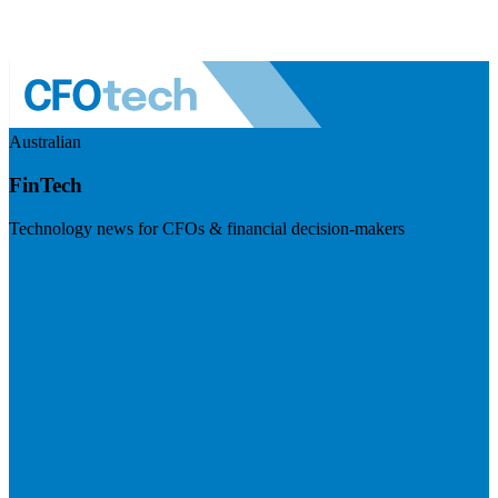
Australian
FinTech
Technology news for CFOs & financial decision-makers
Visit