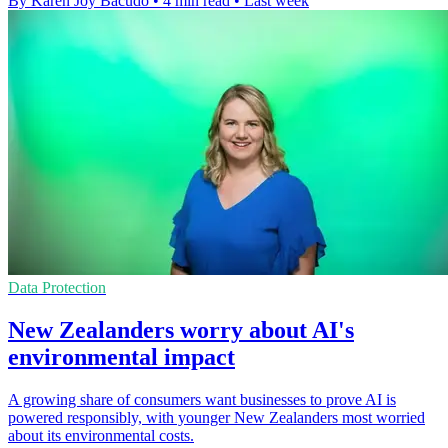
By Karen Joy Bacudo
•
4 min read
•
Last week
Data Protection
New Zealanders worry about AI's
environmental impact
A growing share of consumers want businesses to prove AI is
powered responsibly, with younger New Zealanders most worried
about its environmental costs.