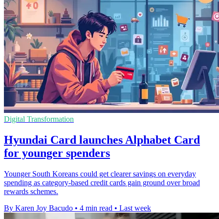
Digital Transformation
Hyundai Card launches Alphabet Card
for younger spenders
Younger South Koreans could get clearer savings on everyday
spending as category-based credit cards gain ground over broad
rewards schemes.
By Karen Joy Bacudo
•
4 min read
•
Last week