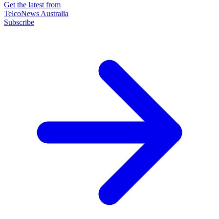
Get the latest from
TelcoNews Australia
Subscribe