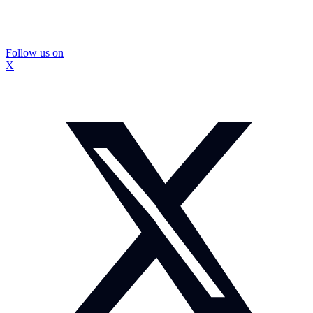
Follow us on
X