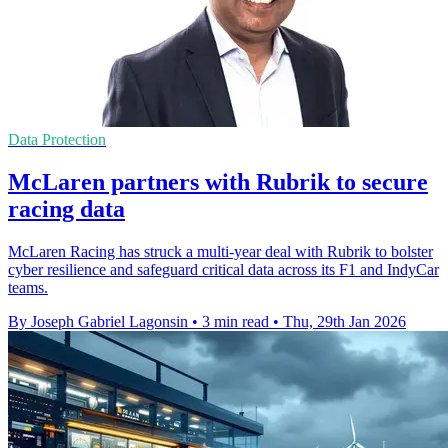
Data Protection
McLaren partners with Rubrik to secure
racing data
McLaren Racing has struck a multi-year deal with Rubrik to bolster
cyber resilience and safeguard critical data across its F1 and IndyCar
teams.
By Joseph Gabriel Lagonsin
•
3 min read
•
Thu, 29th Jan 2026