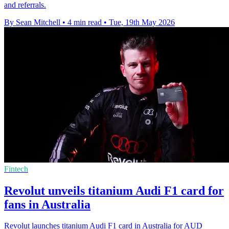
and referrals.
By Sean Mitchell
•
4 min read
•
Tue, 19th May 2026
Fintech
Revolut unveils titanium Audi F1 card for
fans in Australia
Revolut launches titanium Audi F1 card in Australia for AUD