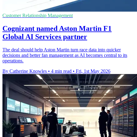
Customer Relationship Management
Cognizant named Aston Martin F1
Global AI Services partner
The deal should help Aston Martin turn race data into quicker
decisions and better fan management as AI becomes central to its
operations.
By Catherine Knowles
•
4 min read
•
Fri, 1st May 2026