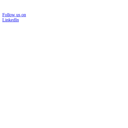
Follow us on
LinkedIn