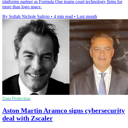
platforms partner as Formula One teams court technology firms for
more than logo space.
By Sofiah Nichole Salivio
•
4 min read
•
Last month
Data Protection
Aston Martin Aramco signs cybersecurity
deal with Zscaler