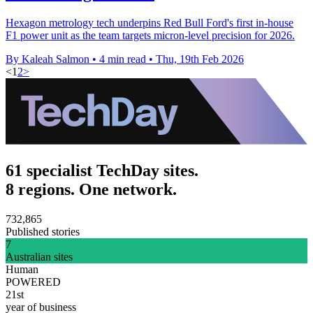
Hexagon metrology tech underpins Red Bull Ford's first in-house
F1 power unit as the team targets micron-level precision for 2026.
By Kaleah Salmon
•
4 min read
•
Thu, 19th Feb 2026
<
1
2
>
61 specialist TechDay sites.
8 regions. One network.
732,865
Published stories
7
Australian sites
Human
POWERED
21st
year of business