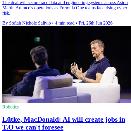
The deal will secure race data and engineering systems across Aston
Martin Aramco's operations as Formula One teams face rising cyber
risk.
By Sofiah Nichole Salivio
•
4 min read
•
Fri, 26th Jun 2026
Robotics
Lütke, MacDonald: AI will create jobs in
T.O we can't foresee