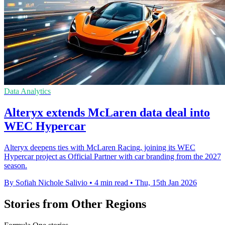
Data Analytics
Alteryx extends McLaren data deal into
WEC Hypercar
Alteryx deepens ties with McLaren Racing, joining its WEC
Hypercar project as Official Partner with car branding from the 2027
season.
By Sofiah Nichole Salivio
•
4 min read
•
Thu, 15th Jan 2026
Stories from Other Regions