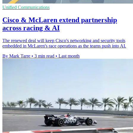
Unified Communications
Cisco & McLaren extend partnership
across racing & AI
The renewed deal will keep Cisco's networking and security tools
embedded in McLaren's race operations as the teams push into AI.
By Mark Tarre
•
3 min read
•
Last month