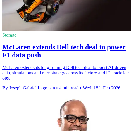
Storage
McLaren extends Dell tech deal to power
F1 data push
McLaren extends its long-running Dell tech deal to boost AI-driven
data, simulations and race strategy across its factory and F1 trackside
ops.
By Joseph Gabriel Lagonsin
•
4 min read
•
Wed, 18th Feb 2026