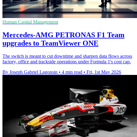
Human Capital Management
Mercedes-AMG PETRONAS F1 Team
upgrades to TeamViewer ONE
The switch is meant to cut downtime and sharpen data flows across
factory, office and trackside operations under Formula 1's cost cap.
By Joseph Gabriel Lagonsin
•
4 min read
•
Fri, 1st May 2026