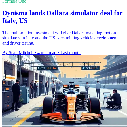
Formula One
Dynisma lands Dallara simulator deal for
Italy, US
The multi-million investment will give Dallara matching motion
simulators in Italy and the US, streamlining vehicle development
and driver testing.
By Sean Mitchell
•
4 min read
•
Last month