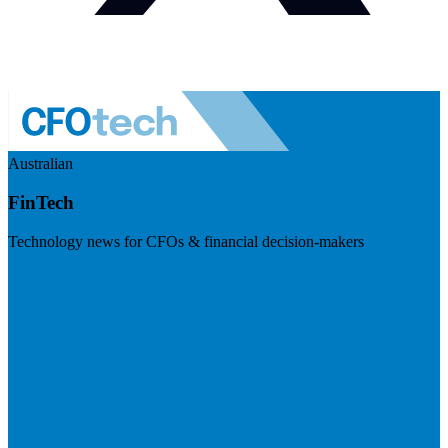
Australian
FinTech
Technology news for CFOs & financial decision-makers
Visit