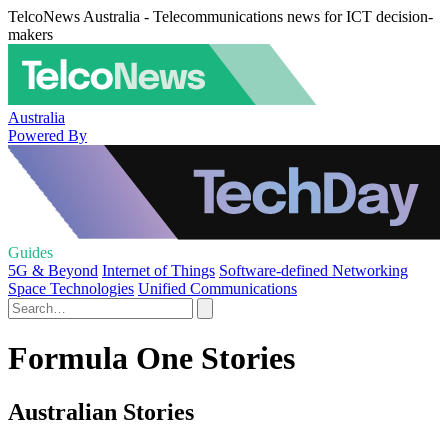
TelcoNews Australia - Telecommunications news for ICT decision-
makers
Australia
Powered By
Guides
5G & Beyond
Internet of Things
Software-defined Networking
Space Technologies
Unified Communications
Formula One Stories
Australian Stories