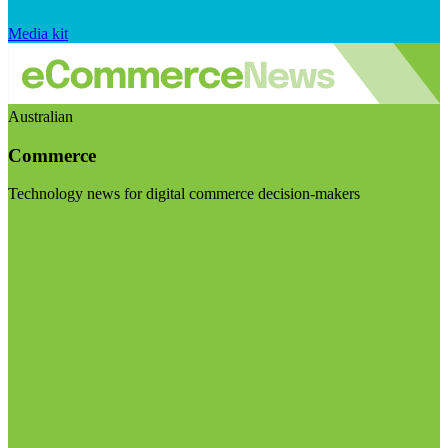
Media kit
Australian
Commerce
Technology news for digital commerce decision-makers
Visit