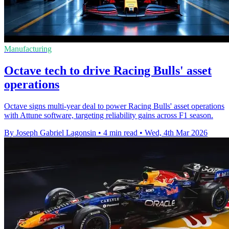
Manufacturing
Octave tech to drive Racing Bulls' asset
operations
Octave signs multi-year deal to power Racing Bulls' asset operations
with Attune software, targeting reliability gains across F1 season.
By Joseph Gabriel Lagonsin
•
4 min read
•
Wed, 4th Mar 2026