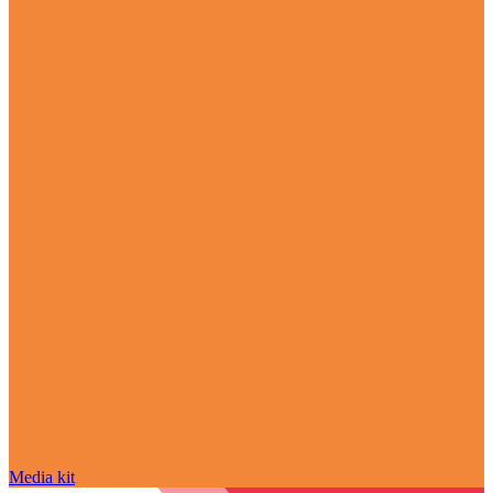
Media kit