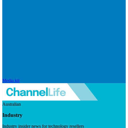
Media kit
Australian
Industry
Industry insider news for technology resellers