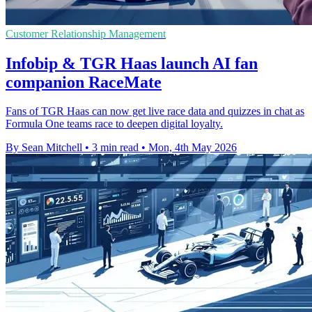
Customer Relationship Management
Infobip & TGR Haas launch AI fan
companion RaceMate
Fans of TGR Haas can now get live race data and quizzes in chat as
Formula One teams race to deepen digital loyalty.
By Sean Mitchell
•
3 min read
•
Mon, 4th May 2026