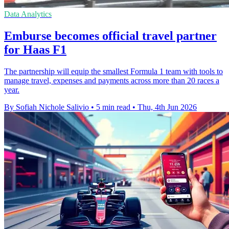
Data Analytics
Emburse becomes official travel partner
for Haas F1
The partnership will equip the smallest Formula 1 team with tools to
manage travel, expenses and payments across more than 20 races a
year.
By Sofiah Nichole Salivio
•
5 min read
•
Thu, 4th Jun 2026