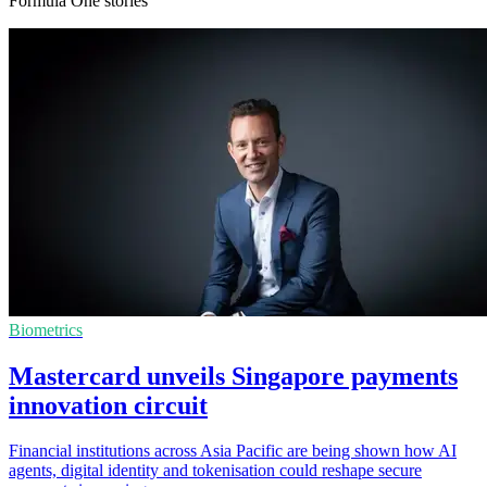
Formula One stories
Biometrics
Mastercard unveils Singapore payments
innovation circuit
Financial institutions across Asia Pacific are being shown how AI
agents, digital identity and tokenisation could reshape secure