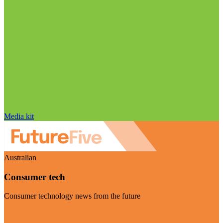
Media kit
Australian
Consumer tech
Consumer technology news from the future
Visit