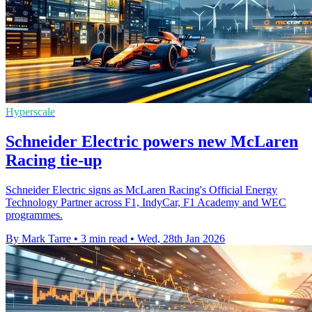
Hyperscale
Schneider Electric powers new McLaren
Racing tie-up
Schneider Electric signs as McLaren Racing's Official Energy
Technology Partner across F1, IndyCar, F1 Academy and WEC
programmes.
By Mark Tarre
•
3 min read
•
Wed, 28th Jan 2026