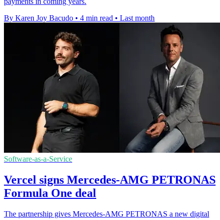
payments in coming years.
By Karen Joy Bacudo
•
4 min read
•
Last month
Software-as-a-Service
Vercel signs Mercedes-AMG PETRONAS
Formula One deal
The partnership gives Mercedes-AMG PETRONAS a new digital