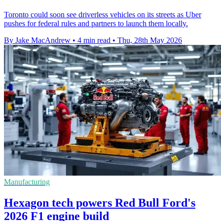
Toronto could soon see driverless vehicles on its streets as Uber
pushes for federal rules and partners to launch them locally.
By Jake MacAndrew
•
4 min read
•
Thu, 28th May 2026
Manufacturing
Hexagon tech powers Red Bull Ford's
2026 F1 engine build