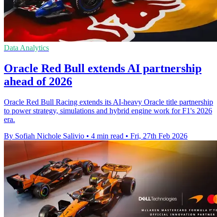
Data Analytics
Oracle Red Bull extends AI partnership
ahead of 2026
Oracle Red Bull Racing extends its AI-heavy Oracle title partnership
to power strategy, simulations and hybrid engine work for F1's 2026
era.
By Sofiah Nichole Salivio
•
4 min read
•
Fri, 27th Feb 2026