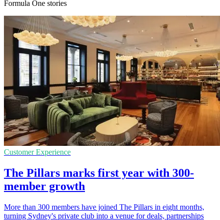
Formula One stories
Customer Experience
The Pillars marks first year with 300-
member growth
More than 300 members have joined The Pillars in eight months,
turning Sydney's private club into a venue for deals, partnerships