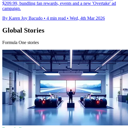
$209.99, bundling fan rewards, events and a new 'Overtake' ad
campaign.
By Karen Joy Bacudo
•
4 min read
•
Wed, 4th Mar 2026
Global Stories
Formula One stories