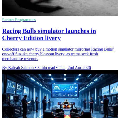
Partner Programmes
Racing Bulls simulator launches in
Cherry Edition livery
Collectors can now buy a motion simulator mirroring Racing Bulls’
one-off Suzuka cherry blossom livery, as teams seek fresh
merchandise revenue.
By Kaleah Salmon
•
3 min read
•
Thu, 2nd Apr 2026