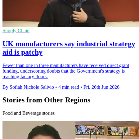
Supply Chain
UK manufacturers say industrial strategy
aid is patchy
Fewer than one in three manufacturers have received direct grant
funding, underscoring doubts that the Government's strategy is
reaching factory floors.
By Sofiah Nichole Salivio
•
4 min read
•
Fri, 26th Jun 2026
Stories from Other Regions
Food and Beverage stories