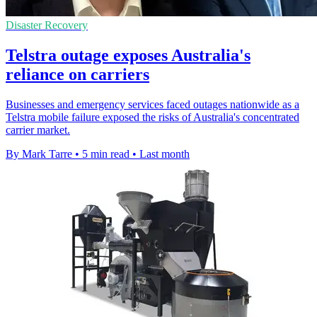
Disaster Recovery
Telstra outage exposes Australia's
reliance on carriers
Businesses and emergency services faced outages nationwide as a
Telstra mobile failure exposed the risks of Australia's concentrated
carrier market.
By Mark Tarre
•
5 min read
•
Last month