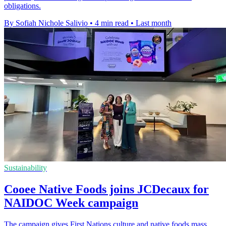
obligations.
By Sofiah Nichole Salivio
•
4 min read
•
Last month
Sustainability
Cooee Native Foods joins JCDecaux for
NAIDOC Week campaign
The campaign gives First Nations culture and native foods mass