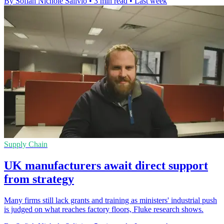
By Sofiah Nichole Salivio
•
3 min read
•
Last week
Supply Chain
UK manufacturers await direct support
from strategy
Many firms still lack grants and training as ministers' industrial push
is judged on what reaches factory floors, Fluke research shows.