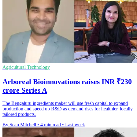
Agricultural Technology
Arboreal Bioinnovations raises INR ₹230
crore Series A
The Bengaluru ingredients maker will use fresh capital to expand
production and speed up R&D as demand rises for healthier, locally
tailored products.
By Sean Mitchell
•
4 min read
•
Last week