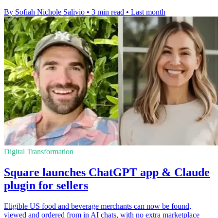
By Sofiah Nichole Salivio
•
3 min read
•
Last month
Digital Transformation
Square launches ChatGPT app & Claude
plugin for sellers
Eligible US food and beverage merchants can now be found,
viewed and ordered from in AI chats, with no extra marketplace