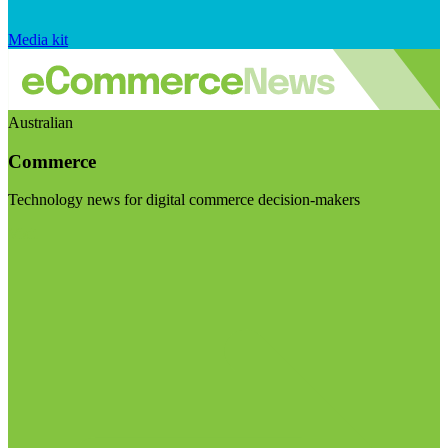
Media kit
Australian
Commerce
Technology news for digital commerce decision-makers
Visit