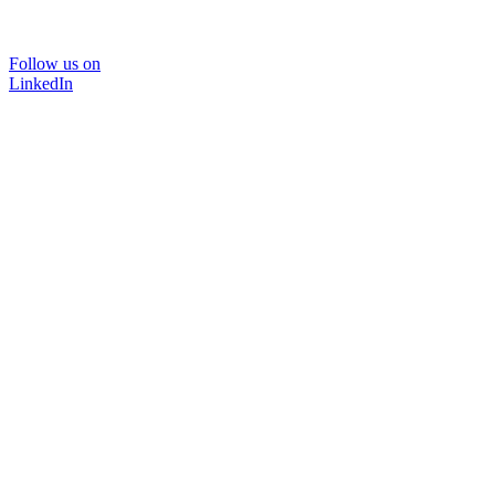
Follow us on
LinkedIn