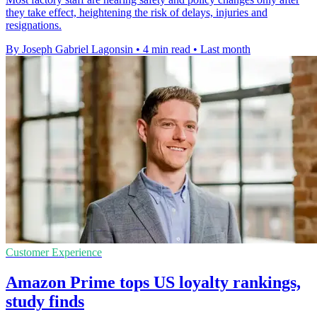
they take effect, heightening the risk of delays, injuries and
resignations.
By Joseph Gabriel Lagonsin
•
4 min read
•
Last month
Customer Experience
Amazon Prime tops US loyalty rankings,
study finds