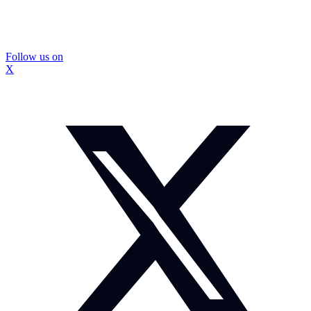
Follow us on
X