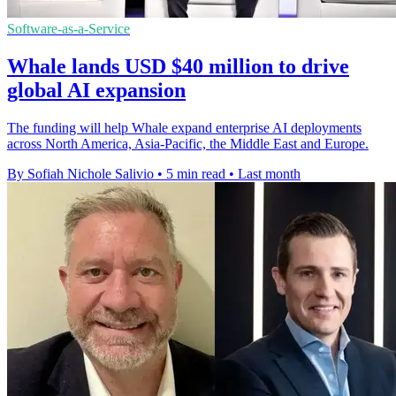
Software-as-a-Service
Whale lands USD $40 million to drive
global AI expansion
The funding will help Whale expand enterprise AI deployments
across North America, Asia-Pacific, the Middle East and Europe.
By Sofiah Nichole Salivio
•
5 min read
•
Last month