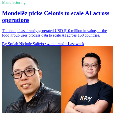
Manufacturing
Mondelēz picks Celonis to scale AI across
operations
The tie-up has already generated USD $10 million in value, as the
food group uses process data to scale AI across 150 countries.
By Sofiah Nichole Salivio
•
4 min read
•
Last week