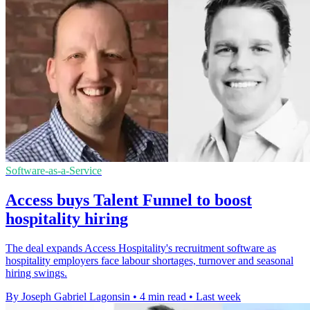
Software-as-a-Service
Access buys Talent Funnel to boost
hospitality hiring
The deal expands Access Hospitality's recruitment software as
hospitality employers face labour shortages, turnover and seasonal
hiring swings.
By Joseph Gabriel Lagonsin
•
4 min read
•
Last week