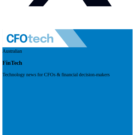
Australian
FinTech
Technology news for CFOs & financial decision-makers
Visit