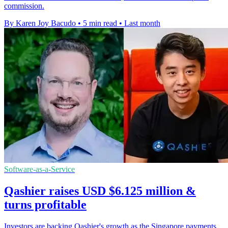
commission.
By Karen Joy Bacudo
•
5 min read
•
Last month
Software-as-a-Service
Qashier raises USD $6.125 million &
turns profitable
Investors are backing Qashier's growth as the Singapore payments