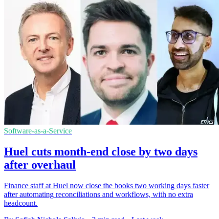
Software-as-a-Service
Huel cuts month-end close by two days
after overhaul
Finance staff at Huel now close the books two working days faster
after automating reconciliations and workflows, with no extra
headcount.