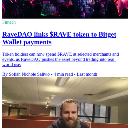
Fintech
RaveDAO links $RAVE token to Bitget
Wallet payments
Token holders can now spend $RAVE at selected merchants and
events, as RaveDAO pushes the asset beyond trading into real-
world use.
By Sofiah Nichole Salivio
•
4 min read
•
Last month