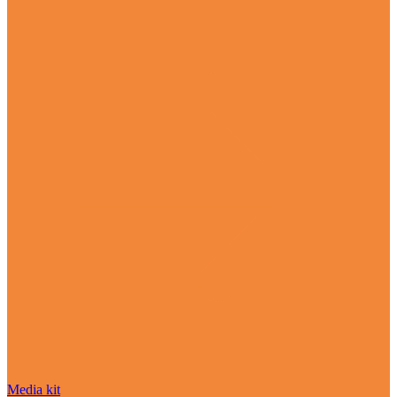
Media kit