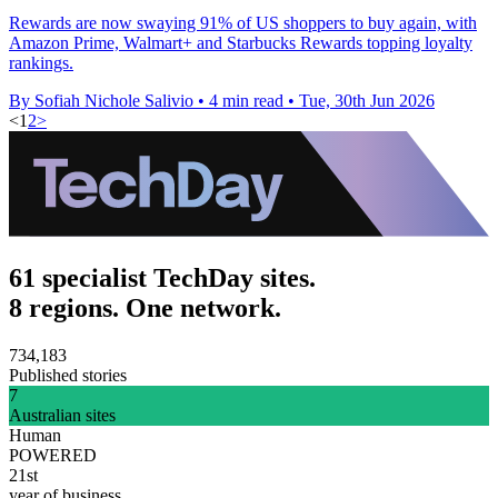
Rewards are now swaying 91% of US shoppers to buy again, with
Amazon Prime, Walmart+ and Starbucks Rewards topping loyalty
rankings.
By Sofiah Nichole Salivio
•
4 min read
•
Tue, 30th Jun 2026
<
1
2
>
61 specialist TechDay sites.
8 regions. One network.
734,183
Published stories
7
Australian sites
Human
POWERED
21st
year of business