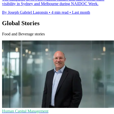
visibility in Sydney and Melbourne during NAIDOC Week.
By Joseph Gabriel Lagonsin
•
4 min read
•
Last month
Global Stories
Food and Beverage stories
Human Capital Management