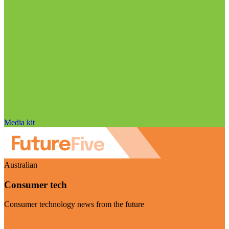
Media kit
Australian
Consumer tech
Consumer technology news from the future
Visit