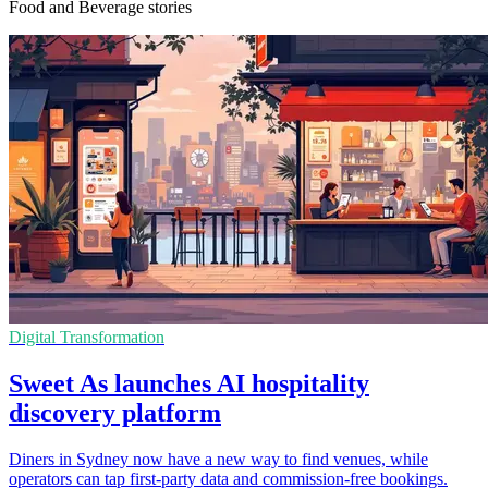
Food and Beverage stories
Digital Transformation
Sweet As launches AI hospitality
discovery platform
Diners in Sydney now have a new way to find venues, while
operators can tap first-party data and commission-free bookings.