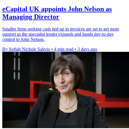
eCapital UK appoints John Nelson as
Managing Director
Smaller firms seeking cash tied up in invoices are set to get more
support as the specialist lender expands and hands day-to-day
control to John Nelson.
By Sofiah Nichole Salivio
•
4 min read
•
3 days ago