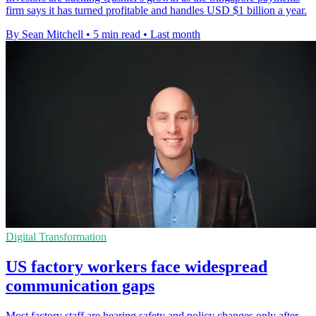
firm says it has turned profitable and handles USD $1 billion a year.
By Sean Mitchell
•
5 min read
•
Last month
Digital Transformation
US factory workers face widespread
communication gaps
Most factory staff are hearing safety and policy changes only after