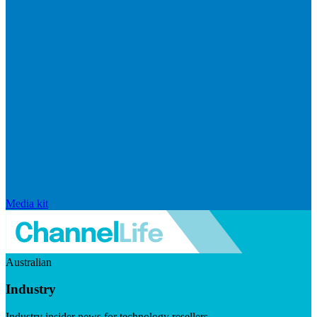
Media kit
Australian
Industry
Industry insider news for technology resellers