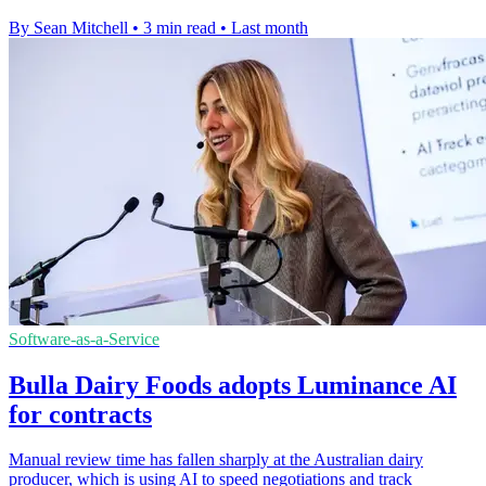
By Sean Mitchell
•
3 min read
•
Last month
Software-as-a-Service
Bulla Dairy Foods adopts Luminance AI
for contracts
Manual review time has fallen sharply at the Australian dairy
producer, which is using AI to speed negotiations and track