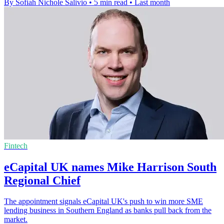
By Sofiah Nichole Salivio
•
5 min read
•
Last month
Fintech
eCapital UK names Mike Harrison South
Regional Chief
The appointment signals eCapital UK's push to win more SME
lending business in Southern England as banks pull back from the
market.