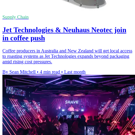
Supply Chain
Jet Technologies & Neuhaus Neotec join
in coffee push
Coffee producers in Australia and New Zealand will get local access
to roasting systems as Jet Technologies expands beyond packaging
amid rising cost pressures.
By Sean Mitchell
•
4 min read
•
Last month