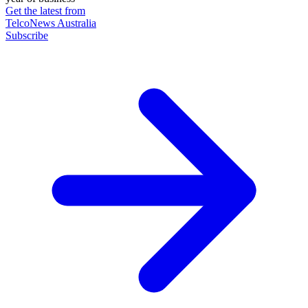
Get the latest from
TelcoNews Australia
Subscribe