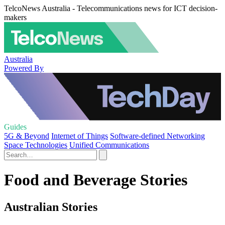
TelcoNews Australia - Telecommunications news for ICT decision-
makers
Australia
Powered By
Guides
5G & Beyond
Internet of Things
Software-defined Networking
Space Technologies
Unified Communications
Food and Beverage Stories
Australian Stories