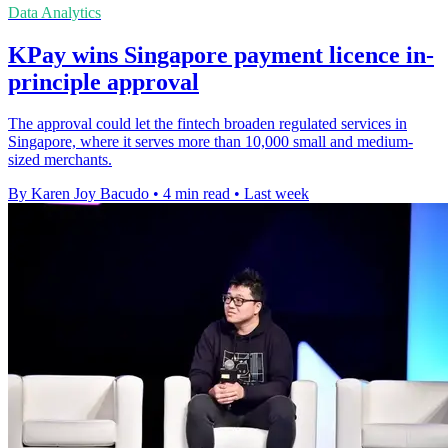
Data Analytics
KPay wins Singapore payment licence in-
principle approval
The approval could let the fintech broaden regulated services in
Singapore, where it serves more than 10,000 small and medium-
sized merchants.
By Karen Joy Bacudo
•
4 min read
•
Last week