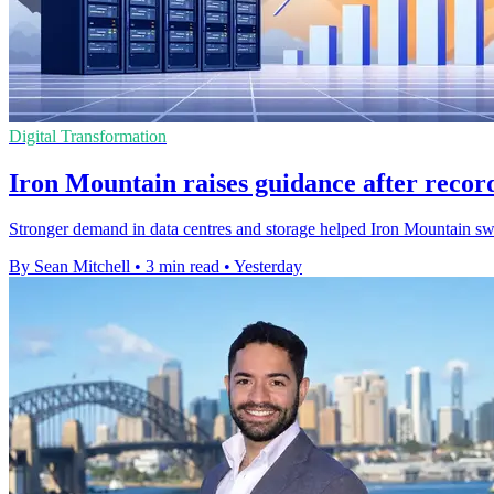
Digital Transformation
Iron Mountain raises guidance after recor
Stronger demand in data centres and storage helped Iron Mountain swing 
By Sean Mitchell
•
3 min read
•
Yesterday