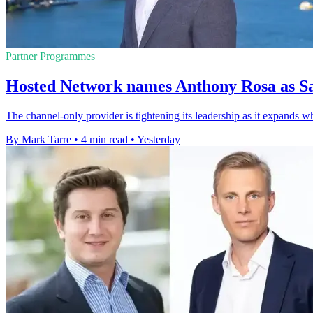
Partner Programmes
Hosted Network names Anthony Rosa as Sa
The channel-only provider is tightening its leadership as it expands w
By Mark Tarre
•
4 min read
•
Yesterday