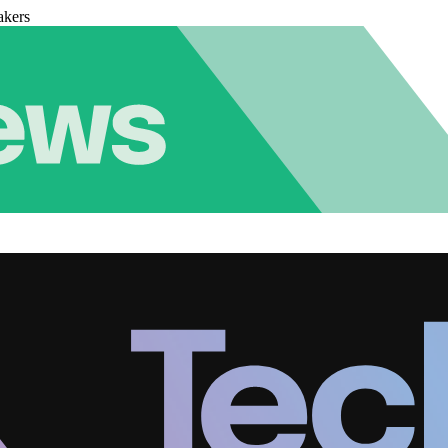
akers