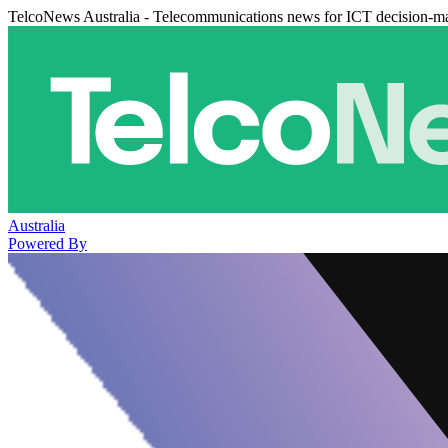
TelcoNews Australia - Telecommunications news for ICT decision-m
Australia
Powered By