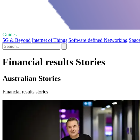
Guides
5G & Beyond
Internet of Things
Software-defined Networking
Space
Financial results Stories
Australian Stories
Financial results stories