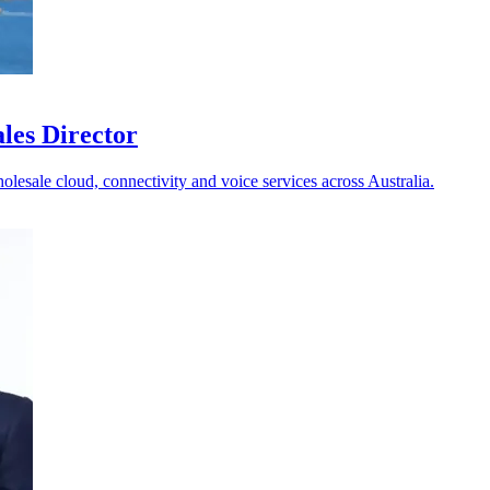
les Director
holesale cloud, connectivity and voice services across Australia.