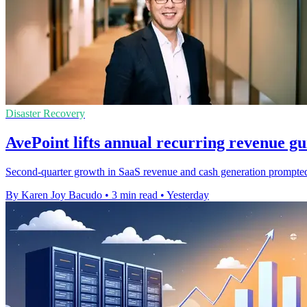
Disaster Recovery
AvePoint lifts annual recurring revenue g
Second-quarter growth in SaaS revenue and cash generation prompted t
By Karen Joy Bacudo
•
3 min read
•
Yesterday