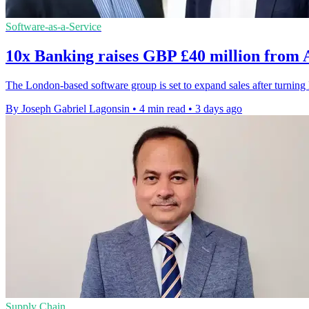
Software-as-a-Service
10x Banking raises GBP £40 million from
The London-based software group is set to expand sales after turni
By Joseph Gabriel Lagonsin
•
4 min read
•
3 days ago
Supply Chain