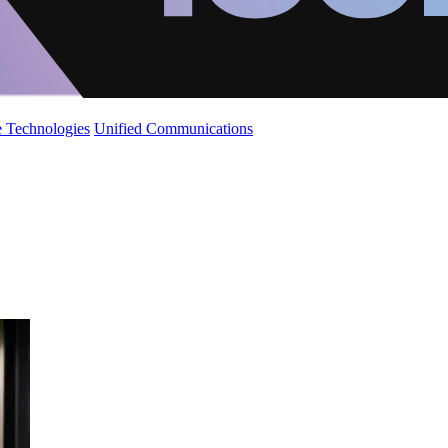
 Technologies
Unified Communications