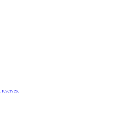
 reserves.