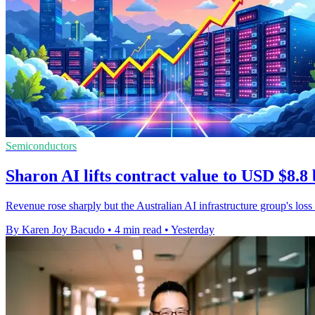
Semiconductors
Sharon AI lifts contract value to USD $8.8 
Revenue rose sharply but the Australian AI infrastructure group's loss
By Karen Joy Bacudo
•
4 min read
•
Yesterday