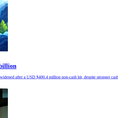
billion
 widened after a USD $400.4 million non-cash hit, despite stronger cash