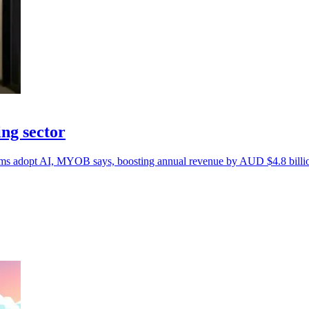
ng sector
firms adopt AI, MYOB says, boosting annual revenue by AUD $4.8 billi