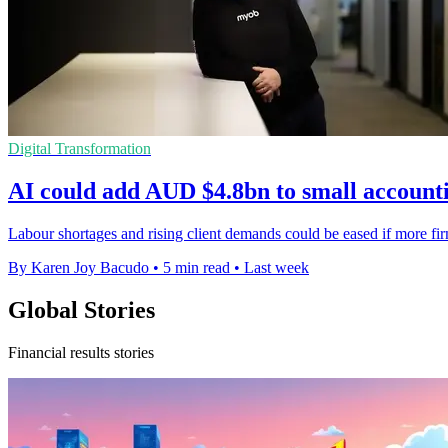
Digital Transformation
AI could add AUD $4.8bn to small accounti
Labour shortages and rising client demands could be eased if more 
By Karen Joy Bacudo
•
5 min read
•
Last week
Global Stories
Financial results stories