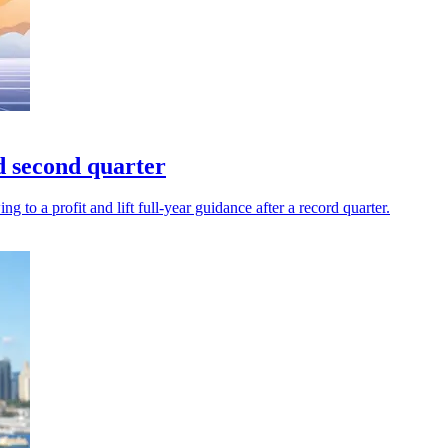
d second quarter
to a profit and lift full-year guidance after a record quarter.