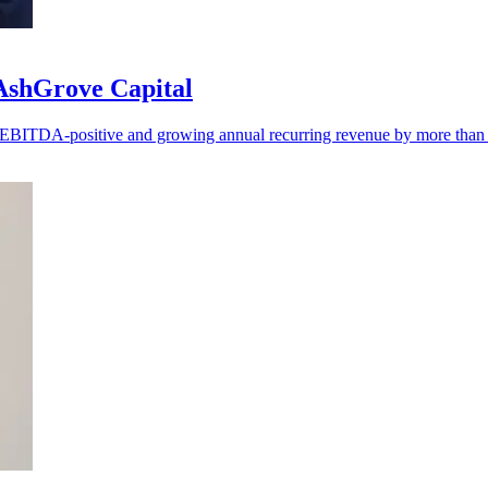
 AshGrove Capital
ng EBITDA-positive and growing annual recurring revenue by more tha