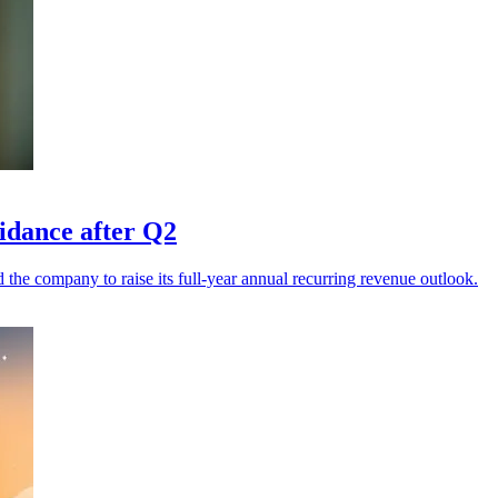
uidance after Q2
he company to raise its full-year annual recurring revenue outlook.