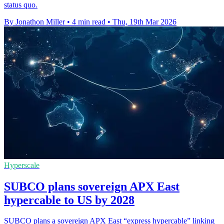
status quo.
By Jonathon Miller
•
4 min read
•
Thu, 19th Mar 2026
Hyperscale
SUBCO plans sovereign APX East
hypercable to US by 2028
SUBCO plans a sovereign APX East “express hypercable” linking