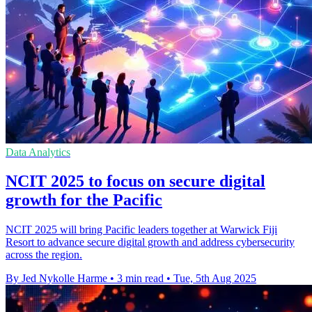
Data Analytics
NCIT 2025 to focus on secure digital
growth for the Pacific
NCIT 2025 will bring Pacific leaders together at Warwick Fiji
Resort to advance secure digital growth and address cybersecurity
across the region.
By Jed Nykolle Harme
•
3 min read
•
Tue, 5th Aug 2025