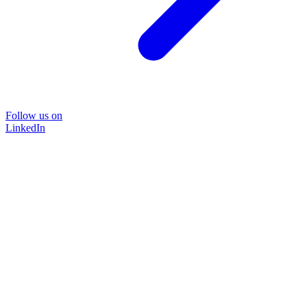
Follow us on
LinkedIn