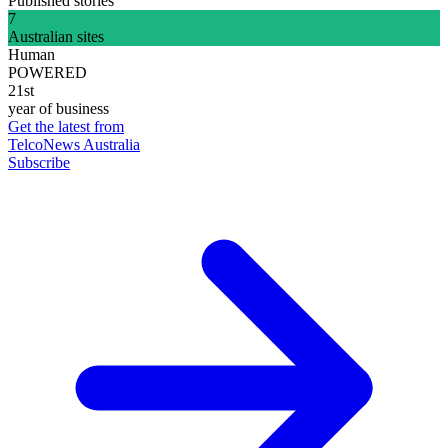
Published stories
7
Australian sites
Human
POWERED
21st
year of business
Get the latest from
TelcoNews Australia
Subscribe