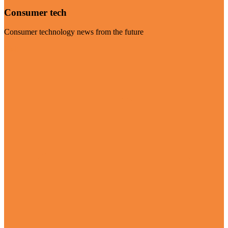
Consumer tech
Consumer technology news from the future
Visit