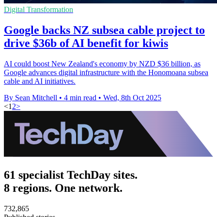
Digital Transformation
Google backs NZ subsea cable project to
drive $36b of AI benefit for kiwis
AI could boost New Zealand's economy by NZD $36 billion, as
Google advances digital infrastructure with the Honomoana subsea
cable and AI initiatives.
By Sean Mitchell
•
4 min read
•
Wed, 8th Oct 2025
<
1
2
>
61 specialist TechDay sites.
8 regions. One network.
732,865