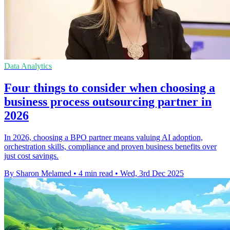
Data Analytics
Four things to consider when choosing a
business process outsourcing partner in
2026
In 2026, choosing a BPO partner means valuing AI adoption,
orchestration skills, compliance and proven business benefits over
just cost savings.
By Sharon Melamed
•
4 min read
•
Wed, 3rd Dec 2025