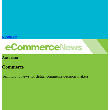
Media kit
Australian
Commerce
Technology news for digital commerce decision-makers
Visit