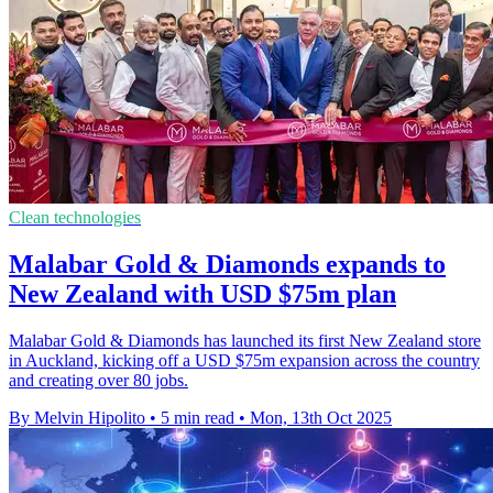
Clean technologies
Malabar Gold & Diamonds expands to
New Zealand with USD $75m plan
Malabar Gold & Diamonds has launched its first New Zealand store
in Auckland, kicking off a USD $75m expansion across the country
and creating over 80 jobs.
By Melvin Hipolito
•
5 min read
•
Mon, 13th Oct 2025