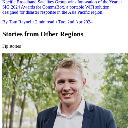
Kacific Broadband Satellites Group wins Innovation of the Year at
SIG 2024 Awards for CommsBox, a portable WiFi solution
designed for disaster response in the Asia Pacific region.
By Tom Raynel
•
2 min read
•
Tue, 2nd Apr 2024
Stories from Other Regions
Fiji stories