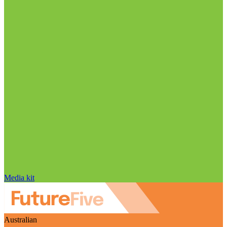
Media kit
Australian