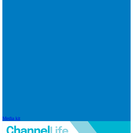
Media kit