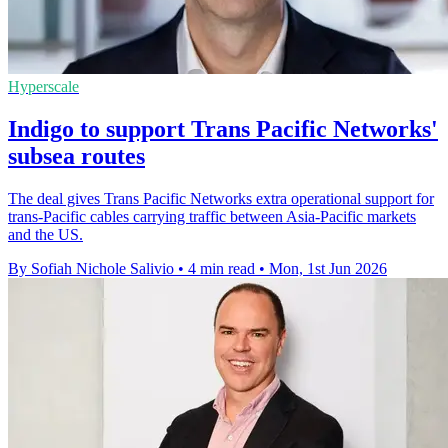
Hyperscale
Indigo to support Trans Pacific Networks'
subsea routes
The deal gives Trans Pacific Networks extra operational support for
trans-Pacific cables carrying traffic between Asia-Pacific markets
and the US.
By Sofiah Nichole Salivio
•
4 min read
•
Mon, 1st Jun 2026