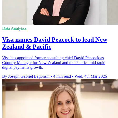
Data Analytics
Visa names David Peacock to lead New
Zealand & Pacific
Visa has appointed former consulting chief David Peacock as
Country Manager for New Zealand and the Pacific amid rapid
digital payments growth.
By Joseph Gabriel Lagonsin
•
4 min read
•
Wed, 4th Mar 2026