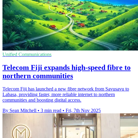
Unified Communications
Telecom Fiji expands high-speed fibre to
northern communities
Telecom Fiji has launched a new fibre network from Savusavu to
Labasa, providing faster, more reliable internet to northern
communities and boosting digital access.
By Sean Mitchell
•
3 min read
•
Fri, 7th Nov 2025