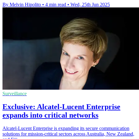
By Melvin Hipolito
•
4 min read
•
Wed, 25th Jun 2025
Surveillance
Exclusive: Alcatel-Lucent Enterprise
expands into critical networks
Alcatel-Lucent Enterprise is expanding its secure communication
solutions for mission-critical sectors across Australia, New Zealand,