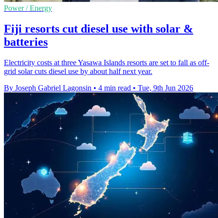
Power / Energy
Fiji resorts cut diesel use with solar &
batteries
Electricity costs at three Yasawa Islands resorts are set to fall as off-
grid solar cuts diesel use by about half next year.
By Joseph Gabriel Lagonsin
•
4 min read
•
Tue, 9th Jun 2026