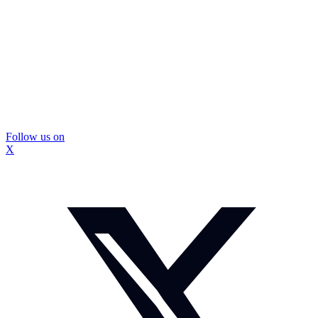
Follow us on
X