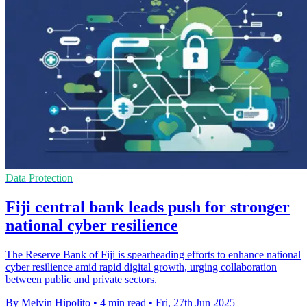
Data Protection
Fiji central bank leads push for stronger
national cyber resilience
The Reserve Bank of Fiji is spearheading efforts to enhance national
cyber resilience amid rapid digital growth, urging collaboration
between public and private sectors.
By Melvin Hipolito
•
4 min read
•
Fri, 27th Jun 2025