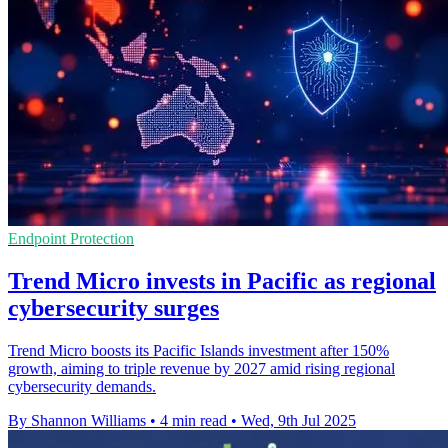
Endpoint Protection
Trend Micro invests in Pacific as regional
cybersecurity surges
Trend Micro boosts its Pacific Islands investment after 150%
growth, aiming to triple revenue by 2027 amid rising regional
cybersecurity demands.
By Shannon Williams
•
4 min read
•
Wed, 9th Jul 2025