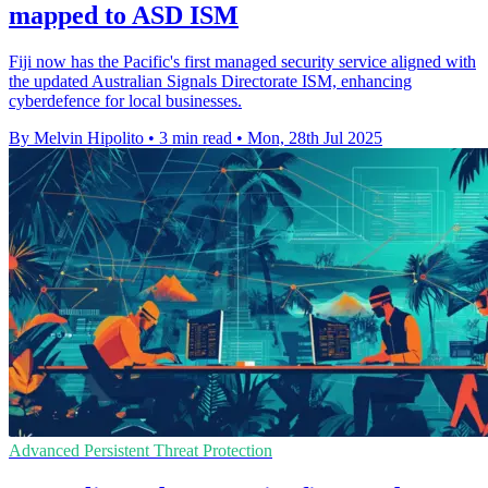
mapped to ASD ISM
Fiji now has the Pacific's first managed security service aligned with
the updated Australian Signals Directorate ISM, enhancing
cyberdefence for local businesses.
By Melvin Hipolito
•
3 min read
•
Mon, 28th Jul 2025
Advanced Persistent Threat Protection