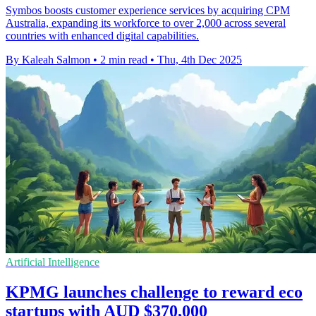
Symbos boosts customer experience services by acquiring CPM
Australia, expanding its workforce to over 2,000 across several
countries with enhanced digital capabilities.
By Kaleah Salmon
•
2 min read
•
Thu, 4th Dec 2025
Artificial Intelligence
KPMG launches challenge to reward eco
startups with AUD $370,000