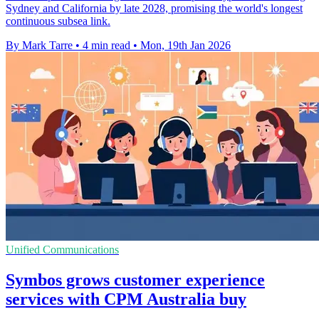
Sydney and California by late 2028, promising the world's longest
continuous subsea link.
By Mark Tarre
•
4 min read
•
Mon, 19th Jan 2026
Unified Communications
Symbos grows customer experience
services with CPM Australia buy