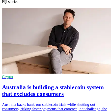
Fiji stories
Crypto
Australia is building a stablecoin system
that excludes consumers
Australia backs bank-run stablecoin trials while shutting out
consumers, risking faster payments that entrench, not challenge, the