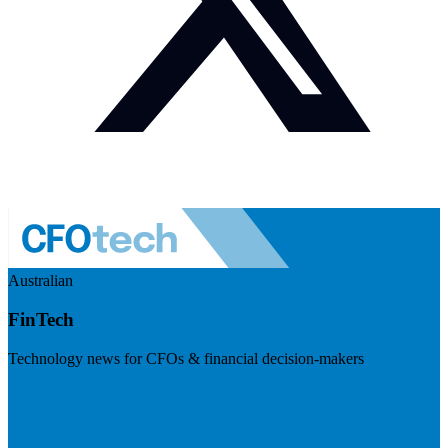
Australian
FinTech
Technology news for CFOs & financial decision-makers
Visit