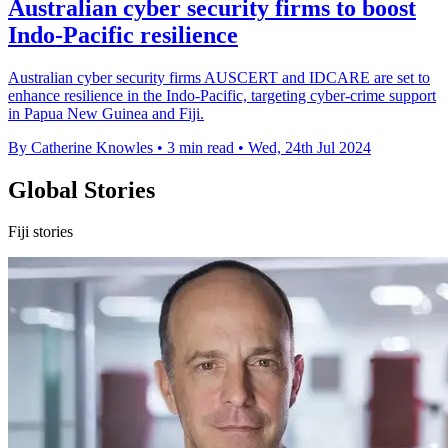
Australian cyber security firms to boost
Indo-Pacific resilience
Australian cyber security firms AUSCERT and IDCARE are set to
enhance resilience in the Indo-Pacific, targeting cyber-crime support
in Papua New Guinea and Fiji.
By Catherine Knowles
•
3 min read
•
Wed, 24th Jul 2024
Global Stories
Fiji stories