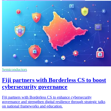
Semiconductors
Fiji partners with Borderless CS to boost
cybersecurity governance
Fiji partners with Borderless CS to enhance cybersecurity
governance and strengthen digital resilience through strategic talks
on national frameworks and education.