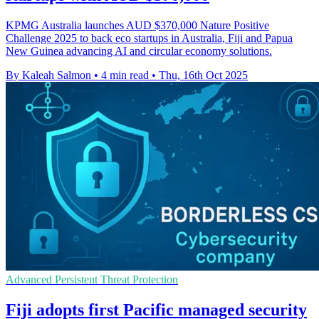
KPMG Australia launches AUD $370,000 Nature Positive
Challenge 2025 to back eco startups in Australia, Fiji and Papua
New Guinea advancing AI and circular economy solutions.
By Kaleah Salmon
•
4 min read
•
Thu, 16th Oct 2025
Advanced Persistent Threat Protection
Fiji adopts first Pacific managed security