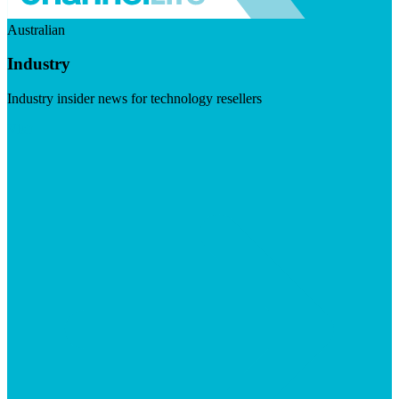
Australian
Industry
Industry insider news for technology resellers
Visit