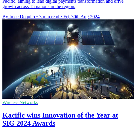
Pacific, aiming to lead digital payments transformation and drive
growth across 15 nations in the region.
By Imee Dequito
•
3 min read
•
Fri, 30th Aug 2024
Wireless Networks
Kacific wins Innovation of the Year at
SIG 2024 Awards