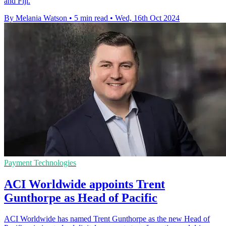
and Fiji.
By Melania Watson
•
5 min read
•
Wed, 16th Oct 2024
Payment Technologies
ACI Worldwide appoints Trent
Gunthorpe as Head of Pacific
ACI Worldwide has named Trent Gunthorpe as the new Head of