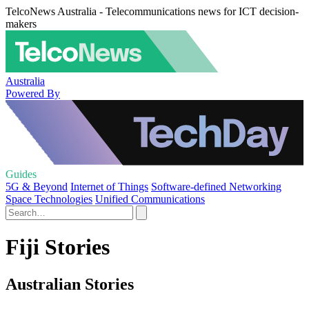
TelcoNews Australia - Telecommunications news for ICT decision-
makers
Australia
Powered By
Guides
5G & Beyond
Internet of Things
Software-defined Networking
Space Technologies
Unified Communications
Fiji Stories
Australian Stories