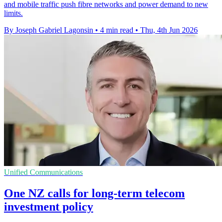
and mobile traffic push fibre networks and power demand to new
limits.
By Joseph Gabriel Lagonsin
•
4 min read
•
Thu, 4th Jun 2026
Unified Communications
One NZ calls for long-term telecom
investment policy