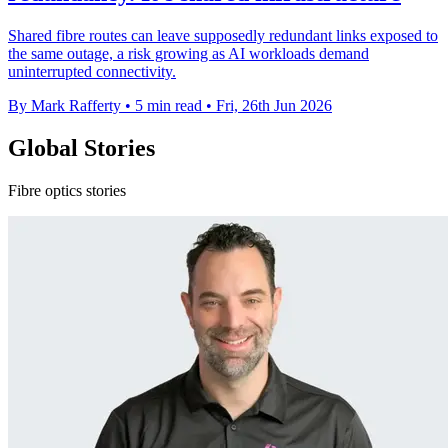
Shared fibre routes can leave supposedly redundant links exposed to
the same outage, a risk growing as AI workloads demand
uninterrupted connectivity.
By Mark Rafferty
•
5 min read
•
Fri, 26th Jun 2026
Global Stories
Fibre optics stories