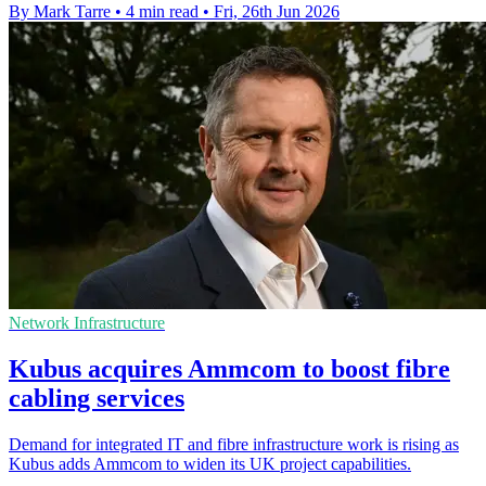
By Mark Tarre
•
4 min read
•
Fri, 26th Jun 2026
Network Infrastructure
Kubus acquires Ammcom to boost fibre
cabling services
Demand for integrated IT and fibre infrastructure work is rising as
Kubus adds Ammcom to widen its UK project capabilities.