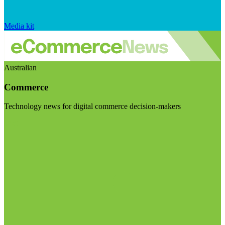
Media kit
Australian
Commerce
Technology news for digital commerce decision-makers
Visit