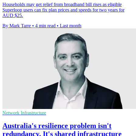
Households may get relief from broadband bill rises as eligible
Superloop users can fix plan prices and speeds for two years for
AUD $25.
By Mark Tarre
•
4 min read
•
Last month
Network Infrastructure
Australia's resilience problem isn't
redundancy. It's shared infrastructure