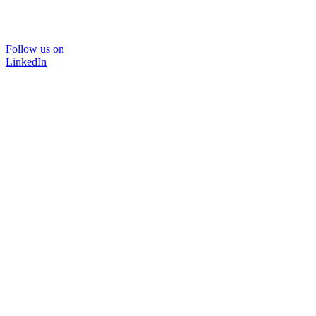
Follow us on
LinkedIn