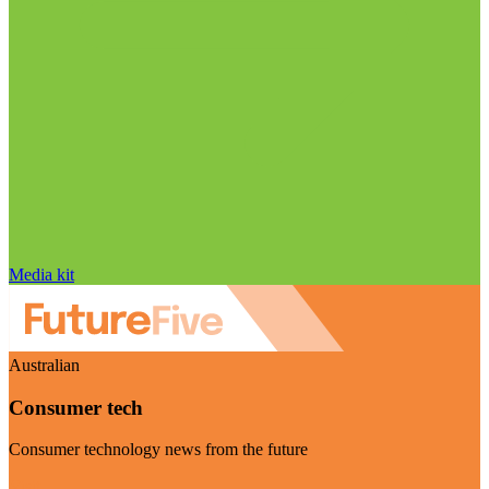
Media kit
Australian
Consumer tech
Consumer technology news from the future
Visit