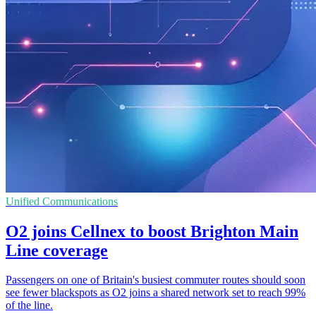
Unified Communications
O2 joins Cellnex to boost Brighton Main
Line coverage
Passengers on one of Britain's busiest commuter routes should soon
see fewer blackspots as O2 joins a shared network set to reach 99%
of the line.