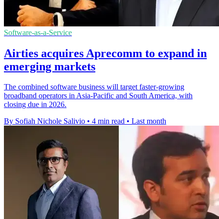
Software-as-a-Service
Airties acquires Aprecomm to expand in
emerging markets
The combined software business will target faster-growing
broadband operators in Asia-Pacific and South America, with
closing due in 2026.
By Sofiah Nichole Salivio
•
4 min read
•
Last month