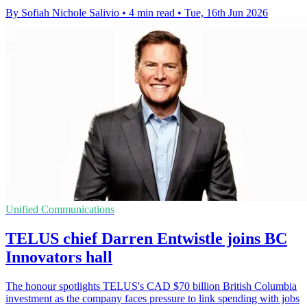
By Sofiah Nichole Salivio
•
4 min read
•
Tue, 16th Jun 2026
Unified Communications
TELUS chief Darren Entwistle joins BC
Innovators hall
The honour spotlights TELUS's CAD $70 billion British Columbia
investment as the company faces pressure to link spending with jobs