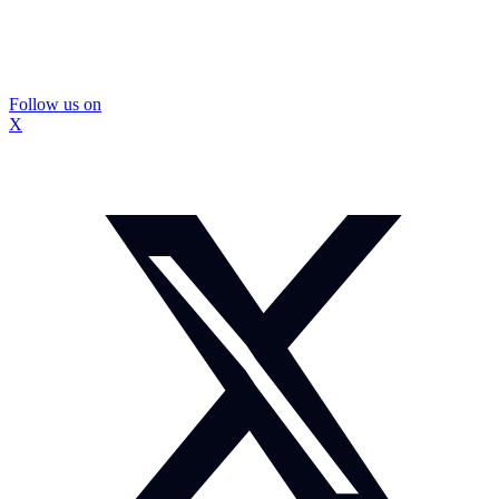
Follow us on
X