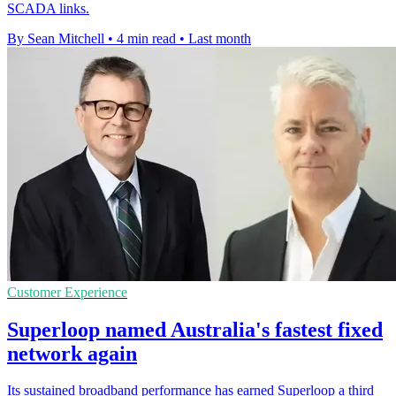
SCADA links.
By Sean Mitchell
•
4 min read
•
Last month
Customer Experience
Superloop named Australia's fastest fixed
network again
Its sustained broadband performance has earned Superloop a third