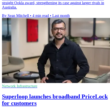
straight Ookla award, strengthening its case against larger rivals in
Australia.
By Sean Mitchell
•
4 min read
•
Last month
Network Infrastructure
Superloop launches broadband PriceLock
for customers