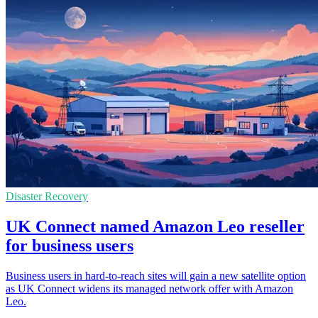
Disaster Recovery
UK Connect named Amazon Leo reseller
for business users
Business users in hard-to-reach sites will gain a new satellite option
as UK Connect widens its managed network offer with Amazon
Leo.