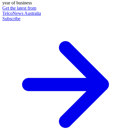
year of business
Get the latest from
TelcoNews Australia
Subscribe