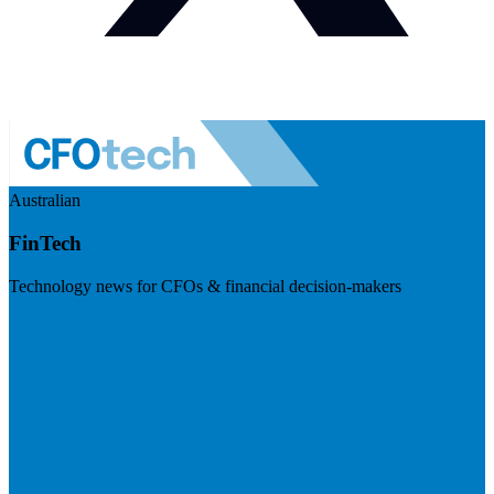
Australian
FinTech
Technology news for CFOs & financial decision-makers
Visit