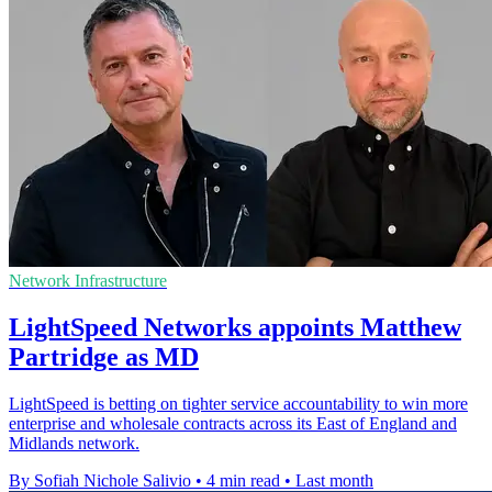
Network Infrastructure
LightSpeed Networks appoints Matthew
Partridge as MD
LightSpeed is betting on tighter service accountability to win more
enterprise and wholesale contracts across its East of England and
Midlands network.
By Sofiah Nichole Salivio
•
4 min read
•
Last month