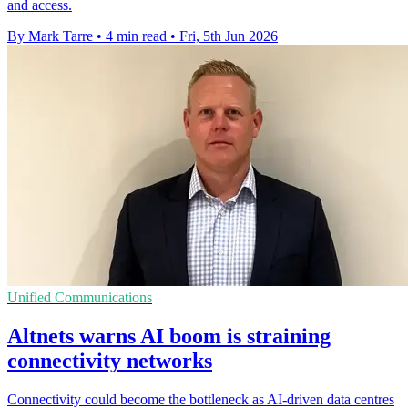
and access.
By Mark Tarre
•
4 min read
•
Fri, 5th Jun 2026
Unified Communications
Altnets warns AI boom is straining
connectivity networks
Connectivity could become the bottleneck as AI-driven data centres