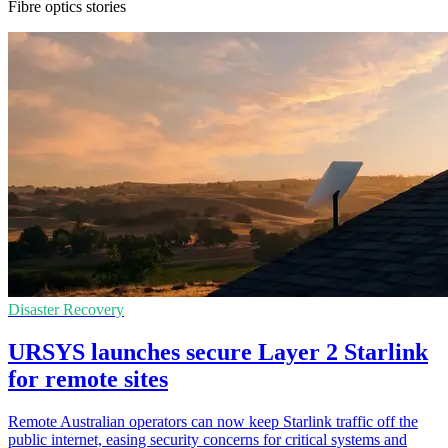
Fibre optics stories
Disaster Recovery
URSYS launches secure Layer 2 Starlink
for remote sites
Remote Australian operators can now keep Starlink traffic off the
public internet, easing security concerns for critical systems and