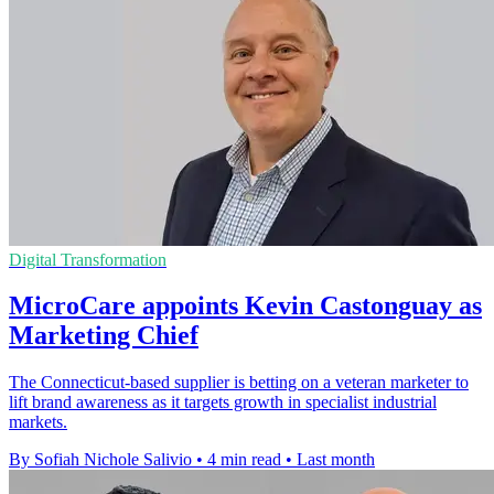
Digital Transformation
MicroCare appoints Kevin Castonguay as
Marketing Chief
The Connecticut-based supplier is betting on a veteran marketer to
lift brand awareness as it targets growth in specialist industrial
markets.
By Sofiah Nichole Salivio
•
4 min read
•
Last month