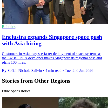
Robotics
Enclustra expands Singapore space push
with Asia hiring
Customers in Asia may see faster deployment of space systems as
the Swiss FPGA developer makes Singapore its regional base and
plans 100 hires.
By Sofiah Nichole Salivio
•
4 min read
•
Tue, 2nd Jun 2026
Stories from Other Regions
Fibre optics stories