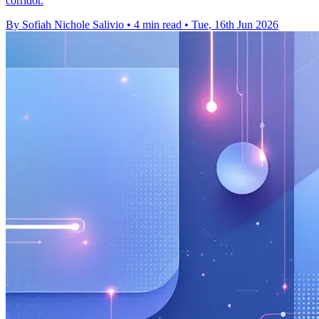
corridor.
By Sofiah Nichole Salivio
•
4 min read
•
Tue, 16th Jun 2026