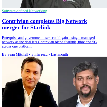
Software-defined Networking
Contrivian completes Big Network
merger for Starlink
Enterprise and government users could gain a single managed
network as the deal lets Contrivian blend Starlink, fibre and 5G
across one platform.
By Sean Mitchell
•
3 min read
•
Last month