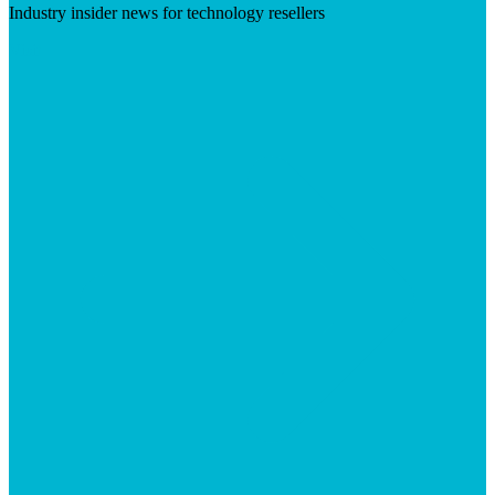
Industry insider news for technology resellers
Visit