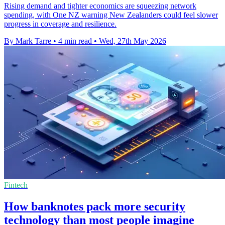
Rising demand and tighter economics are squeezing network
spending, with One NZ warning New Zealanders could feel slower
progress in coverage and resilience.
By Mark Tarre
•
4 min read
•
Wed, 27th May 2026
Fintech
How banknotes pack more security
technology than most people imagine