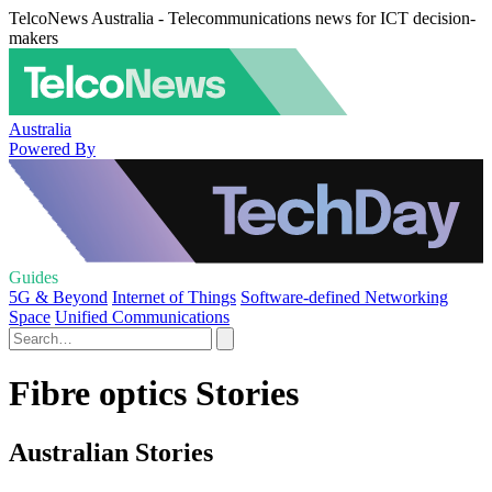
TelcoNews Australia - Telecommunications news for ICT decision-
makers
Australia
Powered By
Guides
5G & Beyond
Internet of Things
Software-defined Networking
Space
Unified Communications
Fibre optics Stories
Australian Stories