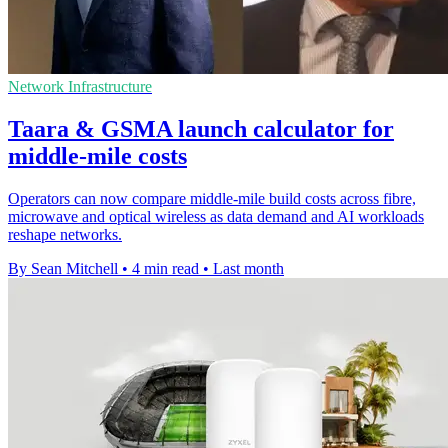
Network Infrastructure
Taara & GSMA launch calculator for
middle-mile costs
Operators can now compare middle-mile build costs across fibre,
microwave and optical wireless as data demand and AI workloads
reshape networks.
By Sean Mitchell
•
4 min read
•
Last month