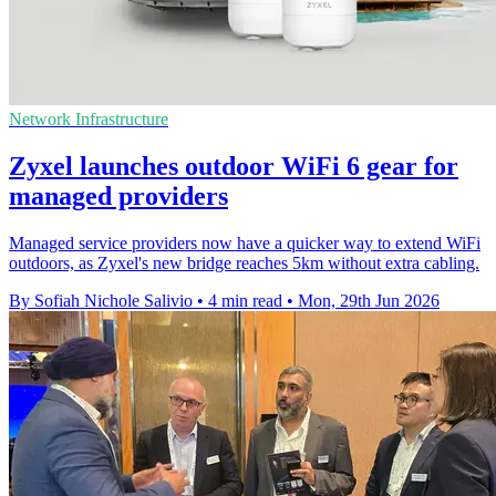
Network Infrastructure
Zyxel launches outdoor WiFi 6 gear for
managed providers
Managed service providers now have a quicker way to extend WiFi
outdoors, as Zyxel's new bridge reaches 5km without extra cabling.
By Sofiah Nichole Salivio
•
4 min read
•
Mon, 29th Jun 2026