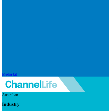
Media kit
Australian
Industry