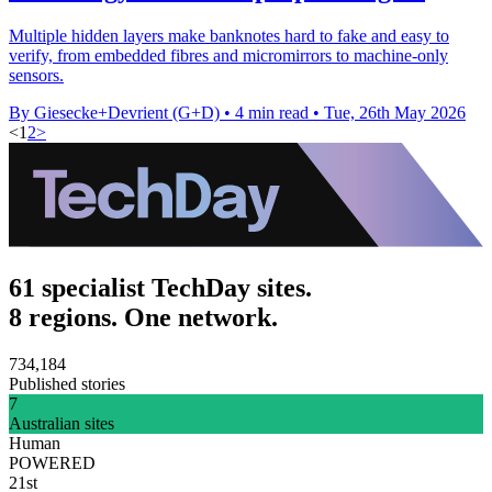
Multiple hidden layers make banknotes hard to fake and easy to
verify, from embedded fibres and micromirrors to machine-only
sensors.
By Giesecke+Devrient (G+D)
•
4 min read
•
Tue, 26th May 2026
<
1
2
>
61 specialist TechDay sites.
8 regions. One network.
734,184
Published stories
7
Australian sites
Human
POWERED
21st