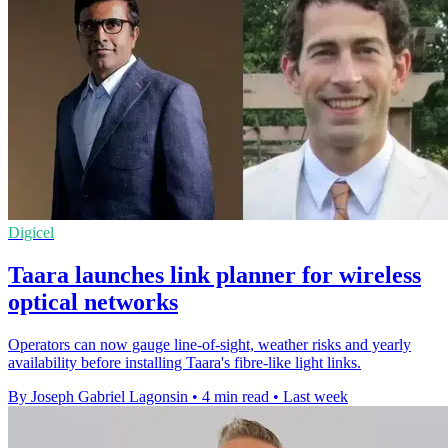
Digicel
Taara launches link planner for wireless
optical networks
Operators can now gauge line-of-sight, weather risks and yearly
availability before installing Taara's fibre-like light links.
By Joseph Gabriel Lagonsin
•
4 min read
•
Last week