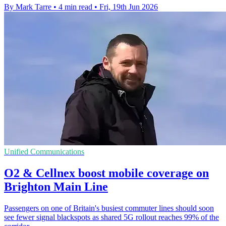
By Mark Tarre
•
4 min read
•
Fri, 19th Jun 2026
Unified Communications
O2 & Cellnex boost mobile coverage on
Brighton Main Line
Passengers on one of Britain's busiest commuter lines should soon
see fewer signal blackspots as shared 5G rollout reaches 99% of the