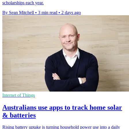
scholarships each year.
By Sean Mitchell
•
3 min read
•
2 days ago
Internet of Things
Australians use apps to track home solar
& batteries
Rising battery uptake is turning household power use into a daily