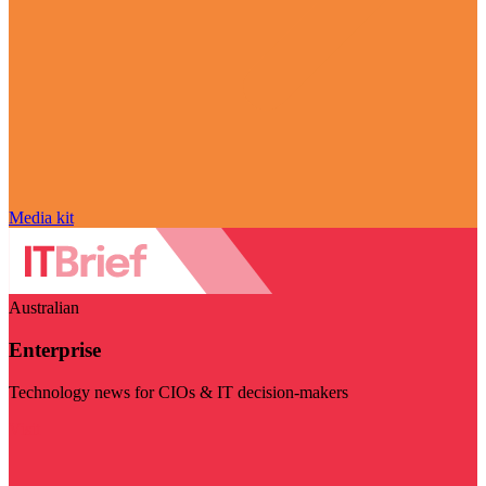
Media kit
Australian
Enterprise
Technology news for CIOs & IT decision-makers
Visit