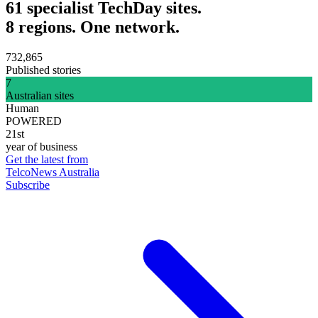
61 specialist TechDay sites.
8 regions. One network.
732,865
Published stories
7
Australian sites
Human
POWERED
21st
year of business
Get the latest from
TelcoNews Australia
Subscribe