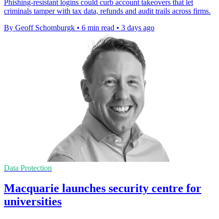
Phishing-resistant logins could curb account takeovers that let
criminals tamper with tax data, refunds and audit trails across firms.
By Geoff Schomburgk
•
6 min read
•
3 days ago
Data Protection
Macquarie launches security centre for
universities