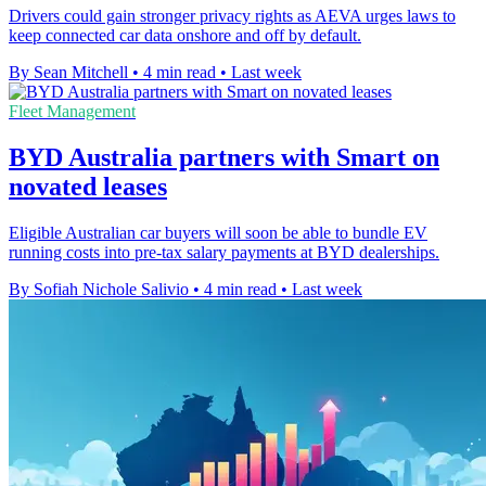
Drivers could gain stronger privacy rights as AEVA urges laws to
keep connected car data onshore and off by default.
By Sean Mitchell
•
4 min read
•
Last week
Fleet Management
BYD Australia partners with Smart on
novated leases
Eligible Australian car buyers will soon be able to bundle EV
running costs into pre-tax salary payments at BYD dealerships.
By Sofiah Nichole Salivio
•
4 min read
•
Last week