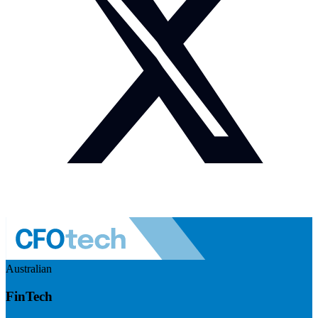
Australian
FinTech