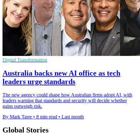
Digital Transformation
Australia backs new AI office as tech
leaders urge standards
The new agency could shape how Australian firms adopt AI, with
leaders warning that standards and security will decide whether
gains outweigh risk.
By Mark Tarre
•
8 min read
•
Last month
Global Stories