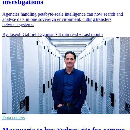
investigations
Agencies handling petabyte-scale intelligence can now search and
analyse data in one sovereign environment, cutting transfers
between systems.
By Joseph Gabriel Lagonsin
•
4 min read
•
Last month
Data centers
Macquarie to buy Sydney site for campus