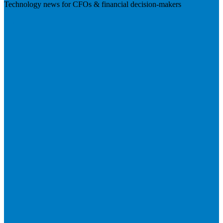
Technology news for CFOs & financial decision-makers
Visit