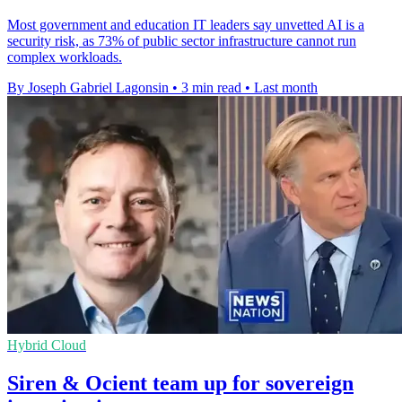
Most government and education IT leaders say unvetted AI is a
security risk, as 73% of public sector infrastructure cannot run
complex workloads.
By Joseph Gabriel Lagonsin
•
3 min read
•
Last month
Hybrid Cloud
Siren & Ocient team up for sovereign