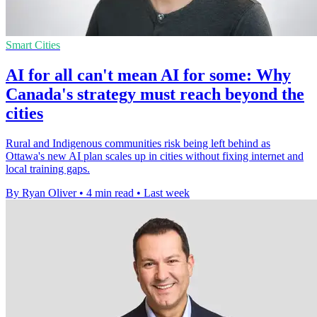
Smart Cities
AI for all can't mean AI for some: Why
Canada's strategy must reach beyond the
cities
Rural and Indigenous communities risk being left behind as
Ottawa's new AI plan scales up in cities without fixing internet and
local training gaps.
By Ryan Oliver
•
4 min read
•
Last week