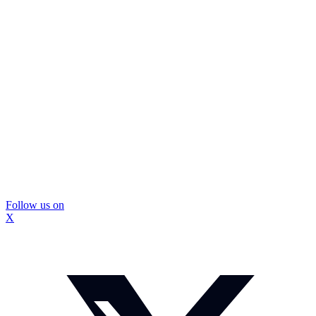
Follow us on
X