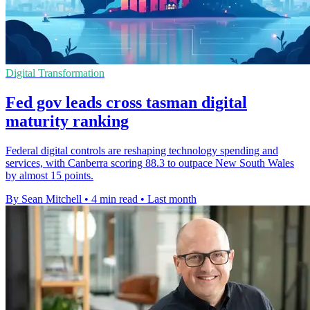
Digital Transformation
Fed gov leads cross tasman digital
maturity ranking
Federal digital controls are reshaping technology spending and
services, with Canberra scoring 88.3 to outpace New South Wales
by almost 15 points.
By Sean Mitchell
•
4 min read
•
Last month