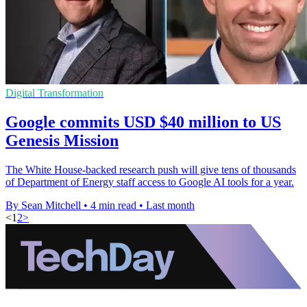
Digital Transformation
Google commits USD $40 million to US
Genesis Mission
The White House-backed research push will give tens of thousands
of Department of Energy staff access to Google AI tools for a year.
By Sean Mitchell
•
4 min read
•
Last month
<
1
2
>