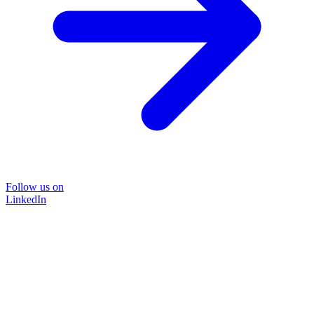
Follow us on
LinkedIn