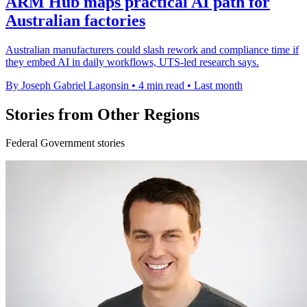
ARM Hub maps practical AI path for
Australian factories
Australian manufacturers could slash rework and compliance time if
they embed AI in daily workflows, UTS-led research says.
By Joseph Gabriel Lagonsin
•
4 min read
•
Last month
Stories from Other Regions
Federal Government stories