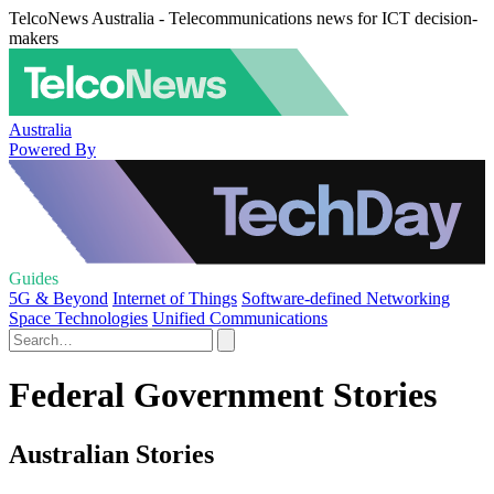
TelcoNews Australia - Telecommunications news for ICT decision-
makers
Australia
Powered By
Guides
5G & Beyond
Internet of Things
Software-defined Networking
Space Technologies
Unified Communications
Federal Government Stories
Australian Stories