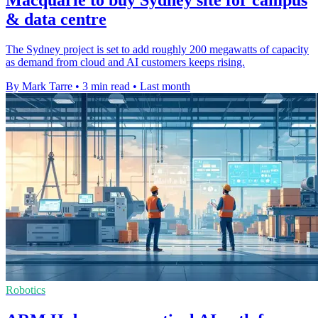
& data centre
The Sydney project is set to add roughly 200 megawatts of capacity
as demand from cloud and AI customers keeps rising.
By Mark Tarre
•
3 min read
•
Last month
Robotics