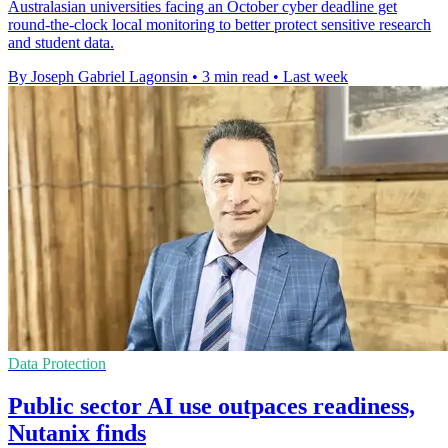
Australasian universities facing an October cyber deadline get
round-the-clock local monitoring to better protect sensitive research
and student data.
By Joseph Gabriel Lagonsin
•
3 min read
•
Last week
Data Protection
Public sector AI use outpaces readiness,
Nutanix finds