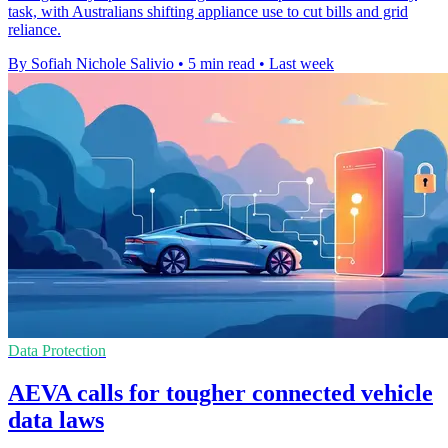
task, with Australians shifting appliance use to cut bills and grid
reliance.
By Sofiah Nichole Salivio
•
5 min read
•
Last week
Data Protection
AEVA calls for tougher connected vehicle
data laws