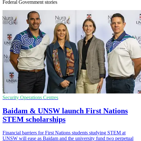
Federal Government stories
Security Operations Centres
Baidam & UNSW launch First Nations
STEM scholarships
Financial barriers for First Nations students studying STEM at
UNSW will ease as Baidam and the university fund two perpetual