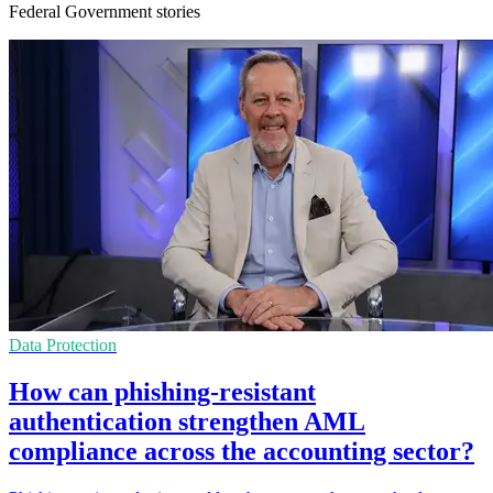
Federal Government stories
Data Protection
How can phishing-resistant
authentication strengthen AML
compliance across the accounting sector?