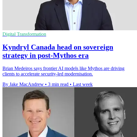
Digital Transformation
Kyndryl Canada head on sovereign
strategy in post-Mythos era
Brian Medeiros says frontier AI models like Mythos are driving
clients to accelerate security-led modernisation.
By Jake MacAndrew
•
3 min read
•
Last week