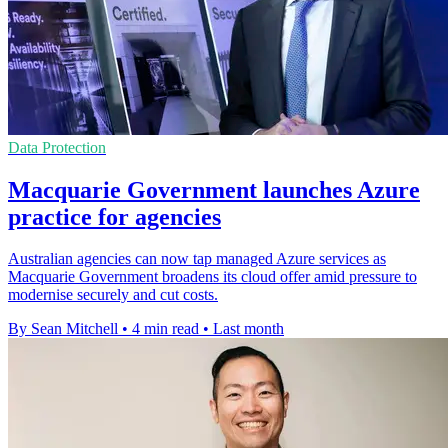
Data Protection
Macquarie Government launches Azure
practice for agencies
Australian agencies can now tap managed Azure services as
Macquarie Government broadens its cloud offer amid pressure to
modernise securely and cut costs.
By Sean Mitchell
•
4 min read
•
Last month