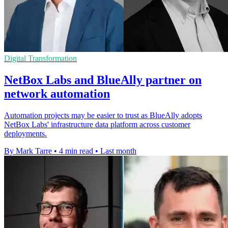
Digital Transformation
NetBox Labs and BlueAlly partner on
network automation
Automation projects may be easier to trust as BlueAlly adopts
NetBox Labs' infrastructure data platform across customer
deployments.
By Mark Tarre
•
4 min read
•
Last month