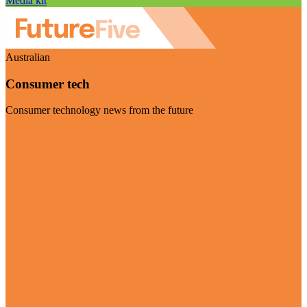
Media kit
Australian
Consumer tech
Consumer technology news from the future
Visit