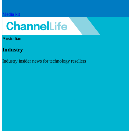
Media kit
Australian
Industry
Industry insider news for technology resellers
Visit