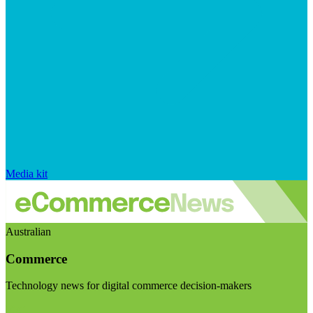
Media kit
Australian
Commerce
Technology news for digital commerce decision-makers
Visit