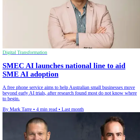
Digital Transformation
SMEC AI launches national line to aid
SME AI adoption
A free phone service aims to help Australian small businesses move
beyond early AI trials, after research found most do not know where
to begin.
By Mark Tarre
•
4 min read
•
Last month