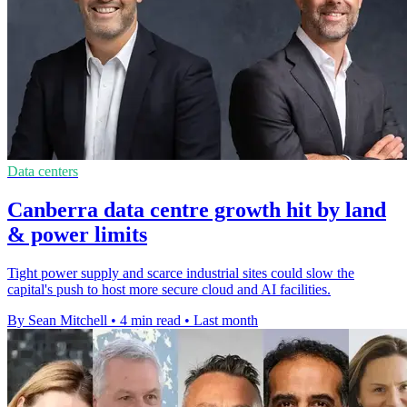
Data centers
Canberra data centre growth hit by land
& power limits
Tight power supply and scarce industrial sites could slow the
capital's push to host more secure cloud and AI facilities.
By Sean Mitchell
•
4 min read
•
Last month