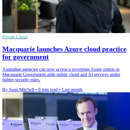
Private Cloud
Macquarie launches Azure cloud practice
for government
Australian agencies can now access a sovereign Azure option as
Macquarie Government adds public cloud and AI services under
tighter security rules.
By Sean Mitchell
•
6 min read
•
Last month