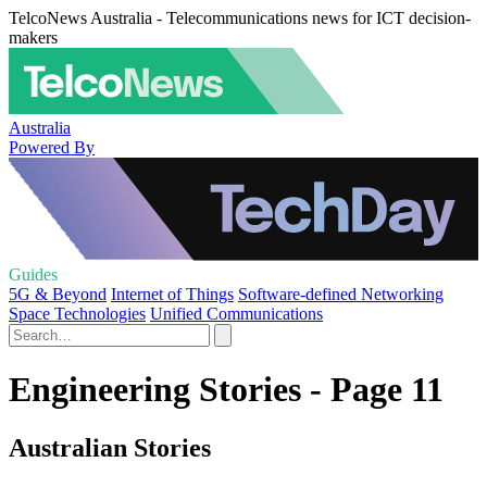
TelcoNews Australia - Telecommunications news for ICT decision-
makers
Australia
Powered By
Guides
5G & Beyond
Internet of Things
Software-defined Networking
Space Technologies
Unified Communications
Engineering Stories - Page 11
Australian Stories