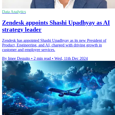
Data Analytics
Zendesk appoints Shashi Upadhyay as AI
strategy leader
Zendesk has appointed Shashi Upadhyay as its new President of
Product, Engineering, and AI, charged with driving growth in
customer and employee services.
By Imee Dequito
•
2 min read
•
Wed, 11th Dec 2024