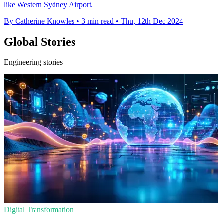
like Western Sydney Airport.
By Catherine Knowles
•
3 min read
•
Thu, 12th Dec 2024
Global Stories
Engineering stories
Digital Transformation