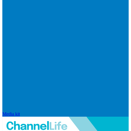
Media kit