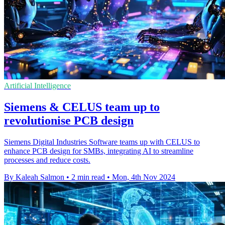
Artificial Intelligence
Siemens & CELUS team up to
revolutionise PCB design
Siemens Digital Industries Software teams up with CELUS to
enhance PCB design for SMBs, integrating AI to streamline
processes and reduce costs.
By Kaleah Salmon
•
2 min read
•
Mon, 4th Nov 2024