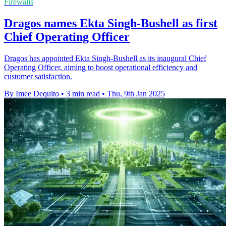
Firewalls
Dragos names Ekta Singh-Bushell as first
Chief Operating Officer
Dragos has appointed Ekta Singh-Bushell as its inaugural Chief
Operating Officer, aiming to boost operational efficiency and
customer satisfaction.
By Imee Dequito
•
3 min read
•
Thu, 9th Jan 2025