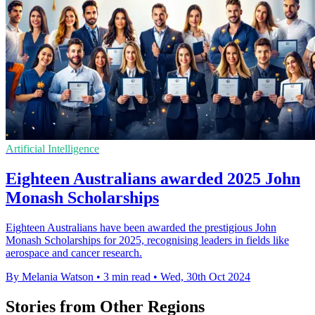
Artificial Intelligence
Eighteen Australians awarded 2025 John
Monash Scholarships
Eighteen Australians have been awarded the prestigious John
Monash Scholarships for 2025, recognising leaders in fields like
aerospace and cancer research.
By Melania Watson
•
3 min read
•
Wed, 30th Oct 2024
Stories from Other Regions