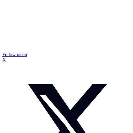
Follow us on
X