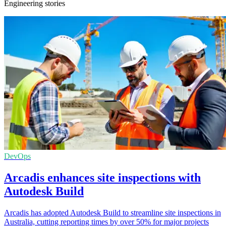
Engineering stories
DevOps
Arcadis enhances site inspections with
Autodesk Build
Arcadis has adopted Autodesk Build to streamline site inspections in
Australia, cutting reporting times by over 50% for major projects