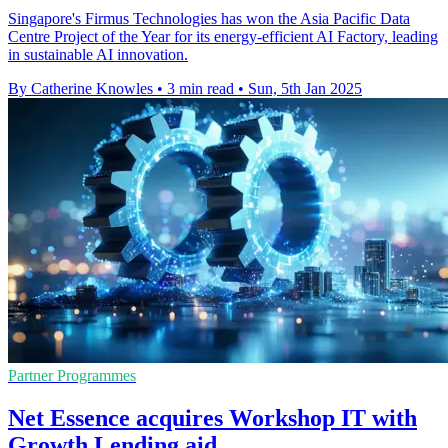
Singapore's Firmus Technologies has won the Asia Pacific Data
Centre Project of the Year for its energy-efficient AI Factory, leading
in sustainable AI innovation.
By Catherine Knowles
•
3 min read
•
Sun, 5th Jan 2025
Partner Programmes
Net Essence acquires Workshop IT with
Growth Lending aid