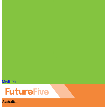
Media kit
Australian