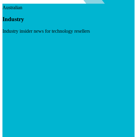
Australian
Industry
Industry insider news for technology resellers
Visit