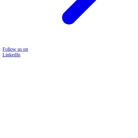
Follow us on
LinkedIn