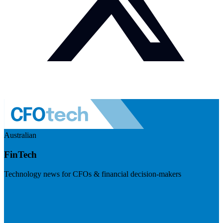
Australian
FinTech
Technology news for CFOs & financial decision-makers
Visit