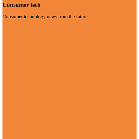
Consumer tech
Consumer technology news from the future
Visit