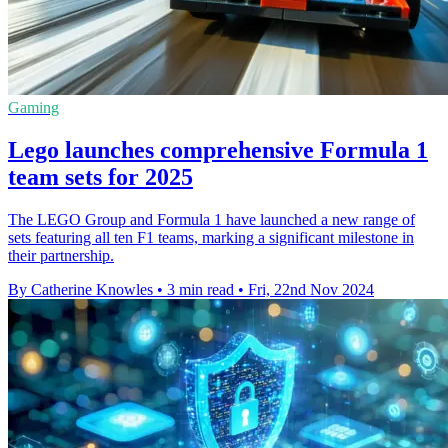
Gaming
Lego launches comprehensive Formula 1
team sets for 2025
The LEGO Group and Formula 1 have launched a new range of
sets featuring all ten F1 teams, marking a significant milestone in
their partnership.
By Catherine Knowles
•
3 min read
•
Fri, 22nd Nov 2024