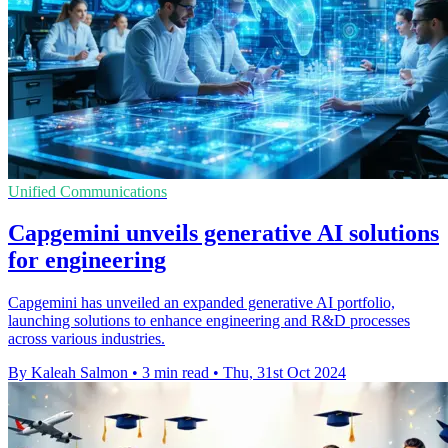
Unified Communications
Capgemini unveils generative AI solutions
for engineering
Capgemini has unveiled an expanded generative AI portfolio,
launching solutions to enhance engineering and R&D processes
across various industries.
By Kaleah Salmon
•
3 min read
•
Thu, 31st Oct 2024