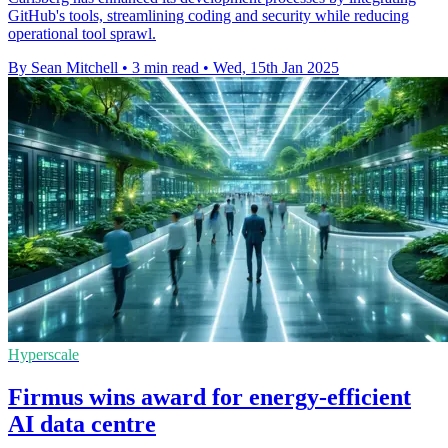
GitHub's tools, streamlining coding and security while reducing
operational tool sprawl.
By Sean Mitchell
•
3 min read
•
Wed, 15th Jan 2025
Hyperscale
Firmus wins award for energy-efficient
AI data centre