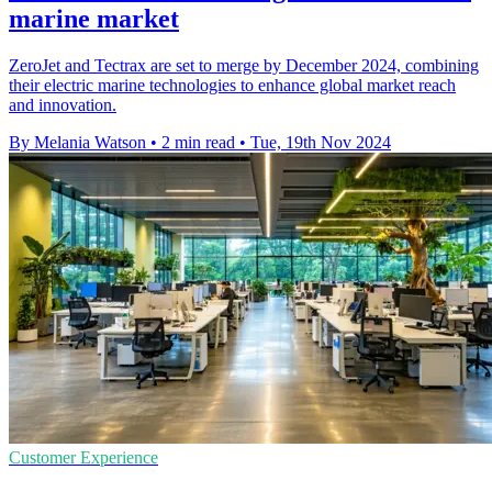
marine market
ZeroJet and Tectrax are set to merge by December 2024, combining
their electric marine technologies to enhance global market reach
and innovation.
By Melania Watson
•
2 min read
•
Tue, 19th Nov 2024
Customer Experience