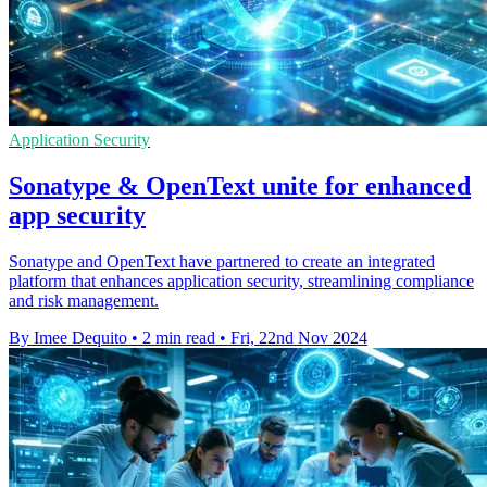
Application Security
Sonatype & OpenText unite for enhanced
app security
Sonatype and OpenText have partnered to create an integrated
platform that enhances application security, streamlining compliance
and risk management.
By Imee Dequito
•
2 min read
•
Fri, 22nd Nov 2024