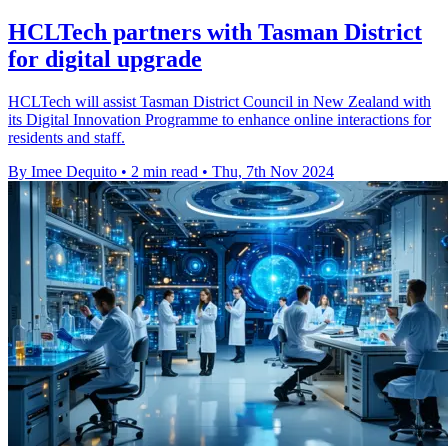
HCLTech partners with Tasman District
for digital upgrade
HCLTech will assist Tasman District Council in New Zealand with
its Digital Innovation Programme to enhance online interactions for
residents and staff.
By Imee Dequito
•
2 min read
•
Thu, 7th Nov 2024