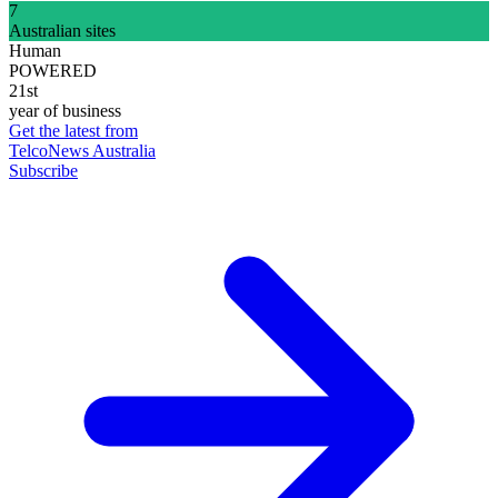
7
Australian sites
Human
POWERED
21st
year of business
Get the latest from
TelcoNews Australia
Subscribe