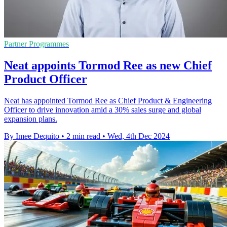
Partner Programmes
Neat appoints Tormod Ree as new Chief
Product Officer
Neat has appointed Tormod Ree as Chief Product & Engineering
Officer to drive innovation amid a 30% sales surge and global
expansion plans.
By Imee Dequito
•
2 min read
•
Wed, 4th Dec 2024