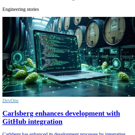
Engineering stories
DevOps
Carlsberg enhances development with
GitHub integration
Carlsberg has enhanced its development processes by integrating