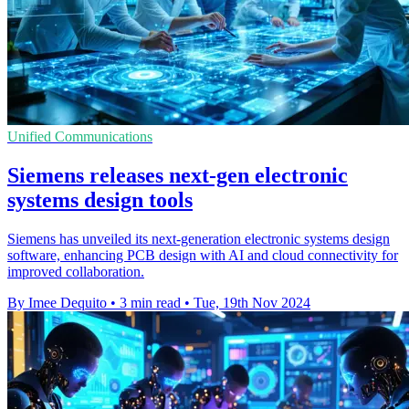
Unified Communications
Siemens releases next-gen electronic
systems design tools
Siemens has unveiled its next-generation electronic systems design
software, enhancing PCB design with AI and cloud connectivity for
improved collaboration.
By Imee Dequito
•
3 min read
•
Tue, 19th Nov 2024