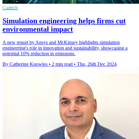
Cartech
Simulation engineering helps firms cut
environmental impact
A new report by Ansys and McKinsey highlights simulation
engineering's role in innovation and sustainability, showcasing a
potential 10% reduction in emissions.
By Catherine Knowles
•
2 min read
•
Thu, 26th Dec 2024