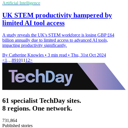
Artificial Intelligence
UK STEM productivity hampered by
limited AI tool access
A study reveals the UK's STEM workforce is losing GBP £64
billion annually due to limited access to advanced AI tools,
impacting productivity significantly.
By Catherine Knowles
•
3 min read
•
Thu, 31st Oct 2024
<
1
…
8
9
10
11
12
>
61 specialist TechDay sites.
8 regions. One network.
731,864
Published stories