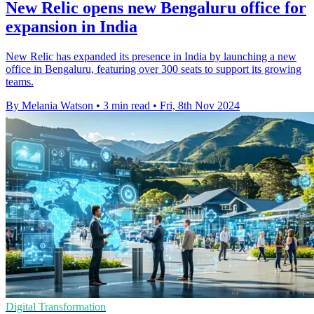
New Relic opens new Bengaluru office for
expansion in India
New Relic has expanded its presence in India by launching a new
office in Bengaluru, featuring over 300 seats to support its growing
teams.
By Melania Watson
•
3 min read
•
Fri, 8th Nov 2024
Digital Transformation