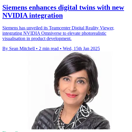
Siemens enhances digital twins with new
NVIDIA integration
Siemens has unveiled its Teamcenter Digital Reality Viewer,
integrating NVIDIA Omniverse to elevate photorealistic
visualisation in product development.
By Sean Mitchell
•
2 min read
•
Wed, 15th Jan 2025