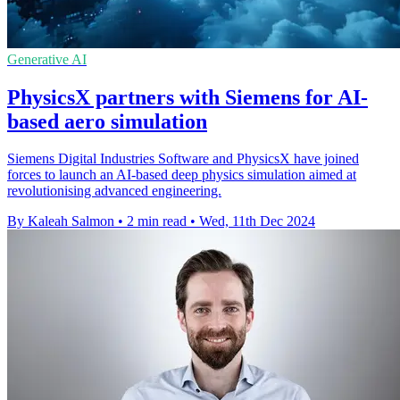
Generative AI
PhysicsX partners with Siemens for AI-
based aero simulation
Siemens Digital Industries Software and PhysicsX have joined
forces to launch an AI-based deep physics simulation aimed at
revolutionising advanced engineering.
By Kaleah Salmon
•
2 min read
•
Wed, 11th Dec 2024