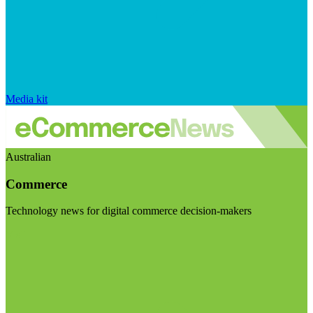
Media kit
Australian
Commerce
Technology news for digital commerce decision-makers
Visit