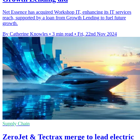
Net Essence has acquired Workshop IT, enhancing its IT services
reach, supported by a loan from Growth Lending to fuel future
growth.
By Catherine Knowles
•
3 min read
•
Fri, 22nd Nov 2024
Supply Chain
ZeroJet & Tectrax merge to lead electric