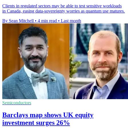
Clients in regulated sectors may be able to test sensitive workloads
in Canada, easing data-sovereignty worries as quantum use matures.
By Sean Mitchell
•
4 min read
•
Last month
Semiconductors
Barclays map shows UK equity
investment surges 26%