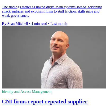
The findings matter as linked digital twin systems spread, widening
attack surfaces and exposing firms to staff friction, skills gaps and
weak governance.
By Sean Mitchell
•
4 min read
•
Last month
Identity and Access Management
CNI firms report repeated supplier