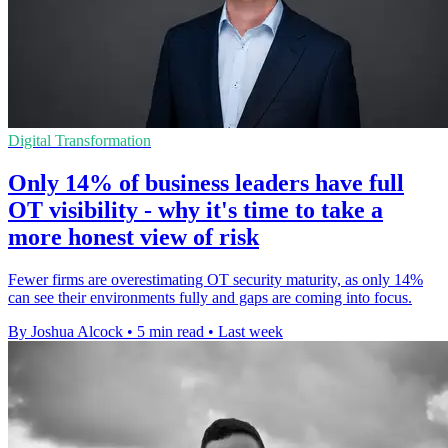
Digital Transformation
Only 14% of business leaders have full
OT visibility - why it's time to take a
more honest view of risk
Fewer firms are overestimating OT security maturity, as only 14%
can see their environments fully and gaps are coming into focus.
By Joshua Alcock
•
5 min read
•
Last week