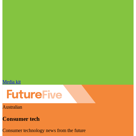
Media kit
Australian
Consumer tech
Consumer technology news from the future