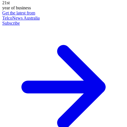
21st
year of business
Get the latest from
TelcoNews Australia
Subscribe