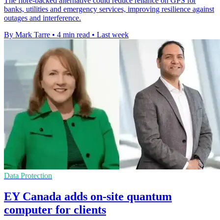
The fibre-backed alternative could reduce reliance on GPS for
banks, utilities and emergency services, improving resilience against
outages and interference.
By Mark Tarre
•
4 min read
•
Last week
Data Protection
EY Canada adds on-site quantum
computer for clients