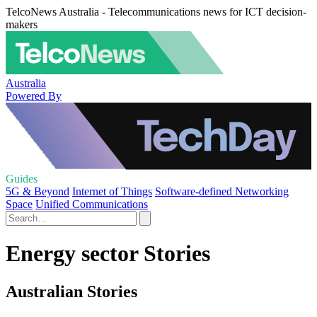
TelcoNews Australia - Telecommunications news for ICT decision-
makers
Australia
Powered By
Guides
5G & Beyond
Internet of Things
Software-defined Networking
Space
Unified Communications
Energy sector Stories
Australian Stories