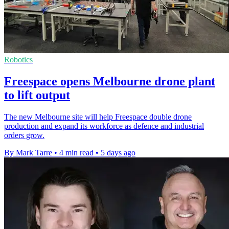
Robotics
Freespace opens Melbourne drone plant
to lift output
The new Melbourne site will help Freespace double drone
production and expand its workforce as defence and industrial
orders grow.
By Mark Tarre
•
4 min read
•
5 days ago