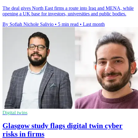
The deal gives North East firms a route into Iraq and MENA, while
opening a UK base for investors, universities and public bodies.
By Sofiah Nichole Salivio
•
5 min read
•
Last month
Digital twins
Glasgow study flags digital twin cyber
risks in firms