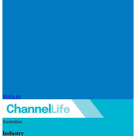
Media kit
Australian
Industry