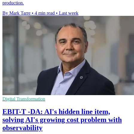
production.
By Mark Tarre
•
4 min read
•
Last week
Digital Transformation
EBIT-T -DA: AI's hidden line item,
solving AI's growing cost problem with
observability