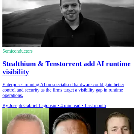
Semiconductors
Stealthium & Tenstorrent add AI runtime
visibility
Enterprises running AI on specialised hardware could gain better
control and security as the firms target a visibility gap in runtime
operations.
By Joseph Gabriel Lagonsin
•
4 min read
•
Last month