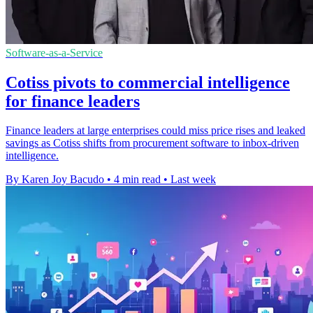
Software-as-a-Service
Cotiss pivots to commercial intelligence
for finance leaders
Finance leaders at large enterprises could miss price rises and leaked
savings as Cotiss shifts from procurement software to inbox-driven
intelligence.
By Karen Joy Bacudo
•
4 min read
•
Last week