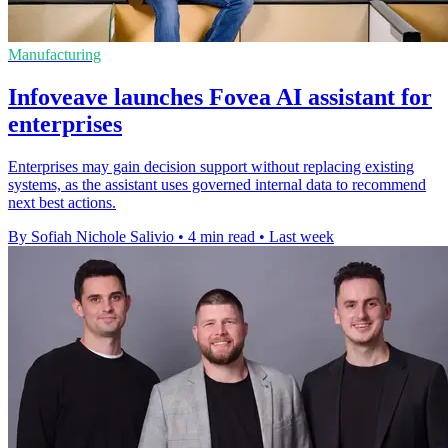
Manufacturing
Infoveave launches Fovea AI assistant for
enterprises
Enterprises may gain decision support without replacing existing
systems, as the assistant uses governed internal data to recommend
next best actions.
By Sofiah Nichole Salivio
•
4 min read
•
Last week