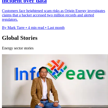
incident over data
Customers face heightened scam risks as Origin Energy investigates
claims that a hacker accessed two million records and alerted
regulators.
By Mark Tarre
•
4 min read
•
Last month
Global Stories
Energy sector stories