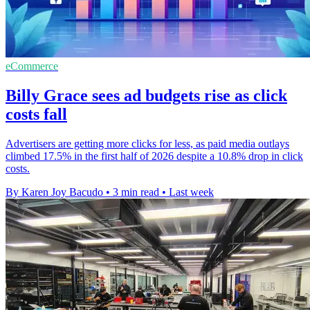
eCommerce
Billy Grace sees ad budgets rise as click
costs fall
Advertisers are getting more clicks for less, as paid media outlays
climbed 17.5% in the first half of 2026 despite a 10.8% drop in click
costs.
By Karen Joy Bacudo
•
3 min read
•
Last week