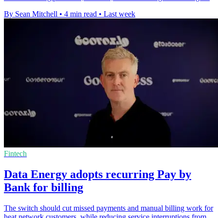
By Sean Mitchell
•
4 min read
•
Last week
Fintech
Data Energy adopts recurring Pay by
Bank for billing
The switch should cut missed payments and manual billing work for
heat network customers, while reducing service interruptions from