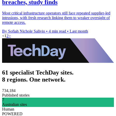
breaches, study finds
Most critical infrastructure operators still face repeated supplier-led
intrusions, with fresh research linking them to weaker oversight of
remote access.
By Sofiah Nichole Salivio
•
4 min read
•
Last month
<
1
2
>
61 specialist TechDay sites.
8 regions. One network.
734,184
Published stories
7
Australian sites
Human
POWERED