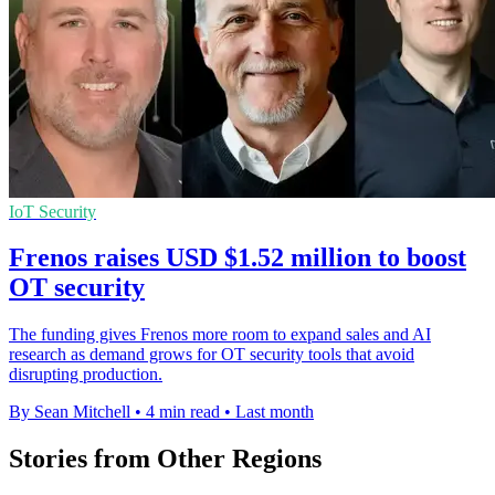
IoT Security
Frenos raises USD $1.52 million to boost
OT security
The funding gives Frenos more room to expand sales and AI
research as demand grows for OT security tools that avoid
disrupting production.
By Sean Mitchell
•
4 min read
•
Last month
Stories from Other Regions