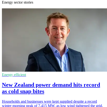
Energy sector stories
Energy efficient
New Zealand power demand hits record
as cold snap bites
Households and businesses were kept supplied despite a record
winter morning peak of 7,415 MW, as low wind tightened the grid.