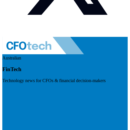
Australian
FinTech
Technology news for CFOs & financial decision-makers
Visit