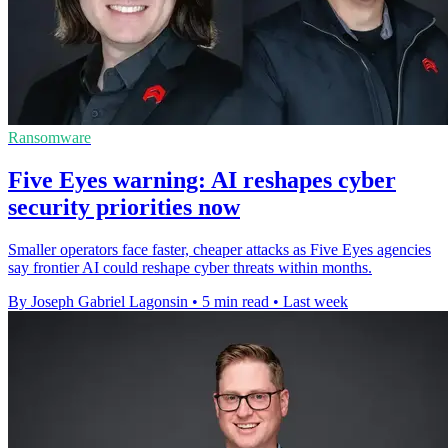
Ransomware
Five Eyes warning: AI reshapes cyber
security priorities now
Smaller operators face faster, cheaper attacks as Five Eyes agencies
say frontier AI could reshape cyber threats within months.
By Joseph Gabriel Lagonsin
•
5 min read
•
Last week