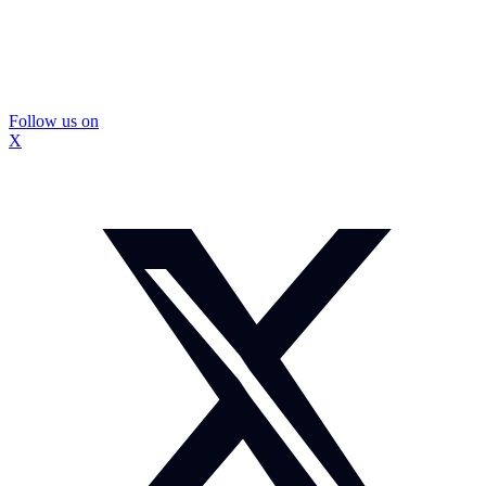
Follow us on
X