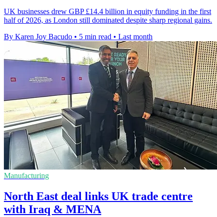
UK businesses drew GBP £14.4 billion in equity funding in the first
half of 2026, as London still dominated despite sharp regional gains.
By Karen Joy Bacudo
•
5 min read
•
Last month
Manufacturing
North East deal links UK trade centre
with Iraq & MENA