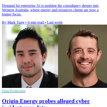
Demand for enterprise AI is pushing the consultancy deeper into
Western Australia, where energy and resources clients are now a
bigger focus.
By Mark Tarre
•
4 min read
•
Last week
Data Protection
Origin Energy probes alleged cyber