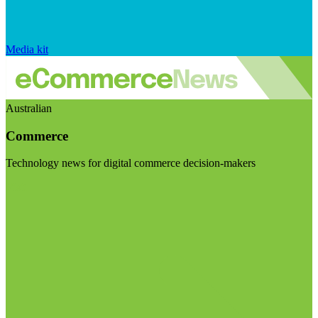
Media kit
Australian
Commerce
Technology news for digital commerce decision-makers
Visit