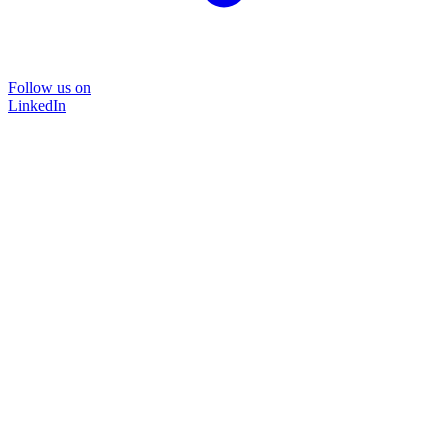
Follow us on
LinkedIn