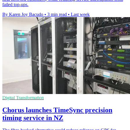
failed top-ups.
By Karen Joy Bacudo
•
3 min read
•
Last week
Digital Transformation
Chorus launches TimeSync precision
timing service in NZ