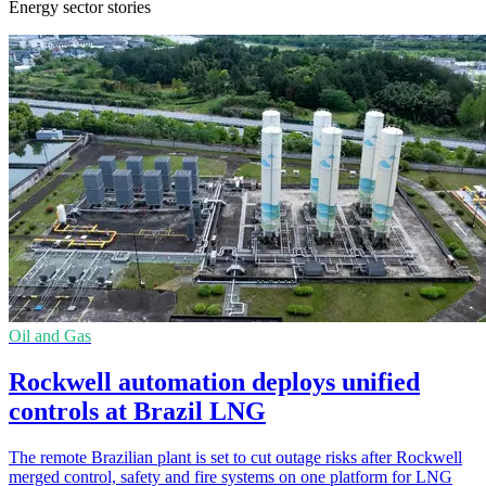
Energy sector stories
Oil and Gas
Rockwell automation deploys unified
controls at Brazil LNG
The remote Brazilian plant is set to cut outage risks after Rockwell
merged control, safety and fire systems on one platform for LNG