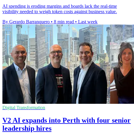
AI spending is eroding margins and boards lack the real-time
visibility needed to weigh token costs against business value.
By Gerardo Barranquero
•
8 min read
•
Last week
Digital Transformation
V2 AI expands into Perth with four senior
leadership hires