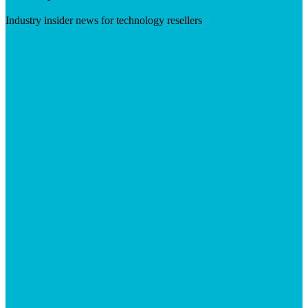
Industry insider news for technology resellers
Visit