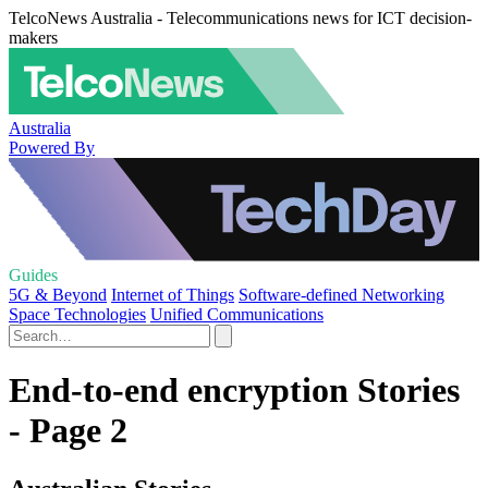
TelcoNews Australia - Telecommunications news for ICT decision-
makers
Australia
Powered By
Guides
5G & Beyond
Internet of Things
Software-defined Networking
Space Technologies
Unified Communications
End-to-end encryption Stories
- Page 2