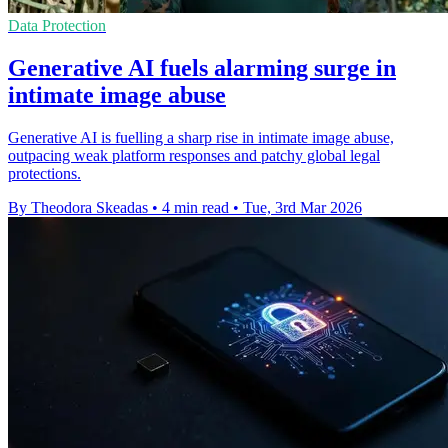
Data Protection
Generative AI fuels alarming surge in
intimate image abuse
Generative AI is fuelling a sharp rise in intimate image abuse,
outpacing weak platform responses and patchy global legal
protections.
By Theodora Skeadas
•
4 min read
•
Tue, 3rd Mar 2026