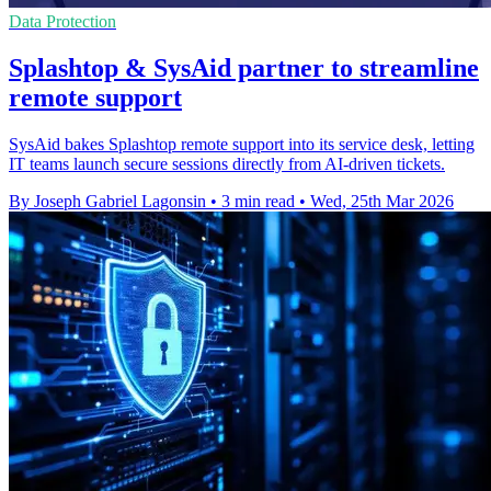
Data Protection
Splashtop & SysAid partner to streamline
remote support
SysAid bakes Splashtop remote support into its service desk, letting
IT teams launch secure sessions directly from AI-driven tickets.
By Joseph Gabriel Lagonsin
•
3 min read
•
Wed, 25th Mar 2026