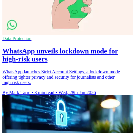
Data Protection
WhatsApp unveils lockdown mode for
high-risk users
WhatsApp launches Strict Account Settings, a lockdown mode
offering tighter privacy and security for journalists and other
high‑risk users.
By Mark Tarre
•
3 min read
•
Wed, 28th Jan 2026