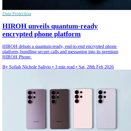
Data Protection
HIROH unveils quantum-ready
encrypted phone platform
HIROH debuts a quantum-ready, end-to-end encrypted phone
platform, bundling secure calls and messaging into its premium
HIROH Phone.
By Sofiah Nichole Salivio
•
3 min read
•
Sat, 28th Feb 2026