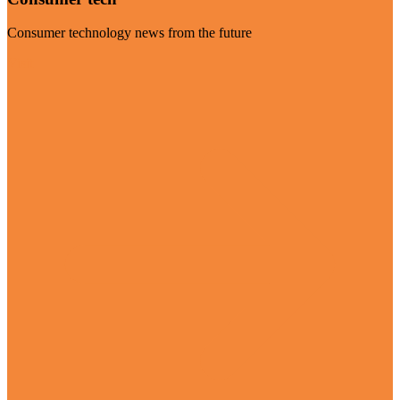
Consumer technology news from the future
Visit