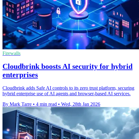
Firewalls
Cloudbrink boosts AI security for hybrid
enterprises
Cloudbrink adds Safe AI controls to its zero trust platform, securing
hybrid enterprise use of AI agents and browser-based AI services.
By Mark Tarre
•
4 min read
•
Wed, 28th Jan 2026