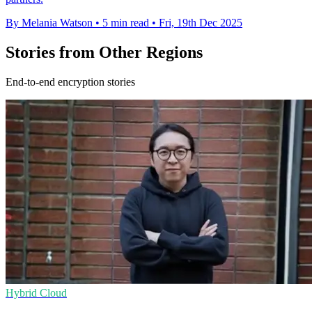
By Melania Watson
•
5 min read
•
Fri, 19th Dec 2025
Stories from Other Regions
End-to-end encryption stories
Hybrid Cloud