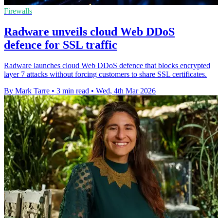
Firewalls
Radware unveils cloud Web DDoS
defence for SSL traffic
Radware launches cloud Web DDoS defence that blocks encrypted
layer 7 attacks without forcing customers to share SSL certificates.
By Mark Tarre
•
3 min read
•
Wed, 4th Mar 2026