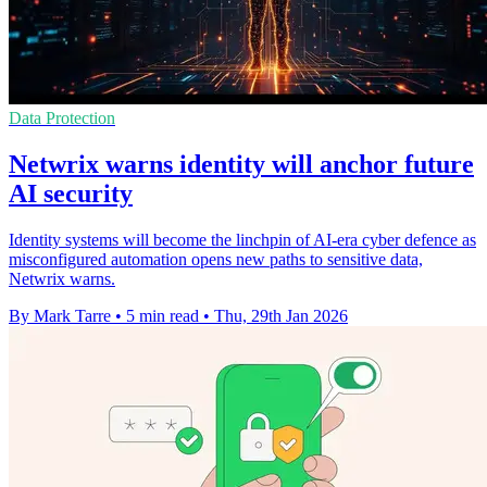
Data Protection
Netwrix warns identity will anchor future
AI security
Identity systems will become the linchpin of AI-era cyber defence as
misconfigured automation opens new paths to sensitive data,
Netwrix warns.
By Mark Tarre
•
5 min read
•
Thu, 29th Jan 2026