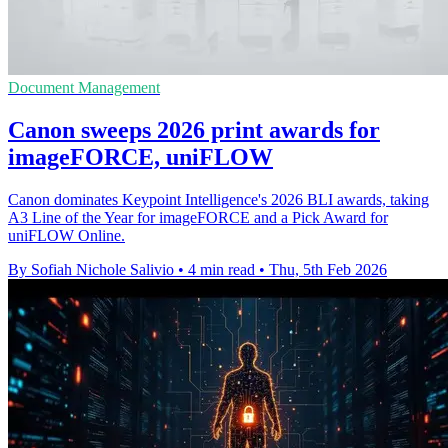
Document Management
Canon sweeps 2026 print awards for
imageFORCE, uniFLOW
Canon dominates Keypoint Intelligence's 2026 BLI awards, taking
A3 Line of the Year for imageFORCE and a Pick Award for
uniFLOW Online.
By Sofiah Nichole Salivio
•
4 min read
•
Thu, 5th Feb 2026