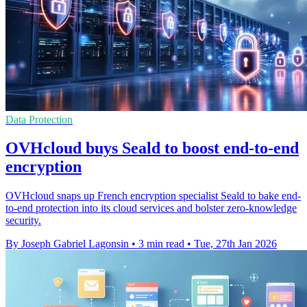
Data Protection
OVHcloud buys Seald to boost end-to-end
encryption
OVHcloud snaps up French encryption specialist Seald to bake end-
to-end protection into its cloud services and bolster zero-knowledge
security.
By Joseph Gabriel Lagonsin
•
3 min read
•
Tue, 27th Jan 2026