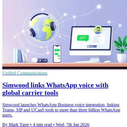
Unified Communications
Simwood links WhatsApp voice with
global carrier tools
Simwood launches WhatsApp Business voice integration, linking
Teams, SIP and UCaaS tools to more than three billion WhatsApp
users.
By Mark Tarre
•
4 min read
•
Wed, 7th Jan 2026