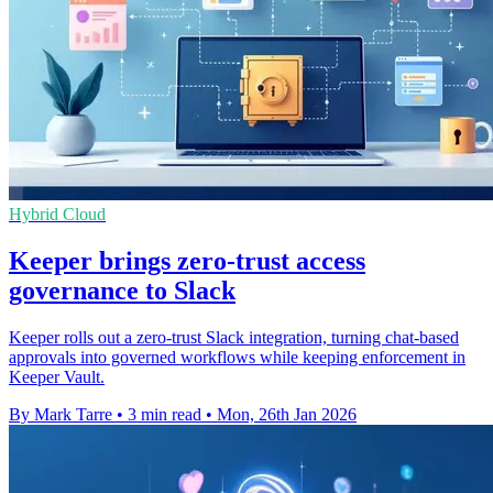
Hybrid Cloud
Keeper brings zero-trust access
governance to Slack
Keeper rolls out a zero-trust Slack integration, turning chat-based
approvals into governed workflows while keeping enforcement in
Keeper Vault.
By Mark Tarre
•
3 min read
•
Mon, 26th Jan 2026