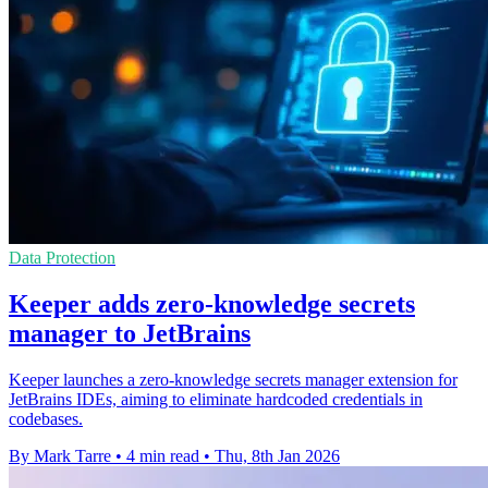
Data Protection
Keeper adds zero-knowledge secrets
manager to JetBrains
Keeper launches a zero-knowledge secrets manager extension for
JetBrains IDEs, aiming to eliminate hardcoded credentials in
codebases.
By Mark Tarre
•
4 min read
•
Thu, 8th Jan 2026