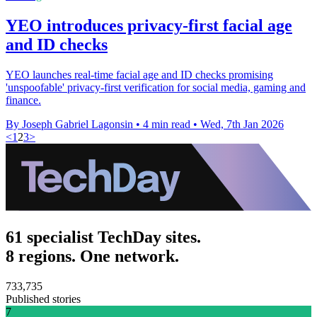
YEO introduces privacy-first facial age
and ID checks
YEO launches real-time facial age and ID checks promising
'unspoofable' privacy-first verification for social media, gaming and
finance.
By Joseph Gabriel Lagonsin
•
4 min read
•
Wed, 7th Jan 2026
<
1
2
3
>
61 specialist TechDay sites.
8 regions. One network.
733,735
Published stories
7