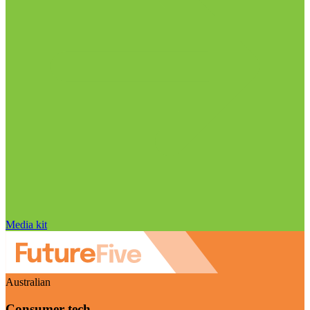
Media kit
Australian
Consumer tech