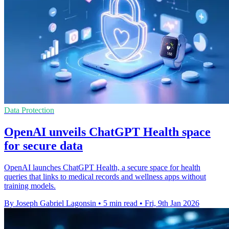
Data Protection
OpenAI unveils ChatGPT Health space
for secure data
OpenAI launches ChatGPT Health, a secure space for health
queries that links to medical records and wellness apps without
training models.
By Joseph Gabriel Lagonsin
•
5 min read
•
Fri, 9th Jan 2026