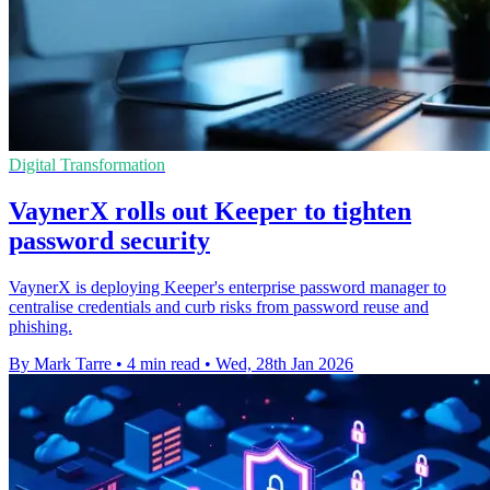
Digital Transformation
VaynerX rolls out Keeper to tighten
password security
VaynerX is deploying Keeper's enterprise password manager to
centralise credentials and curb risks from password reuse and
phishing.
By Mark Tarre
•
4 min read
•
Wed, 28th Jan 2026