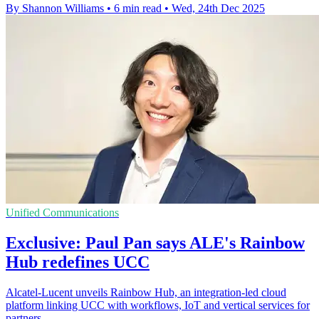
By Shannon Williams
•
6 min read
•
Wed, 24th Dec 2025
Unified Communications
Exclusive: Paul Pan says ALE's Rainbow
Hub redefines UCC
Alcatel-Lucent unveils Rainbow Hub, an integration-led cloud
platform linking UCC with workflows, IoT and vertical services for
partners.