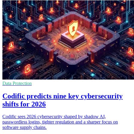
Data Protection
Codific predicts nine key cybersecurity
shifts for 2026
Codific sees 2026 cybersecurity shaped by shadow AI,
passwordless logins, tighter regulation and a sharper focus on
software supply chains.