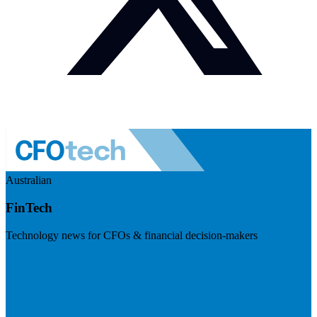
Australian
FinTech
Technology news for CFOs & financial decision-makers
Visit