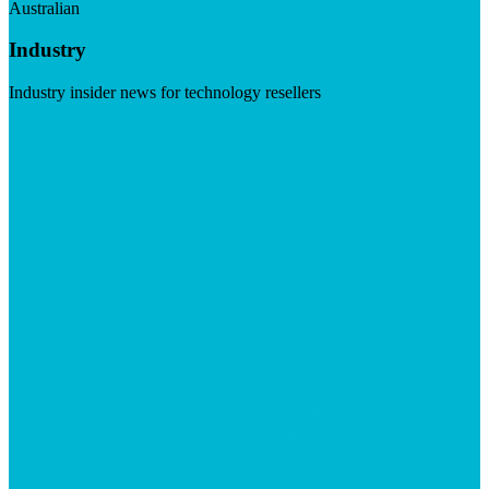
Australian
Industry
Industry insider news for technology resellers
Visit