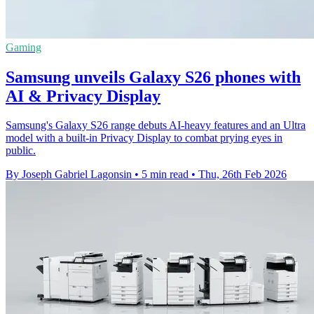
Gaming
Samsung unveils Galaxy S26 phones with
AI & Privacy Display
Samsung's Galaxy S26 range debuts AI-heavy features and an Ultra
model with a built-in Privacy Display to combat prying eyes in
public.
By Joseph Gabriel Lagonsin
•
5 min read
•
Thu, 26th Feb 2026