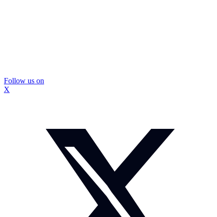
Follow us on
X