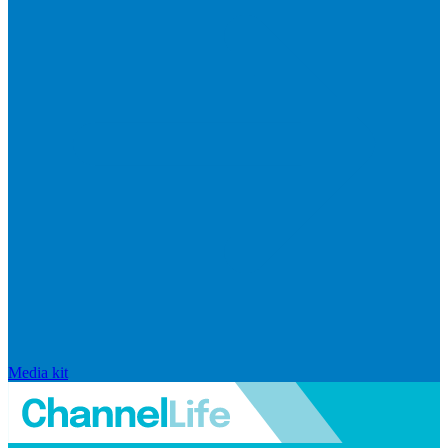
Media kit