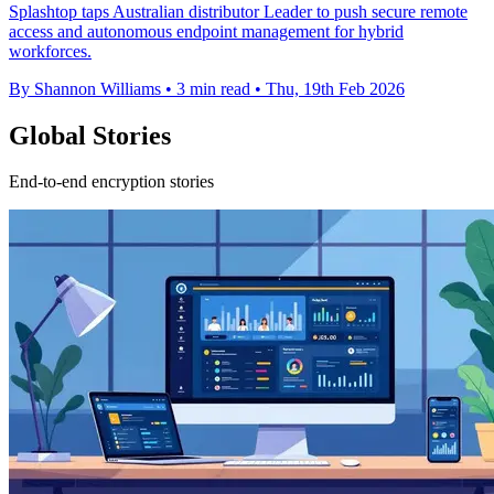
Splashtop taps Australian distributor Leader to push secure remote
access and autonomous endpoint management for hybrid
workforces.
By Shannon Williams
•
3 min read
•
Thu, 19th Feb 2026
Global Stories
End-to-end encryption stories