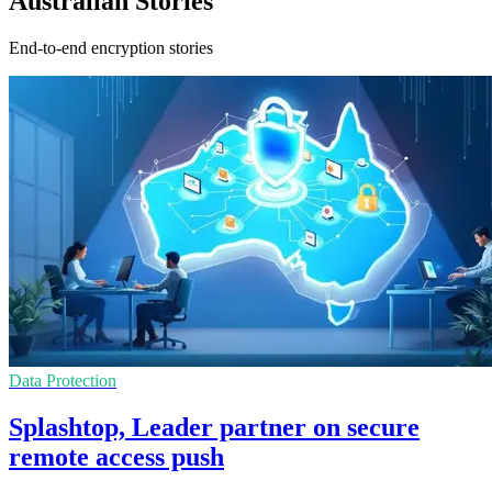
Australian Stories
End-to-end encryption stories
Data Protection
Splashtop, Leader partner on secure
remote access push