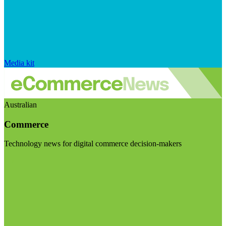
Media kit
Australian
Commerce
Technology news for digital commerce decision-makers
Visit