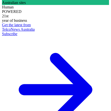
Australian sites
Human
POWERED
21st
year of business
Get the latest from
TelcoNews Australia
Subscribe