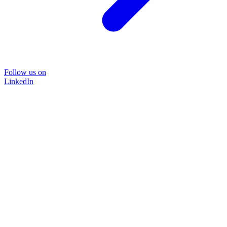
Follow us on
LinkedIn