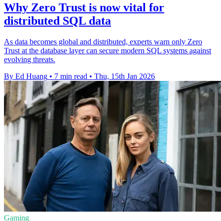
Why Zero Trust is now vital for
distributed SQL data
As data becomes global and distributed, experts warn only Zero
Trust at the database layer can secure modern SQL systems against
evolving threats.
By Ed Huang
•
7 min read
•
Thu, 15th Jan 2026
Gaming