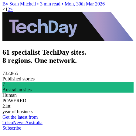
By Sean Mitchell
•
3 min read
•
Mon, 30th Mar 2026
<
1
2
>
61 specialist TechDay sites.
8 regions. One network.
732,865
Published stories
7
Australian sites
Human
POWERED
21st
year of business
Get the latest from
TelcoNews Australia
Subscribe