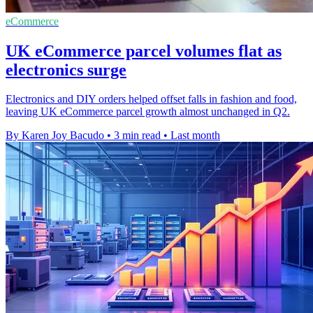
eCommerce
UK eCommerce parcel volumes flat as
electronics surge
Electronics and DIY orders helped offset falls in fashion and food,
leaving UK eCommerce parcel growth almost unchanged in Q2.
By Karen Joy Bacudo
•
3 min read
•
Last month