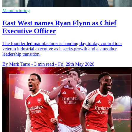
Manufacturing
East West names Ryan Flynn as Chief
Executive Officer
The founder-led manufacturer is handing day-to-day control to a
veteran industrial executive as it seeks growth and a smoother
leadership transition.
By Mark Tarre
•
3 min read
•
Fri, 29th May 2026