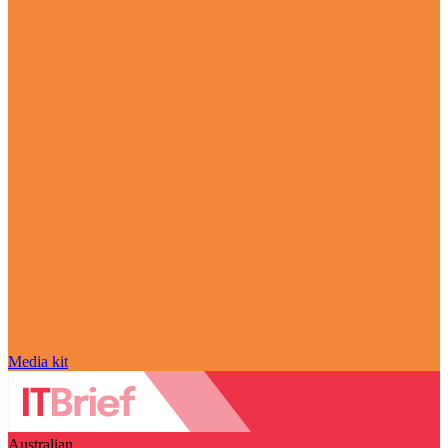
Media kit
Australian