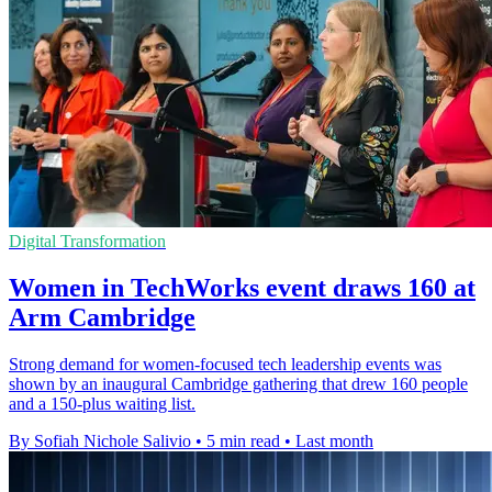
Digital Transformation
Women in TechWorks event draws 160 at
Arm Cambridge
Strong demand for women-focused tech leadership events was
shown by an inaugural Cambridge gathering that drew 160 people
and a 150-plus waiting list.
By Sofiah Nichole Salivio
•
5 min read
•
Last month