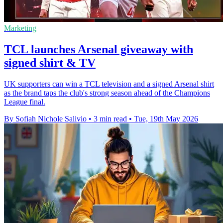
Marketing
TCL launches Arsenal giveaway with
signed shirt & TV
UK supporters can win a TCL television and a signed Arsenal shirt
as the brand taps the club's strong season ahead of the Champions
League final.
By Sofiah Nichole Salivio
•
3 min read
•
Tue, 19th May 2026