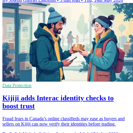
By Joseph Gabriel Lagonsin
•
3 min read
•
Thu, 14th May 2026
Data Protection
Kijiji adds Interac identity checks to
boost trust
Fraud fears in Canada’s online classifieds may ease as buyers and
sellers on Kijiji can now verify their identities before trading.