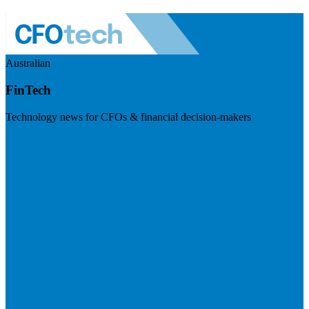
Australian
FinTech
Technology news for CFOs & financial decision-makers
Visit