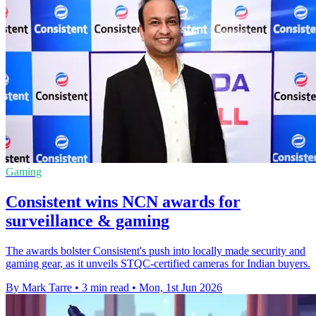
Gaming
Consistent wins NCN awards for
surveillance & gaming
The awards bolster Consistent's push into locally made security and
gaming gear, as it unveils STQC-certified cameras for Indian buyers.
By Mark Tarre
•
3 min read
•
Mon, 1st Jun 2026