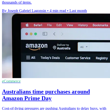
thousands of items.
By Joseph Gabriel Lagonsin
•
4 min read
•
Last month
eCommerce
Australians time purchases around
Amazon Prime Day
Cost-of-living pressures are pushing Australians to delay buys, with