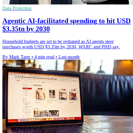
Data Protection
Agentic AI-facilitated spending to hit USD
$3.35tn by 2030
Household budgets are set to be reshaped as AI agents steer
purchases worth USD $3.35tn by 2030, WARC and PHD say.
By Mark Tarre
•
4 min read
•
Last month