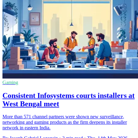
Gaming
Consistent Infosystems courts installers at
West Bengal meet
More than 571 channel partners were shown new surveillance,
networking and gaming products as the firm deepens its installer
network in eastern India.