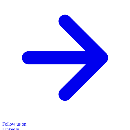
Follow us on
LinkedIn