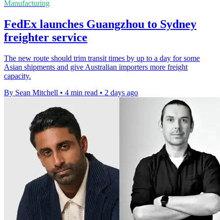
Manufacturing
FedEx launches Guangzhou to Sydney
freighter service
The new route should trim transit times by up to a day for some
Asian shipments and give Australian importers more freight
capacity.
By Sean Mitchell
•
4 min read
•
2 days ago