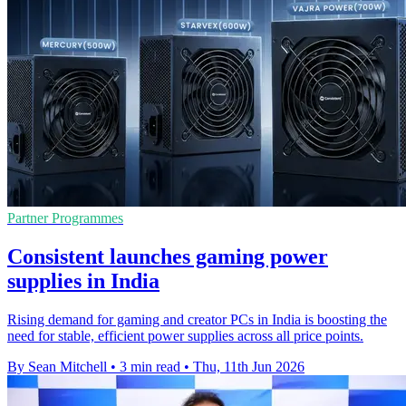
Partner Programmes
Consistent launches gaming power
supplies in India
Rising demand for gaming and creator PCs in India is boosting the
need for stable, efficient power supplies across all price points.
By Sean Mitchell
•
3 min read
•
Thu, 11th Jun 2026