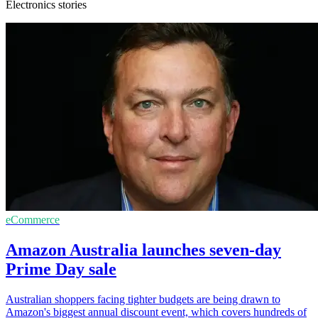
Electronics stories
eCommerce
Amazon Australia launches seven-day
Prime Day sale
Australian shoppers facing tighter budgets are being drawn to
Amazon's biggest annual discount event, which covers hundreds of