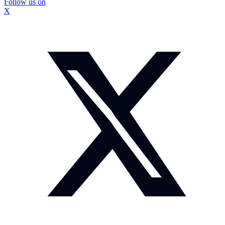
Follow us on
X