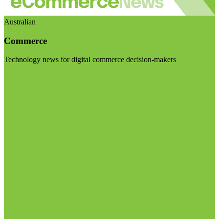
Australian
Commerce
Technology news for digital commerce decision-makers
Visit