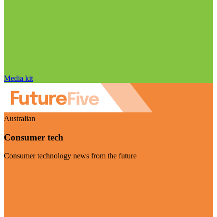
Media kit
Australian
Consumer tech
Consumer technology news from the future
Visit