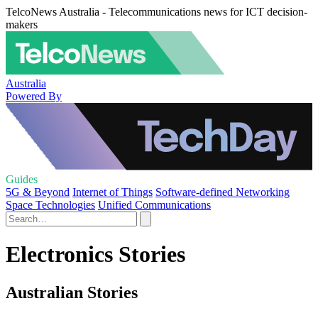
TelcoNews Australia - Telecommunications news for ICT decision-
makers
Australia
Powered By
Guides
5G & Beyond
Internet of Things
Software-defined Networking
Space Technologies
Unified Communications
Electronics Stories
Australian Stories