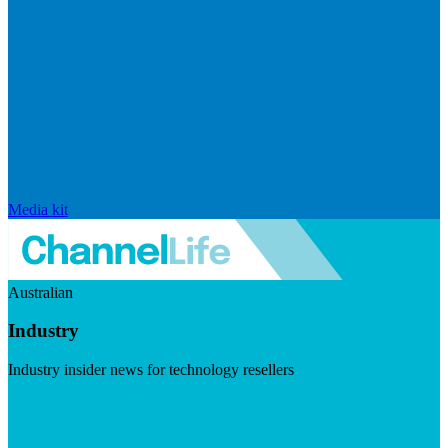
Media kit
Australian
Industry
Industry insider news for technology resellers
Visit