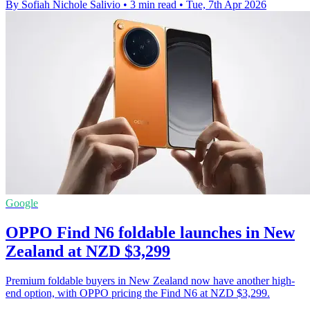
By Sofiah Nichole Salivio
•
3 min read
•
Tue, 7th Apr 2026
Google
OPPO Find N6 foldable launches in New
Zealand at NZD $3,299
Premium foldable buyers in New Zealand now have another high-
end option, with OPPO pricing the Find N6 at NZD $3,299.