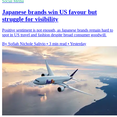
Social Media
Japanese brands win US favour but
struggle for visibility
Positive sentiment is not enough, as Japanese brands remain hard to
spot in US travel and fashion despite broad consumer goodwill.
By Sofiah Nichole Salivio
•
3 min read
•
Yesterday