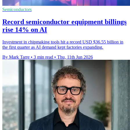
Semiconductors
Record semiconductor equipment billings
rise 14% on AI
Investment in chipmaking tools hit a record USD $36.55 billion in
the first quarter as AI demand kept factories expanding.
By Mark Tarre
•
3 min read
•
Thu, 11th Jun 2026