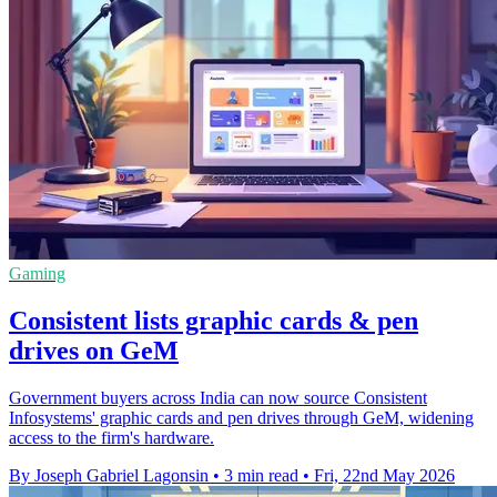
Gaming
Consistent lists graphic cards & pen
drives on GeM
Government buyers across India can now source Consistent
Infosystems' graphic cards and pen drives through GeM, widening
access to the firm's hardware.
By Joseph Gabriel Lagonsin
•
3 min read
•
Fri, 22nd May 2026