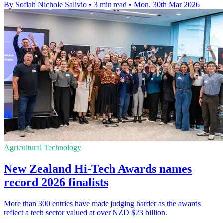
By Sofiah Nichole Salivio
•
3 min read
•
Mon, 30th Mar 2026
Agricultural Technology
New Zealand Hi-Tech Awards names
record 2026 finalists
More than 300 entries have made judging harder as the awards
reflect a tech sector valued at over NZD $23 billion.