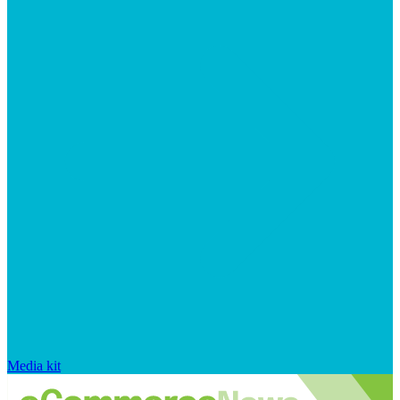
Media kit