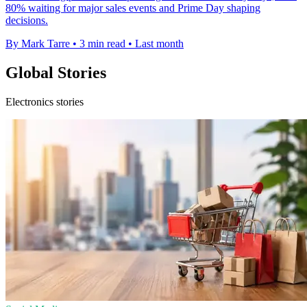
80% waiting for major sales events and Prime Day shaping
decisions.
By Mark Tarre
•
3 min read
•
Last month
Global Stories
Electronics stories