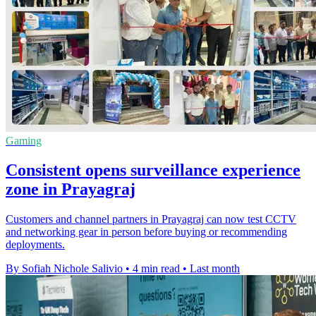
Gaming
Consistent opens surveillance experience
zone in Prayagraj
Customers and channel partners in Prayagraj can now test CCTV
and networking gear in person before buying or recommending
deployments.
By Sofiah Nichole Salivio
•
4 min read
•
Last month