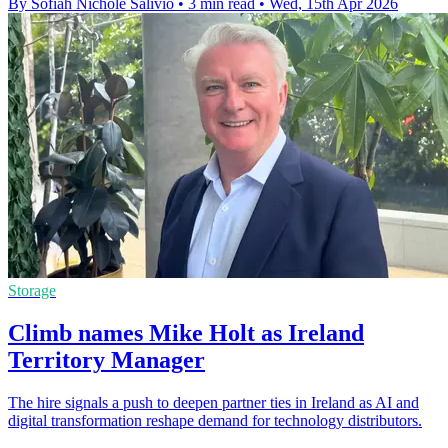
By Sofiah Nichole Salivio
•
3 min read
•
Wed, 15th Apr 2026
Storage
Climb names Mike Holt as Ireland
Territory Manager
The hire signals a push to deepen partner ties in Ireland as AI and
digital transformation reshape demand for technology distributors.