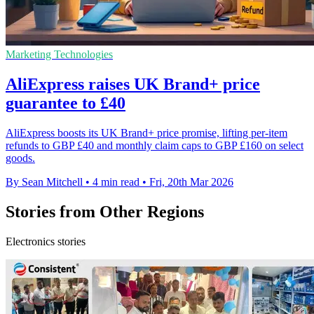
Marketing Technologies
AliExpress raises UK Brand+ price
guarantee to £40
AliExpress boosts its UK Brand+ price promise, lifting per-item
refunds to GBP £40 and monthly claim caps to GBP £160 on select
goods.
By Sean Mitchell
•
4 min read
•
Fri, 20th Mar 2026
Stories from Other Regions
Electronics stories