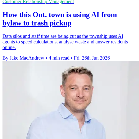
Customer Relationship Management
How this Ont. town is using AI from
bylaw to trash pickup
Data silos and staff time are being cut as the township uses AI
agents to speed calculations, analyse waste and answer residents
online.
By Jake MacAndrew
•
4 min read
•
Fri, 26th Jun 2026