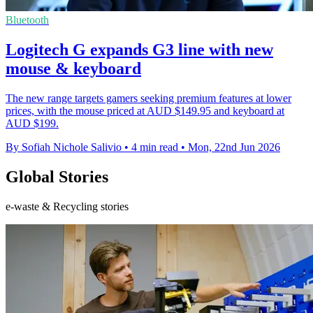
Bluetooth
Logitech G expands G3 line with new
mouse & keyboard
The new range targets gamers seeking premium features at lower
prices, with the mouse priced at AUD $149.95 and keyboard at
AUD $199.
By Sofiah Nichole Salivio
•
4 min read
•
Mon, 22nd Jun 2026
Global Stories
e-waste & Recycling stories