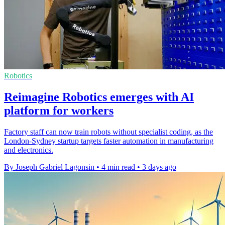
Robotics
Reimagine Robotics emerges with AI
platform for workers
Factory staff can now train robots without specialist coding, as the
London-Sydney startup targets faster automation in manufacturing
and electronics.
By Joseph Gabriel Lagonsin
•
4 min read
•
3 days ago