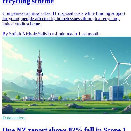
recycling scheme
Companies can now offset IT disposal costs while funding support
for young people affected by homelessness through a recycling-
linked credit scheme.
By Sofiah Nichole Salivio
•
4 min read
•
Last month
Data centers
One NZ report shows 82% fall in Scope 1