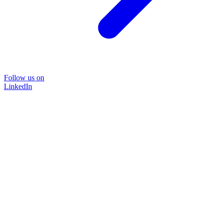
Follow us on
LinkedIn