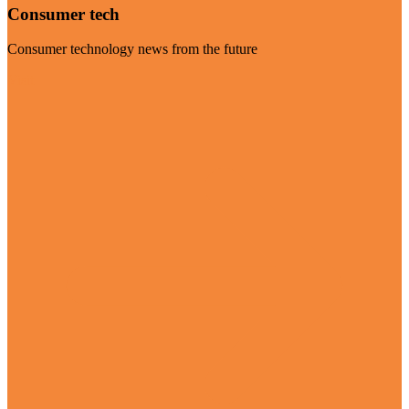
Consumer tech
Consumer technology news from the future
Visit