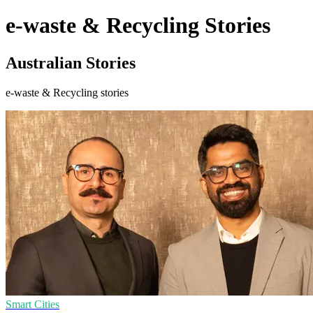
e-waste & Recycling Stories
Australian Stories
e-waste & Recycling stories
Smart Cities