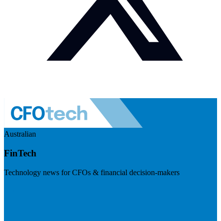
Australian
FinTech
Technology news for CFOs & financial decision-makers
Visit