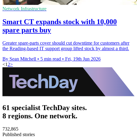
Network Infrastructure
Smart CT expands stock with 10,000
spare parts buy
Greater spare-parts cover should cut downtime for customers after
the Reading-based IT support group lifted stock by almost a third.
By Sean Mitchell
•
5 min read
•
Fri, 19th Jun 2026
<
1
2
>
61 specialist TechDay sites.
8 regions. One network.
732,865
Published stories