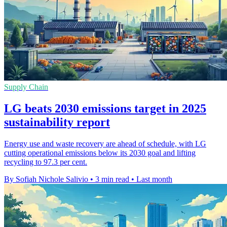
Supply Chain
LG beats 2030 emissions target in 2025
sustainability report
Energy use and waste recovery are ahead of schedule, with LG
cutting operational emissions below its 2030 goal and lifting
recycling to 97.3 per cent.
By Sofiah Nichole Salivio
•
3 min read
•
Last month