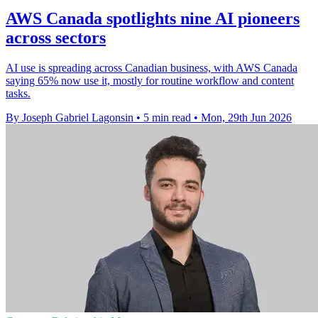
AWS Canada spotlights nine AI pioneers
across sectors
AI use is spreading across Canadian business, with AWS Canada
saying 65% now use it, mostly for routine workflow and content
tasks.
By Joseph Gabriel Lagonsin
•
5 min read
•
Mon, 29th Jun 2026