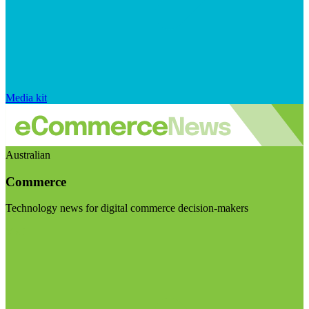
Media kit
Australian
Commerce
Technology news for digital commerce decision-makers
Visit