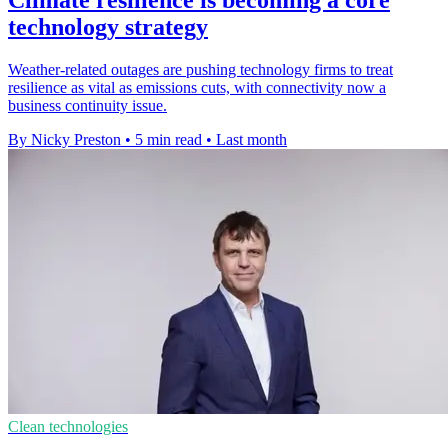
technology strategy
Weather-related outages are pushing technology firms to treat
resilience as vital as emissions cuts, with connectivity now a
business continuity issue.
By Nicky Preston
•
5 min read
•
Last month
Clean technologies