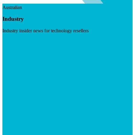
Australian
Industry
Industry insider news for technology resellers
Visit