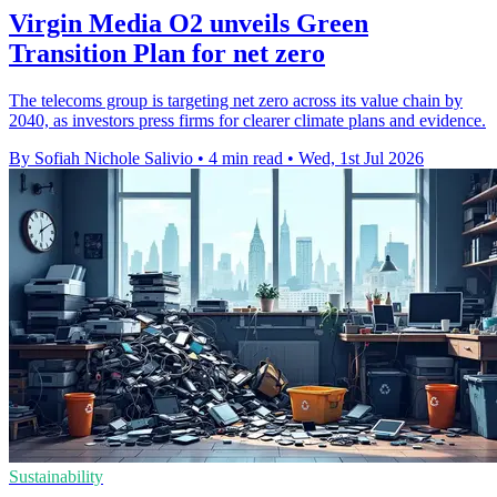
Virgin Media O2 unveils Green
Transition Plan for net zero
The telecoms group is targeting net zero across its value chain by
2040, as investors press firms for clearer climate plans and evidence.
By Sofiah Nichole Salivio
•
4 min read
•
Wed, 1st Jul 2026
Sustainability