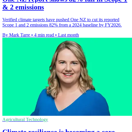
& 2 emissions
Verified climate targets have pushed One NZ to cut its reported
Scope 1 and 2 emissions 82% from a 2024 baseline by FY2026.
By Mark Tarre
•
4 min read
•
Last month
Agricultural Technology
Climate resilience is becoming a core