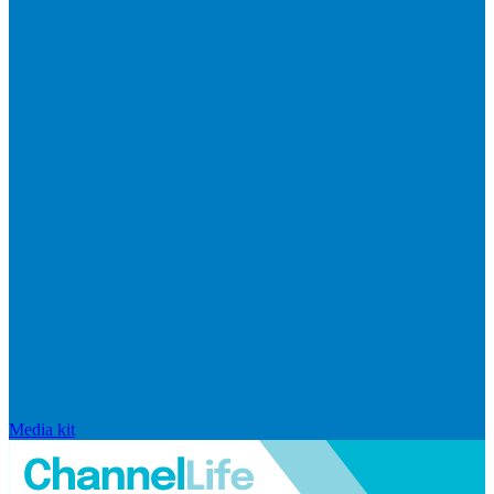
Media kit