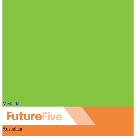
Media kit
Australian