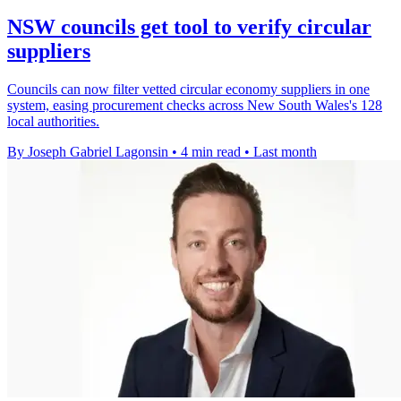
NSW councils get tool to verify circular
suppliers
Councils can now filter vetted circular economy suppliers in one
system, easing procurement checks across New South Wales's 128
local authorities.
By Joseph Gabriel Lagonsin
•
4 min read
•
Last month