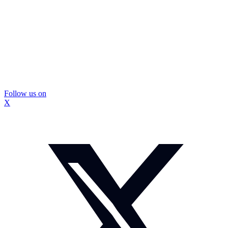
Follow us on
X