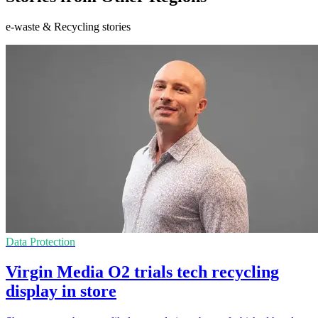
e-waste & Recycling stories
Data Protection
Virgin Media O2 trials tech recycling
display in store