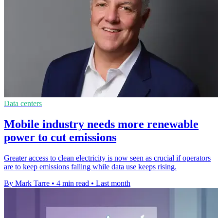
Data centers
Mobile industry needs more renewable
power to cut emissions
Greater access to clean electricity is now seen as crucial if operators
are to keep emissions falling while data use keeps rising.
By Mark Tarre
•
4 min read
•
Last month