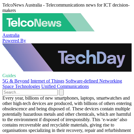
TelcoNews Australia - Telecommunications news for ICT decision-
makers
Australia
Powered By
Guides
5G & Beyond
Internet of Things
Software-defined Networking
Space Technologies
Unified Communications
Every year, billions of new smartphones, laptops, smartwatches and
other high-tech devices are produced, with billions of others entering
obsolescence and being disposed of. These devices contain multiple
potentially hazardous metals and other chemicals, which are harmful
to the environment if disposed of irresponsibly. This ‘e-waste’ also
contains recoverable and recyclable materials, giving rise to
organisations specializing in their recovery, repair and refurbishment