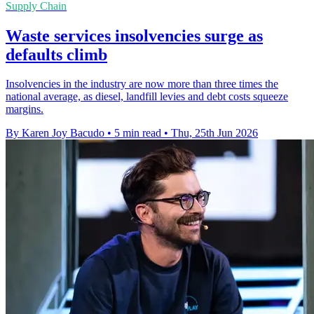
Supply Chain
Waste services insolvencies surge as
defaults climb
Insolvencies in the industry are now more than three times the
national average, as diesel, landfill levies and debt costs squeeze
margins.
By Karen Joy Bacudo
•
5 min read
•
Thu, 25th Jun 2026