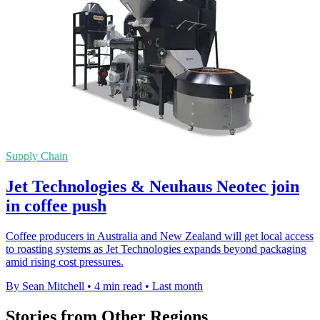
Supply Chain
Jet Technologies & Neuhaus Neotec join
in coffee push
Coffee producers in Australia and New Zealand will get local access
to roasting systems as Jet Technologies expands beyond packaging
amid rising cost pressures.
By Sean Mitchell
•
4 min read
•
Last month
Stories from Other Regions