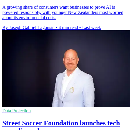
A growing share of consumers want businesses to prove AI is
powered responsibly, with younger New Zealanders most worried
about its environmental costs.
By Joseph Gabriel Lagonsin
•
4 min read
•
Last week
Data Protection
Street Soccer Foundation launches tech