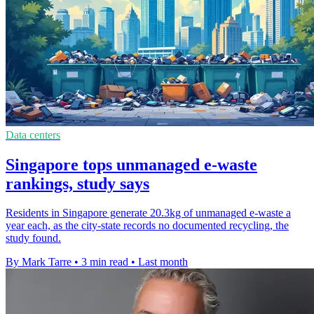
Data centers
Singapore tops unmanaged e-waste
rankings, study says
Residents in Singapore generate 20.3kg of unmanaged e-waste a
year each, as the city-state records no documented recycling, the
study found.
By Mark Tarre
•
3 min read
•
Last month