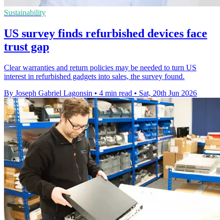
Sustainability
US survey finds refurbished devices face
trust gap
Clear warranties and return policies may be needed to turn US
interest in refurbished gadgets into sales, the survey found.
By Joseph Gabriel Lagonsin
•
4 min read
•
Sat, 20th Jun 2026