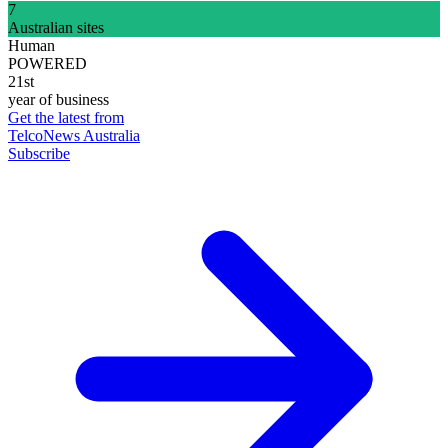
7
Australian sites
Human
POWERED
21st
year of business
Get the latest from
TelcoNews Australia
Subscribe