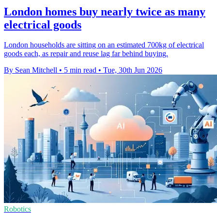
London homes buy nearly twice as many
electrical goods
London households are sitting on an estimated 700kg of electrical
goods each, as repair and reuse lag far behind buying.
By Sean Mitchell
•
5 min read
•
Tue, 30th Jun 2026
Robotics