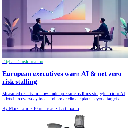
Digital Transformation
European executives warn AI & net zero
risk stalling
Measured results are now under pressure as firms struggle to turn AI
pilots into everyday tools and prove climate plans beyond targets.
By Mark Tarre
•
10 min read
•
Last month