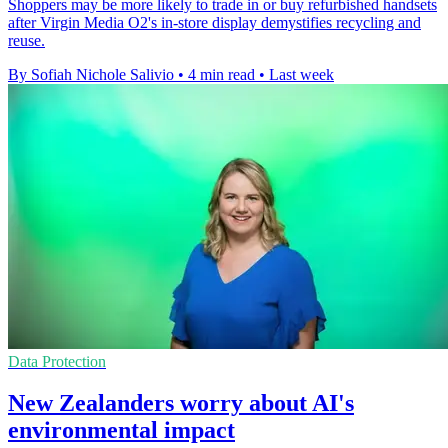
Shoppers may be more likely to trade in or buy refurbished handsets
after Virgin Media O2's in-store display demystifies recycling and
reuse.
By Sofiah Nichole Salivio
•
4 min read
•
Last week
Data Protection
New Zealanders worry about AI's
environmental impact