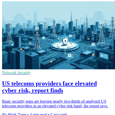
Network Security
US telecoms providers face elevated
cyber risk, report finds
Basic security gaps are leaving nearly two-thirds of analysed US
telecoms providers in an elevated cyber risk band, the report says.
By Mark Tarre
•
4 min read
•
Last week