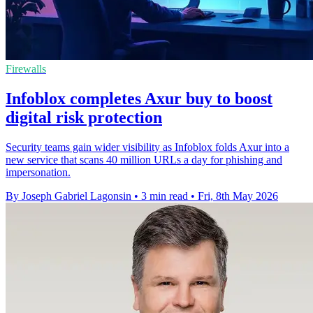
Firewalls
Infoblox completes Axur buy to boost
digital risk protection
Security teams gain wider visibility as Infoblox folds Axur into a
new service that scans 40 million URLs a day for phishing and
impersonation.
By Joseph Gabriel Lagonsin
•
3 min read
•
Fri, 8th May 2026