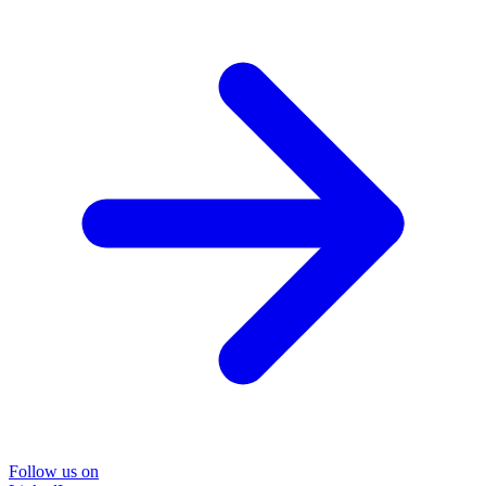
Follow us on