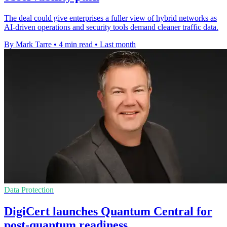
The deal could give enterprises a fuller view of hybrid networks as
AI-driven operations and security tools demand cleaner traffic data.
By Mark Tarre
•
4 min read
•
Last month
Data Protection
DigiCert launches Quantum Central for
post-quantum readiness