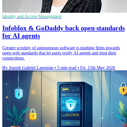
Identity and Access Management
Infoblox & GoDaddy back open standards
for AI agents
Greater scrutiny of autonomous software is pushing firms towards
open web standards that let users verify AI agents and trust their
connections.
By Joseph Gabriel Lagonsin
•
5 min read
•
Fri, 15th May 2026