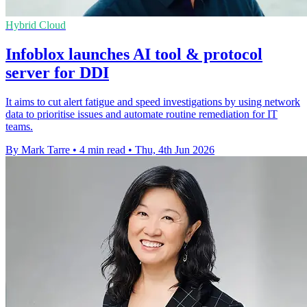
Hybrid Cloud
Infoblox launches AI tool & protocol
server for DDI
It aims to cut alert fatigue and speed investigations by using network
data to prioritise issues and automate routine remediation for IT
teams.
By Mark Tarre
•
4 min read
•
Thu, 4th Jun 2026