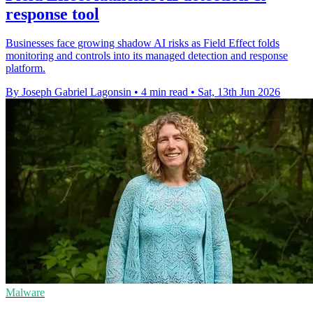
response tool
Businesses face growing shadow AI risks as Field Effect folds
monitoring and controls into its managed detection and response
platform.
By Joseph Gabriel Lagonsin
•
4 min read
•
Sat, 13th Jun 2026
Malware