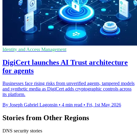
Identity and Access Management
DigiCert launches AI Trust architecture
for agents
Businesses face rising risks from unverified agents, tampered models
and synthetic media as DigiCert adds cryptographic controls across
its platform.
By Joseph Gabriel Lagonsin
•
4 min read
•
Fri, 1st May 2026
Stories from Other Regions
DNS security stories