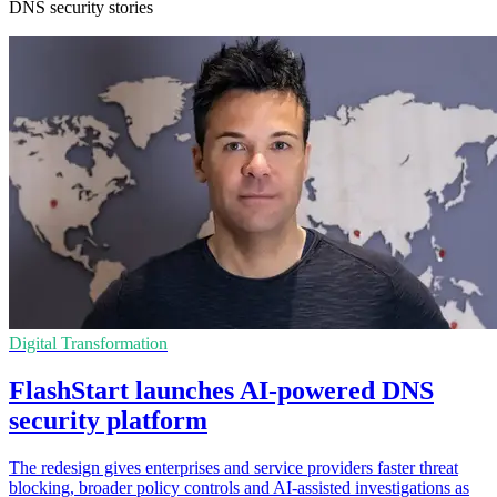
DNS security stories
Digital Transformation
FlashStart launches AI-powered DNS
security platform
The redesign gives enterprises and service providers faster threat
blocking, broader policy controls and AI-assisted investigations as