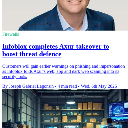
Firewalls
Infoblox completes Axur takeover to
boost threat defence
Customers will gain earlier warnings on phishing and impersonation
as Infoblox folds Axur's web, app and dark web scanning into its
security tools.
By Joseph Gabriel Lagonsin
•
4 min read
•
Wed, 6th May 2026