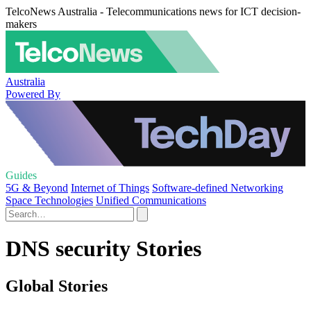
TelcoNews Australia - Telecommunications news for ICT decision-
makers
Australia
Powered By
Guides
5G & Beyond
Internet of Things
Software-defined Networking
Space Technologies
Unified Communications
DNS security Stories
Global Stories