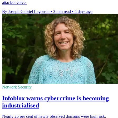
attacks evolve.
By Joseph Gabriel Lagonsin
•
3 min read
•
4 days ago
Network Security
Infoblox warns cybercrime is becoming
industrialised
Nearly 25 per cent of newly observed domains were high-risk,