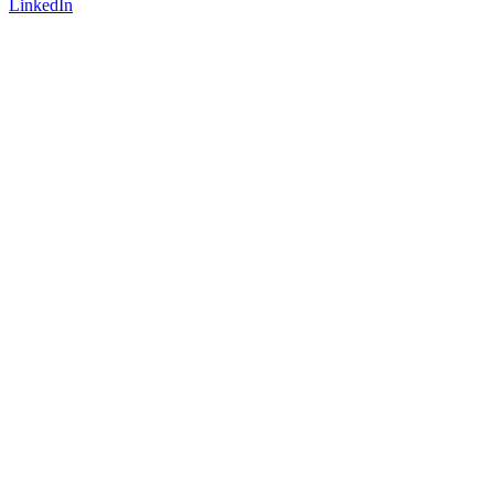
LinkedIn