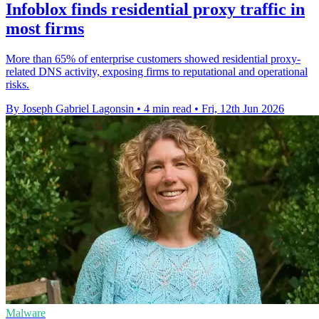
Infoblox finds residential proxy traffic in
most firms
More than 65% of enterprise customers showed residential proxy-
related DNS activity, exposing firms to reputational and operational
risks.
By Joseph Gabriel Lagonsin
•
4 min read
•
Fri, 12th Jun 2026
Malware