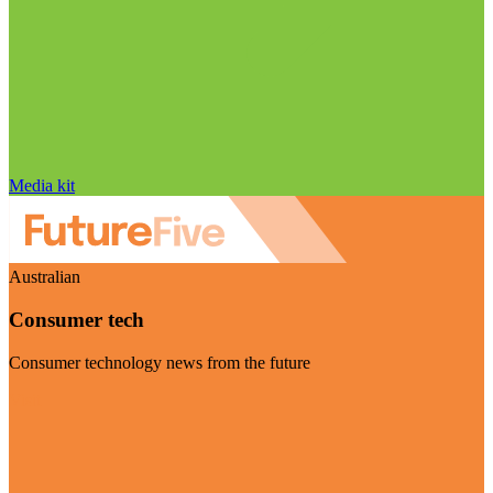
Media kit
Australian
Consumer tech
Consumer technology news from the future
Visit