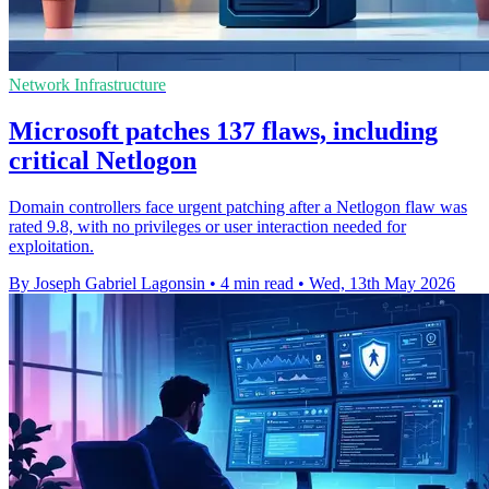
Network Infrastructure
Microsoft patches 137 flaws, including
critical Netlogon
Domain controllers face urgent patching after a Netlogon flaw was
rated 9.8, with no privileges or user interaction needed for
exploitation.
By Joseph Gabriel Lagonsin
•
4 min read
•
Wed, 13th May 2026