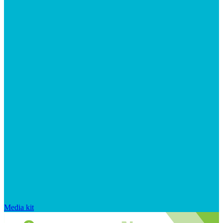
Media kit