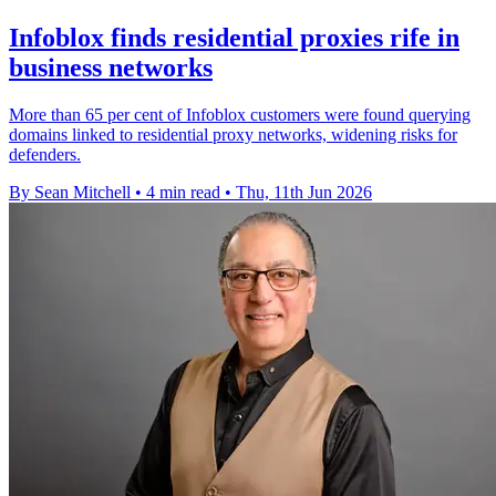
Infoblox finds residential proxies rife in
business networks
More than 65 per cent of Infoblox customers were found querying
domains linked to residential proxy networks, widening risks for
defenders.
By Sean Mitchell
•
4 min read
•
Thu, 11th Jun 2026