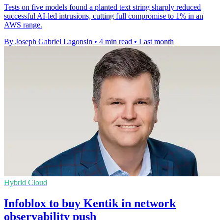
Tests on five models found a planted text string sharply reduced
successful AI-led intrusions, cutting full compromise to 1% in an
AWS range.
By Joseph Gabriel Lagonsin
•
4 min read
•
Last month
Hybrid Cloud
Infoblox to buy Kentik in network
observability push