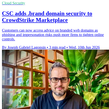
Cloud Security
CSC adds .brand domain security to
CrowdStrike Marketplace
Customers can now access advice on branded web domains as
phishing and impersonation risks push more firms to tighten online
controls.
By Joseph Gabriel Lagonsin
•
3 min read
•
Wed, 10th Jun 2026