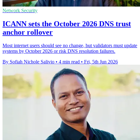
Network Security
ICANN sets the October 2026 DNS trust
anchor rollover
Most internet users should see no change, but validators must update
systems by October 2026 or risk DNS resolution failures.
By Sofiah Nichole Salivio
•
4 min read
•
Fri, 5th Jun 2026