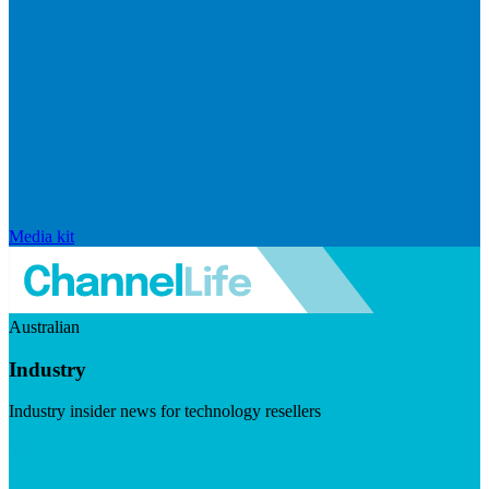
Media kit
Australian
Industry
Industry insider news for technology resellers
Visit