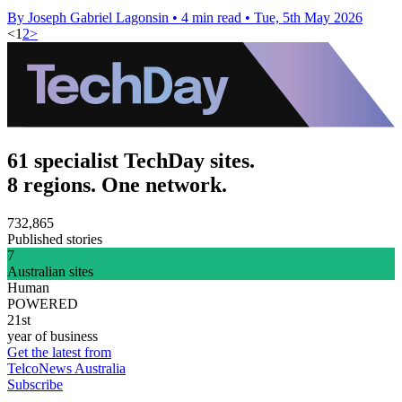
By Joseph Gabriel Lagonsin
•
4 min read
•
Tue, 5th May 2026
<
1
2
>
61 specialist TechDay sites.
8 regions. One network.
732,865
Published stories
7
Australian sites
Human
POWERED
21st
year of business
Get the latest from
TelcoNews Australia
Subscribe