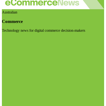
Australian
Commerce
Technology news for digital commerce decision-makers
Visit