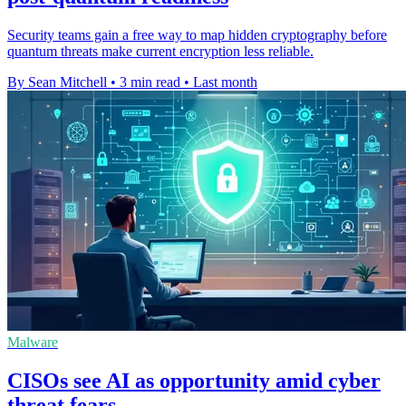
Security teams gain a free way to map hidden cryptography before
quantum threats make current encryption less reliable.
By Sean Mitchell
•
3 min read
•
Last month
Malware
CISOs see AI as opportunity amid cyber
threat fears