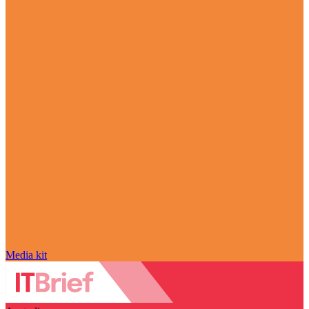
Media kit