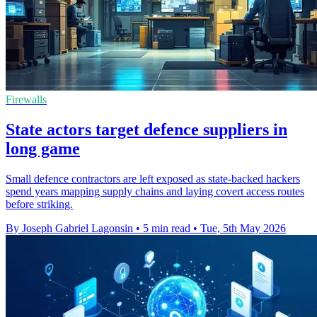
Firewalls
State actors target defence suppliers in
long game
Small defence contractors are left exposed as state-backed hackers
spend years mapping supply chains and laying covert access routes
before striking.
By Joseph Gabriel Lagonsin
•
5 min read
•
Tue, 5th May 2026