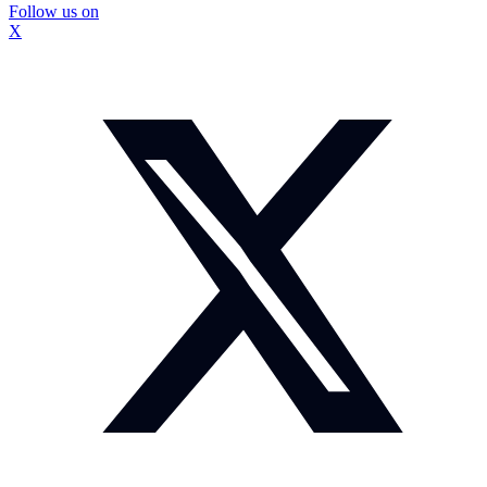
Follow us on
X