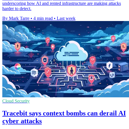
underscoring how AI and rented infrastructure are making attacks
harder to detect.
By Mark Tarre
•
4 min read
•
Last week
Cloud Security
Tracebit says context bombs can derail AI
cyber attacks