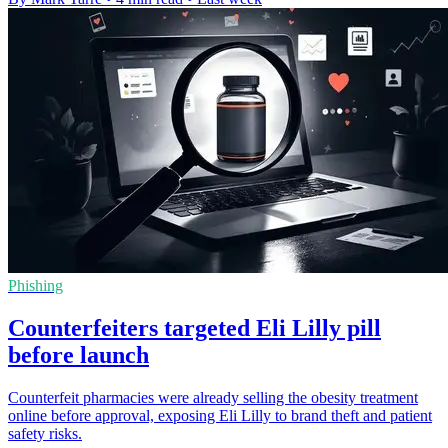
Phishing
Counterfeiters targeted Eli Lilly pill
before launch
Counterfeit pharmacies were already selling the obesity treatment
online before approval, exposing Eli Lilly to brand theft and patient
safety risks.