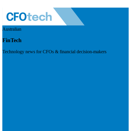
Australian
FinTech
Technology news for CFOs & financial decision-makers
Visit