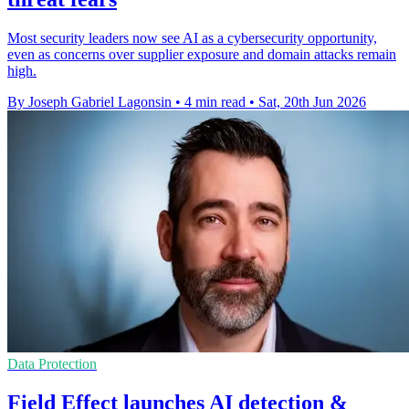
Most security leaders now see AI as a cybersecurity opportunity,
even as concerns over supplier exposure and domain attacks remain
high.
By Joseph Gabriel Lagonsin
•
4 min read
•
Sat, 20th Jun 2026
Data Protection
Field Effect launches AI detection &