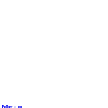
Follow us on