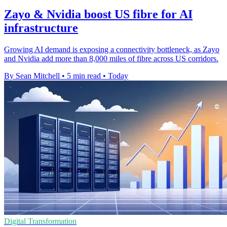
Zayo & Nvidia boost US fibre for AI
infrastructure
Growing AI demand is exposing a connectivity bottleneck, as Zayo
and Nvidia add more than 8,000 miles of fibre across US corridors.
By Sean Mitchell
•
5 min read
•
Today
Digital Transformation