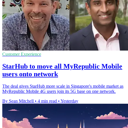
Customer Experience
StarHub to move all MyRepublic Mobile
users onto network
The deal gives StarHub more scale in Singapore's mobile market as
MyRepublic Mobile 4G users join its 5G base on one network.
By Sean Mitchell
•
4 min read
•
Yesterday