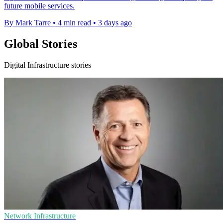
future mobile services.
By Mark Tarre
•
4 min read
•
3 days ago
Global Stories
Digital Infrastructure stories
Network Infrastructure