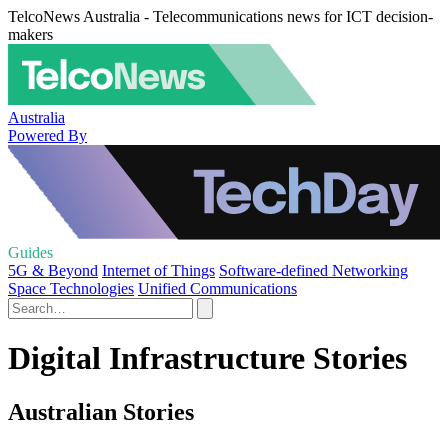
TelcoNews Australia - Telecommunications news for ICT decision-
makers
Australia
Powered By
Guides
5G & Beyond
Internet of Things
Software-defined Networking
Space Technologies
Unified Communications
Digital Infrastructure Stories
Australian Stories