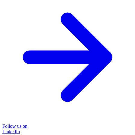
Follow us on
LinkedIn