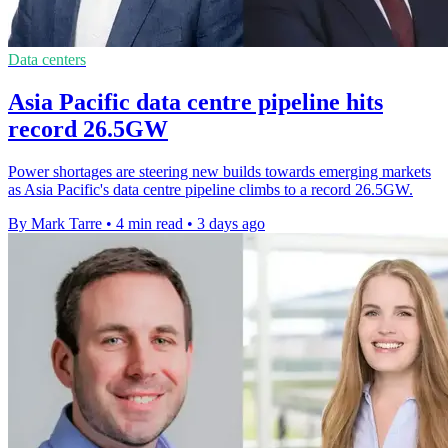
Data centers
Asia Pacific data centre pipeline hits
record 26.5GW
Power shortages are steering new builds towards emerging markets
as Asia Pacific's data centre pipeline climbs to a record 26.5GW.
By Mark Tarre
•
4 min read
•
3 days ago