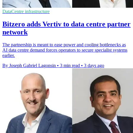
DataCentre infrastructure
Bitzero adds Vertiv to data centre partner
network
The partnership is meant to ease power and cooling bottlenecks as
AI data centre demand forces operators to secure specialist systems
earlier.
By Joseph Gabriel Lagonsin
•
3 min read
•
3 days ago