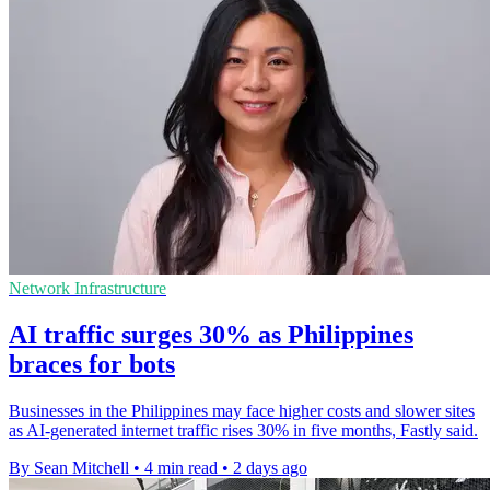
Network Infrastructure
AI traffic surges 30% as Philippines
braces for bots
Businesses in the Philippines may face higher costs and slower sites
as AI-generated internet traffic rises 30% in five months, Fastly said.
By Sean Mitchell
•
4 min read
•
2 days ago