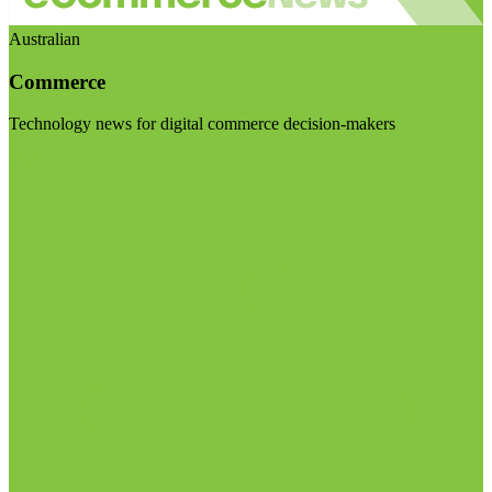
Australian
Commerce
Technology news for digital commerce decision-makers
Visit