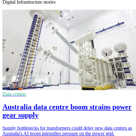
Digital Infrastructure stories
Data centers
Australia data centre boom strains power
gear supply
Supply bottlenecks for transformers could delay new data centres as
Australia's AI boom intensifies pressure on the power grid.