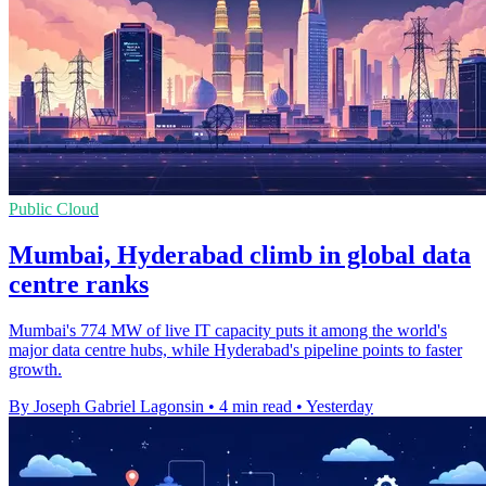
Public Cloud
Mumbai, Hyderabad climb in global data
centre ranks
Mumbai's 774 MW of live IT capacity puts it among the world's
major data centre hubs, while Hyderabad's pipeline points to faster
growth.
By Joseph Gabriel Lagonsin
•
4 min read
•
Yesterday