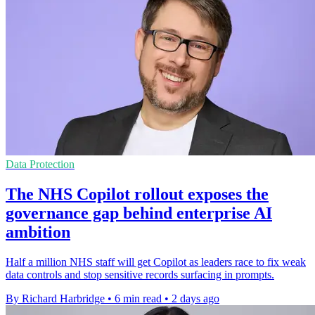
Data Protection
The NHS Copilot rollout exposes the
governance gap behind enterprise AI
ambition
Half a million NHS staff will get Copilot as leaders race to fix weak
data controls and stop sensitive records surfacing in prompts.
By Richard Harbridge
•
6 min read
•
2 days ago