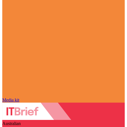
Media kit
Australian