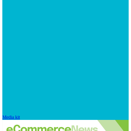
Media kit