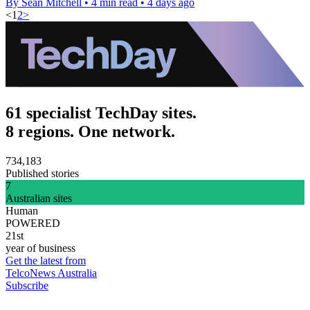
By Sean Mitchell
•
4 min read
•
4 days ago
<
1
2
>
61 specialist TechDay sites.
8 regions. One network.
734,183
Published stories
7
Australian sites
Human
POWERED
21st
year of business
Get the latest from
TelcoNews Australia
Subscribe