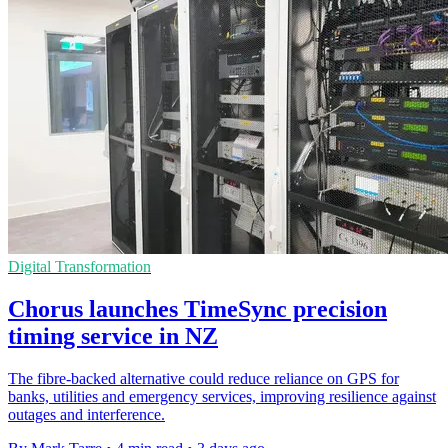
Digital Transformation
Chorus launches TimeSync precision
timing service in NZ
The fibre-backed alternative could reduce reliance on GPS for
banks, utilities and emergency services, improving resilience against
outages and interference.