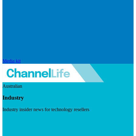
Media kit
Australian
Industry
Industry insider news for technology resellers
Visit