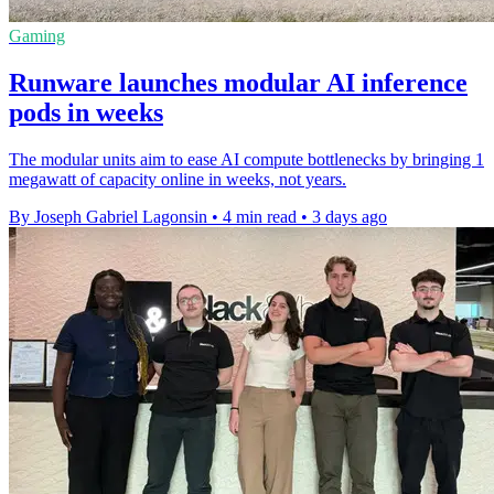
Gaming
Runware launches modular AI inference
pods in weeks
The modular units aim to ease AI compute bottlenecks by bringing 1
megawatt of capacity online in weeks, not years.
By Joseph Gabriel Lagonsin
•
4 min read
•
3 days ago