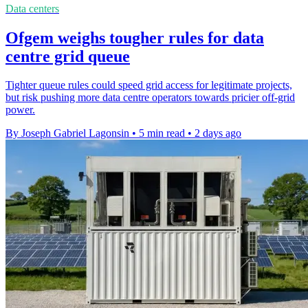
Data centers
Ofgem weighs tougher rules for data
centre grid queue
Tighter queue rules could speed grid access for legitimate projects,
but risk pushing more data centre operators towards pricier off-grid
power.
By Joseph Gabriel Lagonsin
•
5 min read
•
2 days ago