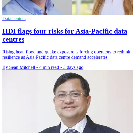
Data centers
HDI flags four risks for Asia-Pacific data
centres
Rising heat, flood and quake exposure is forcing operators to rethink
resilience as Asia-Pacific data centre demand accelerates.
By Sean Mitchell
•
4 min read
•
3 days ago