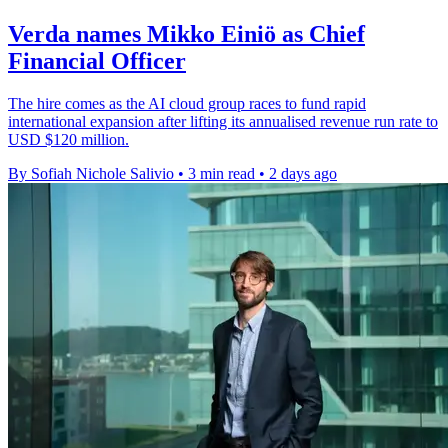
Verda names Mikko Einiö as Chief
Financial Officer
The hire comes as the AI cloud group races to fund rapid
international expansion after lifting its annualised revenue run rate to
USD $120 million.
By Sofiah Nichole Salivio
•
3 min read
•
2 days ago