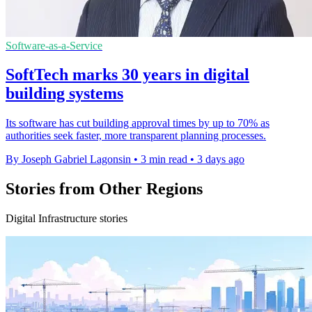
Software-as-a-Service
SoftTech marks 30 years in digital
building systems
Its software has cut building approval times by up to 70% as
authorities seek faster, more transparent planning processes.
By Joseph Gabriel Lagonsin
•
3 min read
•
3 days ago
Stories from Other Regions
Digital Infrastructure stories