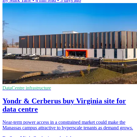
By Mark Tarre
•
4 min read
•
3 days ago
DataCentre infrastructure
Yondr & Cerberus buy Virginia site for
data centre
Near-term power access in a constrained market could make the
Manassas campus attractive to hyperscale tenants as demand grows.