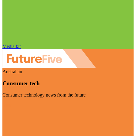
Media kit
Australian
Consumer tech
Consumer technology news from the future
Visit