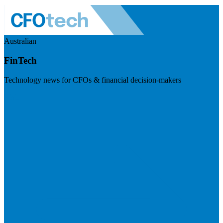
Australian
FinTech
Technology news for CFOs & financial decision-makers
Visit