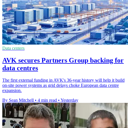
Data centers
AVK secures Partners Group backing for
data centres
The first external funding in AVK's 36-year history will help it build
on-site power systems as grid delays choke European data centre
expansion.
By Sean Mitchell
•
4 min read
•
Yesterday