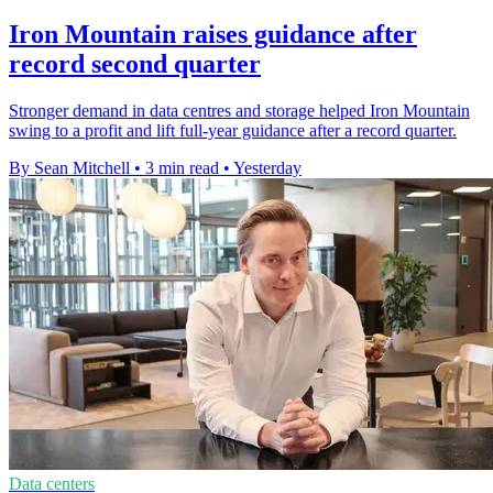
Iron Mountain raises guidance after
record second quarter
Stronger demand in data centres and storage helped Iron Mountain
swing to a profit and lift full-year guidance after a record quarter.
By Sean Mitchell
•
3 min read
•
Yesterday
Data centers