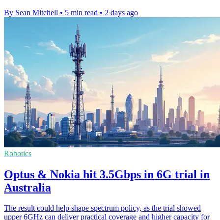
By Sean Mitchell
•
5 min read
•
2 days ago
Robotics
Optus & Nokia hit 3.5Gbps in 6G trial in
Australia
The result could help shape spectrum policy, as the trial showed
upper 6GHz can deliver practical coverage and higher capacity for