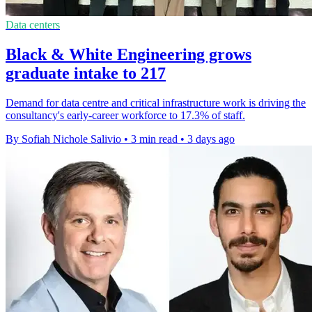
Data centers
Black & White Engineering grows
graduate intake to 217
Demand for data centre and critical infrastructure work is driving the
consultancy's early-career workforce to 17.3% of staff.
By Sofiah Nichole Salivio
•
3 min read
•
3 days ago