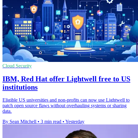
Cloud Security
IBM, Red Hat offer Lightwell free to US
institutions
Eligible US universities and non-profits can now use Lightwell to
patch open source flaws without overhauling systems or sharing
data.
By Sean Mitchell
•
3 min read
•
Yesterday