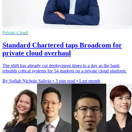
Private Cloud
Standard Chartered taps Broadcom for
private cloud overhaul
The shift has already cut deployment times to a day as the bank
rebuilds critical systems for 54 markets on a private cloud platform.
By Sofiah Nichole Salivio
•
3 min read
•
Last month