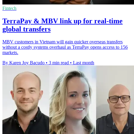
Fintech
TerraPay & MBV link up for real-time
global transfers
MBV customers in Vietnam will gain quicker overseas transfers
without a costly systems overhaul as TerraPay opens access to 156
markets.
By Karen Joy Bacudo
•
3 min read
•
Last month