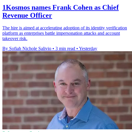
1Kosmos names Frank Cohen as Chief
Revenue Officer
The hire is aimed at accelerating adoption of its identity verification
platform as enterprises battle impersonation attacks and account
takeover risk.
By Sofiah Nichole Salivio
•
3 min read
•
Yesterday