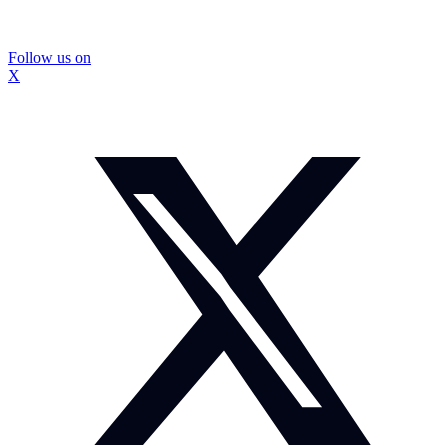
Follow us on
X