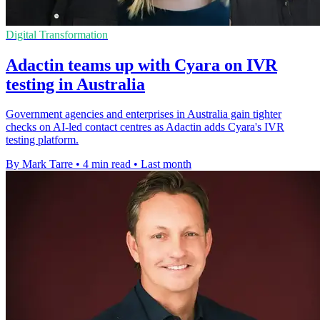
Digital Transformation
Adactin teams up with Cyara on IVR
testing in Australia
Government agencies and enterprises in Australia gain tighter
checks on AI-led contact centres as Adactin adds Cyara's IVR
testing platform.
By Mark Tarre
•
4 min read
•
Last month