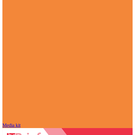
Media kit