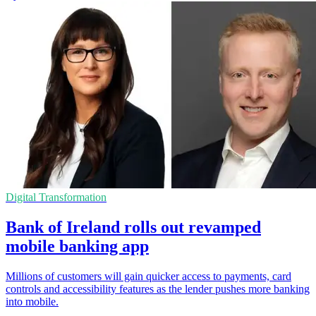
Digital Transformation
Bank of Ireland rolls out revamped
mobile banking app
Millions of customers will gain quicker access to payments, card
controls and accessibility features as the lender pushes more banking
into mobile.