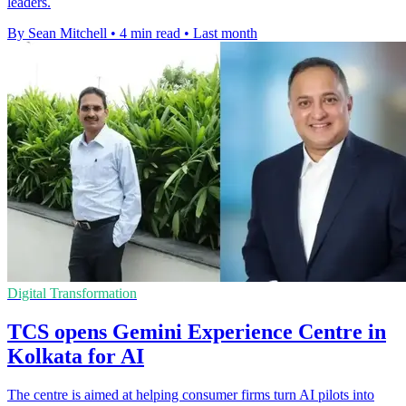
leaders.
By Sean Mitchell
•
4 min read
•
Last month
Digital Transformation
TCS opens Gemini Experience Centre in
Kolkata for AI
The centre is aimed at helping consumer firms turn AI pilots into