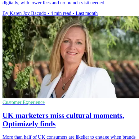
digitally, with lower fees and no branch visit needed.
By Karen Joy Bacudo
•
4 min read
•
Last month
Customer Experience
UK marketers miss cultural moments,
Optimizely finds
More than half of UK consumers are likelier to engage when brands