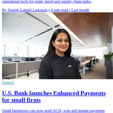
operational tools for retail, travel and supply-chain tasks.
By Joseph Gabriel Lagonsin
•
4 min read
•
Last month
Fintech
U.S. Bank launches Enhanced Payments
for small firms
Small businesses can now send ACH, wire and instant payments