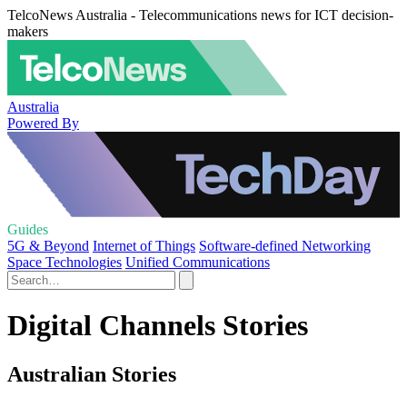
TelcoNews Australia - Telecommunications news for ICT decision-
makers
Australia
Powered By
Guides
5G & Beyond
Internet of Things
Software-defined Networking
Space Technologies
Unified Communications
Digital Channels Stories
Australian Stories