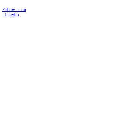
Follow us on
LinkedIn