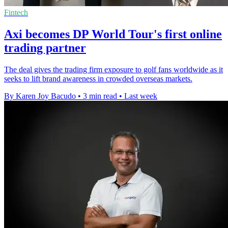
Fintech
Axi becomes DP World Tour's first online
trading partner
The deal gives the trading firm exposure to golf fans worldwide as it
seeks to lift brand awareness in crowded overseas markets.
By Karen Joy Bacudo
•
3 min read
•
Last week