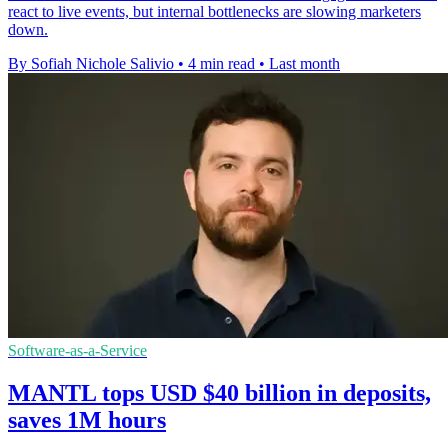
react to live events, but internal bottlenecks are slowing marketers
down.
By Sofiah Nichole Salivio
•
4 min read
•
Last month
Software-as-a-Service
MANTL tops USD $40 billion in deposits,
saves 1M hours