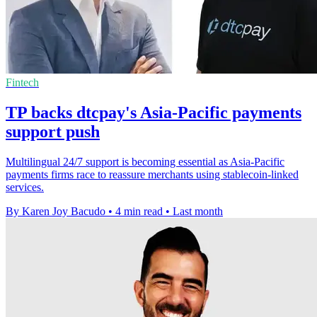
Fintech
TP backs dtcpay's Asia-Pacific payments
support push
Multilingual 24/7 support is becoming essential as Asia-Pacific
payments firms race to reassure merchants using stablecoin-linked
services.
By Karen Joy Bacudo
•
4 min read
•
Last month