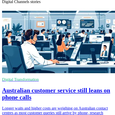
Digital Channels stories
Digital Transformation
Australian customer service still leans on
phone calls
Longer waits and higher costs are weighing on Australian contact
centres as most customer queries still arrive by phone, research