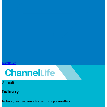
Media kit
Australian
Industry
Industry insider news for technology resellers