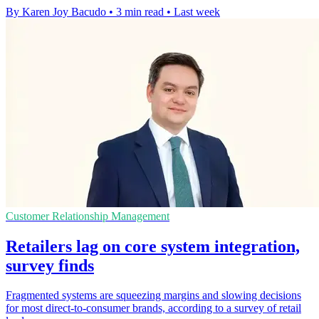
By Karen Joy Bacudo
•
3 min read
•
Last week
Customer Relationship Management
Retailers lag on core system integration,
survey finds
Fragmented systems are squeezing margins and slowing decisions
for most direct-to-consumer brands, according to a survey of retail