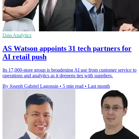
Data Analytics
AS Watson appoints 31 tech partners for
AI retail push
Its 17,000-store group is broadening AI use from customer service to
operations and analytics as it deepens ties with suppliers.
By Joseph Gabriel Lagonsin
•
5 min read
•
Last month