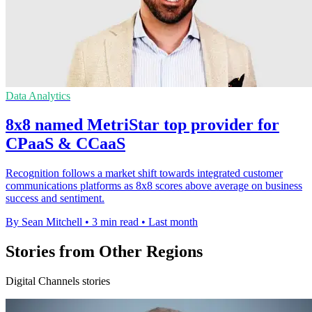
Data Analytics
8x8 named MetriStar top provider for
CPaaS & CCaaS
Recognition follows a market shift towards integrated customer
communications platforms as 8x8 scores above average on business
success and sentiment.
By Sean Mitchell
•
3 min read
•
Last month
Stories from Other Regions
Digital Channels stories