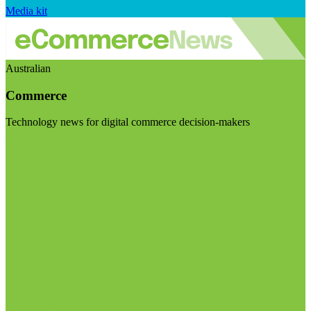
Media kit
Australian
Commerce
Technology news for digital commerce decision-makers
Visit