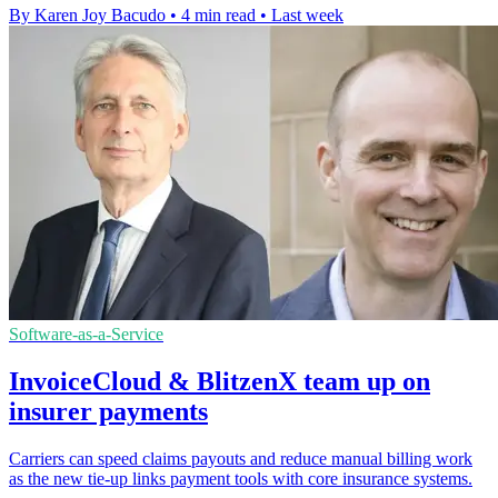
By Karen Joy Bacudo
•
4 min read
•
Last week
Software-as-a-Service
InvoiceCloud & BlitzenX team up on
insurer payments
Carriers can speed claims payouts and reduce manual billing work
as the new tie-up links payment tools with core insurance systems.