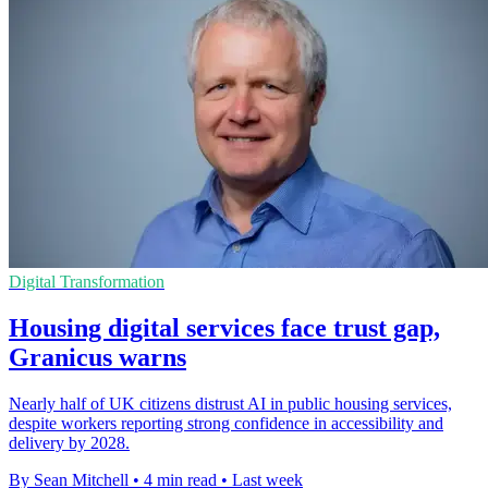
Digital Transformation
Housing digital services face trust gap,
Granicus warns
Nearly half of UK citizens distrust AI in public housing services,
despite workers reporting strong confidence in accessibility and
delivery by 2028.
By Sean Mitchell
•
4 min read
•
Last week