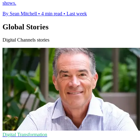
shows.
By Sean Mitchell
•
4 min read
•
Last week
Global Stories
Digital Channels stories
Digital Transformation