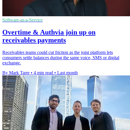
Software-as-a-Service
Overtime & Authvia join up on
receivables payments
Receivables teams could cut friction as the joint platform lets
consumers settle balances during the same voice, SMS or digital
exchange.
By Mark Tarre
•
4 min read
•
Last month