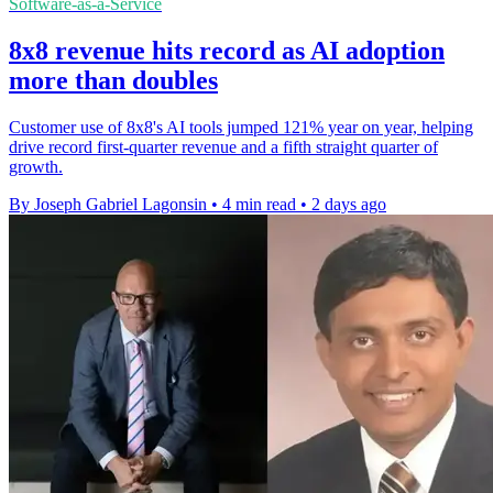
Software-as-a-Service
8x8 revenue hits record as AI adoption
more than doubles
Customer use of 8x8's AI tools jumped 121% year on year, helping
drive record first-quarter revenue and a fifth straight quarter of
growth.
By Joseph Gabriel Lagonsin
•
4 min read
•
2 days ago