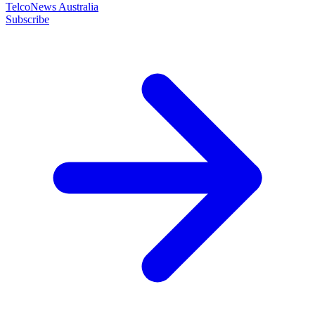
TelcoNews Australia
Subscribe