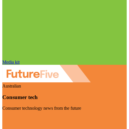
Media kit
Australian
Consumer tech
Consumer technology news from the future
Visit