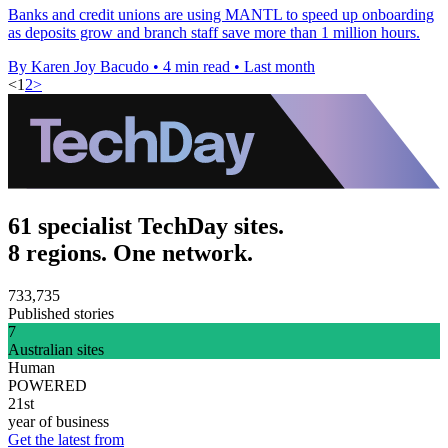
Banks and credit unions are using MANTL to speed up onboarding
as deposits grow and branch staff save more than 1 million hours.
By Karen Joy Bacudo
•
4 min read
•
Last month
<
1
2
>
61 specialist TechDay sites.
8 regions. One network.
733,735
Published stories
7
Australian sites
Human
POWERED
21st
year of business
Get the latest from