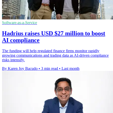
Software-as-a-Service
Hadrius raises USD $27 million to boost
AI compliance
The funding will help regulated finance firms monitor rapidly
growing communications and trading data as AI-driven compliance
risks intensify.
By Karen Joy Bacudo
•
3 min read
•
Last month