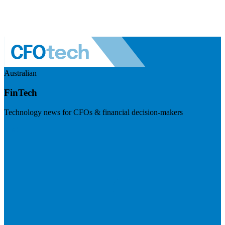
Australian
FinTech
Technology news for CFOs & financial decision-makers
Visit