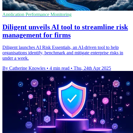
Application Performance Monitoring
Diligent unveils AI tool to streamline risk
management for firms
Diligent launches AI Risk Essentials, an AI-driven tool to help
organisations identify, benchmark and mitigate enterprise risks in
under a week.
By Catherine Knowles
•
4 min read
•
Thu, 24th Apr 2025