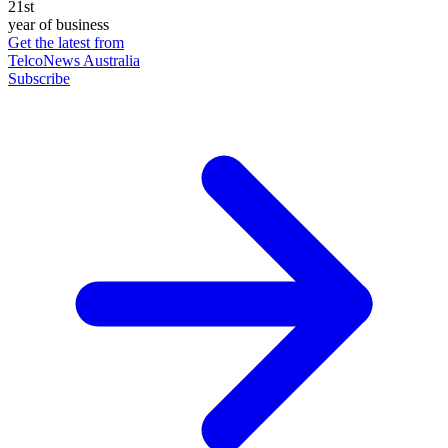
21st
year of business
Get the latest from
TelcoNews Australia
Subscribe