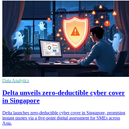
Data Analytics
Delta unveils zero-deductible cyber cover
in Singapore
Delta launches zero-deductible cyber cover in Singapore, promising
instant quotes via a five-point digital assessment for SMEs across
Asia.