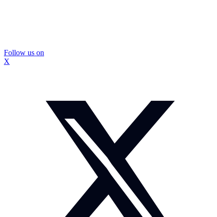
Follow us on
X