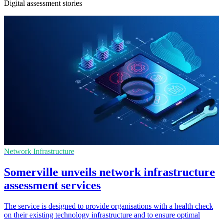
Digital assessment stories
Network Infrastructure
Somerville unveils network infrastructure
assessment services
The service is designed to provide organisations with a health check
on their existing technology infrastructure and to ensure optimal