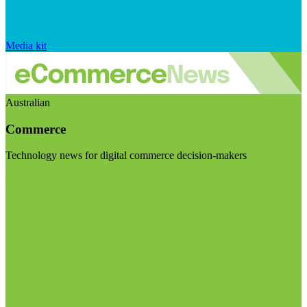
Media kit
Australian
Commerce
Technology news for digital commerce decision-makers
Visit