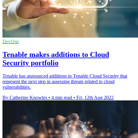
DevOps
Tenable makes additions to Cloud
Security portfolio
Tenable has announced additions to Tenable Cloud Security that
represent the next step in assessing threats related to cloud
vulnerabilities.
By Catherine Knowles
•
4 min read
•
Fri, 12th Aug 2022