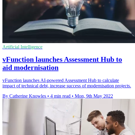
Artificial Intelligence
vFunction launches Assessment Hub to
aid modernisation
vFunction launches AI-powered Assessment Hub to calculate
impact of technical debt, increase success of modernisation projects.
By Catherine Knowles
•
4 min read
•
Mon, 9th May 2022