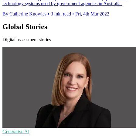
technology systems used by government agencies in Australia.
By Catherine Knowles
•
3 min read
•
Fri, 4th Mar 2022
Global Stories
Digital assessment stories
Generative AI