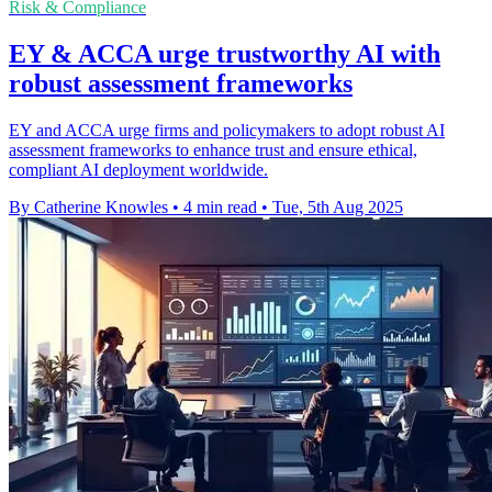
Risk & Compliance
EY & ACCA urge trustworthy AI with
robust assessment frameworks
EY and ACCA urge firms and policymakers to adopt robust AI
assessment frameworks to enhance trust and ensure ethical,
compliant AI deployment worldwide.
By Catherine Knowles
•
4 min read
•
Tue, 5th Aug 2025