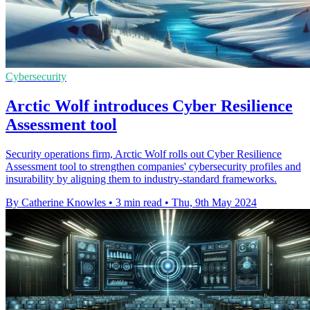
Cybersecurity
Arctic Wolf introduces Cyber Resilience
Assessment tool
Security operations firm, Arctic Wolf rolls out Cyber Resilience
Assessment tool to strengthen companies' cybersecurity profiles and
insurability by aligning them to industry-standard frameworks.
By Catherine Knowles
•
3 min read
•
Thu, 9th May 2024