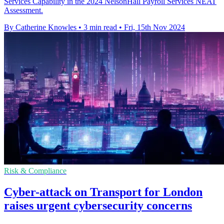
Services Capability in the 2024 NelsonHall Payroll Services NEAT
Assessment.
By Catherine Knowles
•
3 min read
•
Fri, 15th Nov 2024
Risk & Compliance
Cyber-attack on Transport for London
raises urgent cybersecurity concerns