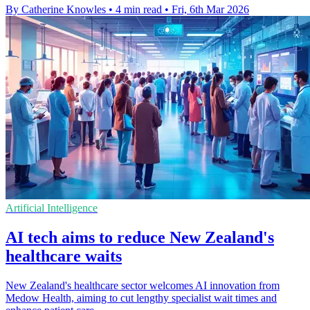
By Catherine Knowles
•
4 min read
•
Fri, 6th Mar 2026
Artificial Intelligence
AI tech aims to reduce New Zealand's
healthcare waits
New Zealand's healthcare sector welcomes AI innovation from
Medow Health, aiming to cut lengthy specialist wait times and