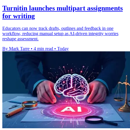
Turnitin launches multipart assignments
for writing
Educators can now track drafts, outlines and feedback in one
workflow, reducing manual setup as AI-driven integrity worries
reshape assessment.
By Mark Tarre
•
4 min read
•
Today