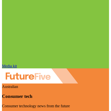
Media kit
Australian
Consumer tech
Consumer technology news from the future