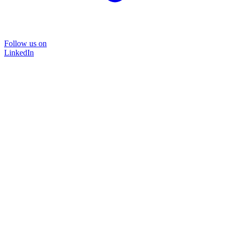
Follow us on
LinkedIn