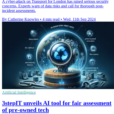
A cyber-attack on Transport for London has raised serious security
concerns. Experts warn of data risks and call for thorough post-
incident assessments.
By Catherine Knowles
•
4 min read
•
Wed, 11th Sep 2024
Artificial Intelligence
3stepIT unveils AI tool for fair assessment
of pre-owned tech