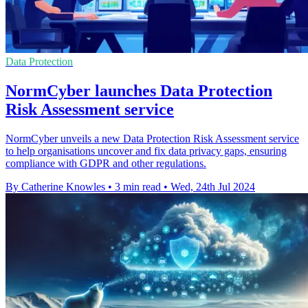
Data Protection
NormCyber launches Data Protection
Risk Assessment service
NormCyber unveils a new Data Protection Risk Assessment service
to help organisations uncover and fix data privacy gaps, ensuring
compliance with GDPR and other regulations.
By Catherine Knowles
•
3 min read
•
Wed, 24th Jul 2024