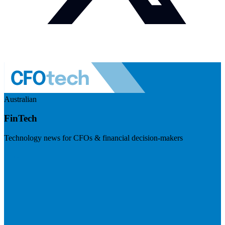
Australian
FinTech
Technology news for CFOs & financial decision-makers
Visit