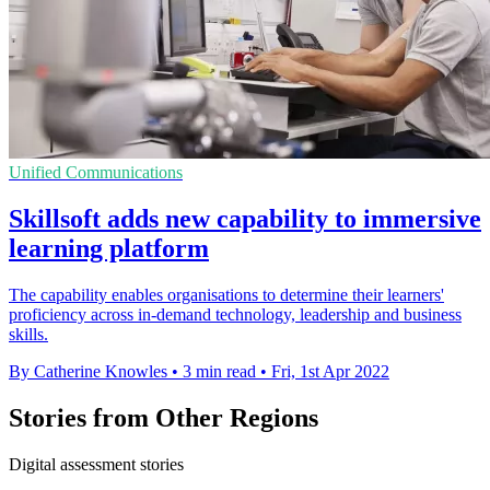
Unified Communications
Skillsoft adds new capability to immersive
learning platform
The capability enables organisations to determine their learners'
proficiency across in-demand technology, leadership and business
skills.
By Catherine Knowles
•
3 min read
•
Fri, 1st Apr 2022
Stories from Other Regions
Digital assessment stories