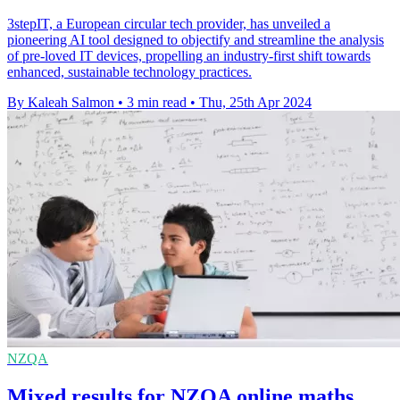
3stepIT, a European circular tech provider, has unveiled a
pioneering AI tool designed to objectify and streamline the analysis
of pre-loved IT devices, propelling an industry-first shift towards
enhanced, sustainable technology practices.
By Kaleah Salmon
•
3 min read
•
Thu, 25th Apr 2024
NZQA
Mixed results for NZQA online maths