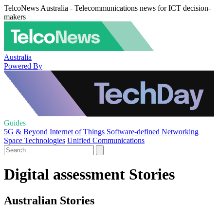
TelcoNews Australia - Telecommunications news for ICT decision-
makers
Australia
Powered By
Guides
5G & Beyond
Internet of Things
Software-defined Networking
Space Technologies
Unified Communications
Digital assessment Stories
Australian Stories