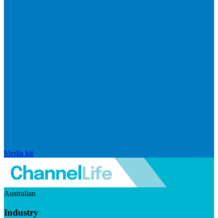
Media kit
Australian
Industry