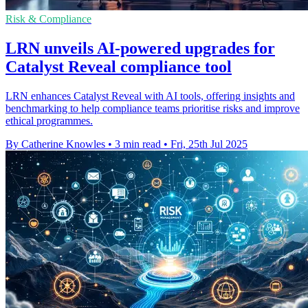
Risk & Compliance
LRN unveils AI-powered upgrades for
Catalyst Reveal compliance tool
LRN enhances Catalyst Reveal with AI tools, offering insights and
benchmarking to help compliance teams prioritise risks and improve
ethical programmes.
By Catherine Knowles
•
3 min read
•
Fri, 25th Jul 2025