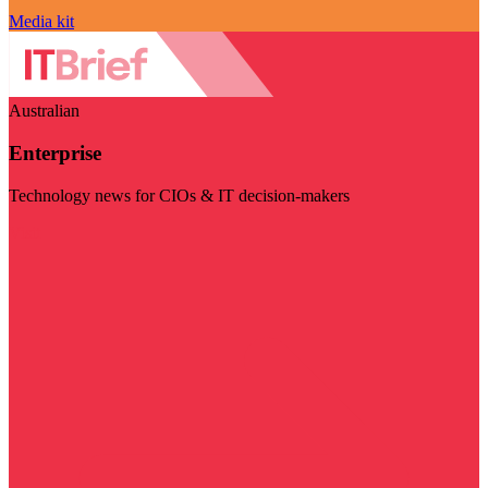
Media kit
Australian
Enterprise
Technology news for CIOs & IT decision-makers
Visit