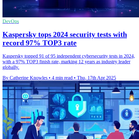
DevOps
Kaspersky tops 2024 security tests with
record 97% TOP3 rate
Kaspersky topped 91 of 95 independent cybersecurity tests in 2024,
with a 97% TOP3 finish rate, marking 12 years as industry leader
globally.
By Catherine Knowles
•
4 min read
•
Thu, 17th Apr 2025