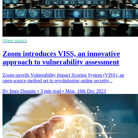
Open source
Zoom introduces VISS, an innovative
approach to vulnerability assessment
Zoom unveils Vulnerability Impact Scoring System (VISS), an
open-source method set to revolutionise online security. .
By Imee Dequito
•
3 min read
•
Mon, 18th Dec 2023