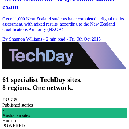
exam
Over 11,000 New Zealand students have completed a digital maths
assessment, with mixed results, according to the New Zealand
Qualifications Authority (NZQA).
By Shannon Williams
•
2 min read
•
Fri, 9th Oct 2015
61 specialist TechDay sites.
8 regions. One network.
733,735
Published stories
7
Australian sites
Human
POWERED