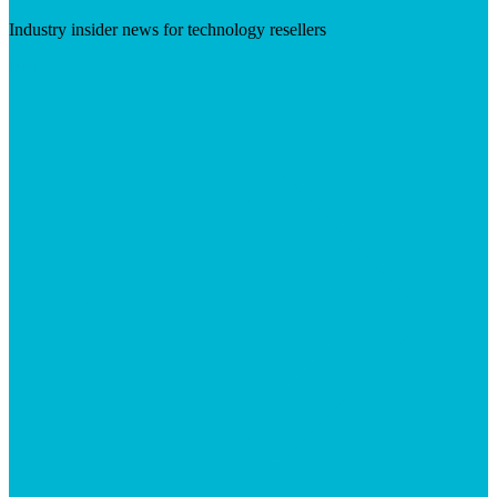
Industry insider news for technology resellers
Visit