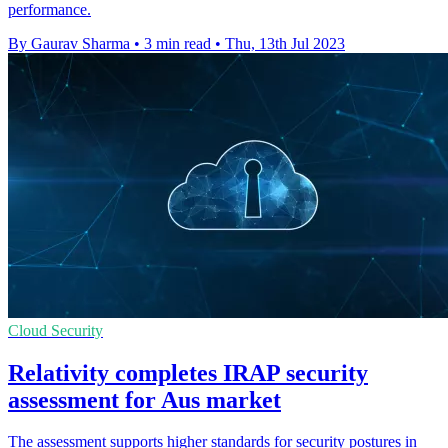
performance.
By Gaurav Sharma
•
3 min read
•
Thu, 13th Jul 2023
Cloud Security
Relativity completes IRAP security
assessment for Aus market
The assessment supports higher standards for security postures in