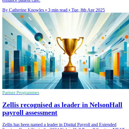
enhance patient care.
By Catherine Knowles
•
3 min read
•
Tue, 8th Apr 2025
Partner Programmes
Zellis recognised as leader in NelsonHall
payroll assessment
Zellis has been named a leader in Digital Payroll and Extended