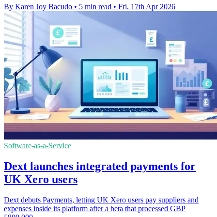
By Karen Joy Bacudo
•
5 min read
•
Fri, 17th Apr 2026
Software-as-a-Service
Dext launches integrated payments for
UK Xero users
Dext debuts Payments, letting UK Xero users pay suppliers and
expenses inside its platform after a beta that processed GBP