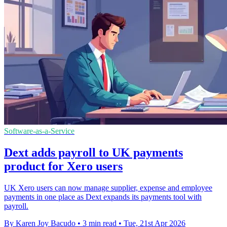
Software-as-a-Service
Dext adds payroll to UK payments
product for Xero users
UK Xero users can now manage supplier, expense and employee
payments in one place as Dext expands its payments tool with
payroll.
By Karen Joy Bacudo
•
3 min read
•
Tue, 21st Apr 2026