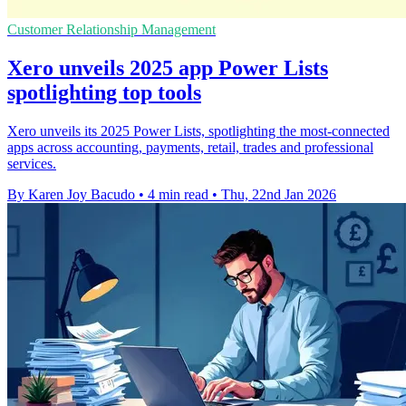
Customer Relationship Management
Xero unveils 2025 app Power Lists
spotlighting top tools
Xero unveils its 2025 Power Lists, spotlighting the most‑connected
apps across accounting, payments, retail, trades and professional
services.
By Karen Joy Bacudo
•
4 min read
•
Thu, 22nd Jan 2026