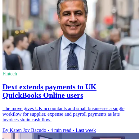
Fintech
Dext extends payments to UK
QuickBooks Online users
The move gives UK accountants and small businesses a single
workflow for supplier, expense and payroll payments as late
invoices strain cash flow.
By Karen Joy Bacudo
•
4 min read
•
Last week