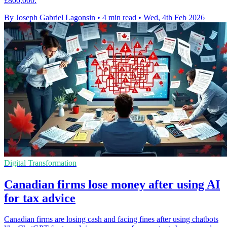
£800,000.
By Joseph Gabriel Lagonsin
•
4 min read
•
Wed, 4th Feb 2026
Digital Transformation
Canadian firms lose money after using AI
for tax advice
Canadian firms are losing cash and facing fines after using chatbots