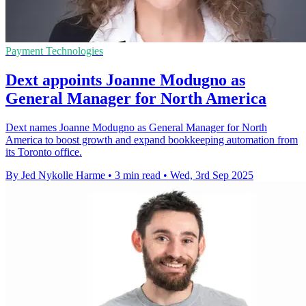
Payment Technologies
Dext appoints Joanne Modugno as
General Manager for North America
Dext names Joanne Modugno as General Manager for North
America to boost growth and expand bookkeeping automation from
its Toronto office.
By Jed Nykolle Harme
•
3 min read
•
Wed, 3rd Sep 2025