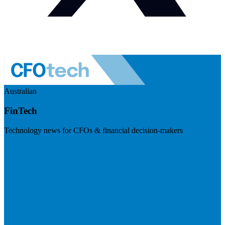
Australian
FinTech
Technology news for CFOs & financial decision-makers
Visit