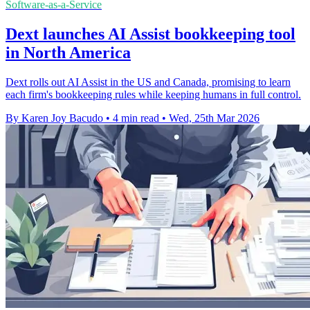
Software-as-a-Service
Dext launches AI Assist bookkeeping tool
in North America
Dext rolls out AI Assist in the US and Canada, promising to learn
each firm's bookkeeping rules while keeping humans in full control.
By Karen Joy Bacudo
•
4 min read
•
Wed, 25th Mar 2026