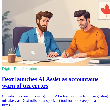
Digital Transformation
Dext launches AI Assist as accountants
warn of tax errors
Canadian accountants say generic AI advice is already causing filing
mistakes, as Dext rolls out a specialist tool for bookkeepers and
firms.