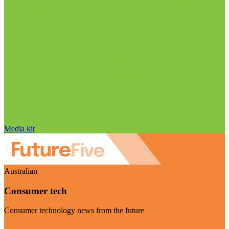
Media kit
Australian
Consumer tech
Consumer technology news from the future
Visit