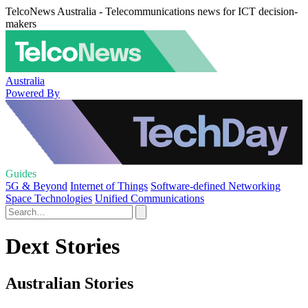
TelcoNews Australia - Telecommunications news for ICT decision-
makers
Australia
Powered By
Guides
5G & Beyond
Internet of Things
Software-defined Networking
Space Technologies
Unified Communications
Dext Stories
Australian Stories