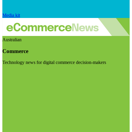
Media kit
Australian
Commerce
Technology news for digital commerce decision-makers
Visit