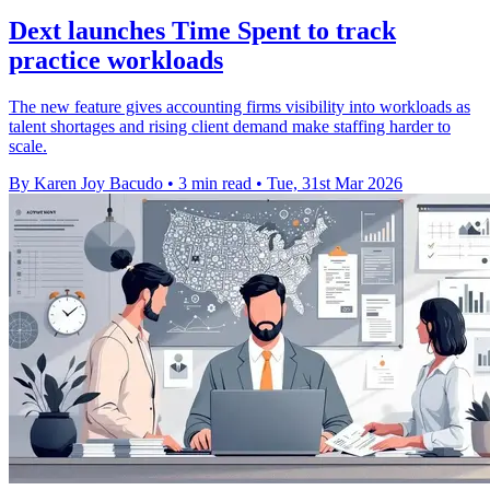
Dext launches Time Spent to track
practice workloads
The new feature gives accounting firms visibility into workloads as
talent shortages and rising client demand make staffing harder to
scale.
By Karen Joy Bacudo
•
3 min read
•
Tue, 31st Mar 2026