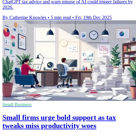
ChatGPT tax advice and warn misuse of AI could trigger failures by
2026.
By Catherine Knowles
•
5 min read
•
Fri, 19th Dec 2025
Small Business
Small firms urge bold support as tax
tweaks miss productivity woes