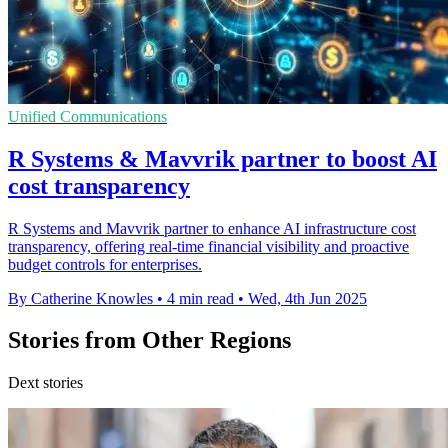
Unified Communications
R Systems & Mavvrik partner to boost AI
cost transparency
R Systems and Mavvrik partner to enhance AI infrastructure cost
transparency, offering real-time financial visibility and proactive
budget controls for enterprises.
By Catherine Knowles
•
4 min read
•
Wed, 4th Jun 2025
Stories from Other Regions
Dext stories