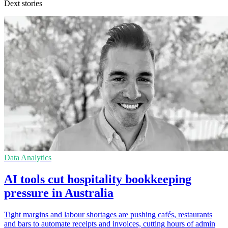
Dext stories
Data Analytics
AI tools cut hospitality bookkeeping
pressure in Australia
Tight margins and labour shortages are pushing cafés, restaurants
and bars to automate receipts and invoices, cutting hours of admin