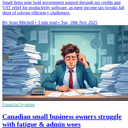
Small firms urge bold government support through tax credits and
VAT relief for productivity software, as mere income tax tweaks fall
short of solving efficiency challenges.
By Sean Mitchell
•
3 min read
•
Tue, 18th Nov 2025
Financial Systems
Canadian small business owners struggle
with fatigue & admin woes