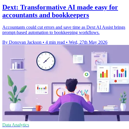
Dext: Transformative AI made easy for
accountants and bookkeepers
Accountants could cut errors and save time as Dext AI Assist brings
prompt-based automation to bookkeeping workflows.
By Donovan Jackson
•
4 min read
•
Wed, 27th May 2026
Data Analytics