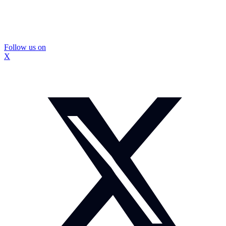
Follow us on
X