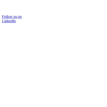
Follow us on
LinkedIn