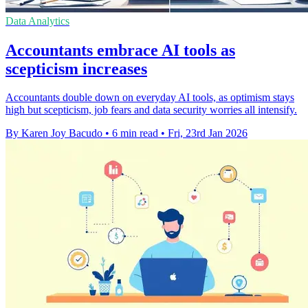
Data Analytics
Accountants embrace AI tools as
scepticism increases
Accountants double down on everyday AI tools, as optimism stays
high but scepticism, job fears and data security worries all intensify.
By Karen Joy Bacudo
•
6 min read
•
Fri, 23rd Jan 2026