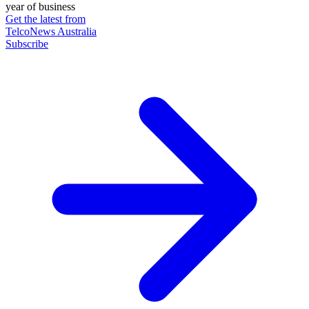
year of business
Get the latest from
TelcoNews Australia
Subscribe