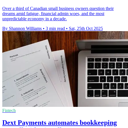
Over a third of Canadian small business owners question their
dreams amid fatigue, financial admin woes, and the most
unpredictable economy in a decade.
By Shannon Williams
•
3 min read
•
Sat, 25th Oct 2025
Fintech
Dext Payments automates bookkeeping