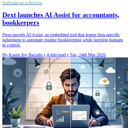
Software-as-a-Service
Dext launches AI Assist for accountants,
bookkeepers
Dext unveils AI Assist, an embedded tool that learns firm-specific
judgement to automate routine bookkeeping while keeping humans
in control.
By Karen Joy Bacudo
•
4 min read
•
Tue, 24th Mar 2026