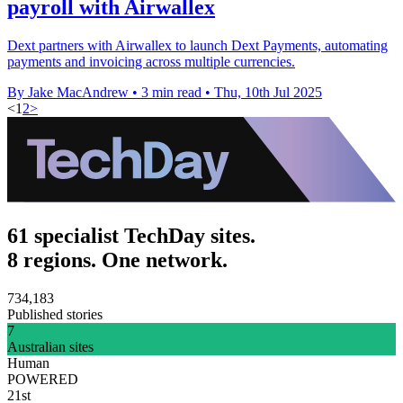
payroll with Airwallex
Dext partners with Airwallex to launch Dext Payments, automating
payments and invoicing across multiple currencies.
By Jake MacAndrew
•
3 min read
•
Thu, 10th Jul 2025
<
1
2
>
61 specialist TechDay sites.
8 regions. One network.
734,183
Published stories
7
Australian sites
Human
POWERED
21st