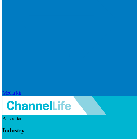
Media kit
Australian
Industry