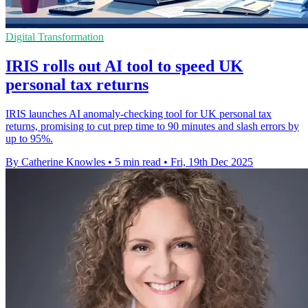
Digital Transformation
IRIS rolls out AI tool to speed UK
personal tax returns
IRIS launches AI anomaly-checking tool for UK personal tax
returns, promising to cut prep time to 90 minutes and slash errors by
up to 95%.
By Catherine Knowles
•
5 min read
•
Fri, 19th Dec 2025