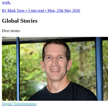
work.
By Mark Tarre
•
5 min read
•
Mon, 25th May 2026
Global Stories
Dext stories
Digital Transformation