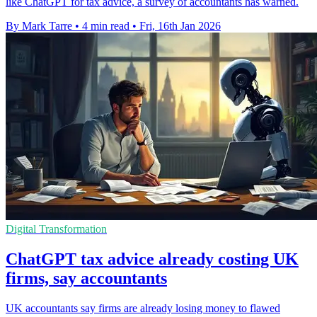
like ChatGPT for tax advice, a survey of accountants has warned.
By Mark Tarre
•
4 min read
•
Fri, 16th Jan 2026
Digital Transformation
ChatGPT tax advice already costing UK
firms, say accountants
UK accountants say firms are already losing money to flawed