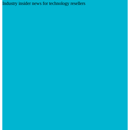
Industry insider news for technology resellers
Visit