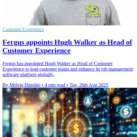
Customer Experience
Fergus appoints Hugh Walker as Head of
Customer Experience
Fergus has appointed Hugh Walker as Head of Customer
Experience to lead customer teams and enhance its job management
software platform globally.
By Melvin Hipolito
•
4 min read
•
Tue, 26th Aug 2025