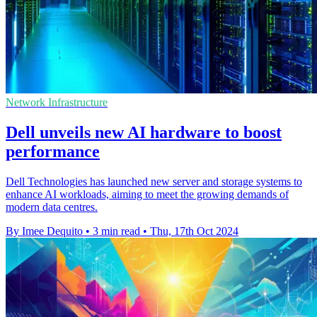
Network Infrastructure
Dell unveils new AI hardware to boost
performance
Dell Technologies has launched new server and storage systems to
enhance AI workloads, aiming to meet the growing demands of
modern data centres.
By Imee Dequito
•
3 min read
•
Thu, 17th Oct 2024