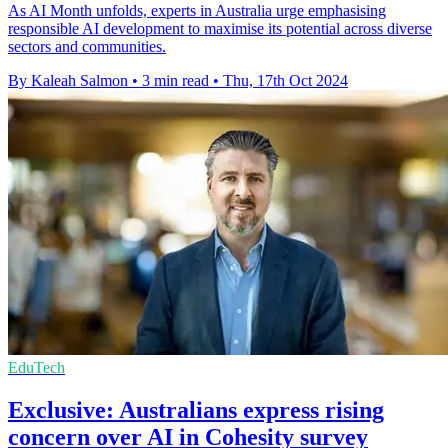
As AI Month unfolds, experts in Australia urge emphasising
responsible AI development to maximise its potential across diverse
sectors and communities.
By Kaleah Salmon
•
3 min read
•
Thu, 17th Oct 2024
EduTech
Exclusive: Australians express rising
concern over AI in Cohesity survey