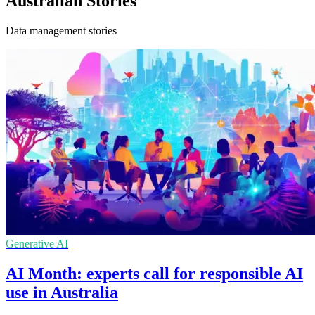
Australian Stories
Data management stories
Generative AI
AI Month: experts call for responsible AI
use in Australia