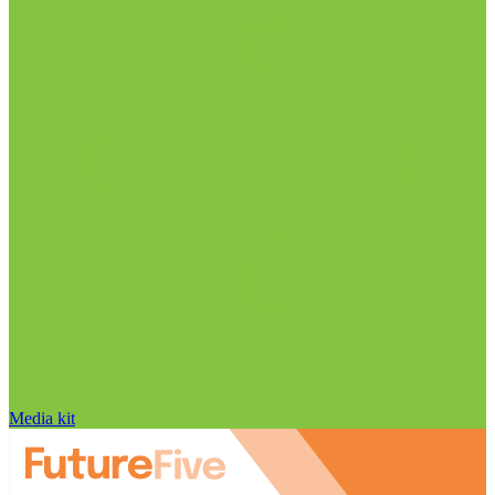
Media kit