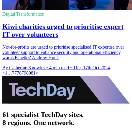
Digital Transformation
Kiwi charities urged to prioritise expert
IT over volunteers
Not-for-profits are urged to prioritise specialised IT expertise over
volunteer support to enhance security and operational efficiency,
warns Kinetics' Andrew Hunt.
By Catherine Knowles
•
4 min read
•
Thu, 17th Oct 2024
<
1
…
77
78
79
80
81
>
61 specialist TechDay sites.
8 regions. One network.