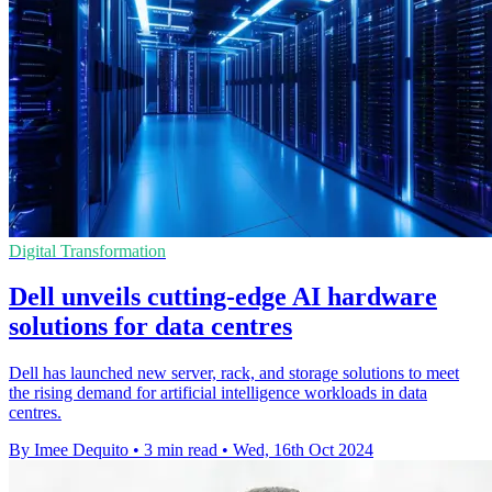
Digital Transformation
Dell unveils cutting-edge AI hardware
solutions for data centres
Dell has launched new server, rack, and storage solutions to meet
the rising demand for artificial intelligence workloads in data
centres.
By Imee Dequito
•
3 min read
•
Wed, 16th Oct 2024