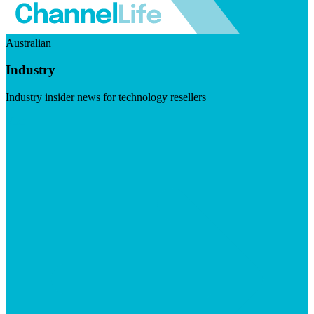
Australian
Industry
Industry insider news for technology resellers
Visit