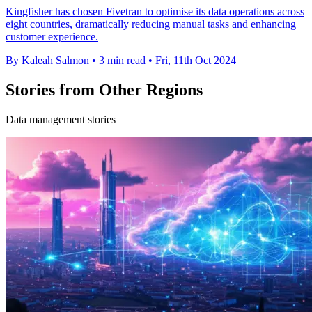
Kingfisher has chosen Fivetran to optimise its data operations across
eight countries, dramatically reducing manual tasks and enhancing
customer experience.
By Kaleah Salmon
•
3 min read
•
Fri, 11th Oct 2024
Stories from Other Regions
Data management stories