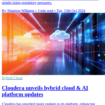
amidst rising regulatory pressures.
By Shannon Williams
•
3 min read
•
Tue, 15th Oct 2024
Hybrid Cloud
Cloudera unveils hybrid cloud & AI
platform updates
Cloudera has unveiled major updates to its platform, enhancing