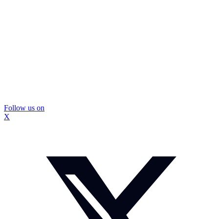
Follow us on
X