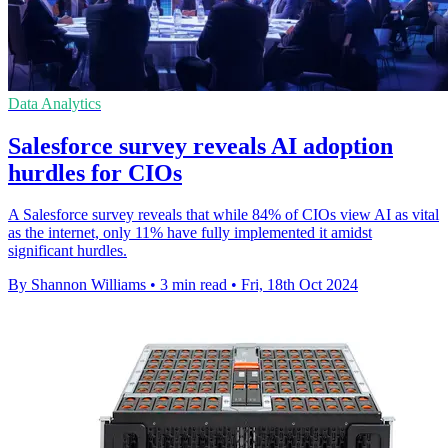
Data Analytics
Salesforce survey reveals AI adoption
hurdles for CIOs
A Salesforce survey reveals that while 84% of CIOs view AI as vital
as the internet, only 11% have fully implemented it amidst
significant hurdles.
By Shannon Williams
•
3 min read
•
Fri, 18th Oct 2024