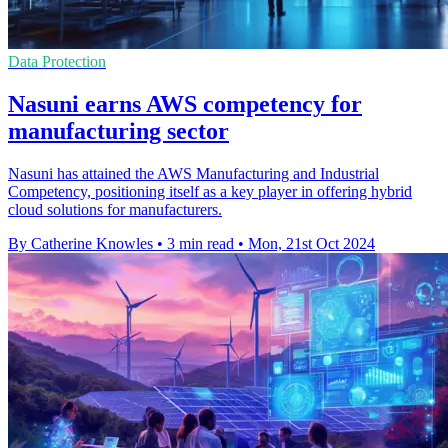
Data Protection
Nasuni earns AWS competency for
manufacturing sector
Nasuni has attained the AWS Manufacturing and Industrial
Competency, positioning itself as a key player in offering hybrid
cloud solutions for manufacturers.
By Catherine Knowles
•
3 min read
•
Mon, 21st Oct 2024