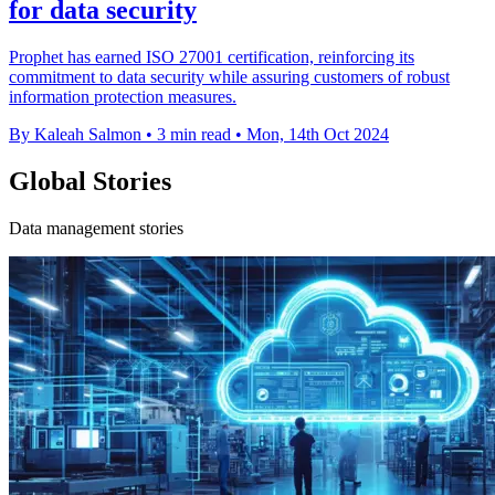
for data security
Prophet has earned ISO 27001 certification, reinforcing its
commitment to data security while assuring customers of robust
information protection measures.
By Kaleah Salmon
•
3 min read
•
Mon, 14th Oct 2024
Global Stories
Data management stories