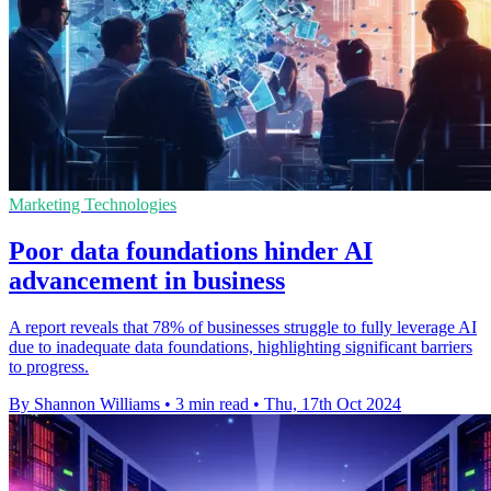
Marketing Technologies
Poor data foundations hinder AI
advancement in business
A report reveals that 78% of businesses struggle to fully leverage AI
due to inadequate data foundations, highlighting significant barriers
to progress.
By Shannon Williams
•
3 min read
•
Thu, 17th Oct 2024