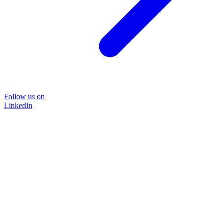
Follow us on
LinkedIn