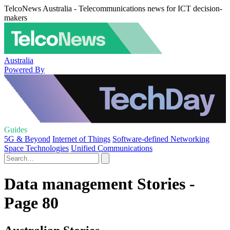
TelcoNews Australia - Telecommunications news for ICT decision-
makers
Australia
Powered By
Guides
5G & Beyond
Internet of Things
Software-defined Networking
Space Technologies
Unified Communications
Data management Stories -
Page 80