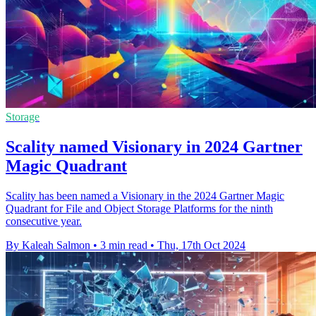
Storage
Scality named Visionary in 2024 Gartner
Magic Quadrant
Scality has been named a Visionary in the 2024 Gartner Magic
Quadrant for File and Object Storage Platforms for the ninth
consecutive year.
By Kaleah Salmon
•
3 min read
•
Thu, 17th Oct 2024