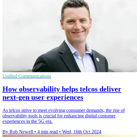
Unified Communications
How observability helps telcos deliver
next-gen user experiences
As telcos strive to meet evolving consumer demands, the rise of
observability tools is crucial for enhancing digital customer
experiences in the 5G era.
By Rob Newell
•
4 min read
•
Wed, 16th Oct 2024