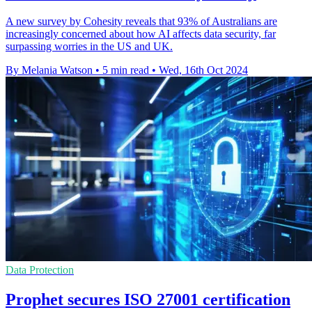
A new survey by Cohesity reveals that 93% of Australians are
increasingly concerned about how AI affects data security, far
surpassing worries in the US and UK.
By Melania Watson
•
5 min read
•
Wed, 16th Oct 2024
Data Protection
Prophet secures ISO 27001 certification