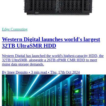
Edge Computing
Western Digital launches world's largest
32TB UltraSMR HDD
Western Digital has launched the world's highest-capacity HDD, the
32TB UltraSMR, alongside a 26TB ePMR CMR HDD to meet
rising data storage demands.
By Imee Dequito
•
3 min read
•
Thu, 17th Oct 2024