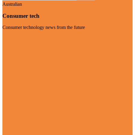
Australian
Consumer tech
Consumer technology news from the future
Visit