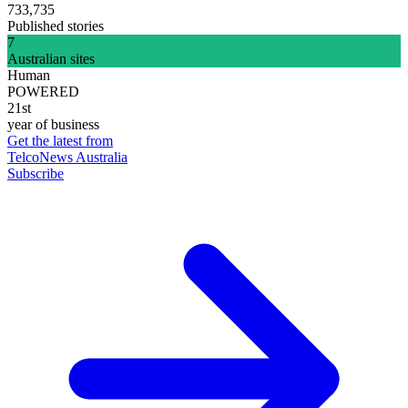
733,735
Published stories
7
Australian sites
Human
POWERED
21st
year of business
Get the latest from
TelcoNews Australia
Subscribe