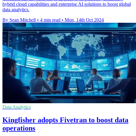
hybrid cloud capabilities and enterprise AI solutions to boost global
data analytics.
By Sean Mitchell
•
4 min read
•
Mon, 14th Oct 2024
Data Analytics
Kingfisher adopts Fivetran to boost data
operations