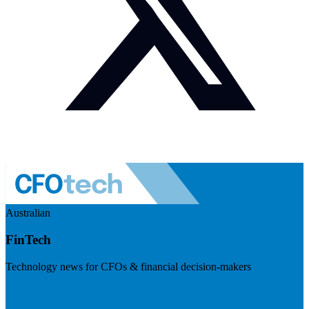
Australian
FinTech
Technology news for CFOs & financial decision-makers
Visit