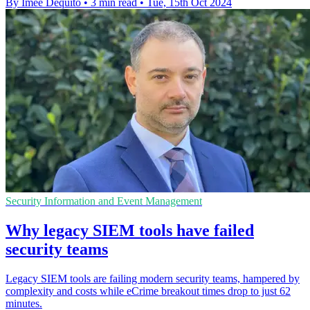
By Imee Dequito
•
3 min read
•
Tue, 15th Oct 2024
Security Information and Event Management
Why legacy SIEM tools have failed
security teams
Legacy SIEM tools are failing modern security teams, hampered by
complexity and costs while eCrime breakout times drop to just 62
minutes.