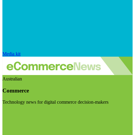
Media kit
Australian
Commerce
Technology news for digital commerce decision-makers
Visit