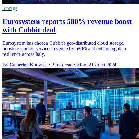
Storage
Eurosystem reports 580% revenue boost
with Cubbit deal
Eurosystem has chosen Cubbit's geo-distributed cloud storage,
boosting storage services revenue by 580% and enhancing data
resilience across Italy.
By Catherine Knowles
•
3 min read
•
Mon, 21st Oct 2024