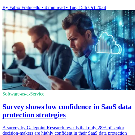
By Fabio Fratucello
•
4 min read
•
Tue, 15th Oct 2024
Software-as-a-Service
Survey shows low confidence in SaaS data
protection strategies
A survey by Gatepoint Research reveals that only 28% of senior
decision-makers are highly confident in their SaaS data protection