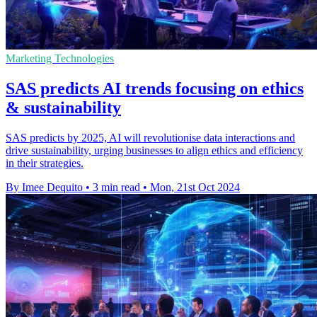
Marketing Technologies
SAS predicts AI trends focusing on ethics
& sustainability
SAS predicts by 2025, AI will revolutionise data interactions and
drive sustainability, urging businesses to align ethics and efficiency
in their strategies.
By Imee Dequito
•
3 min read
•
Mon, 21st Oct 2024