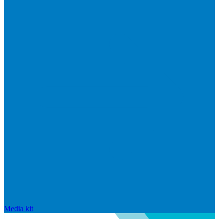
Media kit