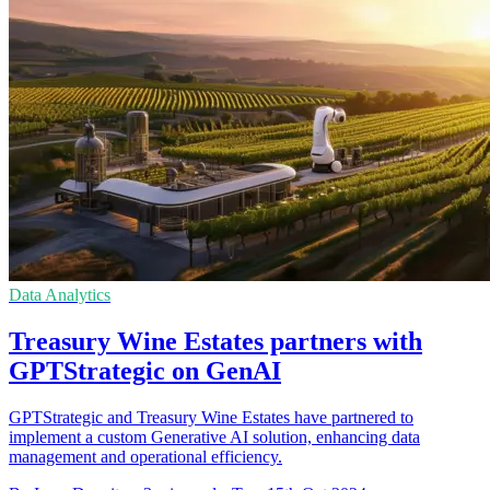
Data Analytics
Treasury Wine Estates partners with
GPTStrategic on GenAI
GPTStrategic and Treasury Wine Estates have partnered to
implement a custom Generative AI solution, enhancing data
management and operational efficiency.