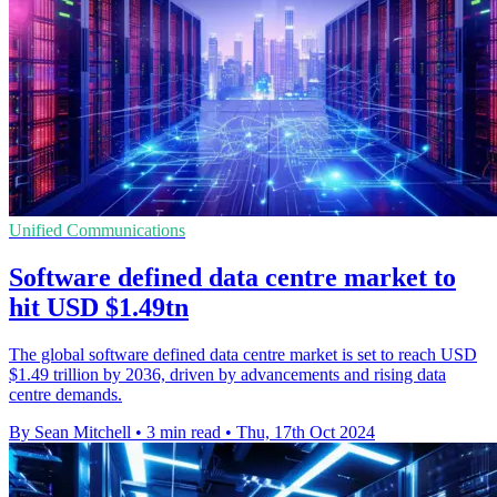
Unified Communications
Software defined data centre market to
hit USD $1.49tn
The global software defined data centre market is set to reach USD
$1.49 trillion by 2036, driven by advancements and rising data
centre demands.
By Sean Mitchell
•
3 min read
•
Thu, 17th Oct 2024