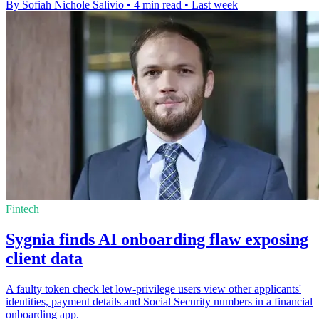
By Sofiah Nichole Salivio
•
4 min read
•
Last week
Fintech
Sygnia finds AI onboarding flaw exposing
client data
A faulty token check let low-privilege users view other applicants'
identities, payment details and Social Security numbers in a financial
onboarding app.