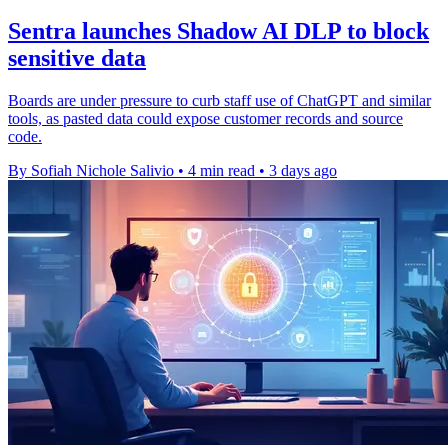
Sentra launches Shadow AI DLP to block
sensitive data
Boards are under pressure to curb staff use of ChatGPT and similar
tools, as pasted data could expose customer records and source
code.
By Sofiah Nichole Salivio
•
4 min read
•
3 days ago