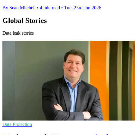
By Sean Mitchell
•
4 min read
•
Tue, 23rd Jun 2026
Global Stories
Data leak stories
Data Protection