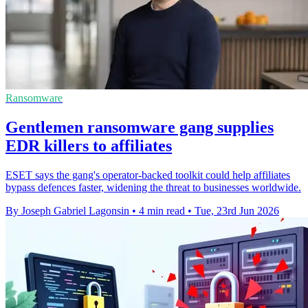
Ransomware
Gentlemen ransomware gang supplies
EDR killers to affiliates
ESET says the gang's operator-backed toolkit could help affiliates
bypass defences faster, widening the threat to businesses worldwide.
By Joseph Gabriel Lagonsin
•
4 min read
•
Tue, 23rd Jun 2026