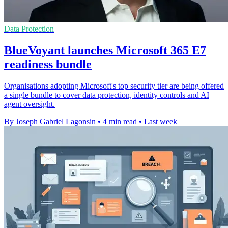
Data Protection
BlueVoyant launches Microsoft 365 E7
readiness bundle
Organisations adopting Microsoft's top security tier are being offered
a single bundle to cover data protection, identity controls and AI
agent oversight.
By Joseph Gabriel Lagonsin
•
4 min read
•
Last week