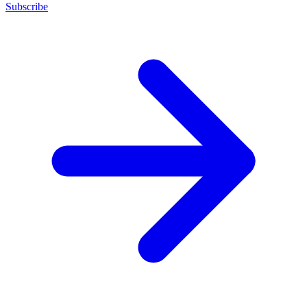
Subscribe