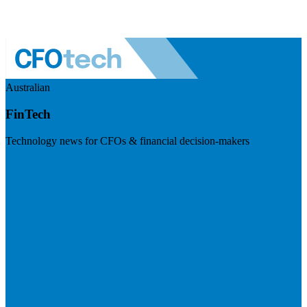
Australian
FinTech
Technology news for CFOs & financial decision-makers
Visit