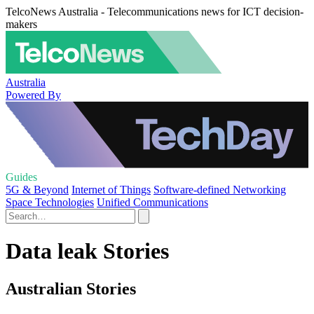
TelcoNews Australia - Telecommunications news for ICT decision-
makers
Australia
Powered By
Guides
5G & Beyond
Internet of Things
Software-defined Networking
Space Technologies
Unified Communications
Data leak Stories
Australian Stories