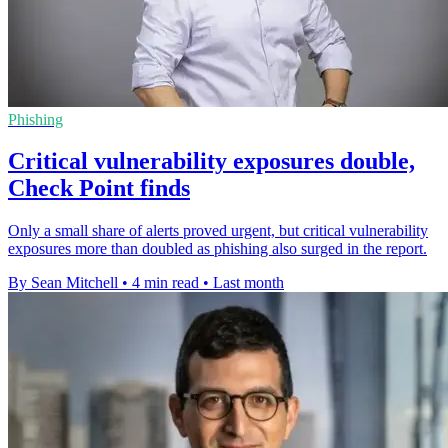
Phishing
Critical vulnerability exposures double,
Check Point finds
Only a small share of alerts proved urgent, but critical vulnerability
exposures more than doubled as phishing also surged in the report.
By Sean Mitchell
•
4 min read
•
Last month