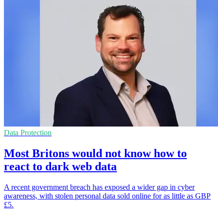
Data Protection
Most Britons would not know how to
react to dark web data
A recent government breach has exposed a wider gap in cyber
awareness, with stolen personal data sold online for as little as GBP
£5.