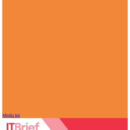
Media kit