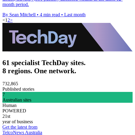
month period.
By Sean Mitchell
•
4 min read
•
Last month
<
1
2
>
61 specialist TechDay sites.
8 regions. One network.
732,865
Published stories
7
Australian sites
Human
POWERED
21st
year of business
Get the latest from
TelcoNews Australia