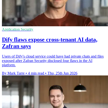
Application Security
Dify flaws expose cross-tenant AI data,
Zafran says
Users of Dify's cloud service could have had private chats and files
exposed after Zafran Security disclosed four flaws in the AI
platform.
By Mark Tarre
•
4 min read
•
Thu, 25th Jun 2026