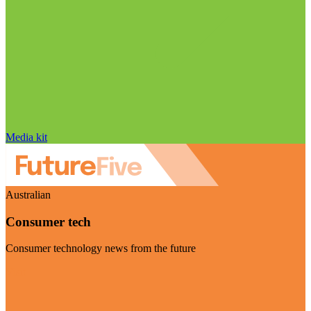
Media kit
Australian
Consumer tech
Consumer technology news from the future
Visit