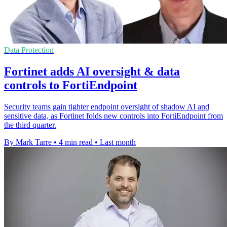
Data Protection
Fortinet adds AI oversight & data
controls to FortiEndpoint
Security teams gain tighter endpoint oversight of shadow AI and
sensitive data, as Fortinet folds new controls into FortiEndpoint from
the third quarter.
By Mark Tarre
•
4 min read
•
Last month