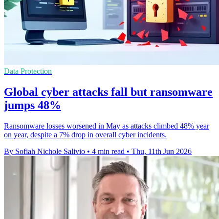
Data Protection
Global cyber attacks fall but ransomware
jumps 48%
Ransomware losses worsened in May as attacks climbed 48% year
on year, despite a 7% drop in overall cyber incidents.
By Sofiah Nichole Salivio
•
4 min read
•
Thu, 11th Jun 2026