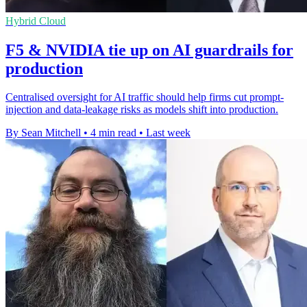
Hybrid Cloud
F5 & NVIDIA tie up on AI guardrails for
production
Centralised oversight for AI traffic should help firms cut prompt-
injection and data-leakage risks as models shift into production.
By Sean Mitchell
•
4 min read
•
Last week