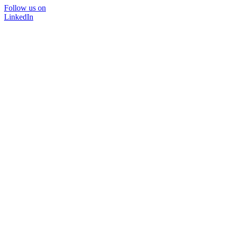
Follow us on
LinkedIn