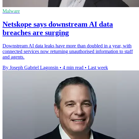
Malware
Netskope says downstream AI data
breaches are surging
Downstream AI data leaks have more than doubled in a year, with
connected services now returning unauthorised information to staff
and agents.
By Joseph Gabriel Lagonsin
•
4 min read
•
Last week