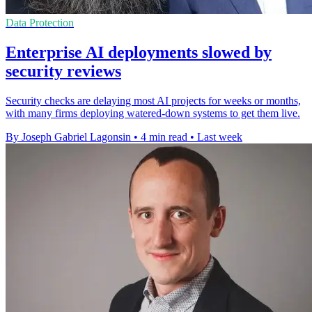
Data Protection
Enterprise AI deployments slowed by
security reviews
Security checks are delaying most AI projects for weeks or months,
with many firms deploying watered-down systems to get them live.
By Joseph Gabriel Lagonsin
•
4 min read
•
Last week