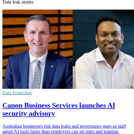
Data leak stories
Data Protection
Canon Business Services launches AI
security advisory
Australian businesses risk data leaks and governance gaps as staff
adopt AI tools faster than employers can set rules and training.