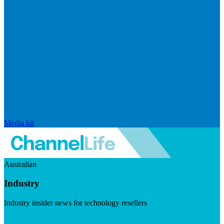
Media kit
Australian
Industry
Industry insider news for technology resellers
Visit