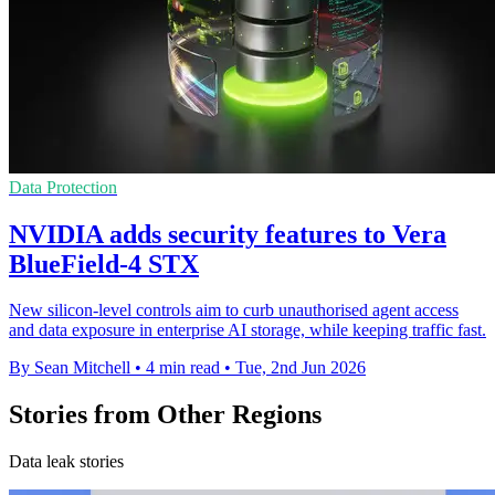
Data Protection
NVIDIA adds security features to Vera
BlueField-4 STX
New silicon-level controls aim to curb unauthorised agent access
and data exposure in enterprise AI storage, while keeping traffic fast.
By Sean Mitchell
•
4 min read
•
Tue, 2nd Jun 2026
Stories from Other Regions
Data leak stories