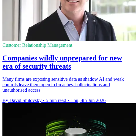
Customer Relationship Management
Companies wildly unprepared for new
era of security threats
Many firms are exposing sensitive data as shadow AI and weak
controls leave them open to breaches, hallucinations and
unauthorised access.
By David Shilovsky
•
5 min read
•
Thu, 4th Jun 2026