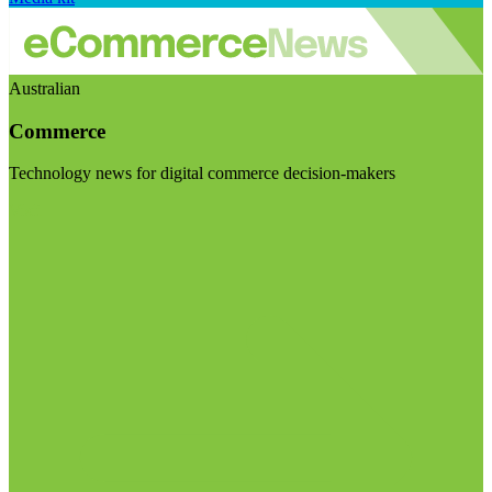
Australian
Commerce
Technology news for digital commerce decision-makers
Visit