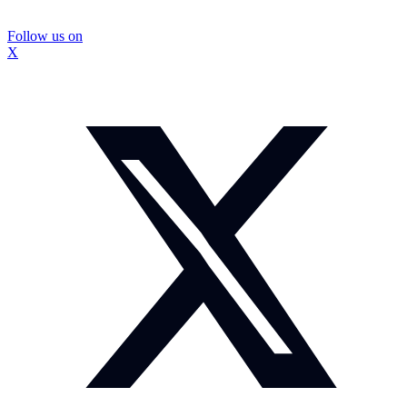
Follow us on
X