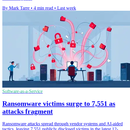
By Mark Tarre
•
4 min read
•
Last week
Software-as-a-Service
Ransomware victims surge to 7,551 as
attacks fragment
Ransomware attacks spread through vendor systems and AI-aided
tactics, leaving 7,551 publicly disclosed victims in the latest 12-