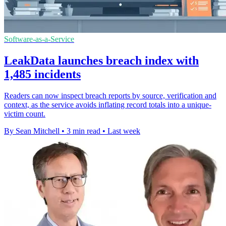
Software-as-a-Service
LeakData launches breach index with
1,485 incidents
Readers can now inspect breach reports by source, verification and
context, as the service avoids inflating record totals into a unique-
victim count.
By Sean Mitchell
•
3 min read
•
Last week