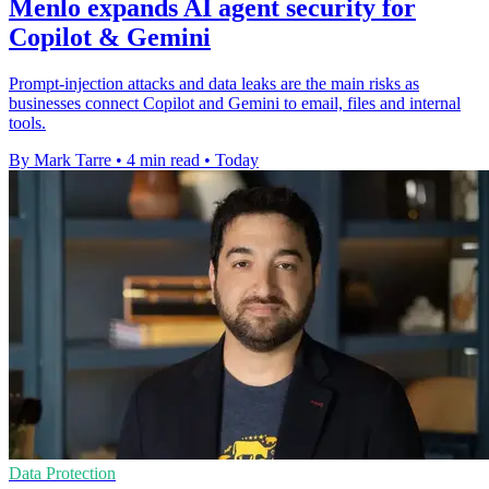
Menlo expands AI agent security for
Copilot & Gemini
Prompt-injection attacks and data leaks are the main risks as
businesses connect Copilot and Gemini to email, files and internal
tools.
By Mark Tarre
•
4 min read
•
Today
Data Protection