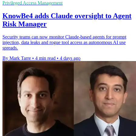
Privileged Access Management
KnowBe4 adds Claude oversight to Agent
Risk Manager
Security teams can now monitor Claude-based agents for prompt
injection, data leaks and rogue tool access as autonomous AI use
spreads.
By Mark Tarre
•
4 min read
•
4 days ago