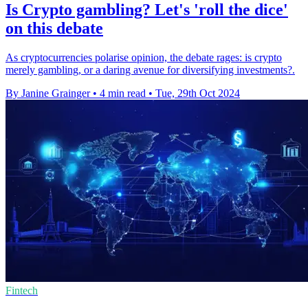
Is Crypto gambling? Let's 'roll the dice'
on this debate
As cryptocurrencies polarise opinion, the debate rages: is crypto
merely gambling, or a daring avenue for diversifying investments?.
By Janine Grainger
•
4 min read
•
Tue, 29th Oct 2024
Fintech