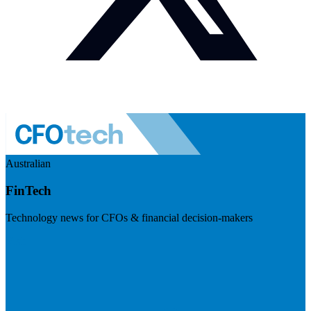
Australian
FinTech
Technology news for CFOs & financial decision-makers
Visit