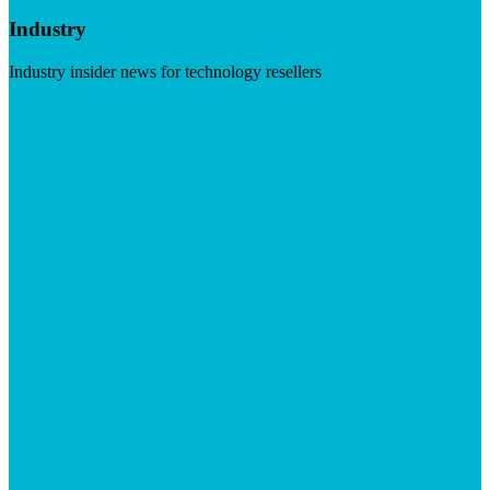
Industry
Industry insider news for technology resellers
Visit