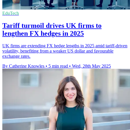
EduTech
Tariff turmoil drives UK firms to
lengthen FX hedges in 2025
UK firms are extending FX hedge lengths in 2025 amid tariff-driven
volatility, benefiting from a weaker US dollar and favourable
exchange rates.
By Catherine Knowles
•
5 min read
•
Wed, 28th May 2025