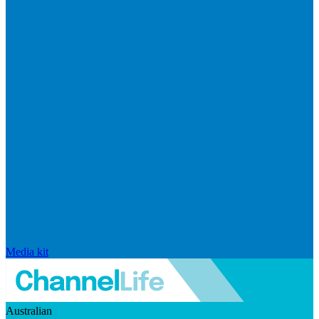
Media kit
Australian