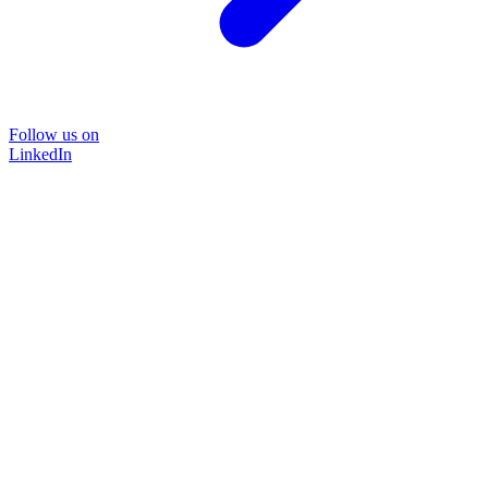
Follow us on
LinkedIn