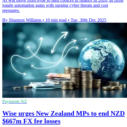
AI will move from hype to hard choices in finance in 2026, as firms
juggle automation gains with surging cyber threats and cost
pressures.
By Shannon Williams
•
10 min read
•
Tue, 30th Dec 2025
Payments NZ
Wise urges New Zealand MPs to end NZD
$667m FX fee losses