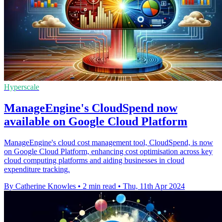
Hyperscale
ManageEngine's CloudSpend now
available on Google Cloud Platform
ManageEngine's cloud cost management tool, CloudSpend, is now
on Google Cloud Platform, enhancing cost optimisation across key
cloud computing platforms and aiding businesses in cloud
expenditure tracking.
By Catherine Knowles
•
2 min read
•
Thu, 11th Apr 2024