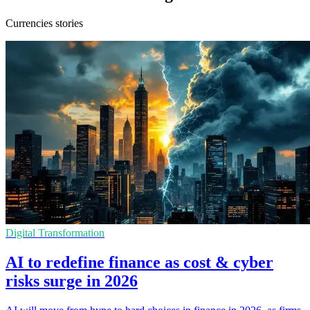
Currencies stories
Digital Transformation
AI to redefine finance as cost & cyber
risks surge in 2026