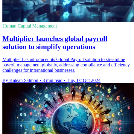
Human Capital Management
Multiplier launches global payroll
solution to simplify operations
Multiplier has introduced its Global Payroll solution to streamline
payroll management globally, addressing compliance and efficiency
challenges for international businesses.
By Kaleah Salmon
•
3 min read
•
Tue, 1st Oct 2024