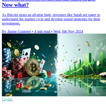
Now what?
As Bitcoin nears an all-time high, investors like Sarah are eager to
understand the market cycle and develop sound strategies for their
investments.
By Janine Grainger
•
4 min read
•
Wed, 6th Nov 2024
Crypto