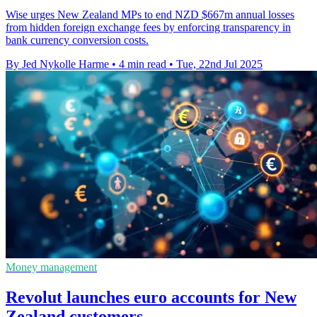
Wise urges New Zealand MPs to end NZD $667m annual losses
from hidden foreign exchange fees by enforcing transparency in
bank currency conversion costs.
By Jed Nykolle Harme
•
4 min read
•
Tue, 22nd Jul 2025
Money management
Revolut launches euro accounts for New
Zealand customers