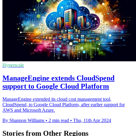
Hyperscale
ManageEngine extends CloudSpend
support to Google Cloud Platform
ManageEngine extended its cloud cost management tool,
CloudSpend, to Google Cloud Platform, after earlier support for
AWS and Microsoft Azure.
By Shannon Williams
•
2 min read
•
Thu, 11th Apr 2024
Stories from Other Regions