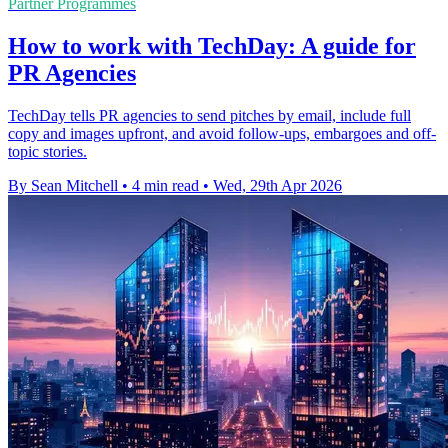
Partner Programmes
How to work with TechDay: A guide for
PR Agencies
TechDay tells PR agencies to send pitches by email, include full
copy and images upfront, and avoid follow-ups, embargoes and off-
topic stories.
By Sean Mitchell
•
4 min read
•
Wed, 29th Apr 2026