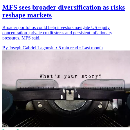
MFS sees broader diversification as risks
reshape markets
Broader portfolios could help investors navigate US equity
concentration, private credit stress and persistent inflationary
pressures, MFS said.
By Joseph Gabriel Lagonsin
•
5 min read
•
Last month