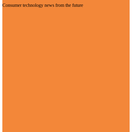
Consumer technology news from the future
Visit