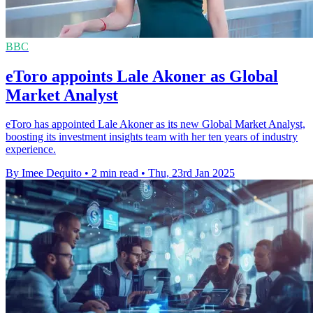
BBC
eToro appoints Lale Akoner as Global
Market Analyst
eToro has appointed Lale Akoner as its new Global Market Analyst,
boosting its investment insights team with her ten years of industry
experience.
By Imee Dequito
•
2 min read
•
Thu, 23rd Jan 2025