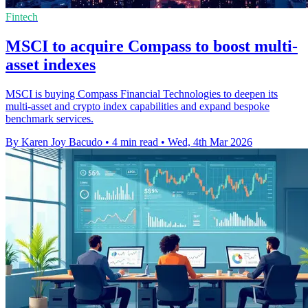
Fintech
MSCI to acquire Compass to boost multi-
asset indexes
MSCI is buying Compass Financial Technologies to deepen its
multi-asset and crypto index capabilities and expand bespoke
benchmark services.
By Karen Joy Bacudo
•
4 min read
•
Wed, 4th Mar 2026