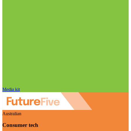
Media kit
Australian
Consumer tech