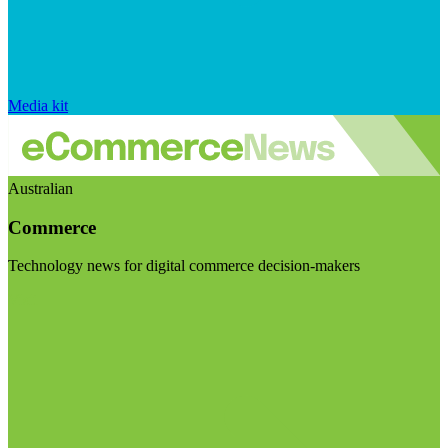
Media kit
Australian
Commerce
Technology news for digital commerce decision-makers
Visit