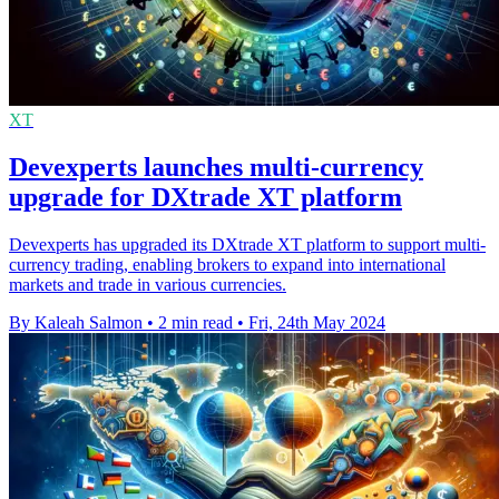
XT
Devexperts launches multi-currency
upgrade for DXtrade XT platform
Devexperts has upgraded its DXtrade XT platform to support multi-
currency trading, enabling brokers to expand into international
markets and trade in various currencies.
By Kaleah Salmon
•
2 min read
•
Fri, 24th May 2024