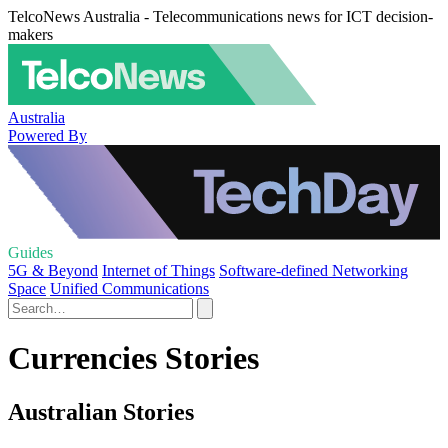
TelcoNews Australia - Telecommunications news for ICT decision-
makers
Australia
Powered By
Guides
5G & Beyond
Internet of Things
Software-defined Networking
Space
Unified Communications
Currencies Stories
Australian Stories