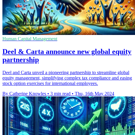
Human Capital Management
Deel & Carta announce new global equity
partnership
Deel and Carta unveil a pioneering partnership to streamline global
equity management, simplifying complex tax compliance and easing
stock option exercises for international employees.
By Catherine Knowles
•
3 min read
•
Thu, 16th May 2024