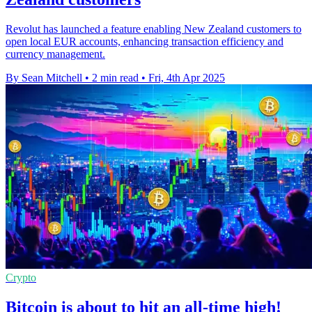
Revolut has launched a feature enabling New Zealand customers to
open local EUR accounts, enhancing transaction efficiency and
currency management.
By Sean Mitchell
•
2 min read
•
Fri, 4th Apr 2025
Crypto
Bitcoin is about to hit an all-time high!