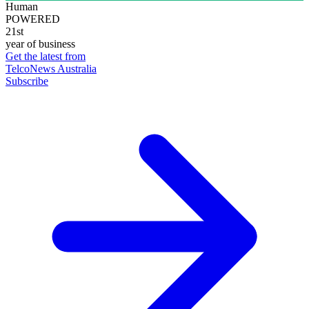
Human
POWERED
21st
year of business
Get the latest from
TelcoNews Australia
Subscribe