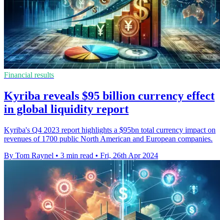
Financial results
Kyriba reveals $95 billion currency effect
in global liquidity report
Kyriba's Q4 2023 report highlights a $95bn total currency impact on
revenues of 1700 public North American and European companies.
By Tom Raynel
•
3 min read
•
Fri, 26th Apr 2024