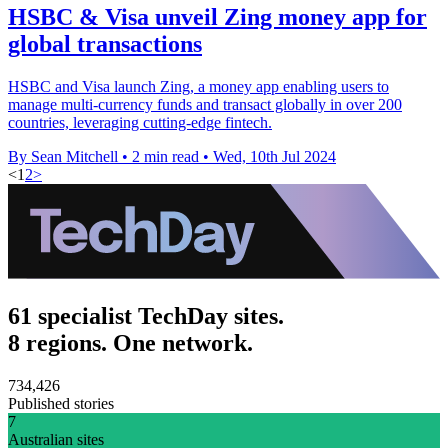
HSBC & Visa unveil Zing money app for
global transactions
HSBC and Visa launch Zing, a money app enabling users to
manage multi-currency funds and transact globally in over 200
countries, leveraging cutting-edge fintech.
By Sean Mitchell
•
2 min read
•
Wed, 10th Jul 2024
<
1
2
>
61 specialist TechDay sites.
8 regions. One network.
734,426
Published stories
7
Australian sites