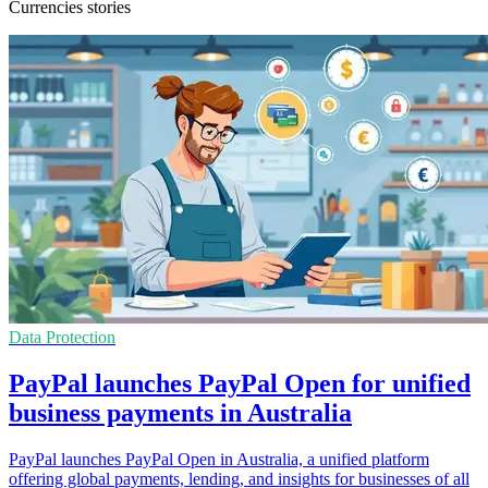
Currencies stories
Data Protection
PayPal launches PayPal Open for unified
business payments in Australia
PayPal launches PayPal Open in Australia, a unified platform
offering global payments, lending, and insights for businesses of all