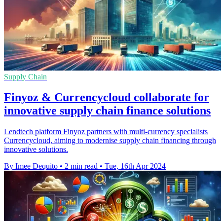
Supply Chain
Finyoz & Currencycloud collaborate for
innovative supply chain finance solutions
Lendtech platform Finyoz partners with multi-currency specialists
Currencycloud, aiming to modernise supply chain financing through
innovative solutions.
By Imee Dequito
•
2 min read
•
Tue, 16th Apr 2024