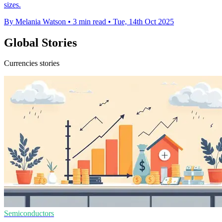
sizes.
By Melania Watson
•
3 min read
•
Tue, 14th Oct 2025
Global Stories
Currencies stories
Semiconductors