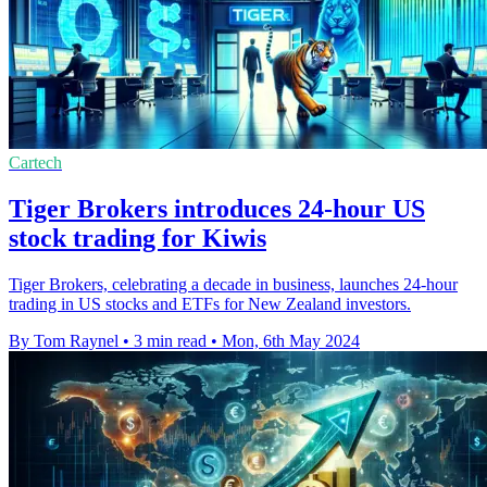
Cartech
Tiger Brokers introduces 24-hour US
stock trading for Kiwis
Tiger Brokers, celebrating a decade in business, launches 24-hour
trading in US stocks and ETFs for New Zealand investors.
By Tom Raynel
•
3 min read
•
Mon, 6th May 2024