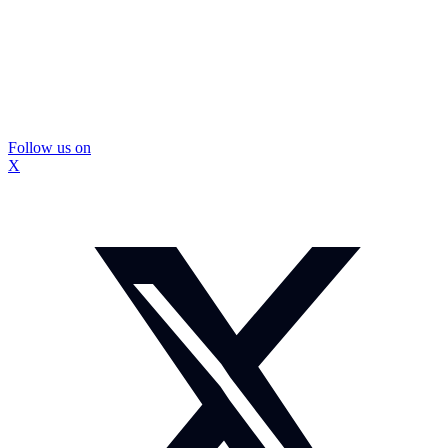
Follow us on
X