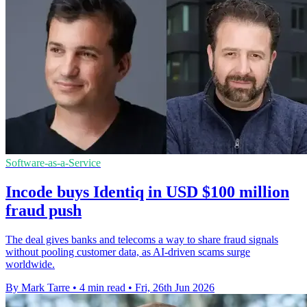
Software-as-a-Service
Incode buys Identiq in USD $100 million
fraud push
The deal gives banks and telecoms a way to share fraud signals
without pooling customer data, as AI-driven scams surge
worldwide.
By Mark Tarre
•
4 min read
•
Fri, 26th Jun 2026