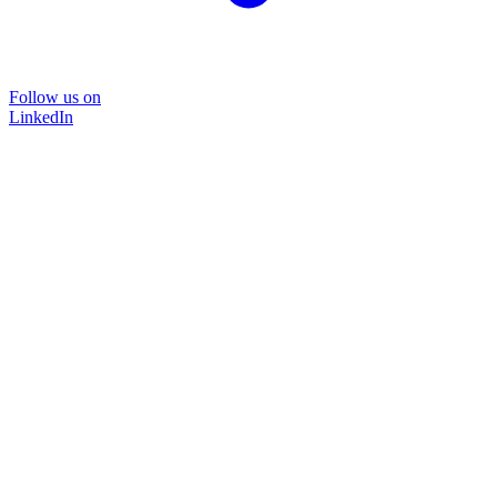
Follow us on
LinkedIn