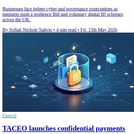
Businesses face tighter cyber and governance expectations as
ministers push a resilience Bill and voluntary digital ID schemes
across the UK.
By Sofiah Nichole Salivio
•
4 min read
•
Fri, 15th May 2026
Fintech
TACEO launches confidential payments