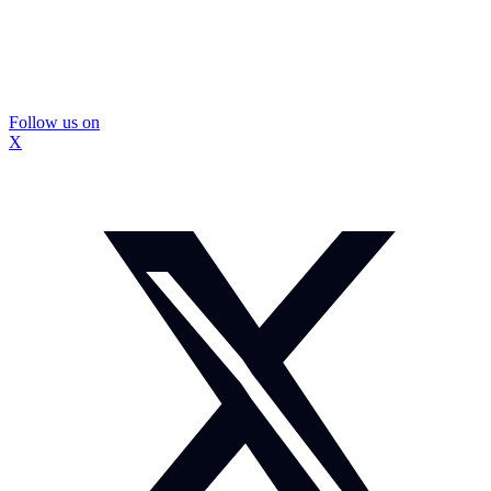
Follow us on
X