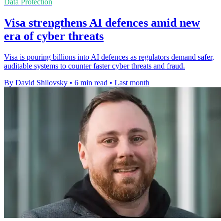
Data Protection
Visa strengthens AI defences amid new
era of cyber threats
Visa is pouring billions into AI defences as regulators demand safer,
auditable systems to counter faster cyber threats and fraud.
By David Shilovsky
•
6 min read
•
Last month