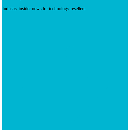
Industry insider news for technology resellers
Visit