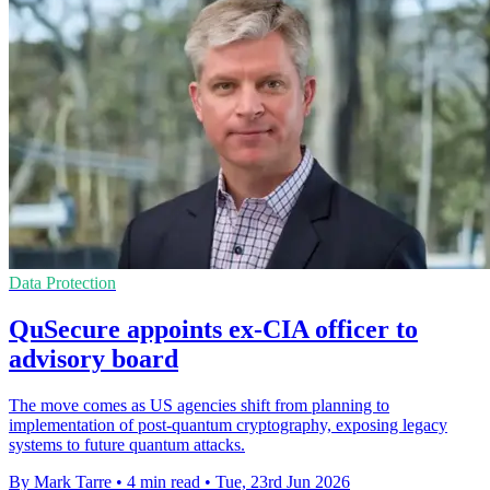
Data Protection
QuSecure appoints ex-CIA officer to
advisory board
The move comes as US agencies shift from planning to
implementation of post-quantum cryptography, exposing legacy
systems to future quantum attacks.
By Mark Tarre
•
4 min read
•
Tue, 23rd Jun 2026