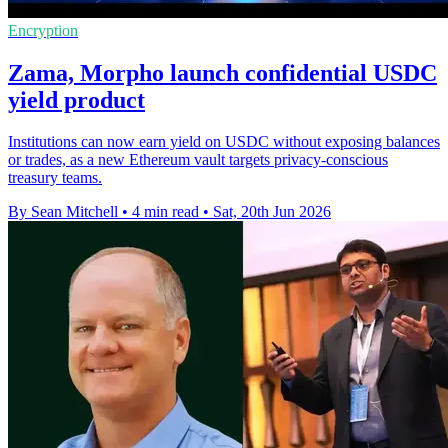
Encryption
Zama, Morpho launch confidential USDC
yield product
Institutions can now earn yield on USDC without exposing balances
or trades, as a new Ethereum vault targets privacy-conscious
treasury teams.
By Sean Mitchell
•
4 min read
•
Sat, 20th Jun 2026