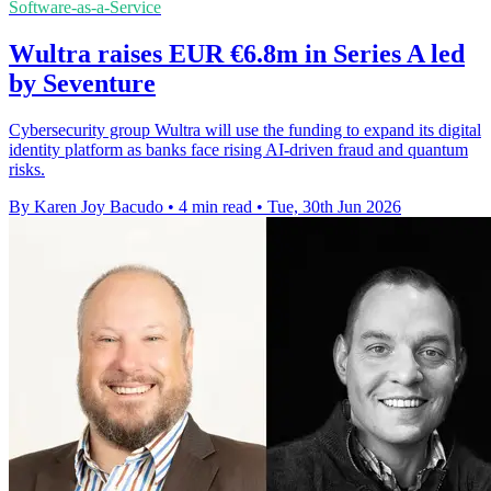
Software-as-a-Service
Wultra raises EUR €6.8m in Series A led
by Seventure
Cybersecurity group Wultra will use the funding to expand its digital
identity platform as banks face rising AI-driven fraud and quantum
risks.
By Karen Joy Bacudo
•
4 min read
•
Tue, 30th Jun 2026