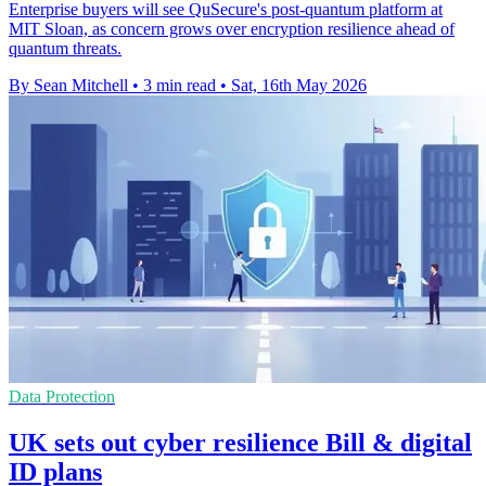
Enterprise buyers will see QuSecure's post-quantum platform at
MIT Sloan, as concern grows over encryption resilience ahead of
quantum threats.
By Sean Mitchell
•
3 min read
•
Sat, 16th May 2026
Data Protection
UK sets out cyber resilience Bill & digital
ID plans