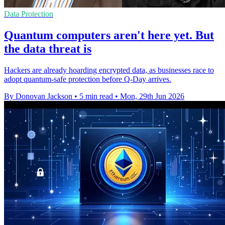
Data Protection
Quantum computers aren't here yet. But
the data threat is
Hackers are already hoarding encrypted data, as businesses race to
adopt quantum-safe protection before Q-Day arrives.
By Donovan Jackson
•
5 min read
•
Mon, 29th Jun 2026