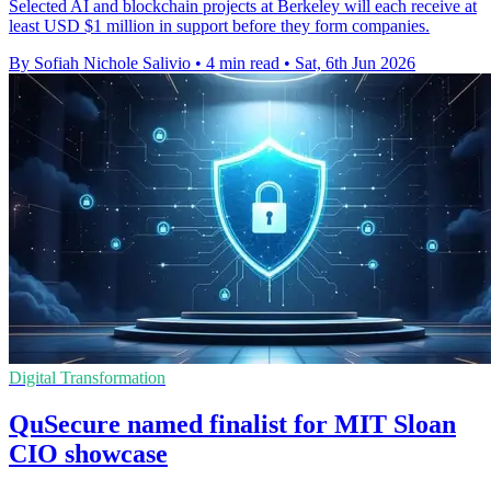
Selected AI and blockchain projects at Berkeley will each receive at
least USD $1 million in support before they form companies.
By Sofiah Nichole Salivio
•
4 min read
•
Sat, 6th Jun 2026
Digital Transformation
QuSecure named finalist for MIT Sloan
CIO showcase