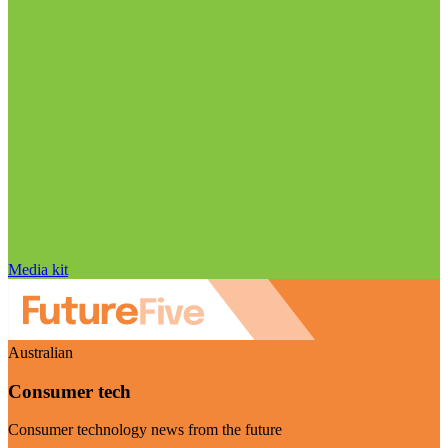
Media kit
Australian
Consumer tech
Consumer technology news from the future