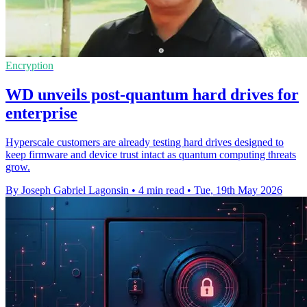
Encryption
WD unveils post-quantum hard drives for
enterprise
Hyperscale customers are already testing hard drives designed to
keep firmware and device trust intact as quantum computing threats
grow.
By Joseph Gabriel Lagonsin
•
4 min read
•
Tue, 19th May 2026