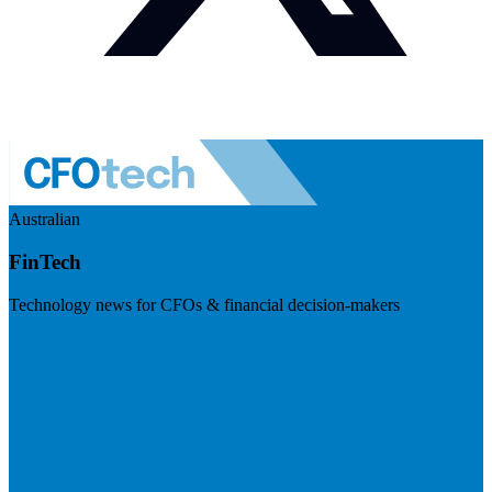
Australian
FinTech
Technology news for CFOs & financial decision-makers
Visit