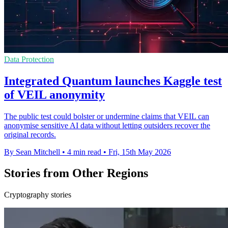
Data Protection
Integrated Quantum launches Kaggle test
of VEIL anonymity
The public test could bolster or undermine claims that VEIL can
anonymise sensitive AI data without letting outsiders recover the
original records.
By Sean Mitchell
•
4 min read
•
Fri, 15th May 2026
Stories from Other Regions
Cryptography stories