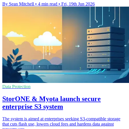
By Sean Mitchell
•
4 min read
•
Fri, 19th Jun 2026
Data Protection
StorONE & Myota launch secure
enterprise S3 system
The system is aimed at enterprises seeking S3-compatible storage
that cuts flash use, lowers cloud fees and hardens data against