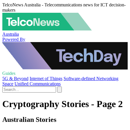
TelcoNews Australia - Telecommunications news for ICT decision-
makers
Australia
Powered By
Guides
5G & Beyond
Internet of Things
Software-defined Networking
Space
Unified Communications
Cryptography Stories - Page 2
Australian Stories