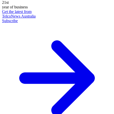
21st
year of business
Get the latest from
TelcoNews Australia
Subscribe