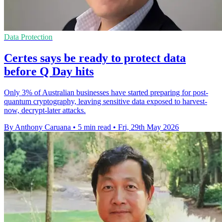
Data Protection
Certes says be ready to protect data
before Q Day hits
Only 3% of Australian businesses have started preparing for post-
quantum cryptography, leaving sensitive data exposed to harvest-
now, decrypt-later attacks.
By Anthony Caruana
•
5 min read
•
Fri, 29th May 2026