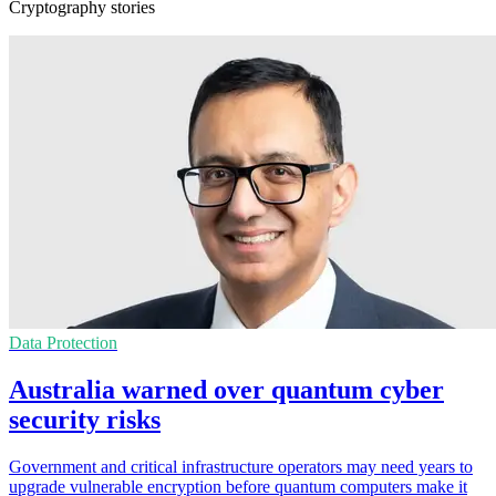
Cryptography stories
Data Protection
Australia warned over quantum cyber
security risks
Government and critical infrastructure operators may need years to
upgrade vulnerable encryption before quantum computers make it