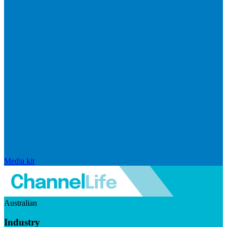
Media kit
Australian
Industry