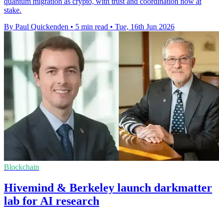
quantum migration as crypto, with trust and coordination now at
stake.
By Paul Quickenden
•
5 min read
•
Tue, 16th Jun 2026
Blockchain
Hivemind & Berkeley launch darkmatter
lab for AI research