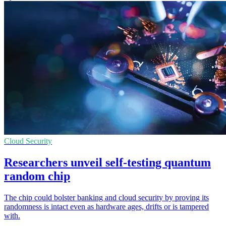
Cloud Security
Researchers unveil self-testing quantum
random chip
The chip could bolster banking and cloud security by proving its
randomness is intact even as hardware ages, drifts or is tampered
with.