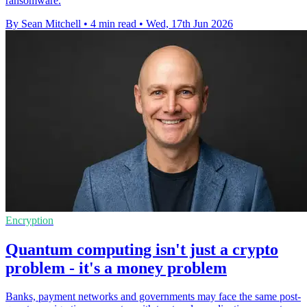
ransomware.
By Sean Mitchell
•
4 min read
•
Wed, 17th Jun 2026
Encryption
Quantum computing isn't just a crypto
problem - it's a money problem
Banks, payment networks and governments may face the same post-