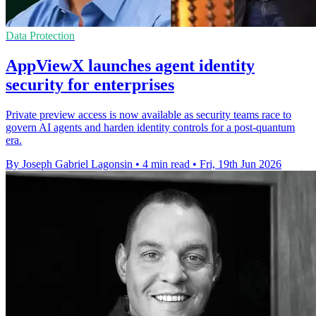
Data Protection
AppViewX launches agent identity
security for enterprises
Private preview access is now available as security teams race to
govern AI agents and harden identity controls for a post-quantum
era.
By Joseph Gabriel Lagonsin
•
4 min read
•
Fri, 19th Jun 2026