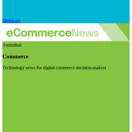
Media kit
Australian
Commerce
Technology news for digital commerce decision-makers
Visit