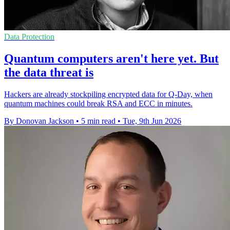
Data Protection
Quantum computers aren't here yet. But
the data threat is
Hackers are already stockpiling encrypted data for Q-Day, when
quantum machines could break RSA and ECC in minutes.
By Donovan Jackson
•
5 min read
•
Tue, 9th Jun 2026