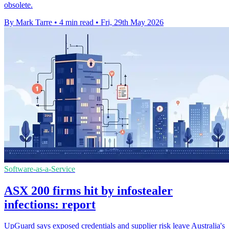
obsolete.
By Mark Tarre
•
4 min read
•
Fri, 29th May 2026
Software-as-a-Service
ASX 200 firms hit by infostealer
infections: report
UpGuard says exposed credentials and supplier risk leave Australia's