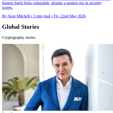
biggest listed firms vulnerable, despite a modest rise in security
scores.
By Sean Mitchell
•
3 min read
•
Fri, 22nd May 2026
Global Stories
Cryptography stories