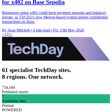
for x402 on Base Sepolia
Businesses using x402 could keep payment amounts and balances
private, as TACEO's new Merces-based system targets confidential
transactions on Base.
By Sean Mitchell
•
4 min read
•
Fri, 15th May 2026
<
1
2
3
>
61 specialist TechDay sites.
8 regions. One network.
734,184
Published stories
7
Australian sites
Human
POWERED