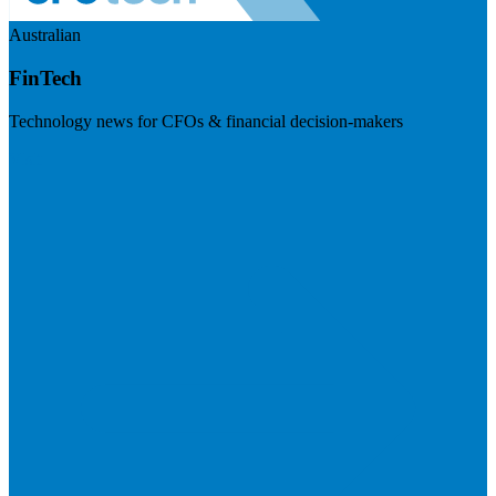
Australian
FinTech
Technology news for CFOs & financial decision-makers
Visit