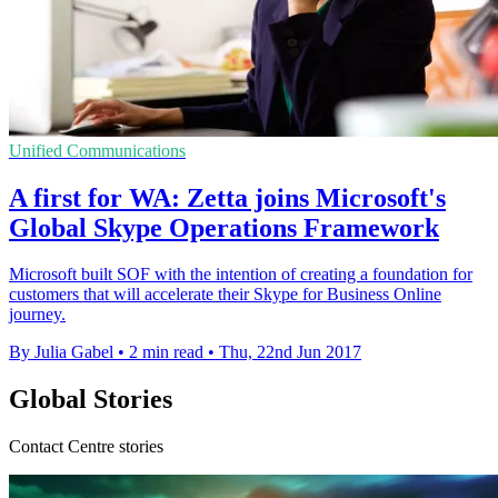
Unified Communications
A first for WA: Zetta joins Microsoft's
Global Skype Operations Framework
Microsoft built SOF with the intention of creating a foundation for
customers that will accelerate their Skype for Business Online
journey.
By Julia Gabel
•
2 min read
•
Thu, 22nd Jun 2017
Global Stories
Contact Centre stories