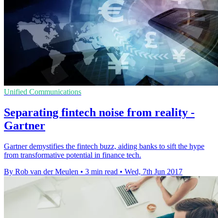
Unified Communications
Separating fintech noise from reality -
Gartner
Gartner demystifies the fintech buzz, aiding banks to sift the hype
from transformative potential in finance tech.
By Rob van der Meulen
•
3 min read
•
Wed, 7th Jun 2017