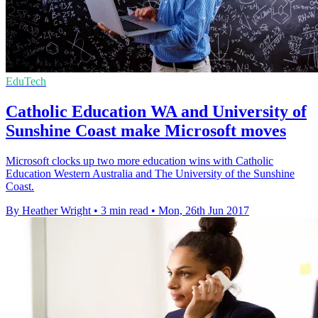
EduTech
Catholic Education WA and University of
Sunshine Coast make Microsoft moves
Microsoft clocks up two more education wins with Catholic
Education Western Australia and The University of the Sunshine
Coast.
By Heather Wright
•
3 min read
•
Mon, 26th Jun 2017