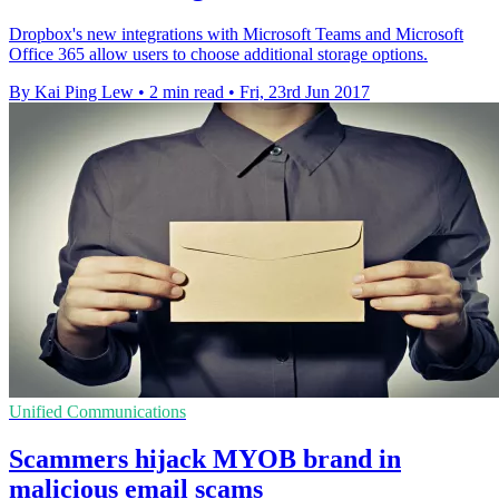
Dropbox's new integrations with Microsoft Teams and Microsoft
Office 365 allow users to choose additional storage options.
By Kai Ping Lew
•
2 min read
•
Fri, 23rd Jun 2017
Unified Communications
Scammers hijack MYOB brand in
malicious email scams