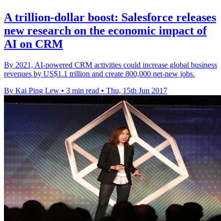
A trillion-dollar boost: Salesforce releases
new research on the economic impact of
AI on CRM
By 2021, AI-powered CRM activities could increase global business
revenues by US$1.1 trillion and create 800,000 net-new jobs.
By Kai Ping Lew
•
3 min read
•
Thu, 15th Jun 2017