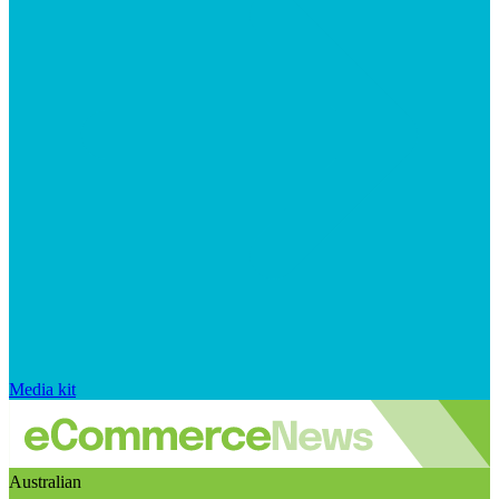
Media kit
Australian