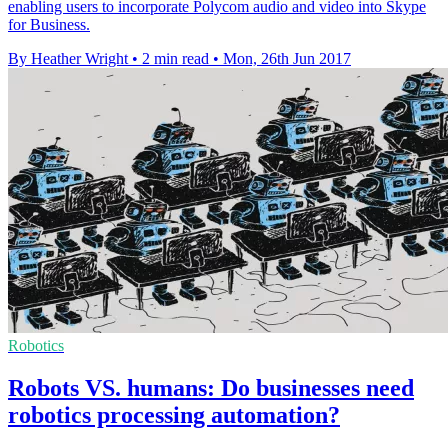
enabling users to incorporate Polycom audio and video into Skype
for Business.
By Heather Wright
•
2 min read
•
Mon, 26th Jun 2017
Robotics
Robots VS. humans: Do businesses need
robotics processing automation?