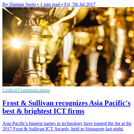
By Damian Seeto
•
1 min read
•
Fri, 7th Jul 2017
Unified Communications
Frost & Sullivan recognizes Asia Pacific's
best & brightest ICT firms
Asia Pacific's biggest names in technology have topped the list at the
2017 Frost & Sullivan ICT Awards, held in Singapore last night.