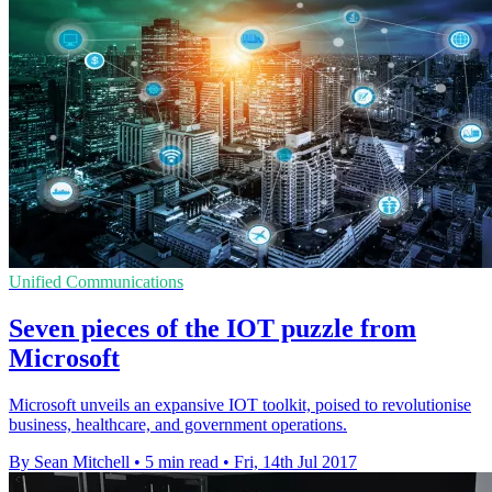
Unified Communications
Seven pieces of the IOT puzzle from
Microsoft
Microsoft unveils an expansive IOT toolkit, poised to revolutionise
business, healthcare, and government operations.
By Sean Mitchell
•
5 min read
•
Fri, 14th Jul 2017