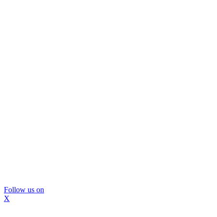
Follow us on
X