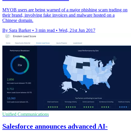
MYOB users are being warned of a major phishing scam trading on
their brand, involving fake invoices and malware hosted on a
Chinese domain.
By Sara Barker
•
3 min read
•
Wed, 21st Jun 2017
Unified Communications
Salesforce announces advanced AI-