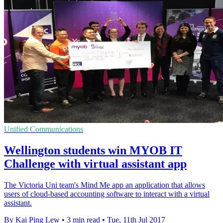
Unified Communications
Wellington students win MYOB IT
Challenge with virtual assistant app
The Victoria Uni team's Mind Me app an application that allows
users of cloud-based accounting software to interact with a virtual
assistant.
By Kai Ping Lew
•
3 min read
•
Tue, 11th Jul 2017