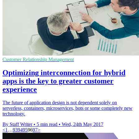
Customer Relationship Management
Optimizing interconnection for hybrid
apps is the key to greater customer
experience
The future of application design is not dependent solely on
serverless, containers, microservices, bots or some completely new
technology.
By Staff Writer
•
5 min read
•
Wed, 24th May 2017
<
1
…
93
94
95
96
97
>