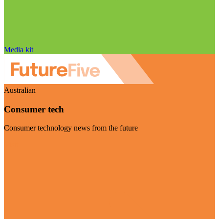
Media kit
Australian
Consumer tech
Consumer technology news from the future
Visit