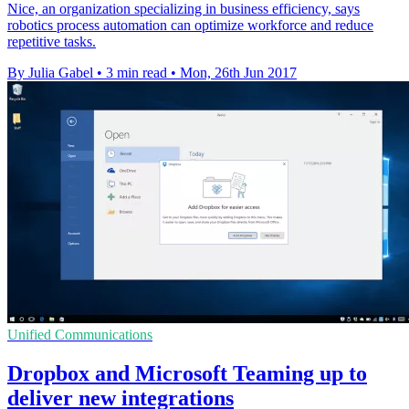
Nice, an organization specializing in business efficiency, says
robotics process automation can optimize workforce and reduce
repetitive tasks.
By Julia Gabel
•
3 min read
•
Mon, 26th Jun 2017
Unified Communications
Dropbox and Microsoft Teaming up to
deliver new integrations