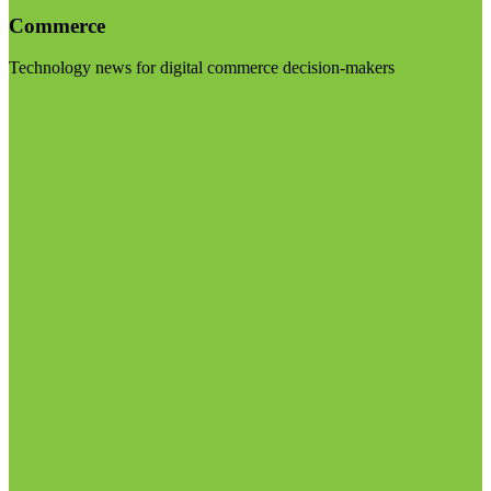
Commerce
Technology news for digital commerce decision-makers
Visit