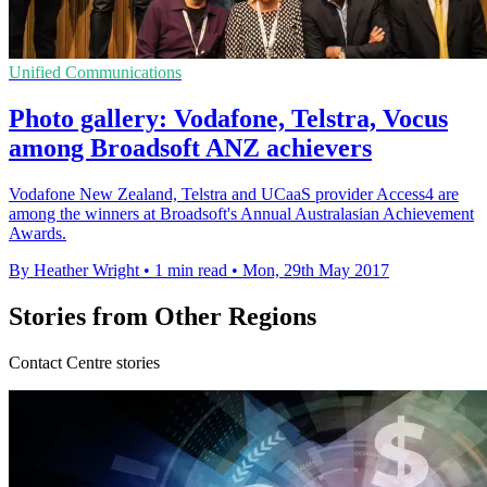
Unified Communications
Photo gallery: Vodafone, Telstra, Vocus
among Broadsoft ANZ achievers
Vodafone New Zealand, Telstra and UCaaS provider Access4 are
among the winners at Broadsoft's Annual Australasian Achievement
Awards.
By Heather Wright
•
1 min read
•
Mon, 29th May 2017
Stories from Other Regions
Contact Centre stories