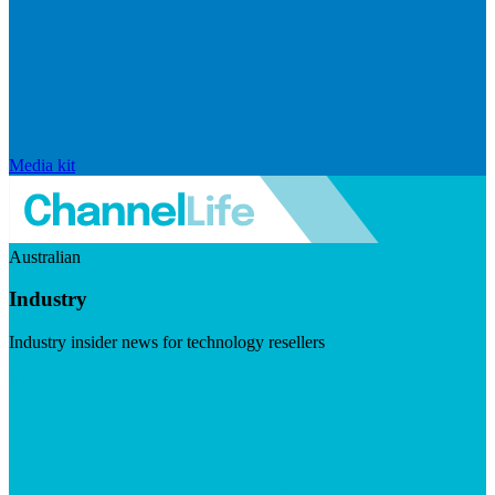
Media kit
Australian
Industry
Industry insider news for technology resellers
Visit