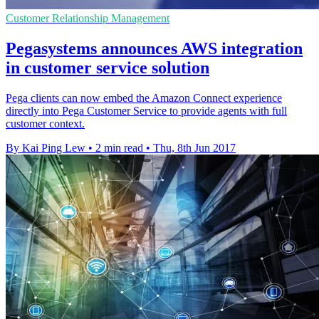
Customer Relationship Management
Pegasystems announces AWS integration
in customer service solution
Pega clients can now embed the Amazon Connect experience
directly into Pega Customer Service to provide agents with full
customer context.
By Kai Ping Lew
•
2 min read
•
Thu, 8th Jun 2017