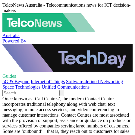
TelcoNews Australia - Telecommunications news for ICT decision-
makers
Australia
Powered By
Guides
5G & Beyond
Internet of Things
Software-defined Networking
Space Technologies
Unified Communications
Once known as ‘Call Centres’, the modern Contact Centre
incorporates traditional telephony along with web chat, text
messaging, remote access services, and video conferencing to
manage customer interactions. Contact Centres are most associated
with the provision of support, assistance or guidance on products or
services offered by companies serving large numbers of customers.
Some are ‘outbound’ – that is, they reach out to customers for sales