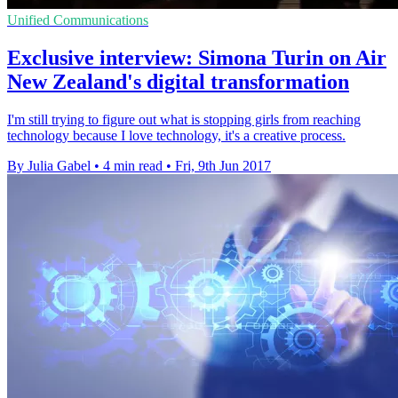
Unified Communications
Exclusive interview: Simona Turin on Air
New Zealand's digital transformation
I'm still trying to figure out what is stopping girls from reaching
technology because I love technology, it's a creative process.
By Julia Gabel
•
4 min read
•
Fri, 9th Jun 2017