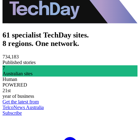
61 specialist TechDay sites.
8 regions. One network.
734,183
Published stories
7
Australian sites
Human
POWERED
21st
year of business
Get the latest from
TelcoNews Australia
Subscribe