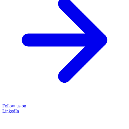
Follow us on
LinkedIn