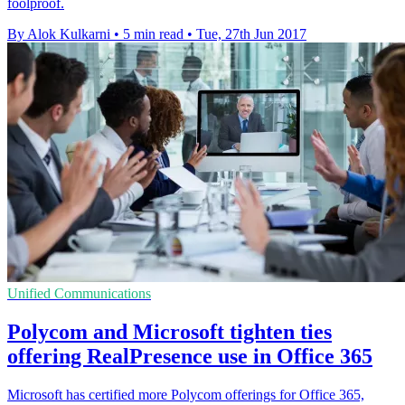
foolproof.
By Alok Kulkarni
•
5 min read
•
Tue, 27th Jun 2017
Unified Communications
Polycom and Microsoft tighten ties
offering RealPresence use in Office 365
Microsoft has certified more Polycom offerings for Office 365,