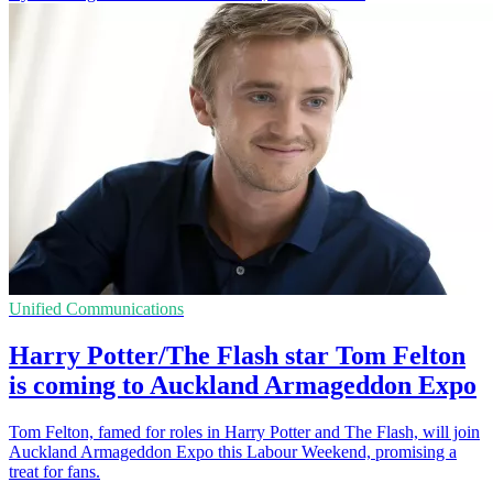
Unified Communications
Harry Potter/The Flash star Tom Felton
is coming to Auckland Armageddon Expo
Tom Felton, famed for roles in Harry Potter and The Flash, will join
Auckland Armageddon Expo this Labour Weekend, promising a
treat for fans.