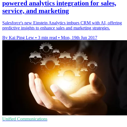
powered analytics integration for sales,
service, and marketing
Salesforce's new Einstein Analytics imbues CRM with AI, offering
predictive insights to enhance sales and marketing strategies.
By Kai Ping Lew
•
3 min read
•
Mon, 19th Jun 2017
Unified Communications