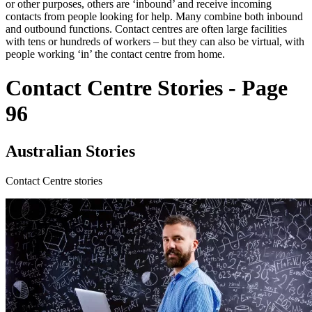
or other purposes, others are ‘inbound’ and receive incoming
contacts from people looking for help. Many combine both inbound
and outbound functions. Contact centres are often large facilities
with tens or hundreds of workers – but they can also be virtual, with
people working ‘in’ the contact centre from home.
Contact Centre Stories - Page
96
Australian Stories
Contact Centre stories