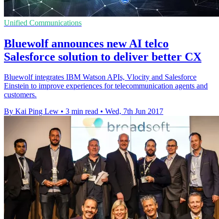
Unified Communications
Bluewolf announces new AI telco
Salesforce solution to deliver better CX
Bluewolf integrates IBM Watson APIs, Vlocity and Salesforce
Einstein to improve experiences for telecommunication agents and
customers.
By Kai Ping Lew
•
3 min read
•
Wed, 7th Jun 2017