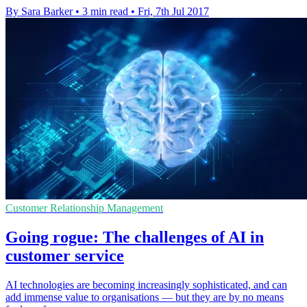
By Sara Barker
•
3 min read
•
Fri, 7th Jul 2017
Customer Relationship Management
Going rogue: The challenges of AI in
customer service
AI technologies are becoming increasingly sophisticated, and can
add immense value to organisations — but they are by no means