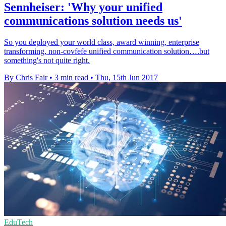
Sennheiser: 'Why your unified
communications solution needs us'
So you deployed your world class, award winning, enterprise
transforming, non-covfefe unified communication solution….but
something's not quite right.
By Chris Fair
•
3 min read
•
Thu, 15th Jun 2017
EduTech