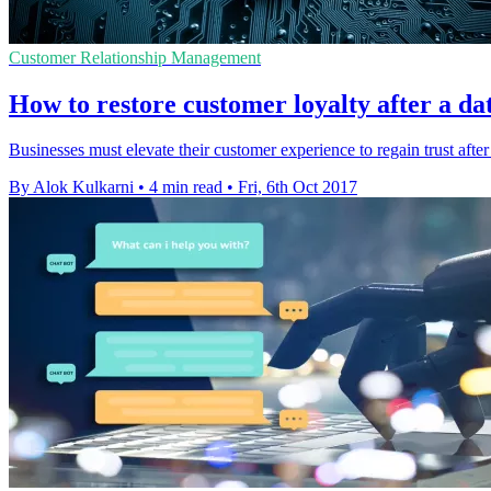
Customer Relationship Management
How to restore customer loyalty after a da
Businesses must elevate their customer experience to regain trust afte
By Alok Kulkarni
•
4 min read
•
Fri, 6th Oct 2017