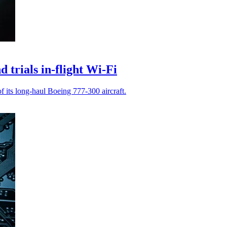
 trials in-flight Wi-Fi
of its long-haul Boeing 777-300 aircraft.