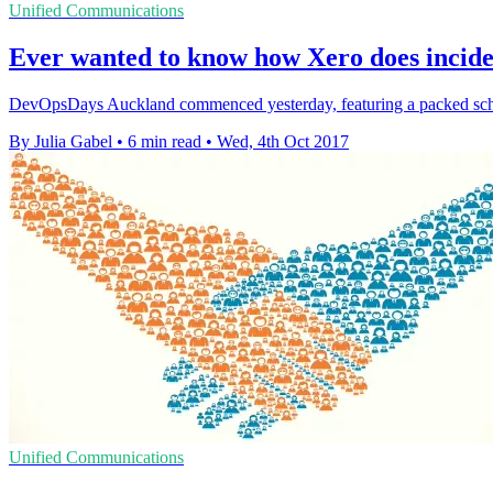
Unified Communications
Ever wanted to know how Xero does inci
DevOpsDays Auckland commenced yesterday, featuring a packed sched
By Julia Gabel
•
6 min read
•
Wed, 4th Oct 2017
Unified Communications