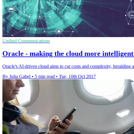
Unified Communications
Oracle - making the cloud more intellige
Oracle's AI-driven cloud aims to cut costs and complexity, heralding 
By Julia Gabel
•
5 min read
•
Tue, 10th Oct 2017