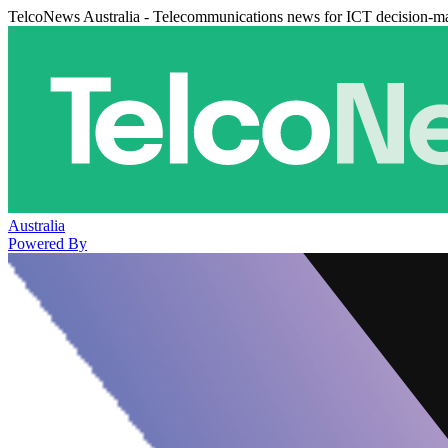
TelcoNews Australia - Telecommunications news for ICT decision-m
Australia
Powered By