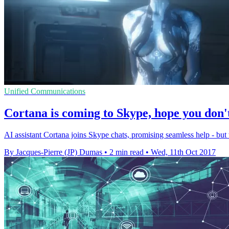
Unified Communications
Cortana is coming to Skype, hope you don
AI assistant Cortana joins Skype chats, promising seamless help - but
By Jacques-Pierre (JP) Dumas
•
2 min read
•
Wed, 11th Oct 2017