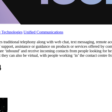
 Technologies
Unified Communications
s traditional telephony along with web chat, text messaging, remote a
of support, assistance or guidance on products or services offered by 
ers are ‘inbound’ and receive incoming contacts from people looking fo
ut they can also be virtual, with people working ‘in’ the contact centre 
4