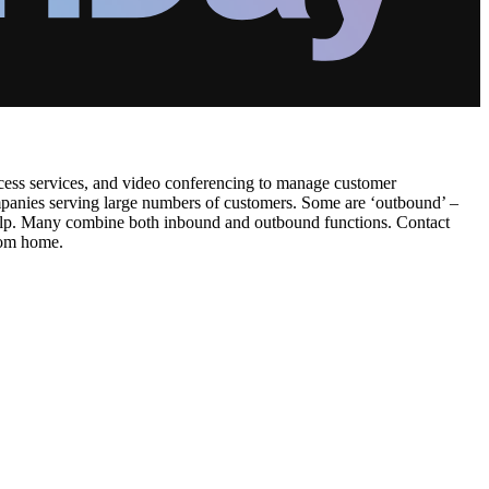
ccess services, and video conferencing to manage customer
companies serving large numbers of customers. Some are ‘outbound’ –
r help. Many combine both inbound and outbound functions. Contact
from home.