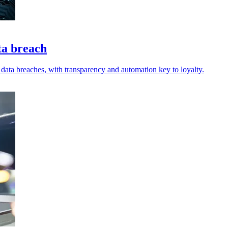
ta breach
r data breaches, with transparency and automation key to loyalty.