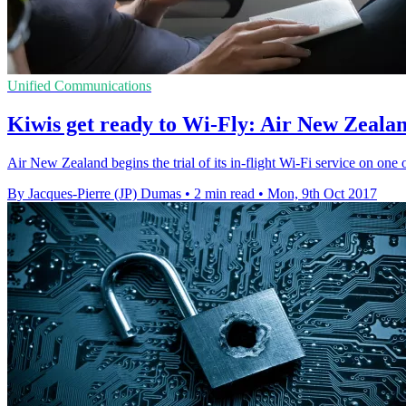
Unified Communications
Kiwis get ready to Wi-Fly: Air New Zealand
Air New Zealand begins the trial of its in-flight Wi-Fi service on one 
By Jacques-Pierre (JP) Dumas
•
2 min read
•
Mon, 9th Oct 2017