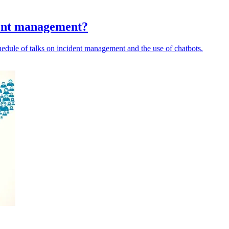
dent management?
ule of talks on incident management and the use of chatbots.