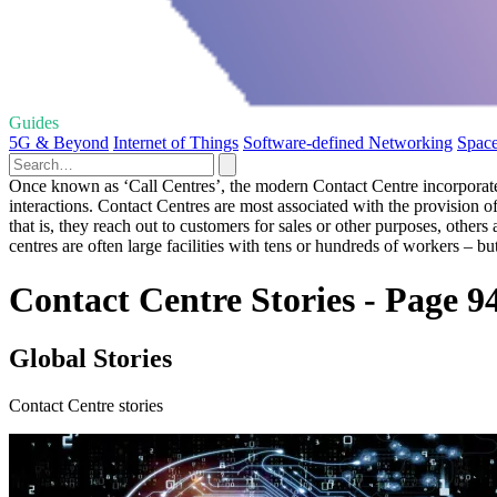
Guides
5G & Beyond
Internet of Things
Software-defined Networking
Space
Once known as ‘Call Centres’, the modern Contact Centre incorporate
interactions. Contact Centres are most associated with the provision 
that is, they reach out to customers for sales or other purposes, oth
centres are often large facilities with tens or hundreds of workers – b
Contact Centre Stories - Page 9
Global Stories
Contact Centre stories