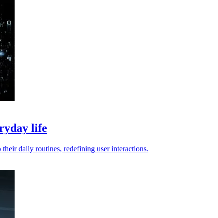
ryday life
their daily routines, redefining user interactions.