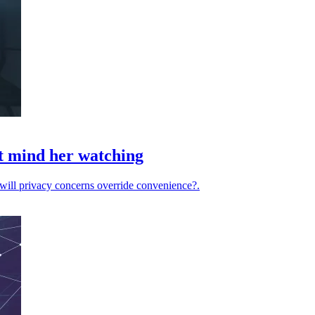
't mind her watching
 will privacy concerns override convenience?.