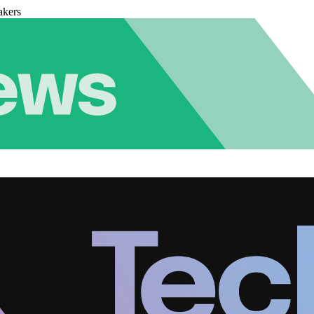
akers