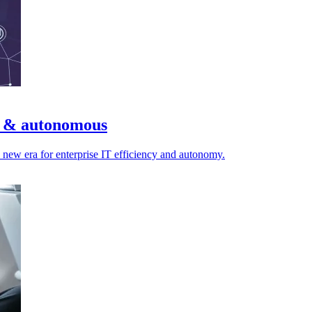
nt & autonomous
a new era for enterprise IT efficiency and autonomy.