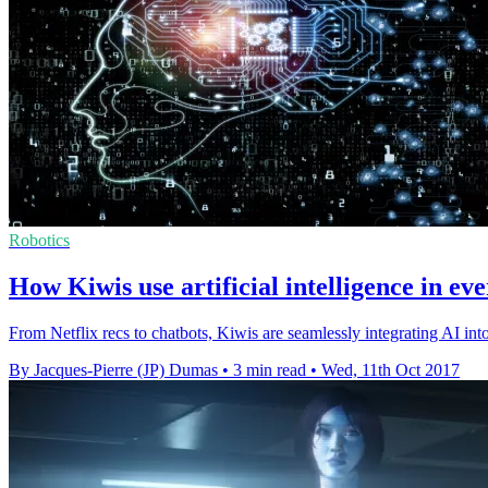
Robotics
How Kiwis use artificial intelligence in eve
From Netflix recs to chatbots, Kiwis are seamlessly integrating AI into 
By Jacques-Pierre (JP) Dumas
•
3 min read
•
Wed, 11th Oct 2017