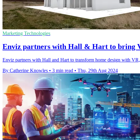
Marketing Technologies
Enviz partners with Hall & Hart to bring
Enviz partners with Hall and Hart to transform home design with VR, 
By Catherine Knowles
•
3 min read
•
Thu, 29th Aug 2024