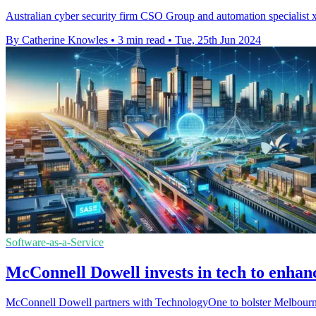
Australian cyber security firm CSO Group and automation specialist xA
By Catherine Knowles
•
3 min read
•
Tue, 25th Jun 2024
Software-as-a-Service
McConnell Dowell invests in tech to enha
McConnell Dowell partners with TechnologyOne to bolster Melbourne's