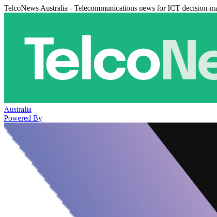
TelcoNews Australia - Telecommunications news for ICT decision-m
Australia
Powered By