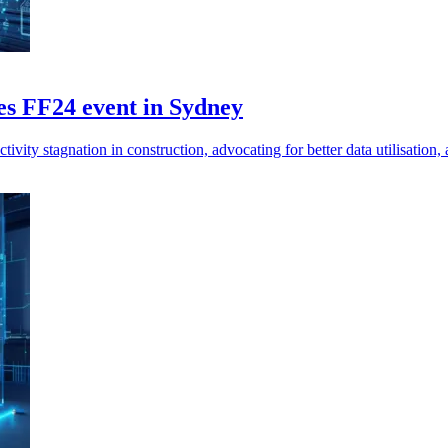
es FF24 event in Sydney
ivity stagnation in construction, advocating for better data utilisation