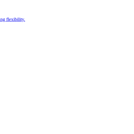
g flexibility.