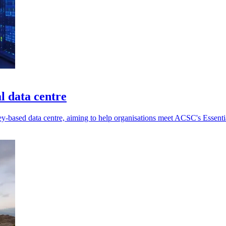
l data centre
ey-based data centre, aiming to help organisations meet ACSC's Essent