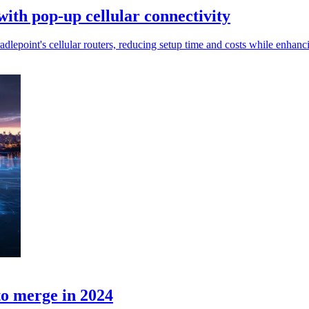
ith pop-up cellular connectivity
lepoint's cellular routers, reducing setup time and costs while enhancin
o merge in 2024