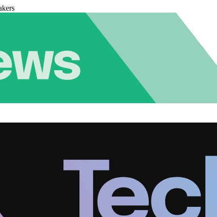
akers