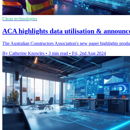
Clean technologies
ACA highlights data utilisation & announc
The Australian Constructors Association's new paper highlights product
By Catherine Knowles
•
3 min read
•
Fri, 2nd Aug 2024