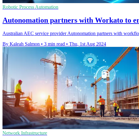
Robotic Process Automation
Autonomation partners with Workato to e
Australian AEC service provider Autonomation partners with workflo
By Kaleah Salmon
•
3 min read
•
Thu, 1st Aug 2024
Network Infrastructure