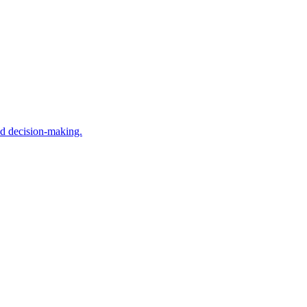
nd decision-making.