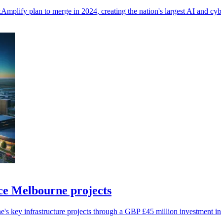
mplify plan to merge in 2024, creating the nation's largest AI and cybe
nce Melbourne projects
 key infrastructure projects through a GBP £45 million investment in