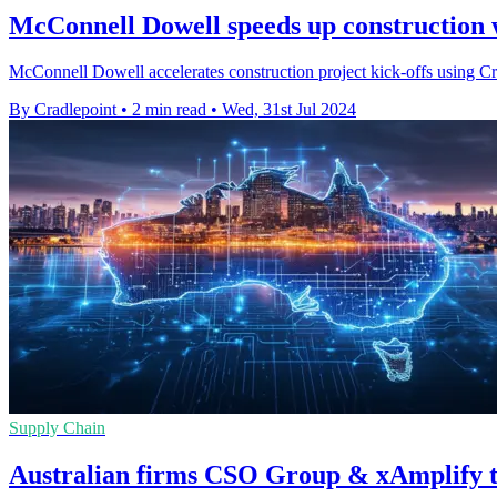
McConnell Dowell speeds up construction w
McConnell Dowell accelerates construction project kick-offs using Crad
By Cradlepoint
•
2 min read
•
Wed, 31st Jul 2024
Supply Chain
Australian firms CSO Group & xAmplify t