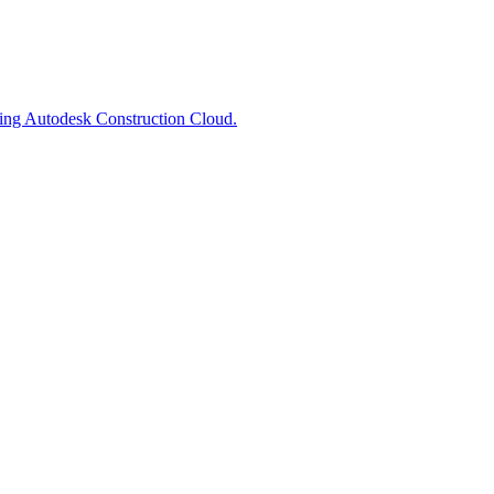
ting Autodesk Construction Cloud.