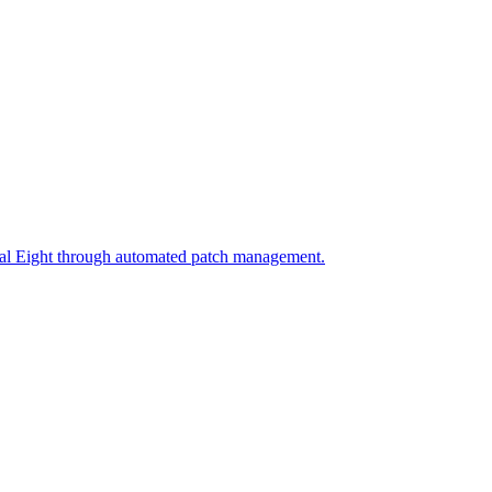
ial Eight through automated patch management.