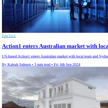
EduTech
Action1 enters Australian market with loca
US-based Action1 enters Australian market with local team and Sydn
By Kaleah Salmon
•
3 min read
•
Fri, 6th Sep 2024