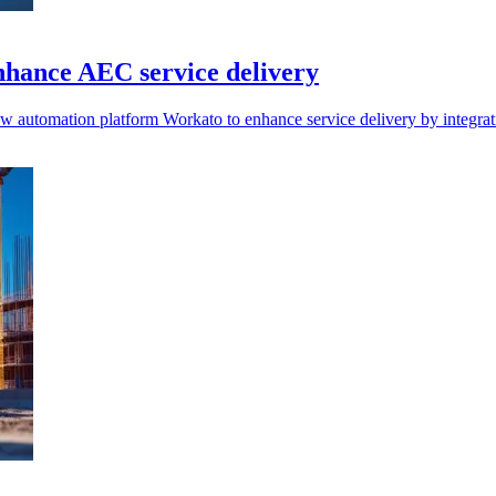
nhance AEC service delivery
w automation platform Workato to enhance service delivery by integra