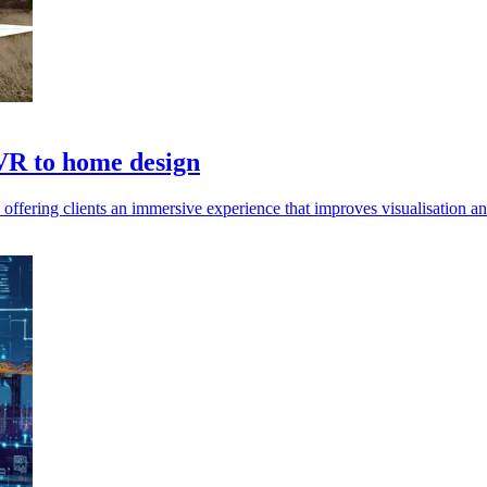
 VR to home design
offering clients an immersive experience that improves visualisation a