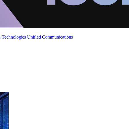
 Technologies
Unified Communications