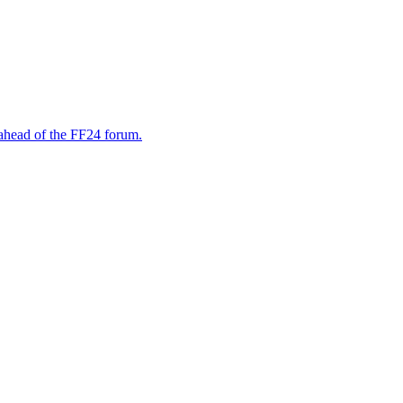
, ahead of the FF24 forum.