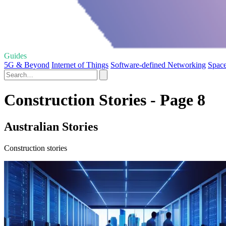
Guides
5G & Beyond
Internet of Things
Software-defined Networking
Space
Construction Stories - Page 8
Australian Stories
Construction stories