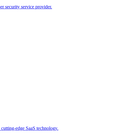
r security service provider.
 cutting-edge SaaS technology.