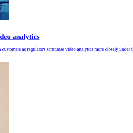
deo analytics
ustomers as regulators scrutinise video analytics more closely under 