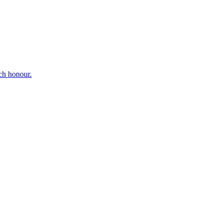
ch honour.