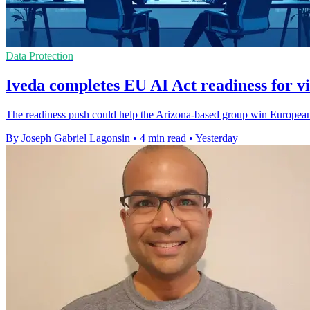
Data Protection
Iveda completes EU AI Act readiness for vi
The readiness push could help the Arizona-based group win European c
By Joseph Gabriel Lagonsin
•
4 min read
•
Yesterday