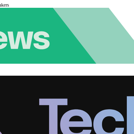
akers