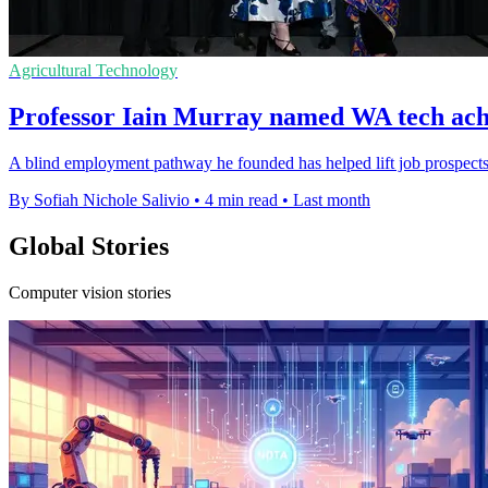
Agricultural Technology
Professor Iain Murray named WA tech achi
A blind employment pathway he founded has helped lift job prospects 
By Sofiah Nichole Salivio
•
4 min read
•
Last month
Global Stories
Computer vision stories