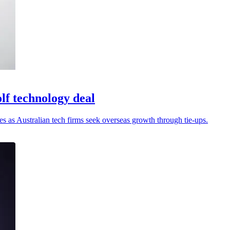
lf technology deal
es as Australian tech firms seek overseas growth through tie-ups.