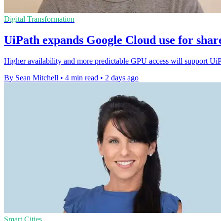
Digital Transformation
UiPath expands Google Cloud use for shar
Higher availability and more predictable GPU access will support Ui
By Sean Mitchell
•
4 min read
•
2 days ago
Smart Cities