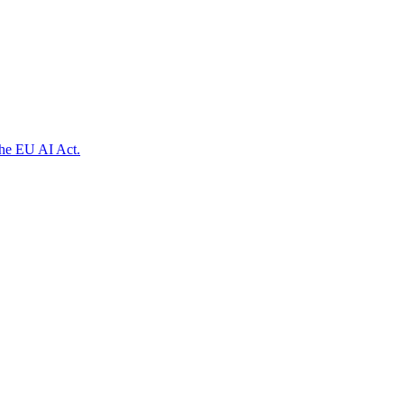
the EU AI Act.