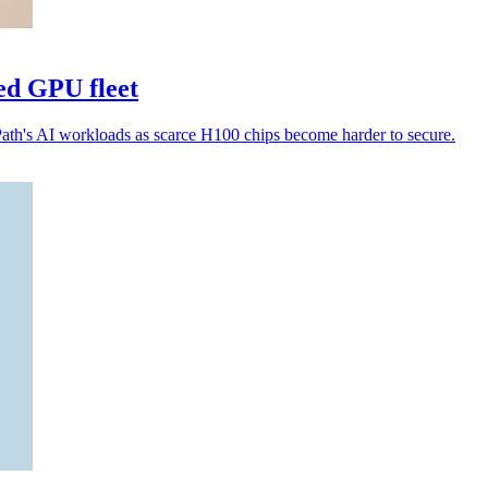
ed GPU fleet
Path's AI workloads as scarce H100 chips become harder to secure.