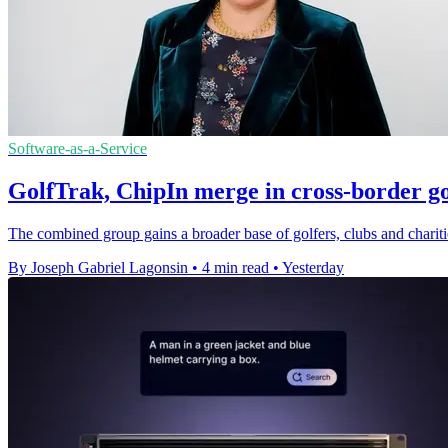
Software-as-a-Service
GolfTrak, ChipIn merge in cross-border go
The combined group gains a broader base of golfers, clubs and chariti
By Joseph Gabriel Lagonsin
•
4 min read
•
Yesterday