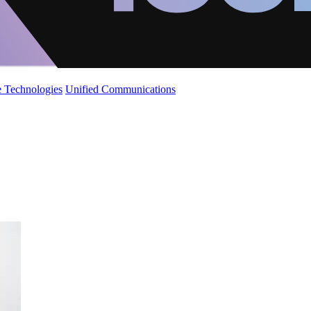
 Technologies
Unified Communications