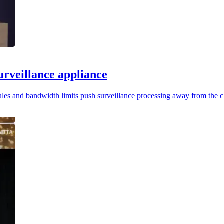
rveillance appliance
rules and bandwidth limits push surveillance processing away from the c