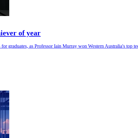
ever of year
for graduates, as Professor Iain Murray won Western Australia's top te