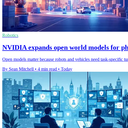
Robotics
NVIDIA expands open world models for ph
Open models matter because robots and vehicles need task-specific tuni
By Sean Mitchell
•
4 min read
•
Today