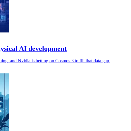
ysical AI development
ng, and Nvidia is betting on Cosmos 3 to fill that data gap.