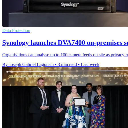
Data Protection
Synology launches DVA7400 on-premises su
Organisations can analyse up to 100 camera feeds on site as privacy 
By Joseph Gabriel Lagonsin
•
3 min read
•
Last week