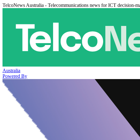
TelcoNews Australia - Telecommunications news for ICT decision-m
Australia
Powered By