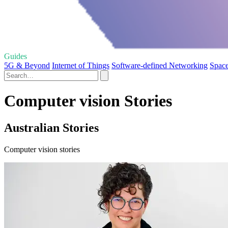
Guides
5G & Beyond
Internet of Things
Software-defined Networking
Space
Computer vision Stories
Australian Stories
Computer vision stories