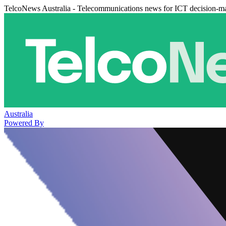
TelcoNews Australia - Telecommunications news for ICT decision-m
Australia
Powered By