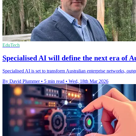
EduTech
Specialised AI will define the next era of 
Specialised AI is set to transform Australian enterprise networks, outgu
By David Plummer
•
5 min read
•
Wed, 18th Mar 2026