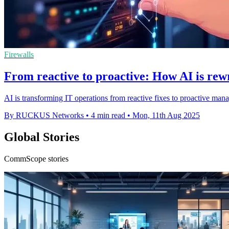
Firewalls
From reactive to proactive: How AI is rewr
AI is transforming IT operations from reactive fixes to proactive man
By RUCKUS Networks
•
4 min read
•
Mon, 11th Aug 2025
Global Stories
CommScope stories