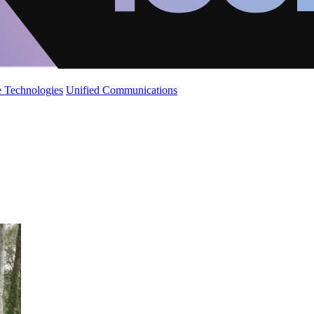
 Technologies
Unified Communications