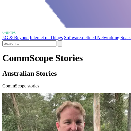
Guides
5G & Beyond
Internet of Things
Software-defined Networking
Space
CommScope Stories
Australian Stories
CommScope stories