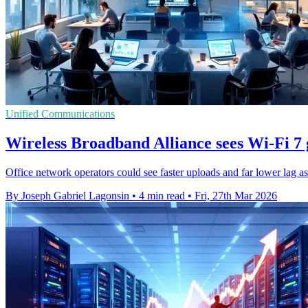
Unified Communications
Wireless Broadband Alliance sees Wi-Fi 7 g
Office network operators could see faster uploads and far lower lag a
By Joseph Gabriel Lagonsin
•
4 min read
•
Fri, 27th Mar 2026