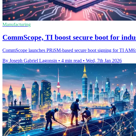
Manufacturing
CommScope, TI boost secure boot for indus
CommScope launches PRiSM-based secure boot signing for TI AM6x chi
By Joseph Gabriel Lagonsin
•
4 min read
•
Wed, 7th Jan 2026