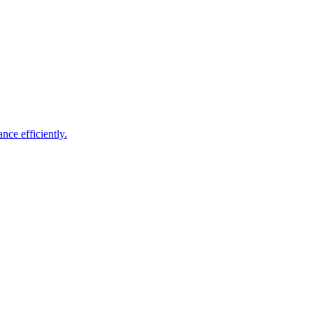
nce efficiently.