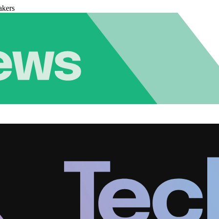
akers