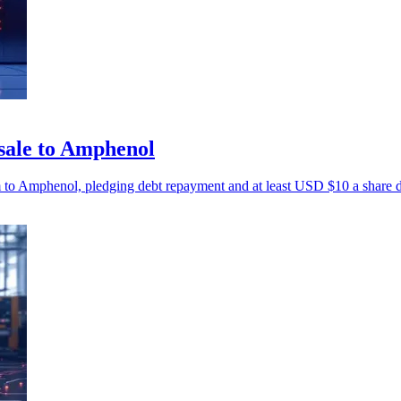
sale to Amphenol
m to Amphenol, pledging debt repayment and at least USD $10 a share 