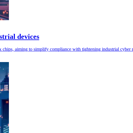
trial devices
ps, aiming to simplify compliance with tightening industrial cyber r