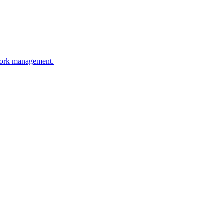
work management.