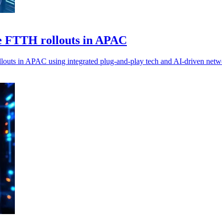
e FTTH rollouts in APAC
outs in APAC using integrated plug-and-play tech and AI-driven net