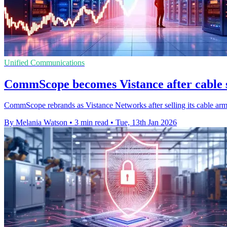
Unified Communications
CommScope becomes Vistance after cable 
CommScope rebrands as Vistance Networks after selling its cable ar
By Melania Watson
•
3 min read
•
Tue, 13th Jan 2026