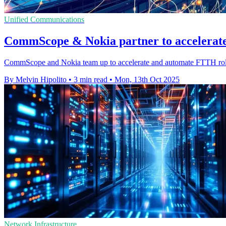
Unified Communications
CommScope & Nokia partner to accelerat
CommScope and Nokia team up to accelerate and automate FTTH roll
By Melvin Hipolito
•
3 min read
•
Mon, 13th Oct 2025
Network Infrastructure