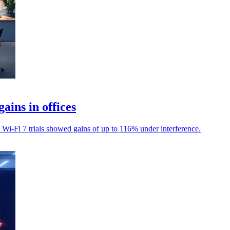
ains in offices
s Wi-Fi 7 trials showed gains of up to 116% under interference.