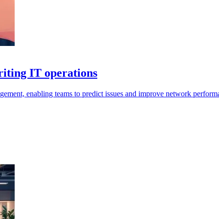
iting IT operations
agement, enabling teams to predict issues and improve network performa