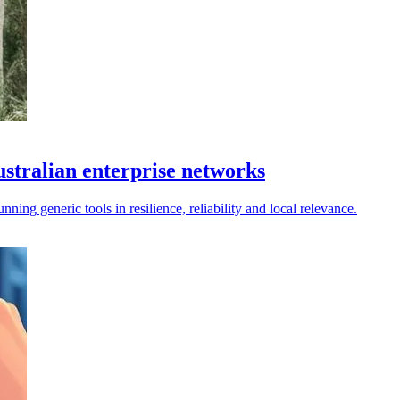
Australian enterprise networks
nning generic tools in resilience, reliability and local relevance.