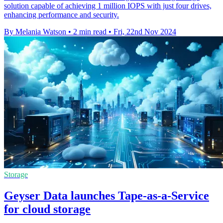
solution capable of achieving 1 million IOPS with just four drives,
enhancing performance and security.
By Melania Watson
•
2 min read
•
Fri, 22nd Nov 2024
Storage
Geyser Data launches Tape-as-a-Service
for cloud storage