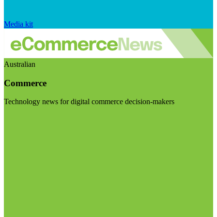
Media kit
Australian
Commerce
Technology news for digital commerce decision-makers
Visit