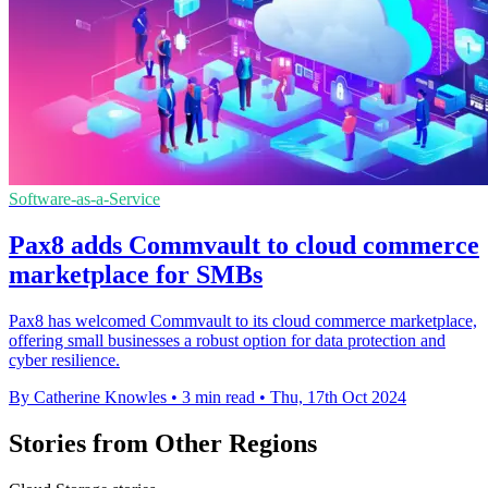
Software-as-a-Service
Pax8 adds Commvault to cloud commerce
marketplace for SMBs
Pax8 has welcomed Commvault to its cloud commerce marketplace,
offering small businesses a robust option for data protection and
cyber resilience.
By Catherine Knowles
•
3 min read
•
Thu, 17th Oct 2024
Stories from Other Regions