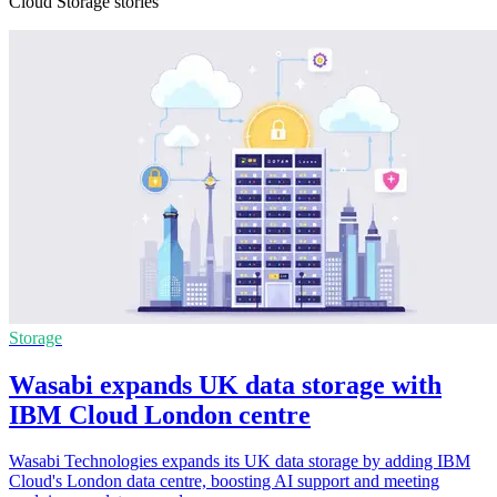
Cloud Storage stories
Storage
Wasabi expands UK data storage with
IBM Cloud London centre
Wasabi Technologies expands its UK data storage by adding IBM
Cloud's London data centre, boosting AI support and meeting