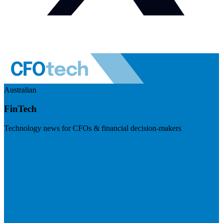
Australian
FinTech
Technology news for CFOs & financial decision-makers
Visit