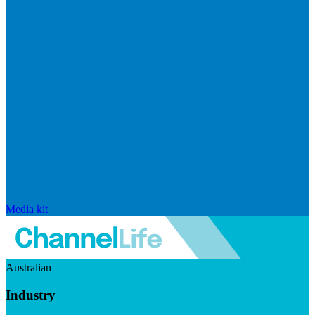
Media kit
Australian
Industry