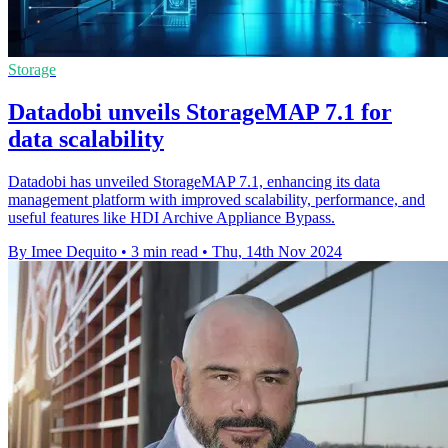
Storage
Datadobi unveils StorageMAP 7.1 for
data scalability
Datadobi has unveiled StorageMAP 7.1, enhancing its data
management platform with improved scalability, performance, and
useful features like HDI Archive Appliance Bypass.
By Imee Dequito
•
3 min read
•
Thu, 14th Nov 2024