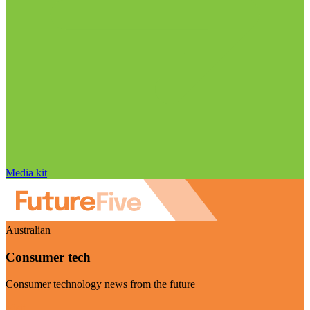
Media kit
Australian
Consumer tech
Consumer technology news from the future
Visit