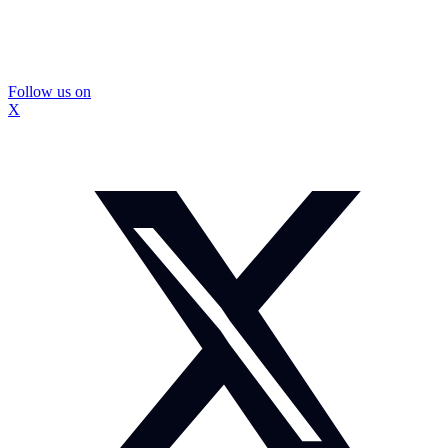
Follow us on
X