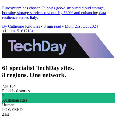
Eurosystem has chosen Cubbit's geo-distributed cloud storage,
boosting storage services revenue by 580% and enhancing data
resilience across Italy.
By Catherine Knowles
•
3 min read
•
Mon, 21st Oct 2024
<
1
…
14
15
16
17
18
>
61 specialist TechDay sites.
8 regions. One network.
734,184
Published stories
7
Australian sites
Human
POWERED
21st