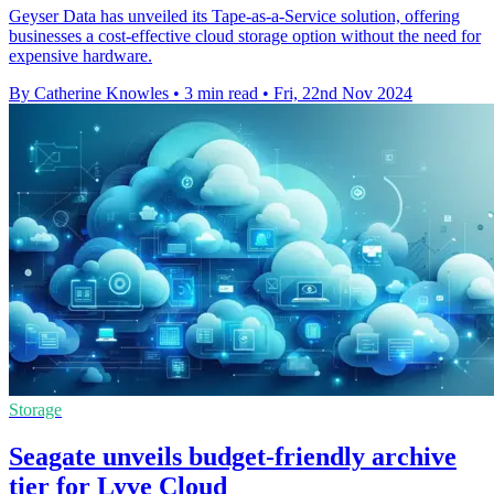
Geyser Data has unveiled its Tape-as-a-Service solution, offering
businesses a cost-effective cloud storage option without the need for
expensive hardware.
By Catherine Knowles
•
3 min read
•
Fri, 22nd Nov 2024
Storage
Seagate unveils budget-friendly archive
tier for Lyve Cloud