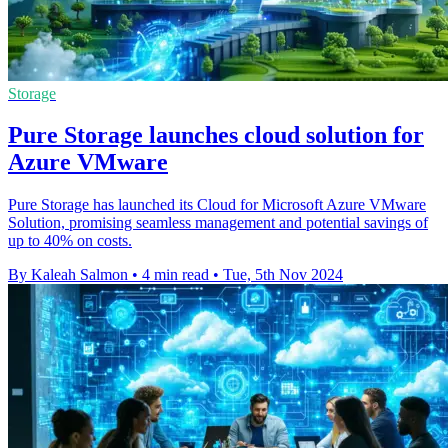
Storage
Pure Storage launches cloud solution for
Azure VMware
Pure Storage has launched its Cloud for Microsoft Azure VMware
Solution, promising seamless management and potential savings of
up to 40% on costs.
By Kaleah Salmon
•
4 min read
•
Tue, 5th Nov 2024