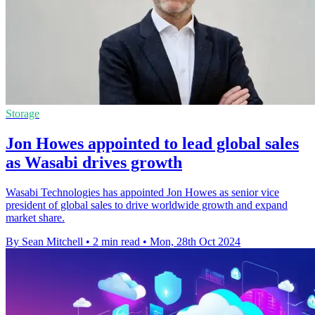
Storage
Jon Howes appointed to lead global sales
as Wasabi drives growth
Wasabi Technologies has appointed Jon Howes as senior vice
president of global sales to drive worldwide growth and expand
market share.
By Sean Mitchell
•
2 min read
•
Mon, 28th Oct 2024