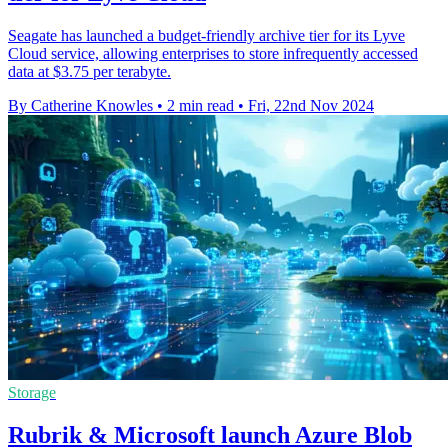
Seagate has launched a budget-friendly archive tier for its Lyve
Cloud service, allowing enterprises to store infrequently accessed
data at $3.75 per terabyte.
By Catherine Knowles
•
2 min read
•
Fri, 22nd Nov 2024
Storage
Rubrik & Microsoft launch Azure Blob