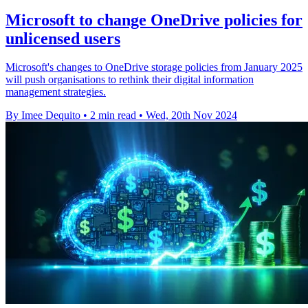
Microsoft to change OneDrive policies for
unlicensed users
Microsoft's changes to OneDrive storage policies from January 2025
will push organisations to rethink their digital information
management strategies.
By Imee Dequito
•
2 min read
•
Wed, 20th Nov 2024