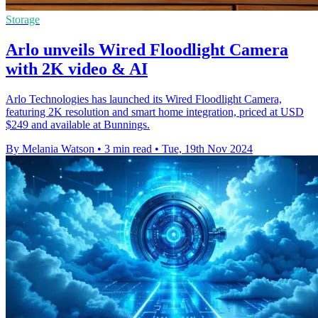
Storage
Arlo unveils Wired Floodlight Camera
with 2K video & AI
Arlo Technologies has launched its Wired Floodlight Camera,
featuring 2K resolution and smart home integration, priced at USD
$249 and available at Bunnings.
By Melania Watson
•
3 min read
•
Tue, 19th Nov 2024