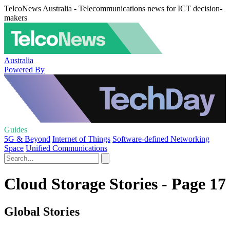
TelcoNews Australia - Telecommunications news for ICT decision-
makers
Australia
Powered By
Guides
5G & Beyond
Internet of Things
Software-defined Networking
Space
Unified Communications
Cloud Storage Stories - Page 17
Global Stories