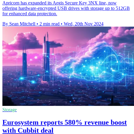
Apricorn has expanded its Aegis Secure Key 3NX line, now
offering hardware-encrypted USB drives with storage up to 512GB
for enhanced data protection.
By Sean Mitchell
•
2 min read
•
Wed, 20th Nov 2024
Storage
Eurosystem reports 580% revenue boost
with Cubbit deal