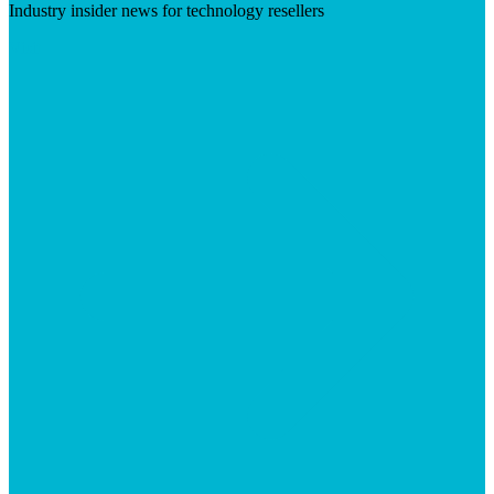
Industry insider news for technology resellers
Visit