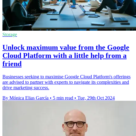
Storage
Unlock maximum value from the Google
Cloud Platform with a little help from a
friend
Businesses seeking to maximise Google Cloud Platform's offerings
are advised to partner with experts to navigate its complexities and
drive marketing success.
By Mónica Elias García
•
5 min read
•
Tue, 29th Oct 2024