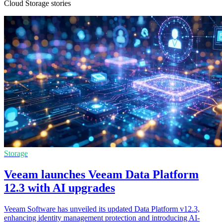
Cloud Storage stories
Storage
Veeam launches Veeam Data Platform
12.3 with AI upgrades
Veeam Software has unveiled its updated Data Platform v12.3,
enhancing identity management protection and introducing AI-