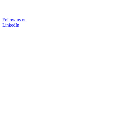
Follow us on
LinkedIn