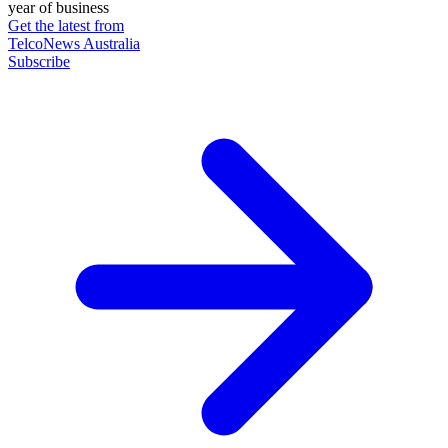
year of business
Get the latest from
TelcoNews Australia
Subscribe