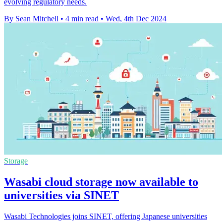
evolving regulatory needs.
By Sean Mitchell
•
4 min read
•
Wed, 4th Dec 2024
Storage
Wasabi cloud storage now available to
universities via SINET
Wasabi Technologies joins SINET, offering Japanese universities