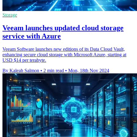
Storage
Veeam launches updated cloud storage
service with Azure
Veeam Software launches new editions of its Data Cloud Vault,
enhancing secure cloud storage with Microsoft Azure, starting at
USD $14 per terabyte.
By Kaleah Salmon
•
2 min read
•
Mon, 18th Nov 2024