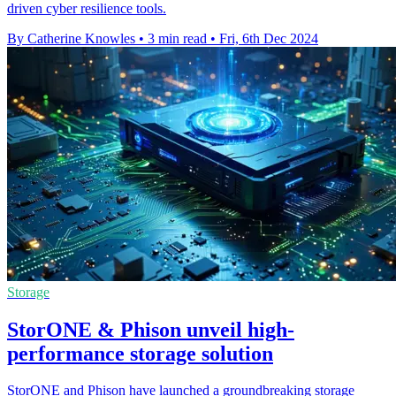
driven cyber resilience tools.
By Catherine Knowles
•
3 min read
•
Fri, 6th Dec 2024
Storage
StorONE & Phison unveil high-
performance storage solution
StorONE and Phison have launched a groundbreaking storage