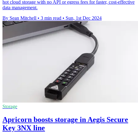
hot cloud storage with no API or egress fees for faster, cost-effective
data management.
By Sean Mitchell
•
3 min read
•
Sun, 1st Dec 2024
Storage
Apricorn boosts storage in Aegis Secure
Key 3NX line