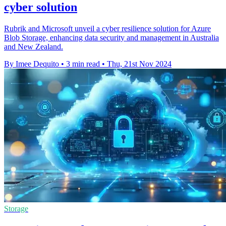
cyber solution
Rubrik and Microsoft unveil a cyber resilience solution for Azure
Blob Storage, enhancing data security and management in Australia
and New Zealand.
By Imee Dequito
•
3 min read
•
Thu, 21st Nov 2024
Storage