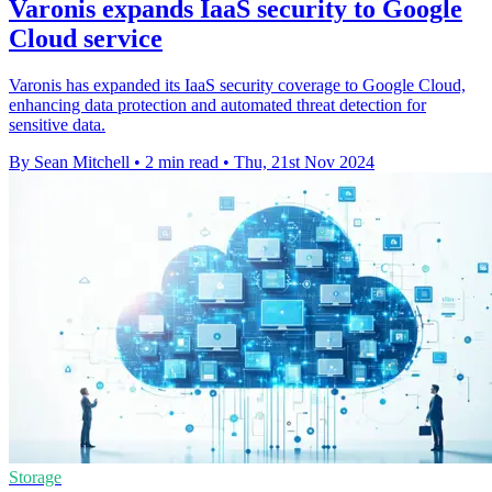
Varonis expands IaaS security to Google
Cloud service
Varonis has expanded its IaaS security coverage to Google Cloud,
enhancing data protection and automated threat detection for
sensitive data.
By Sean Mitchell
•
2 min read
•
Thu, 21st Nov 2024
Storage