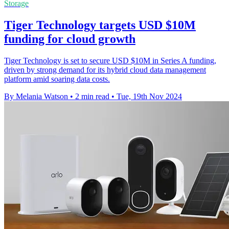
Storage
Tiger Technology targets USD $10M
funding for cloud growth
Tiger Technology is set to secure USD $10M in Series A funding,
driven by strong demand for its hybrid cloud data management
platform amid soaring data costs.
By Melania Watson
•
2 min read
•
Tue, 19th Nov 2024