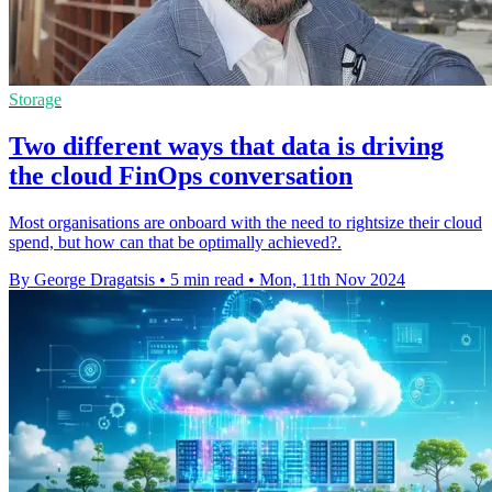
Storage
Two different ways that data is driving
the cloud FinOps conversation
Most organisations are onboard with the need to rightsize their cloud
spend, but how can that be optimally achieved?.
By George Dragatsis
•
5 min read
•
Mon, 11th Nov 2024