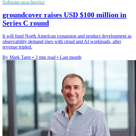
Software-as-a-Service
groundcover raises USD $100 million in
Series C round
It will fund North American expansion and product development as
observability demand rises with cloud and AI workloads, after
revenue tripled.
By Mark Tarre
•
3 min read
•
Last month