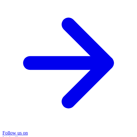
Follow us on