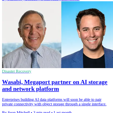
Disaster Recovery
Wasabi, Megaport partner on AI storage
and network platform
Enterprises building AI data platforms will soon be able to pair
private connectivity with object storage through a single interface.
By Sean Mitchell
•
3 min read
•
Last month