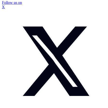
Follow us on
X