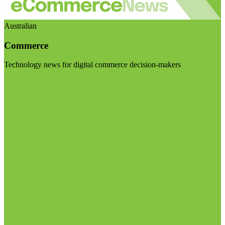
Australian
Commerce
Technology news for digital commerce decision-makers
Visit