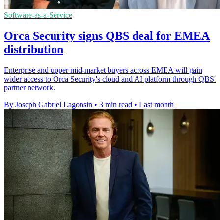
Software-as-a-Service
Orca Security signs QBS deal for EMEA
distribution
Enterprise and upper mid-market buyers across EMEA will gain
wider access to Orca Security's cloud and AI platform through QBS'
partner network.
By Joseph Gabriel Lagonsin
•
3 min read
•
Last month