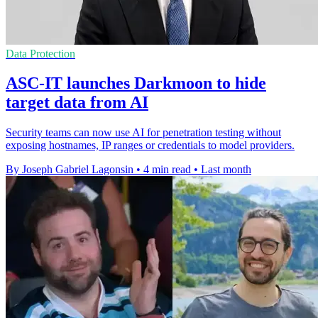
Data Protection
ASC-IT launches Darkmoon to hide
target data from AI
Security teams can now use AI for penetration testing without
exposing hostnames, IP ranges or credentials to model providers.
By Joseph Gabriel Lagonsin
•
4 min read
•
Last month