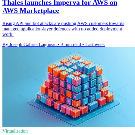
Thales launches Imperva for AWS on
AWS Marketplace
Rising API and bot attacks are pushing AWS customers towards
managed application-layer defences with no added deployment
work.
By Joseph Gabriel Lagonsin
•
3 min read
•
Last week
Virtualisation