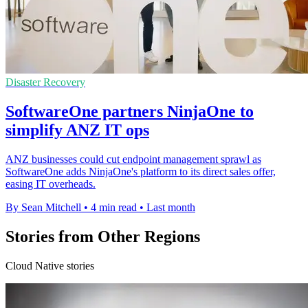
Disaster Recovery
SoftwareOne partners NinjaOne to
simplify ANZ IT ops
ANZ businesses could cut endpoint management sprawl as
SoftwareOne adds NinjaOne's platform to its direct sales offer,
easing IT overheads.
By Sean Mitchell
•
4 min read
•
Last month
Stories from Other Regions
Cloud Native stories