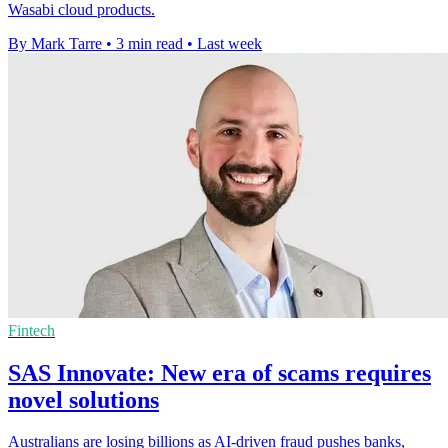
Wasabi cloud products.
By Mark Tarre
•
3 min read
•
Last week
Fintech
SAS Innovate: New era of scams requires
novel solutions
Australians are losing billions as AI-driven fraud pushes banks,