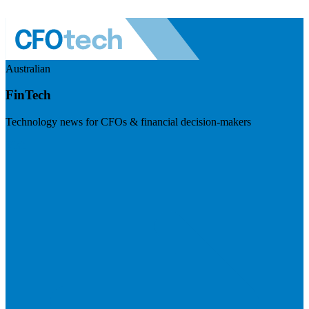
Australian
FinTech
Technology news for CFOs & financial decision-makers
Visit