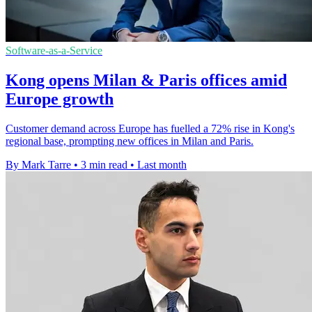
Software-as-a-Service
Kong opens Milan & Paris offices amid
Europe growth
Customer demand across Europe has fuelled a 72% rise in Kong's
regional base, prompting new offices in Milan and Paris.
By Mark Tarre
•
3 min read
•
Last month