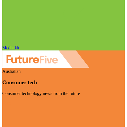
Media kit
Australian
Consumer tech
Consumer technology news from the future
Visit