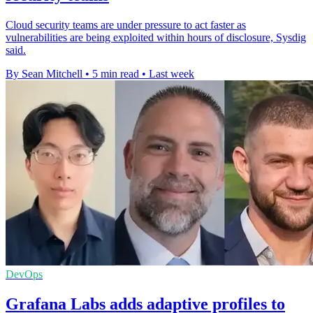
Cloud security teams are under pressure to act faster as
vulnerabilities are being exploited within hours of disclosure, Sysdig
said.
By Sean Mitchell
•
5 min read
•
Last week
DevOps
Grafana Labs adds adaptive profiles to