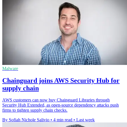
Malware
Chainguard joins AWS Security Hub for
supply chain
AWS customers can now buy Chainguard Libraries through
Security Hub Extended, as open-source dependency attacks push
firms to tighten supply chain checks.
By Sofiah Nichole Salivio
•
4 min read
•
Last week