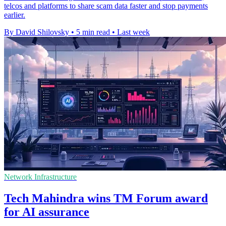
telcos and platforms to share scam data faster and stop payments
earlier.
By David Shilovsky
•
5 min read
•
Last week
Network Infrastructure
Tech Mahindra wins TM Forum award
for AI assurance