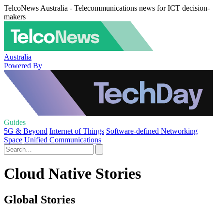
TelcoNews Australia - Telecommunications news for ICT decision-
makers
Australia
Powered By
Guides
5G & Beyond
Internet of Things
Software-defined Networking
Space
Unified Communications
Cloud Native Stories
Global Stories