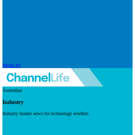
Media kit
Australian
Industry
Industry insider news for technology resellers
Visit