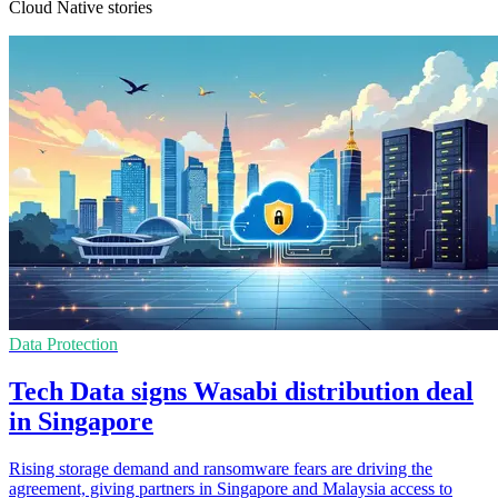
Cloud Native stories
Data Protection
Tech Data signs Wasabi distribution deal
in Singapore
Rising storage demand and ransomware fears are driving the
agreement, giving partners in Singapore and Malaysia access to