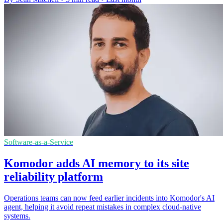
Software-as-a-Service
Komodor adds AI memory to its site
reliability platform
Operations teams can now feed earlier incidents into Komodor's AI
agent, helping it avoid repeat mistakes in complex cloud-native
systems.