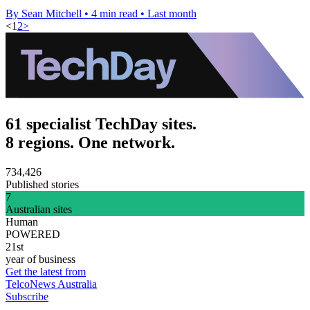
By Sean Mitchell
•
4 min read
•
Last month
<
1
2
>
61 specialist TechDay sites.
8 regions. One network.
734,426
Published stories
7
Australian sites
Human
POWERED
21st
year of business
Get the latest from
TelcoNews Australia
Subscribe