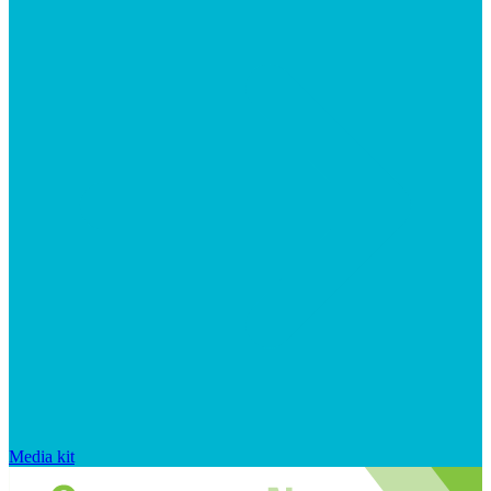
Media kit