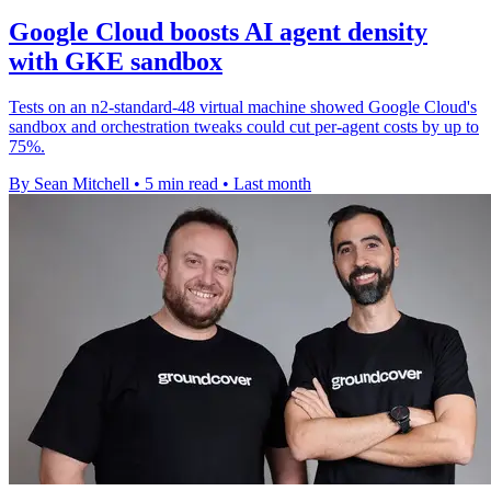
Google Cloud boosts AI agent density
with GKE sandbox
Tests on an n2-standard-48 virtual machine showed Google Cloud's
sandbox and orchestration tweaks could cut per-agent costs by up to
75%.
By Sean Mitchell
•
5 min read
•
Last month