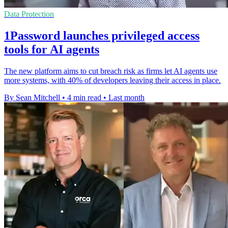
Data Protection
1Password launches privileged access
tools for AI agents
The new platform aims to cut breach risk as firms let AI agents use
more systems, with 40% of developers leaving their access in place.
By Sean Mitchell
•
4 min read
•
Last month