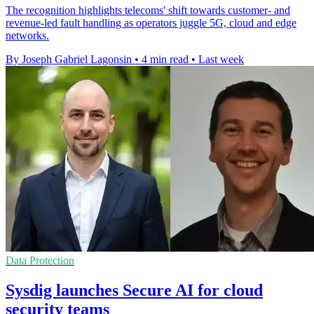
The recognition highlights telecoms' shift towards customer- and
revenue-led fault handling as operators juggle 5G, cloud and edge
networks.
By Joseph Gabriel Lagonsin
•
4 min read
•
Last week
Data Protection
Sysdig launches Secure AI for cloud
security teams