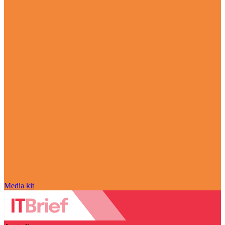
Media kit