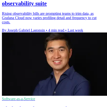
observability suite
Rising observability bills are prompting teams to trim data, as
Grafana Cloud now varies profiling detail and frequency to cut
costs.
By Joseph Gabriel Lagonsin
•
4 min read
•
Last week
Software-as-a-Service