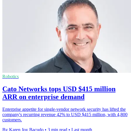
Robotics
Cato Networks tops USD $415 million
ARR on enterprise demand
Enterprise appetite for single-vendor network security has lifted the
company's recurring revenue 42% to USD $415 million, with 4,800
customers.
By Karen Joy Bacudo
•
3 min read
•
Last month