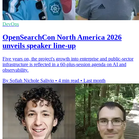
DevOps
OpenSearchCon North America 2026
unveils speaker line-up
Five years on, the project's growth into enterprise and public-sector
infrastructure is reflected in a 60-plus-session agenda on AI and
observability.
By Sofiah Nichole Salivio
•
4 min read
•
Last month