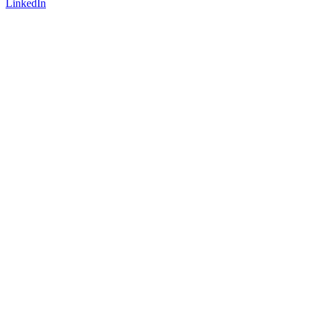
LinkedIn