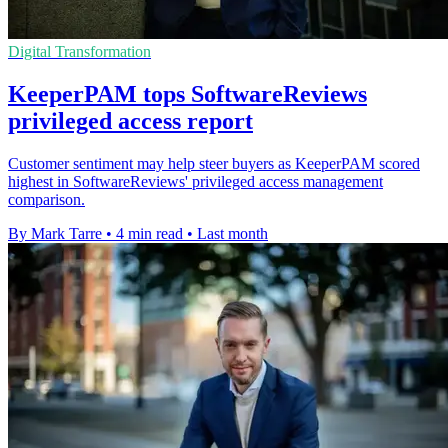
Digital Transformation
KeeperPAM tops SoftwareReviews
privileged access report
Customer sentiment may help steer buyers as KeeperPAM scored
highest in SoftwareReviews' privileged access management
comparison.
By Mark Tarre
•
4 min read
•
Last month