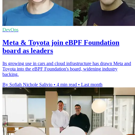
DevOps
Meta & Toyota join eBPF Foundation
board as leaders
Its growing use in cars and cloud infrastructure has drawn Meta and
Toyota into the eBPF Foundation's board, widening industry
backing.
By Sofiah Nichole Salivio
•
4 min read
•
Last month