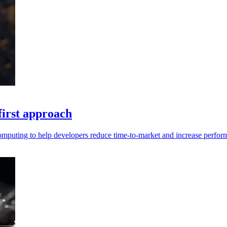
first approach
computing to help developers reduce time-to-market and increase perfor