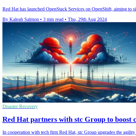
Red Hat has launched OpenStack Services on OpenShift, aiming to sim
By Kaleah Salmon
•
3 min read
•
Thu, 29th Aug 2024
Disaster Recovery
Red Hat partners with stc Group to boost c
In cooperation with tech firm Red Hat, stc Group upgrades the agility o