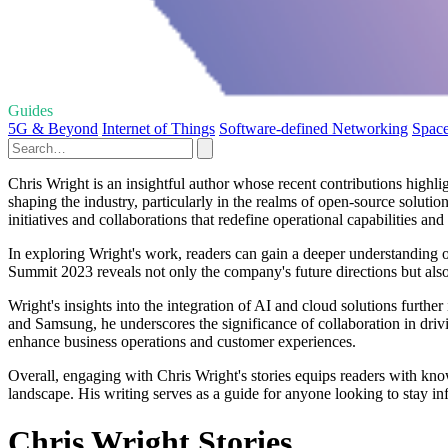
Guides
5G & Beyond
Internet of Things
Software-defined Networking
Space
Chris Wright is an insightful author whose recent contributions highli
shaping the industry, particularly in the realms of open-source soluti
initiatives and collaborations that redefine operational capabilities an
In exploring Wright's work, readers can gain a deeper understanding 
Summit 2023 reveals not only the company's future directions but also
Wright's insights into the integration of AI and cloud solutions furthe
and Samsung, he underscores the significance of collaboration in driv
enhance business operations and customer experiences.
Overall, engaging with Chris Wright's stories equips readers with kno
landscape. His writing serves as a guide for anyone looking to stay in
Chris Wright Stories