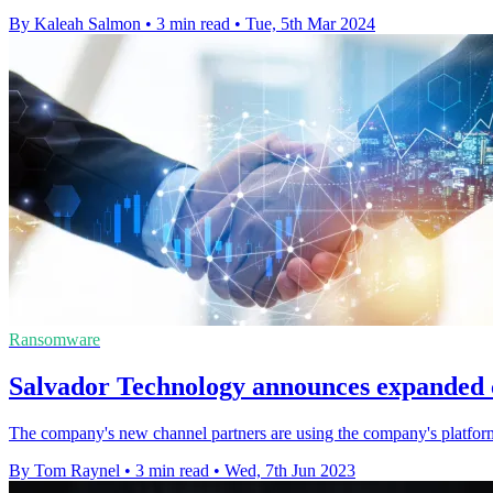
By Kaleah Salmon
•
3 min read
•
Tue, 5th Mar 2024
Ransomware
Salvador Technology announces expanded 
The company's new channel partners are using the company's platform to
By Tom Raynel
•
3 min read
•
Wed, 7th Jun 2023