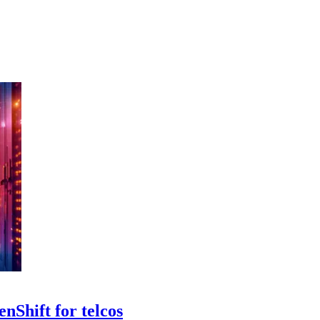
nShift for telcos