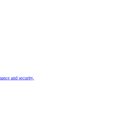
mance and security.