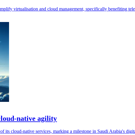
plify virtualisation and cloud management, specifically benefiting te
loud-native agility
f its cloud-native services, marking a milestone in Saudi Arabia's digit