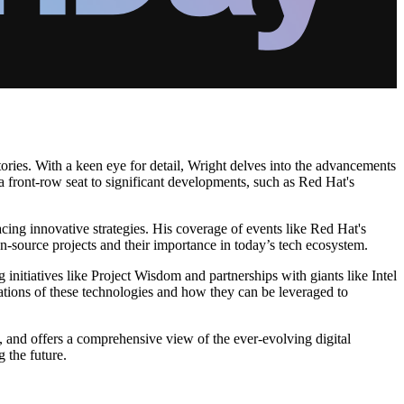
tories. With a keen eye for detail, Wright delves into the advancements
 a front-row seat to significant developments, such as Red Hat's
ing innovative strategies. His coverage of events like Red Hat's
n-source projects and their importance in today’s tech ecosystem.
 initiatives like Project Wisdom and partnerships with giants like Intel
ations of these technologies and how they can be leveraged to
, and offers a comprehensive view of the ever-evolving digital
 the future.