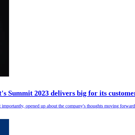
's Summit 2023 delivers big for its custome
t importantly, opened up about the company's thoughts moving forward