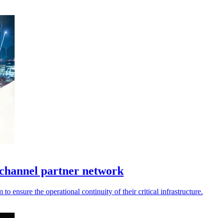
channel partner network
 ensure the operational continuity of their critical infrastructure.