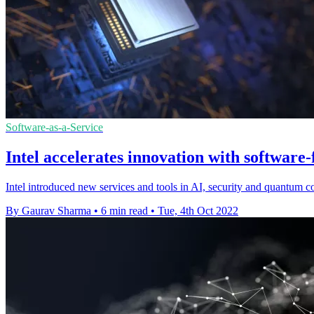
Software-as-a-Service
Intel accelerates innovation with software-
Intel introduced new services and tools in AI, security and quantum 
By Gaurav Sharma
•
6 min read
•
Tue, 4th Oct 2022