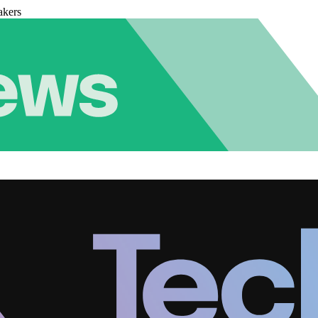
akers