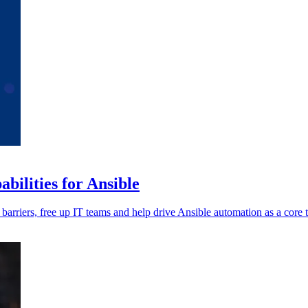
ilities for Ansible
 barriers, free up IT teams and help drive Ansible automation as a core 