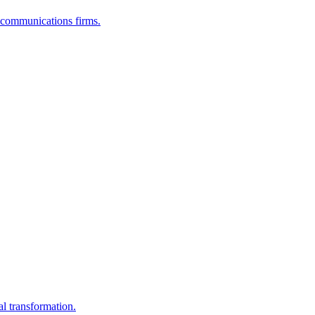
lecommunications firms.
al transformation.