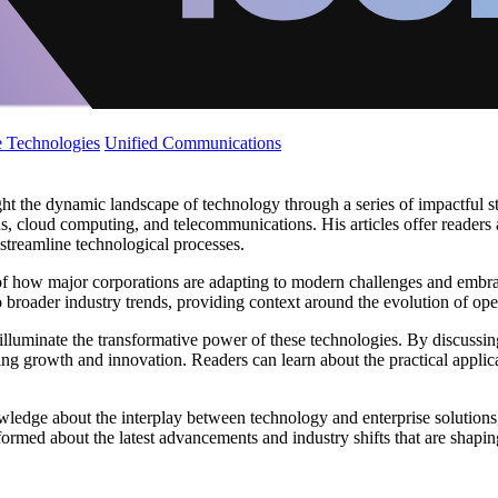
 Technologies
Unified Communications
ght the dynamic landscape of technology through a series of impactful s
ons, cloud computing, and telecommunications. His articles offer readers
d streamline technological processes.
of how major corporations are adapting to modern challenges and embrac
 broader industry trends, providing context around the evolution of ope
r illuminate the transformative power of these technologies. By discussing
ing growth and innovation. Readers can learn about the practical applic
wledge about the interplay between technology and enterprise solutions
formed about the latest advancements and industry shifts that are shaping