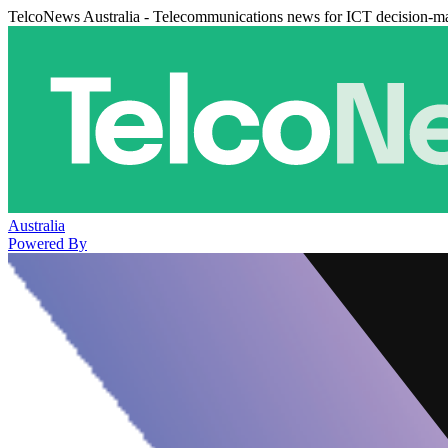
TelcoNews Australia - Telecommunications news for ICT decision-m
Australia
Powered By