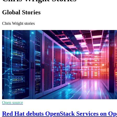
Global Stories
Chris Wright stories
Open source
Red Hat debuts OpenStack Services on Ope