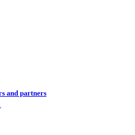
rs and partners
.