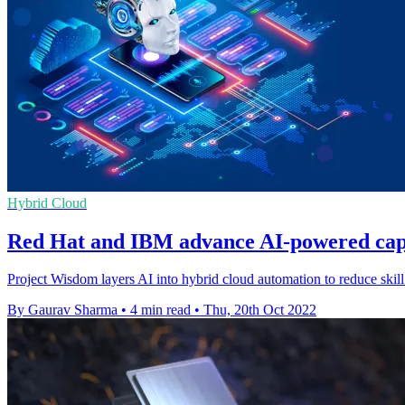
Hybrid Cloud
Red Hat and IBM advance AI-powered capab
Project Wisdom layers AI into hybrid cloud automation to reduce skill
By Gaurav Sharma
•
4 min read
•
Thu, 20th Oct 2022