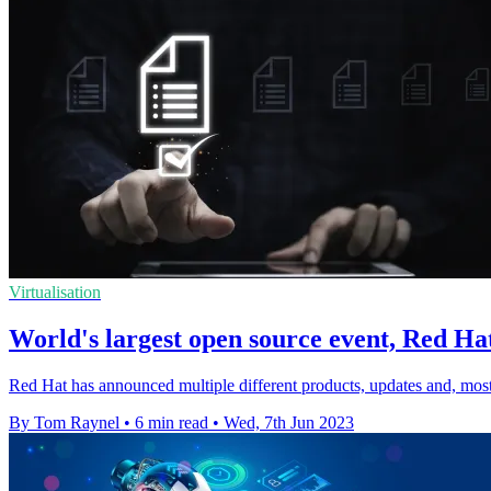
Virtualisation
World's largest open source event, Red Hat
Red Hat has announced multiple different products, updates and, mos
By Tom Raynel
•
6 min read
•
Wed, 7th Jun 2023