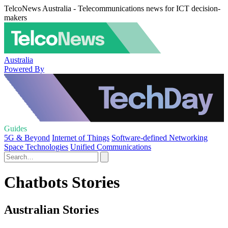
TelcoNews Australia - Telecommunications news for ICT decision-
makers
Australia
Powered By
Guides
5G & Beyond
Internet of Things
Software-defined Networking
Space Technologies
Unified Communications
Chatbots Stories
Australian Stories