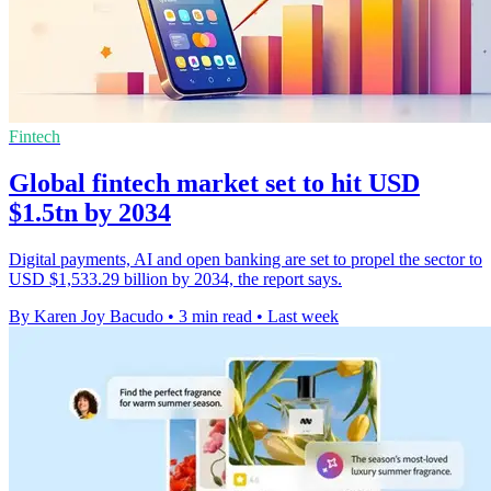
Fintech
Global fintech market set to hit USD
$1.5tn by 2034
Digital payments, AI and open banking are set to propel the sector to
USD $1,533.29 billion by 2034, the report says.
By Karen Joy Bacudo
•
3 min read
•
Last week