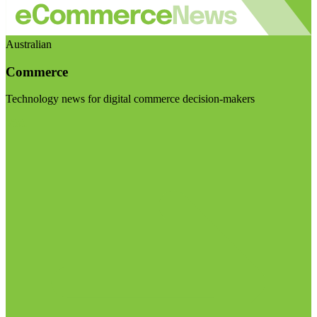
Australian
Commerce
Technology news for digital commerce decision-makers
Visit