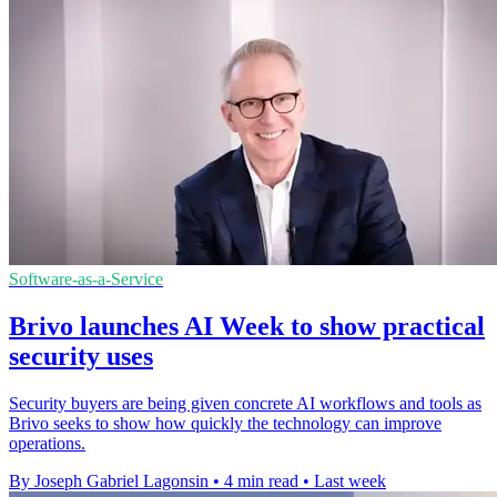
Software-as-a-Service
Brivo launches AI Week to show practical
security uses
Security buyers are being given concrete AI workflows and tools as
Brivo seeks to show how quickly the technology can improve
operations.
By Joseph Gabriel Lagonsin
•
4 min read
•
Last week