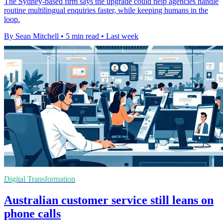
The Sydney-based firm says the upgrade could help agencies handle
routine multilingual enquiries faster, while keeping humans in the
loop.
By Sean Mitchell
•
5 min read
•
Last week
Digital Transformation
Australian customer service still leans on
phone calls