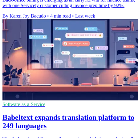
with one Servicely customer cutting invoice prep time by 92%.
By Karen Joy Bacudo
•
4 min read
•
Last week
Software-as-a-Service
Babeltext expands translation platform to
249 languages