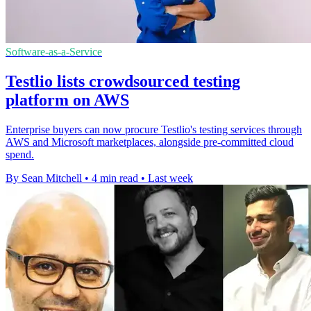
Software-as-a-Service
Testlio lists crowdsourced testing
platform on AWS
Enterprise buyers can now procure Testlio's testing services through
AWS and Microsoft marketplaces, alongside pre-committed cloud
spend.
By Sean Mitchell
•
4 min read
•
Last week