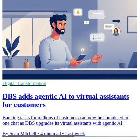
Digital Transformation
DBS adds agentic AI to virtual assistants
for customers
Banking tasks for millions of customers can now be completed in
one chat as DBS upgrades its virtual assistants with agentic AI.
By Sean Mitchell
•
4 min read
•
Last week