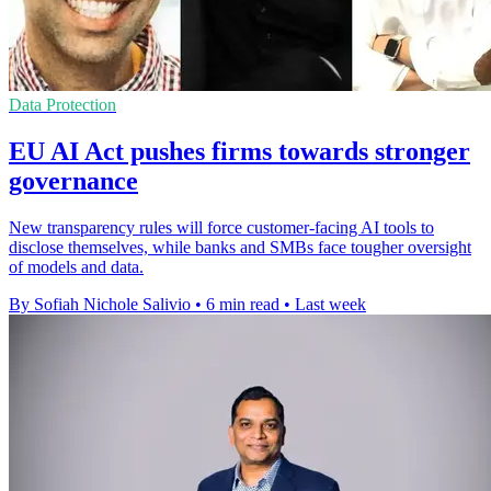
Data Protection
EU AI Act pushes firms towards stronger
governance
New transparency rules will force customer-facing AI tools to
disclose themselves, while banks and SMBs face tougher oversight
of models and data.
By Sofiah Nichole Salivio
•
6 min read
•
Last week