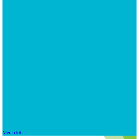
Media kit