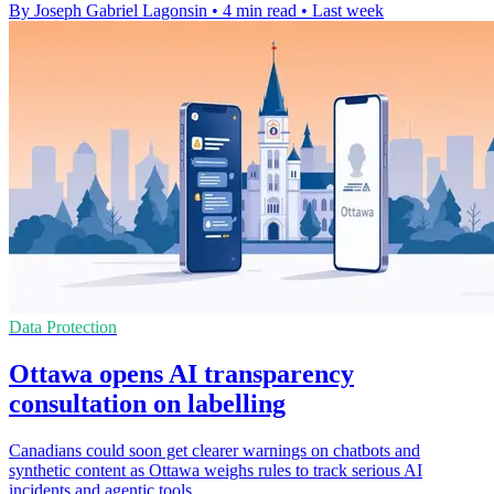
By Joseph Gabriel Lagonsin
•
4 min read
•
Last week
Data Protection
Ottawa opens AI transparency
consultation on labelling
Canadians could soon get clearer warnings on chatbots and
synthetic content as Ottawa weighs rules to track serious AI
incidents and agentic tools.