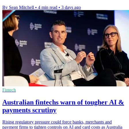
By Sean Mitchell
•
4 min read
•
3 days ago
Fintech
Australian fintechs warn of tougher AI &
payments scrutiny
Rising regulatory pressure could force banks, merchants and
payment firms to tighten controls on AI and card costs as Australia