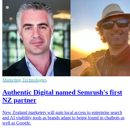
Marketing Technologies
Authentic Digital named Semrush's first
NZ partner
New Zealand marketers will gain local access to enterprise search
and AI visibility tools as brands adapt to being found in chatbots as
well as Google.