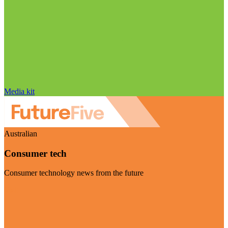
Media kit
Australian
Consumer tech
Consumer technology news from the future
Visit