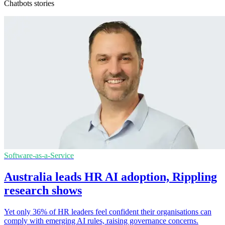
Chatbots stories
Software-as-a-Service
Australia leads HR AI adoption, Rippling
research shows
Yet only 36% of HR leaders feel confident their organisations can
comply with emerging AI rules, raising governance concerns.