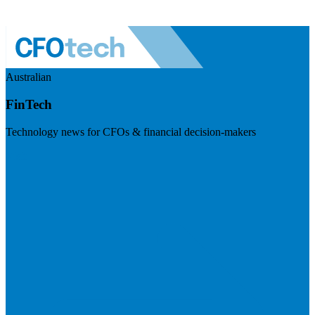
Australian
FinTech
Technology news for CFOs & financial decision-makers
Visit