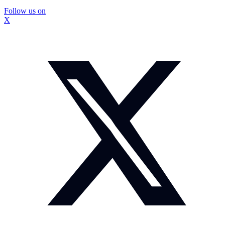
Follow us on
X