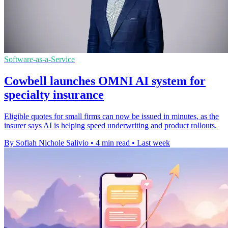
Software-as-a-Service
Cowbell launches OMNI AI system for
specialty insurance
Eligible quotes for small firms can now be issued in minutes, as the
insurer says AI is helping speed underwriting and product rollouts.
By Sofiah Nichole Salivio
•
4 min read
•
Last week