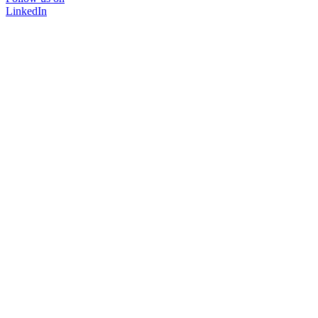
LinkedIn