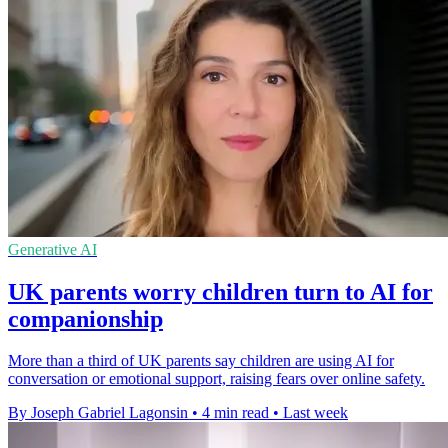
Generative AI
UK parents worry children turn to AI for
companionship
More than a third of UK parents say children are using AI for
conversation or emotional support, raising fears over online safety.
By Joseph Gabriel Lagonsin
•
4 min read
•
Last week