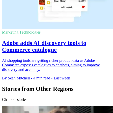
Marketing Technologies
Adobe adds AI discovery tools to
Commerce catalogue
AI shopping tools are getting richer product data as Adobe
Commerce exposes catalogues to chatbots, aiming to improve
discovery and accuracy.
By Sean Mitchell
•
4 min read
•
Last week
Stories from Other Regions
Chatbots stories