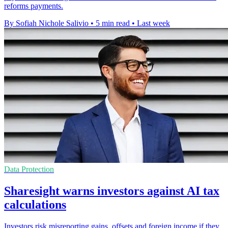
reforms payments.
By Sofiah Nichole Salivio
•
5 min read
•
Last week
Data Protection
Sharesight warns investors against AI tax
calculations
Investors risk misreporting gains, offsets and foreign income if they