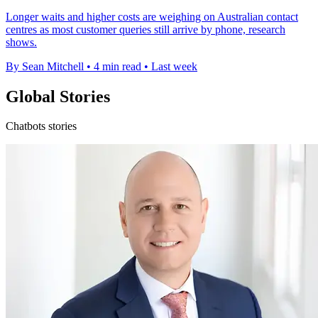
Longer waits and higher costs are weighing on Australian contact
centres as most customer queries still arrive by phone, research
shows.
By Sean Mitchell
•
4 min read
•
Last week
Global Stories
Chatbots stories