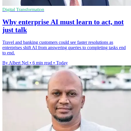
Digital Transformation
Why enterprise AI must learn to act, not
just talk
Travel and banking customers could see faster resolutions as
enterprises shift AI from answering queries to completing tasks end
to end.
By Albert Nel
•
6 min read
•
Today