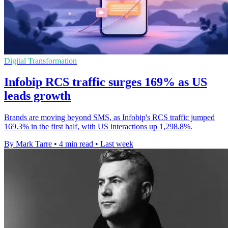
Digital Transformation
Infobip RCS traffic surges 169% as US
leads growth
Brands are moving beyond SMS, as Infobip's RCS traffic jumped
169.3% in the first half, with US interactions up 1,298.8%.
By Mark Tarre
•
4 min read
•
Last week