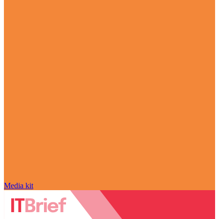
Media kit