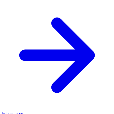
Follow us on