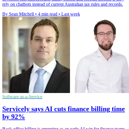
rely on chatbots instead of current Australian tax rules and records.
By Sean Mitchell
•
4 min read
•
Last week
Software-as-a-Service
Servicely says AI cuts finance billing time
by 92%
Back-office billing is emerging as an early AI win for finance teams,