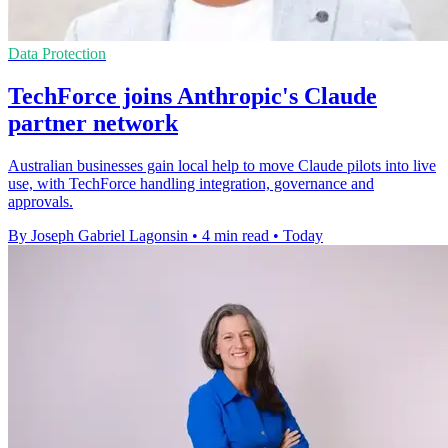
Data Protection
TechForce joins Anthropic's Claude
partner network
Australian businesses gain local help to move Claude pilots into live
use, with TechForce handling integration, governance and
approvals.
By Joseph Gabriel Lagonsin
•
4 min read
•
Today