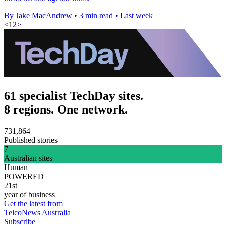
By Jake MacAndrew
•
3 min read
•
Last week
<
1
2
>
61 specialist TechDay sites.
8 regions. One network.
731,864
Published stories
7
Australian sites
Human
POWERED
21st
year of business
Get the latest from
TelcoNews Australia
Subscribe