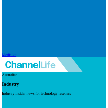
Media kit
Australian
Industry
Industry insider news for technology resellers
Visit