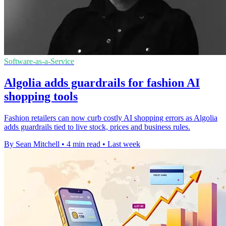
Software-as-a-Service
Algolia adds guardrails for fashion AI
shopping tools
Fashion retailers can now curb costly AI shopping errors as Algolia
adds guardrails tied to live stock, prices and business rules.
By Sean Mitchell
•
4 min read
•
Last week