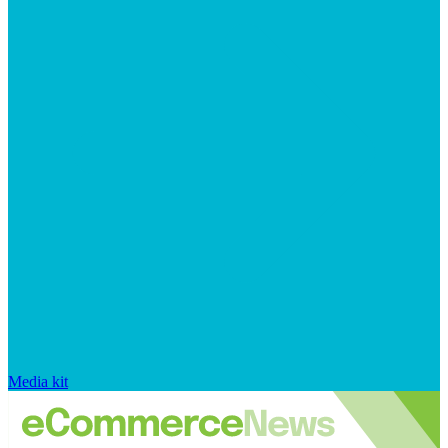
Media kit