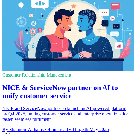
Customer Relationship Management
NICE & ServiceNow partner on AI to
unify customer service
NICE and ServiceNow partner to launch an AI-powered platform
by Q4 2025, uniting customer service and enterprise operations for
faster, seamless fulfilment.
By Shannon Williams
•
4 min read
•
Thu, 8th May 2025