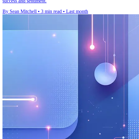
success and sentiment.
By Sean Mitchell
•
3 min read
•
Last month