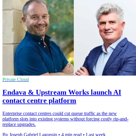
Private Cloud
Endava & Upstream Works launch AI
contact centre platform
Enterprise contact centres could cut queue traffic as the new
platform slots into existing systems without forcing costly rip-and-
replace upgrades.
By Joseph Gabriel Lagonsin
•
4 min read
•
Last week