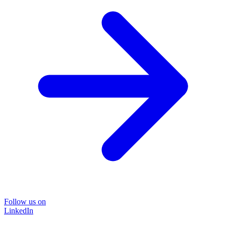
Follow us on
LinkedIn