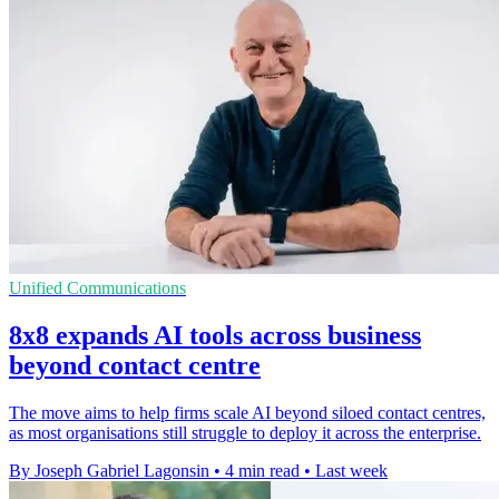
Unified Communications
8x8 expands AI tools across business
beyond contact centre
The move aims to help firms scale AI beyond siloed contact centres,
as most organisations still struggle to deploy it across the enterprise.
By Joseph Gabriel Lagonsin
•
4 min read
•
Last week