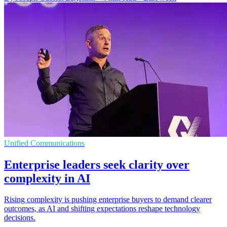
Unified Communications
Enterprise leaders seek clarity over
complexity in AI
Rising complexity is pushing enterprise buyers to demand clearer
outcomes, as AI and shifting expectations reshape technology
decisions.