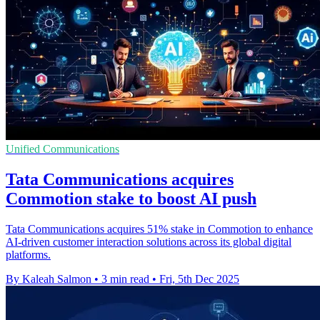
Unified Communications
Tata Communications acquires
Commotion stake to boost AI push
Tata Communications acquires 51% stake in Commotion to enhance
AI-driven customer interaction solutions across its global digital
platforms.
By Kaleah Salmon
•
3 min read
•
Fri, 5th Dec 2025