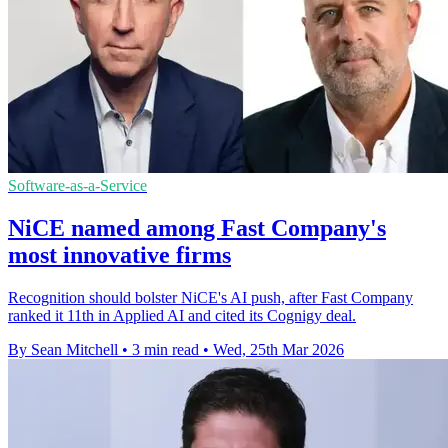
Software-as-a-Service
NiCE named among Fast Company's
most innovative firms
Recognition should bolster NiCE's AI push, after Fast Company
ranked it 11th in Applied AI and cited its Cognigy deal.
By Sean Mitchell
•
3 min read
•
Wed, 25th Mar 2026