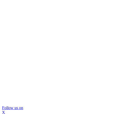
Follow us on
X