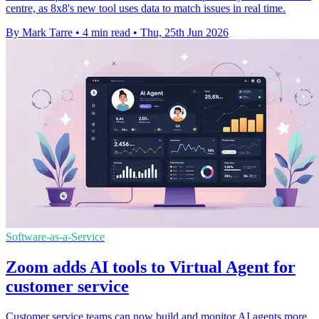
centre, as 8x8's new tool uses data to match issues in real time.
By Mark Tarre
•
4 min read
•
Thu, 25th Jun 2026
Software-as-a-Service
Zoom adds AI tools to Virtual Agent for
customer service
Customer service teams can now build and monitor AI agents more