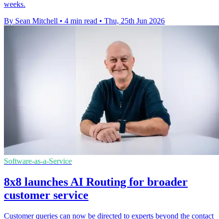
weeks.
By Sean Mitchell
•
4 min read
•
Thu, 25th Jun 2026
Software-as-a-Service
8x8 launches AI Routing for broader
customer service
Customer queries can now be directed to experts beyond the contact