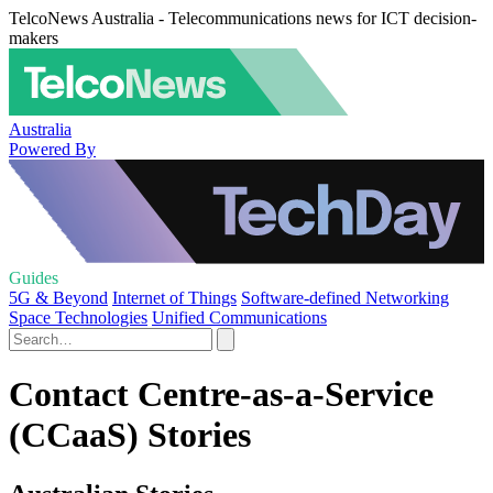
TelcoNews Australia - Telecommunications news for ICT decision-
makers
Australia
Powered By
Guides
5G & Beyond
Internet of Things
Software-defined Networking
Space Technologies
Unified Communications
Contact Centre-as-a-Service
(CCaaS) Stories