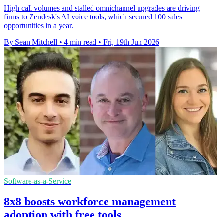
High call volumes and stalled omnichannel upgrades are driving
firms to Zendesk's AI voice tools, which secured 100 sales
opportunities in a year.
By Sean Mitchell
•
4 min read
•
Fri, 19th Jun 2026
Software-as-a-Service
8x8 boosts workforce management
adoption with free tools