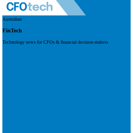
Australian
FinTech
Technology news for CFOs & financial decision-makers
Visit