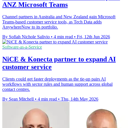
ANZ Microsoft Teams
Channel partners in Australia and New Zealand gain Microsoft
Teams-based customer service tools, as Tech Data adds
AnywhereNow to its portfolio.
By Sofiah Nichole Salivio
•
4 min read
•
Fri, 12th Jun 2026
Software-as-a-Service
NiCE & Konecta partner to expand AI
customer service
Clients could get faster deployments as the tie-up pairs AI
workflows with sector rules and human support across global
contact centres.
By Sean Mitchell
•
4 min read
•
Thu, 14th May 2026