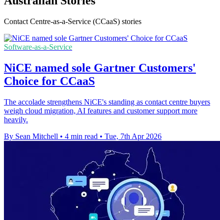
Australian Stories
Contact Centre-as-a-Service (CCaaS) stories
Software-as-a-Service
NiCE named sole Gartner Customers'
Choice for CCaaS
The accolade strengthens NiCE's standing as contact centre buyers
weigh cloud migration, AI features and customer support more
heavily.
By Sean Mitchell
•
4 min read
•
Tue, 7th Apr 2026