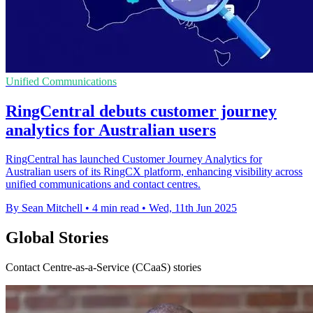
Unified Communications
RingCentral debuts customer journey
analytics for Australian users
RingCentral has launched Customer Journey Analytics for
Australian users of its RingCX platform, enhancing visibility across
unified communications and contact centres.
By Sean Mitchell
•
4 min read
•
Wed, 11th Jun 2025
Global Stories
Contact Centre-as-a-Service (CCaaS) stories