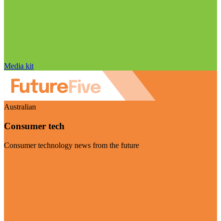
Media kit
Australian
Consumer tech
Consumer technology news from the future
Visit