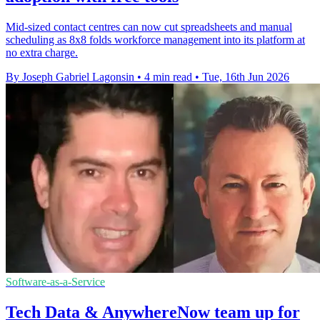
Mid-sized contact centres can now cut spreadsheets and manual
scheduling as 8x8 folds workforce management into its platform at
no extra charge.
By Joseph Gabriel Lagonsin
•
4 min read
•
Tue, 16th Jun 2026
Software-as-a-Service
Tech Data & AnywhereNow team up for