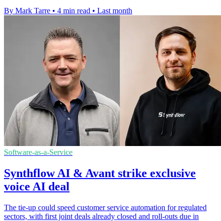
By Mark Tarre
•
4 min read
•
Last month
Software-as-a-Service
Synthflow AI & Avant strike exclusive
voice AI deal
The tie-up could speed customer service automation for regulated
sectors, with first joint deals already closed and roll-outs due in