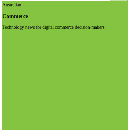
Australian
Commerce
Technology news for digital commerce decision-makers
Visit