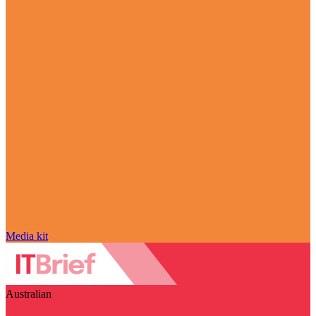
Media kit
Australian