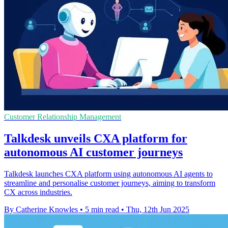
Customer Relationship Management
Talkdesk unveils CXA platform for
autonomous AI customer journeys
Talkdesk launches CXA platform using autonomous AI agents to
streamline and personalise customer journeys, aiming to transform
CX across industries.
By Catherine Knowles
•
5 min read
•
Thu, 12th Jun 2025