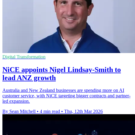
Digital Transformation
NiCE appoints Nigel Lindsay-Smith to
lead ANZ growth
Australia and New Zealand businesses are spending more on AI
customer service, with NiCE targeting bigger contracts and partner-
led expansion.
By Sean Mitchell
•
4 min read
•
Thu, 12th Mar 2026