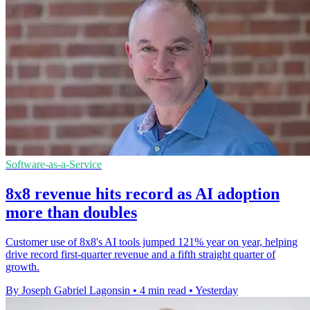
Software-as-a-Service
8x8 revenue hits record as AI adoption
more than doubles
Customer use of 8x8's AI tools jumped 121% year on year, helping
drive record first-quarter revenue and a fifth straight quarter of
growth.
By Joseph Gabriel Lagonsin
•
4 min read
•
Yesterday