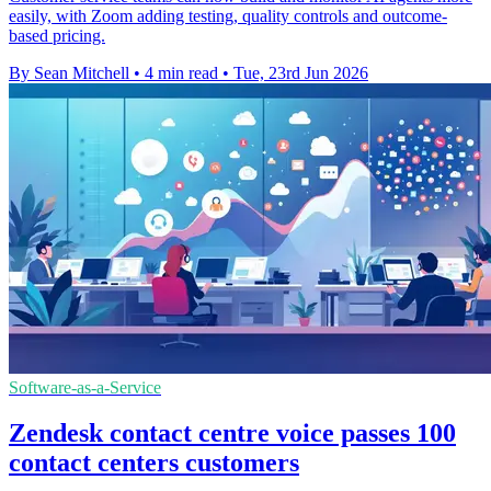
easily, with Zoom adding testing, quality controls and outcome-
based pricing.
By Sean Mitchell
•
4 min read
•
Tue, 23rd Jun 2026
Software-as-a-Service
Zendesk contact centre voice passes 100
contact centers customers