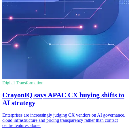
Digital Transformation
CrayonIQ says APAC CX buying shifts to
AI strategy
Enterprises are increasingly judging CX vendors on AI governance,
cloud infrastructure and pricing transparency rather than contact
centre features alone.