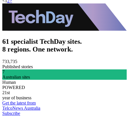
<
1
2
>
61 specialist TechDay sites.
8 regions. One network.
733,735
Published stories
7
Australian sites
Human
POWERED
21st
year of business
Get the latest from
TelcoNews Australia
Subscribe