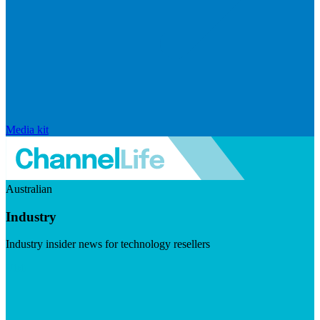
Media kit
Australian
Industry
Industry insider news for technology resellers
Visit