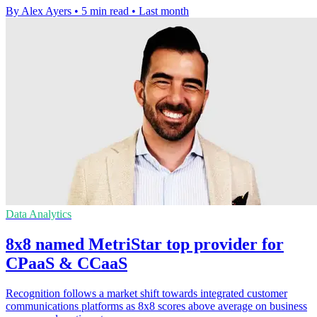
By Alex Ayers
•
5 min read
•
Last month
Data Analytics
8x8 named MetriStar top provider for
CPaaS & CCaaS
Recognition follows a market shift towards integrated customer
communications platforms as 8x8 scores above average on business