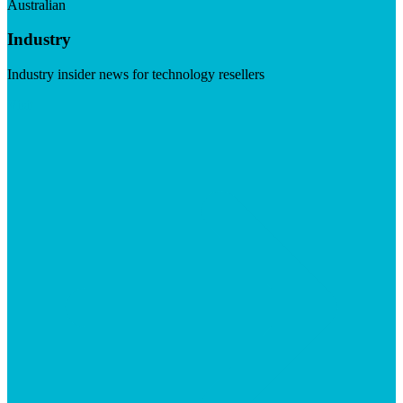
Australian
Industry
Industry insider news for technology resellers
Visit