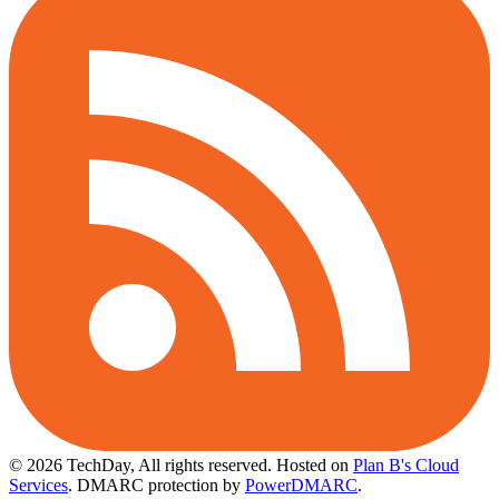
© 2026 TechDay, All rights reserved.
Hosted on
Plan B's Cloud
Services
. DMARC protection by
PowerDMARC
.