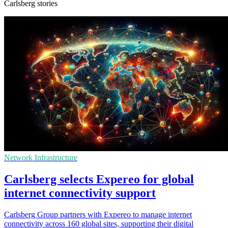
Carlsberg stories
Network Infrastructure
Carlsberg selects Expereo for global
internet connectivity support
Carlsberg Group partners with Expereo to manage internet
connectivity across 160 global sites, supporting their digital