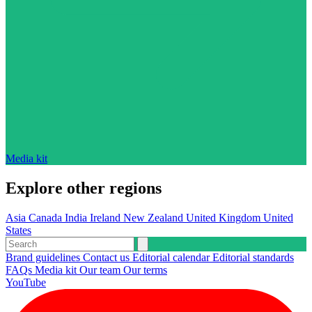
Media kit
Explore other regions
Asia
Canada
India
Ireland
New Zealand
United Kingdom
United
States
Brand guidelines
Contact us
Editorial calendar
Editorial standards
FAQs
Media kit
Our team
Our terms
YouTube