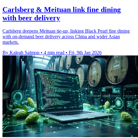
Carlsberg & Meituan link fine dining
with beer delivery
Carlsberg deepens Meituan tie-up, linking Black Pearl fine dining
with on-demand beer delivery across China and wider Asian
markets.
By Kaleah Salmon
•
4 min read
•
Fri, 9th Jan 2026