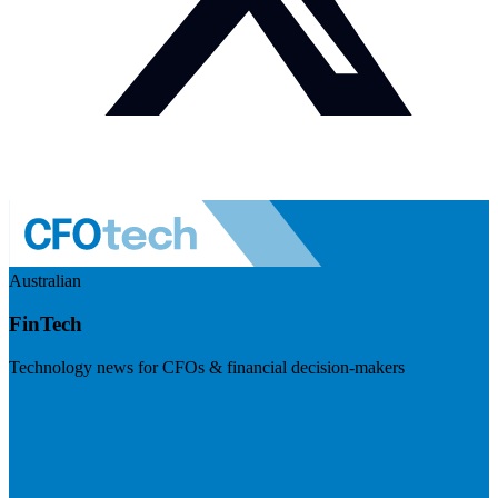
Australian
FinTech
Technology news for CFOs & financial decision-makers
Visit