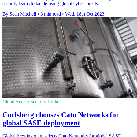
security teams to tackle rising global cyber threats.
By Sean Mitchell
•
3 min read
•
Wed, 18th Oct 2023
Cloud Access Security Broker
Carlsberg chooses Cato Networks for
global SASE deployment
Global brewing giant selects Cato Networks for global SASE