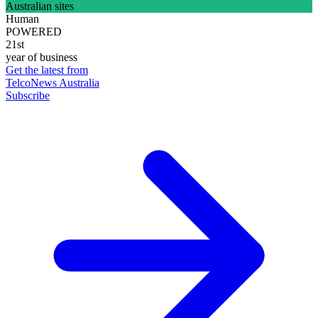
Australian sites
Human
POWERED
21st
year of business
Get the latest from
TelcoNews Australia
Subscribe