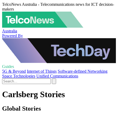
TelcoNews Australia - Telecommunications news for ICT decision-
makers
Australia
Powered By
Guides
5G & Beyond
Internet of Things
Software-defined Networking
Space Technologies
Unified Communications
Carlsberg Stories
Global Stories