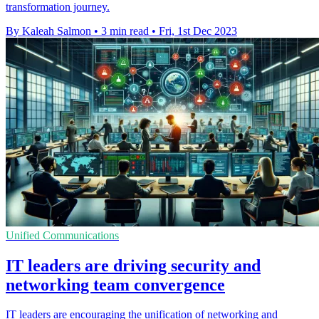
transformation journey.
By Kaleah Salmon
•
3 min read
•
Fri, 1st Dec 2023
Unified Communications
IT leaders are driving security and
networking team convergence
IT leaders are encouraging the unification of networking and