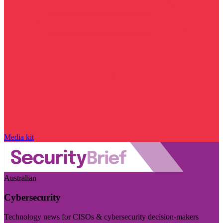
Media kit
Australian
Cybersecurity
Technology news for CISOs & cybersecurity decision-makers