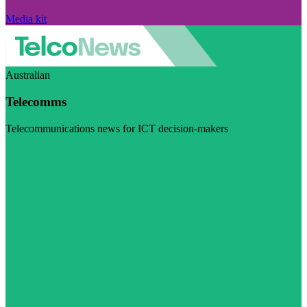
Media kit
Australian
Telecomms
Telecommunications news for ICT decision-makers
Visit