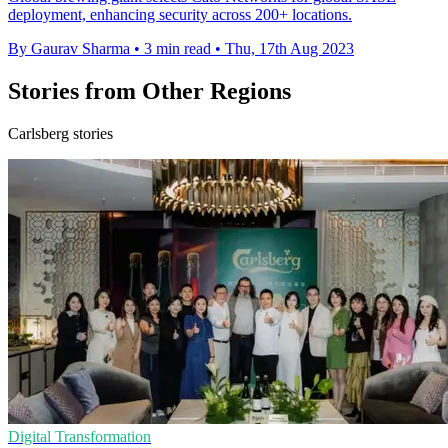
deployment, enhancing security across 200+ locations.
By Gaurav Sharma
•
3 min read
•
Thu, 17th Aug 2023
Stories from Other Regions
Carlsberg stories
Digital Transformation