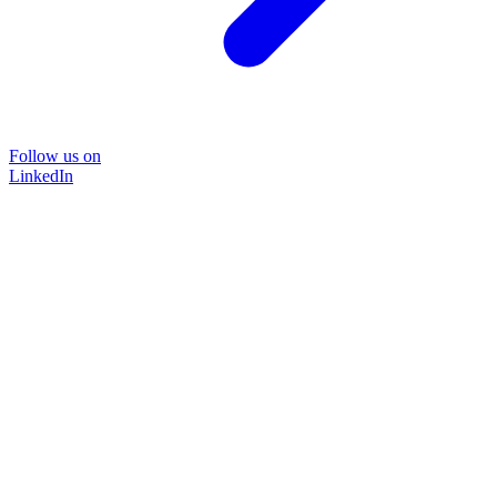
Follow us on
LinkedIn