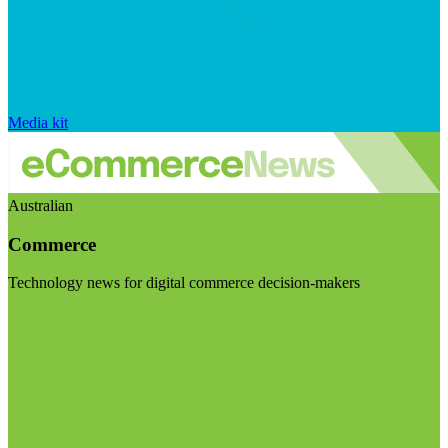
Media kit
Australian
Commerce
Technology news for digital commerce decision-makers
Visit