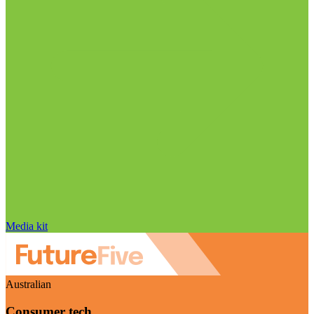
Media kit
Australian
Consumer tech