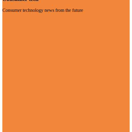
Consumer technology news from the future
Visit