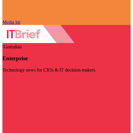
Media kit
Australian
Enterprise
Technology news for CIOs & IT decision-makers
Visit