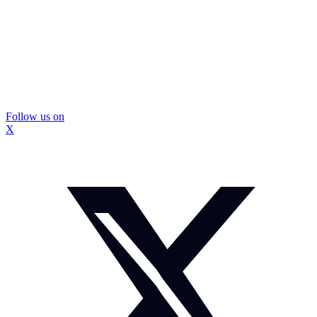
Follow us on
X