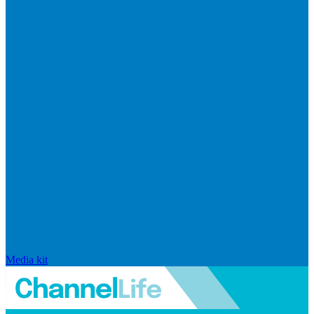
Media kit