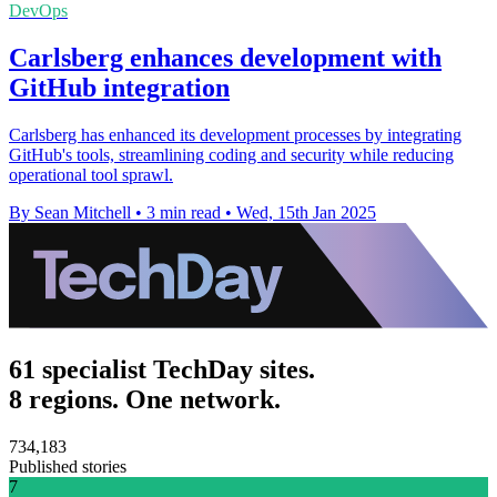
DevOps
Carlsberg enhances development with
GitHub integration
Carlsberg has enhanced its development processes by integrating
GitHub's tools, streamlining coding and security while reducing
operational tool sprawl.
By Sean Mitchell
•
3 min read
•
Wed, 15th Jan 2025
61 specialist TechDay sites.
8 regions. One network.
734,183
Published stories
7