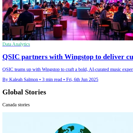
Data Analytics
QSIC partners with Wingstop to deliver c
QSIC teams up with Wingstop to craft a bold, AI-curated music experie
By Kaleah Salmon
•
3 min read
•
Fri, 6th Jun 2025
Global Stories
Canada stories