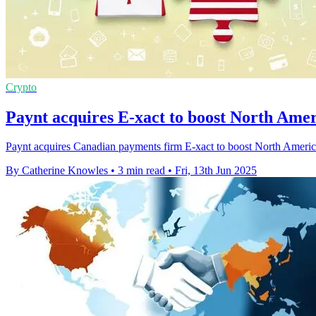
Crypto
Paynt acquires E-xact to boost North Ame
Paynt acquires Canadian payments firm E-xact to boost North American
By Catherine Knowles
•
3 min read
•
Fri, 13th Jun 2025