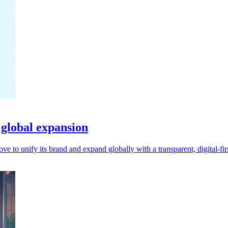
global expansion
o unify its brand and expand globally with a transparent, digital-firs