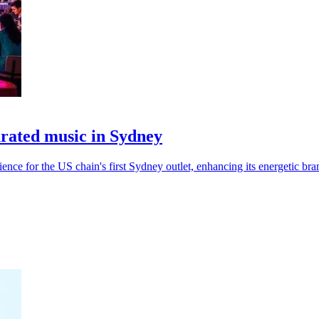
urated music in Sydney
nce for the US chain's first Sydney outlet, enhancing its energetic bra