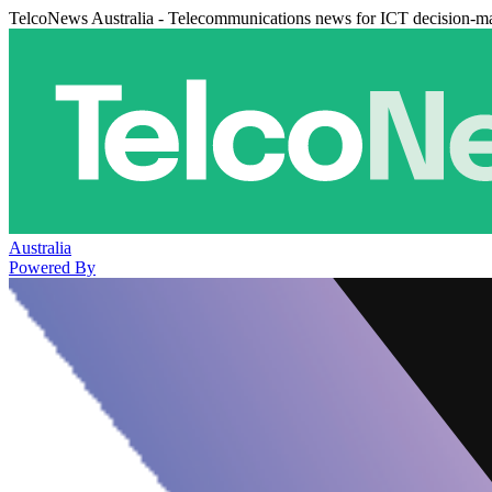
TelcoNews Australia - Telecommunications news for ICT decision-m
Australia
Powered By