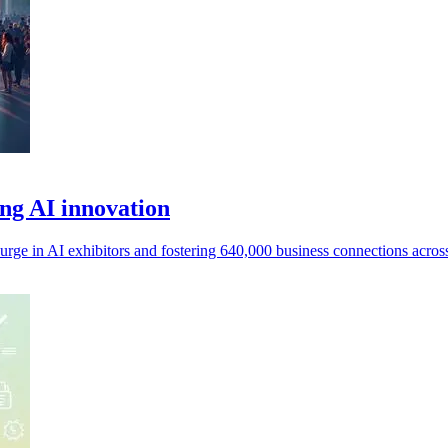
ng AI innovation
urge in AI exhibitors and fostering 640,000 business connections across