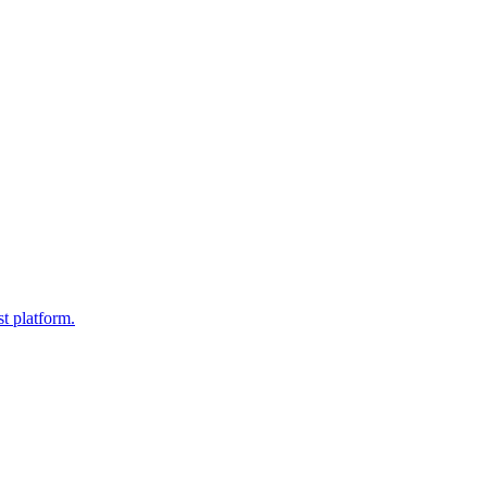
t platform.