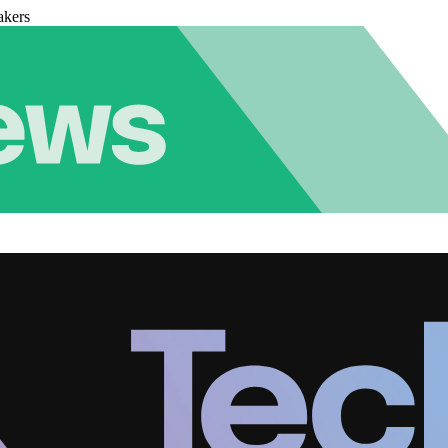
akers