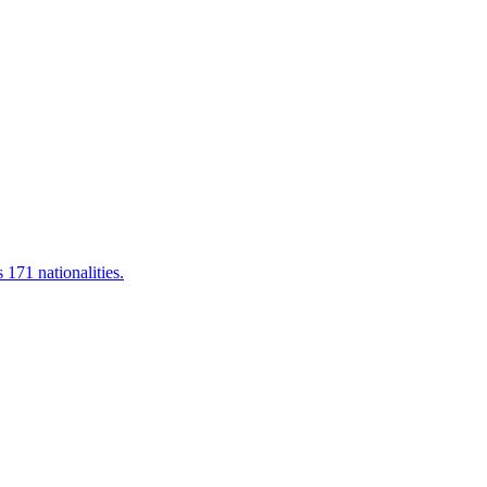
 171 nationalities.