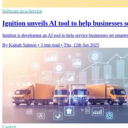
Software-as-a-Service
Ignition unveils AI tool to help businesses 
Ignition is developing an AI tool to help service businesses set smarte
By Kaleah Salmon
•
3 min read
•
Thu, 12th Jun 2025
Cartech