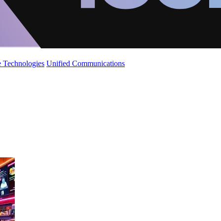
 Technologies
Unified Communications