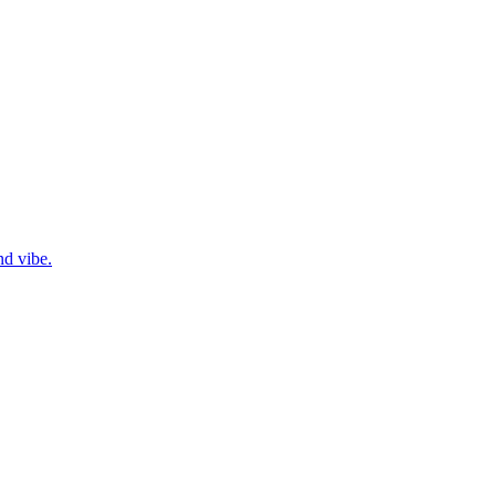
nd vibe.