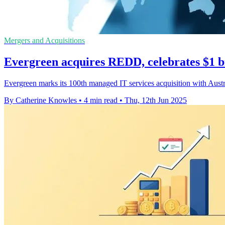
Mergers and Acquisitions
Evergreen acquires REDD, celebrates $1 bi
Evergreen marks its 100th managed IT services acquisition with Austr
By Catherine Knowles
•
4 min read
•
Thu, 12th Jun 2025