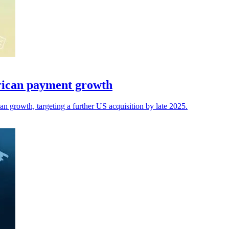
rican payment growth
 growth, targeting a further US acquisition by late 2025.