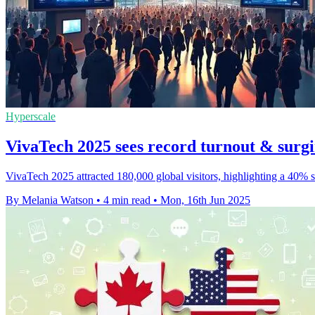
Hyperscale
VivaTech 2025 sees record turnout & surgi
VivaTech 2025 attracted 180,000 global visitors, highlighting a 40% s
By Melania Watson
•
4 min read
•
Mon, 16th Jun 2025