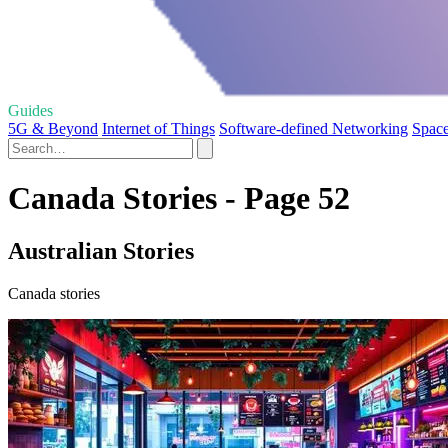
Guides
5G & Beyond
Internet of Things
Software-defined Networking
Space
Canada Stories - Page 52
Australian Stories
Canada stories