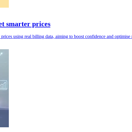
set smarter prices
r prices using real billing data, aiming to boost confidence and optimise