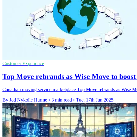
Customer Experience
Top Move rebrands as Wise Move to boost 
Canadian moving service marketplace Top Move rebrands as Wise Move t
By Jed Nykolle Harme
•
3 min read
•
Tue, 17th Jun 2025