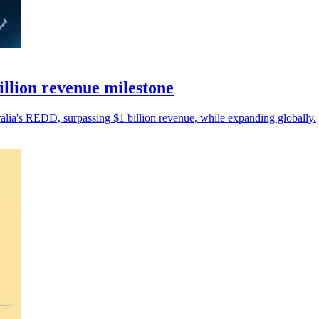
llion revenue milestone
alia's REDD, surpassing $1 billion revenue, while expanding globally.