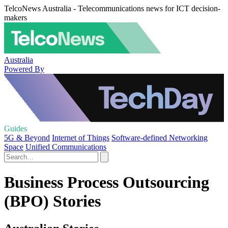
TelcoNews Australia - Telecommunications news for ICT decision-
makers
Australia
Powered By
Guides
5G & Beyond
Internet of Things
Software-defined Networking
Space
Unified Communications
Business Process Outsourcing
(BPO) Stories