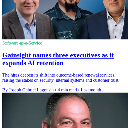
Software-as-a-Service
Gainsight names three executives as it
expands AI retention
The hires deepen its shift into outcome-based renewal services,
raising the stakes on security, internal systems and customer trust.
By Joseph Gabriel Lagonsin
•
4 min read
•
Last month