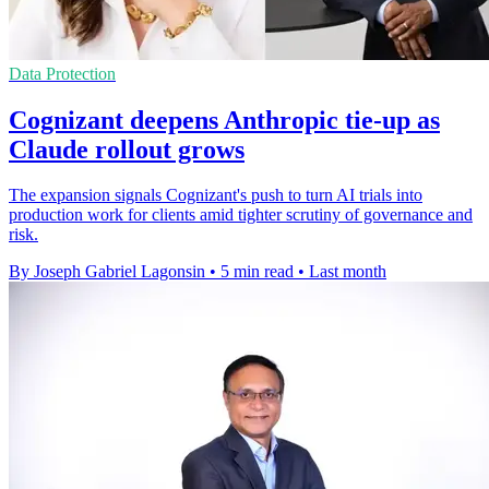
Data Protection
Cognizant deepens Anthropic tie-up as
Claude rollout grows
The expansion signals Cognizant's push to turn AI trials into
production work for clients amid tighter scrutiny of governance and
risk.
By Joseph Gabriel Lagonsin
•
5 min read
•
Last month