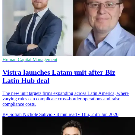
Human Capital Management
Vistra launches Latam unit after Biz
Latin Hub deal
The new unit targets firms expanding across Latin America, where
varying rules can complicate cross-border operations and raise
compliance costs.
By Sofiah Nichole Salivio
•
4 min read
•
Thu, 25th Jun 2026