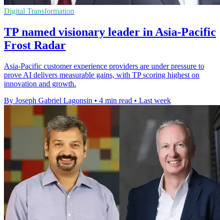
Digital Transformation
TP named visionary leader in Asia-Pacific
Frost Radar
Asia-Pacific customer experience providers are under pressure to
prove AI delivers measurable gains, with TP scoring highest on
innovation and growth.
By Joseph Gabriel Lagonsin
•
4 min read
•
Last week