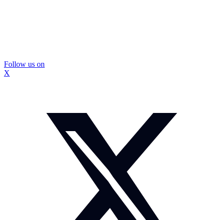
Follow us on
X