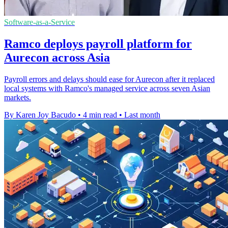
Software-as-a-Service
Ramco deploys payroll platform for
Aurecon across Asia
Payroll errors and delays should ease for Aurecon after it replaced
local systems with Ramco's managed service across seven Asian
markets.
By Karen Joy Bacudo
•
4 min read
•
Last month