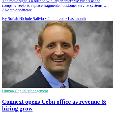
The move signals a push to win larger enterprise clients as the
company seeks to replace fragmented customer service systems with
AI-native software.
By Sofiah Nichole Salivio
•
4 min read
•
Last month
Human Capital Management
Connext opens Cebu office as revenue &
hiring grow