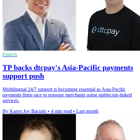
Fintech
TP backs dtcpay's Asia-Pacific payments
support push
Multilingual 24/7 support is becoming essential as Asia-Pacific
payments firms race to reassure merchants using stablecoin-linked
services.
By Karen Joy Bacudo
•
4 min read
•
Last month