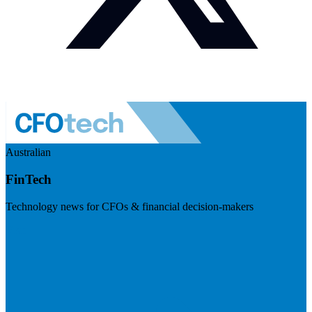
Australian
FinTech
Technology news for CFOs & financial decision-makers
Visit