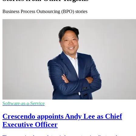
Business Process Outsourcing (BPO) stories
Software-as-a-Service
Crescendo appoints Andy Lee as Chief
Executive Officer