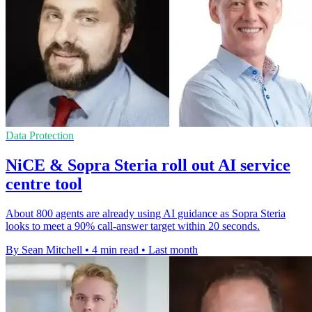
Data Protection
NiCE & Sopra Steria roll out AI service
centre tool
About 800 agents are already using AI guidance as Sopra Steria
looks to meet a 90% call-answer target within 20 seconds.
By Sean Mitchell
•
4 min read
•
Last month