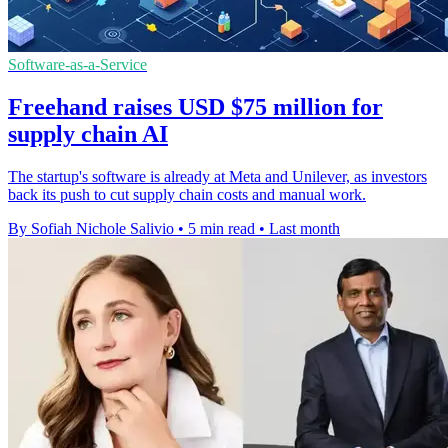
Software-as-a-Service
Freehand raises USD $75 million for
supply chain AI
The startup's software is already at Meta and Unilever, as investors
back its push to cut supply chain costs and manual work.
By Sofiah Nichole Salivio
•
5 min read
•
Last month