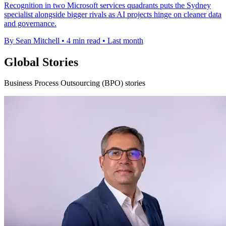
Recognition in two Microsoft services quadrants puts the Sydney
specialist alongside bigger rivals as AI projects hinge on cleaner data
and governance.
By Sean Mitchell
•
4 min read
•
Last month
Global Stories
Business Process Outsourcing (BPO) stories