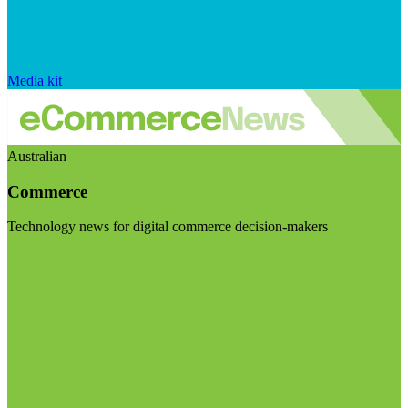
Media kit
Australian
Commerce
Technology news for digital commerce decision-makers
Visit