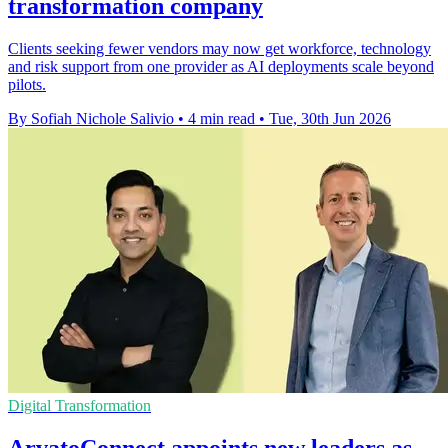
transformation company
Clients seeking fewer vendors may now get workforce, technology
and risk support from one provider as AI deployments scale beyond
pilots.
By Sofiah Nichole Salivio
•
4 min read
•
Tue, 30th Jun 2026
Digital Transformation
ArvatoConnect appoints new leaders as