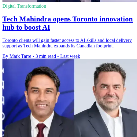
Digital Transformation
Tech Mahindra opens Toronto innovation
hub to boost AI
Toronto clients will gain faster access to AI skills and local delivery
support as Tech Mahindra expands its Canadian footprint.
By Mark Tarre
•
3 min read
•
Last week