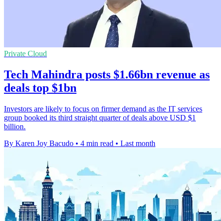
Private Cloud
Tech Mahindra posts $1.66bn revenue as
deals top $1bn
Investors are likely to focus on firmer demand as the IT services
group booked its third straight quarter of deals above USD $1
billion.
By Karen Joy Bacudo
•
4 min read
•
Last month