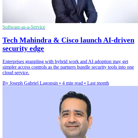
Software-as-a-Service
Tech Mahindra & Cisco launch AI-driven
security edge
Enterprises grappling with hybrid work and AI adoption may get
simpler access controls as the partners bundle security tools into one
cloud service.
By Joseph Gabriel Lagonsin
•
4 min read
•
Last month