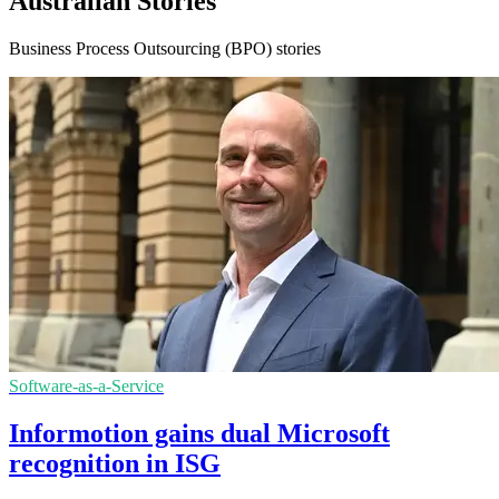
Australian Stories
Business Process Outsourcing (BPO) stories
Software-as-a-Service
Informotion gains dual Microsoft
recognition in ISG