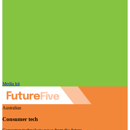
Media kit
Australian
Consumer tech