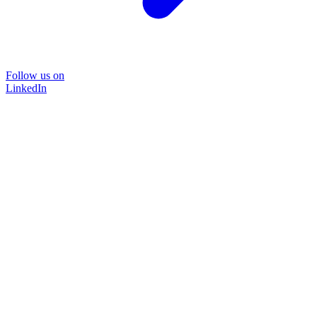
Follow us on
LinkedIn