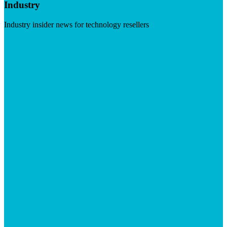
Industry
Industry insider news for technology resellers
Visit