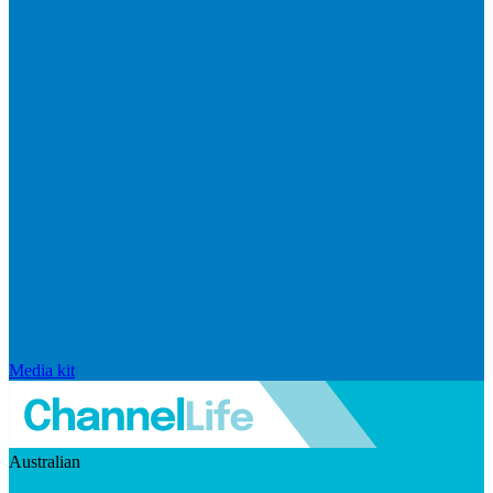
Media kit
Australian