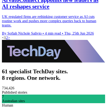
AI reshapes service
UK regulated firms are rethinking customer service as AI cuts
routine work and pushes more complex queries back to human
teams.
By Sofiah Nichole Salivio
•
4 min read
•
Thu, 25th Jun 2026
<
1
2
>
61 specialist TechDay sites.
8 regions. One network.
734,426
Published stories
7
Australian sites
Human