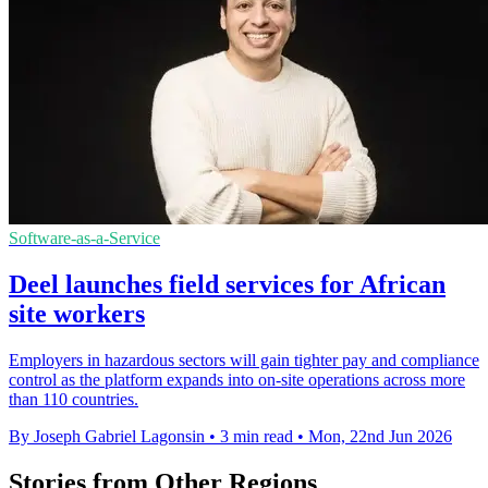
Software-as-a-Service
Deel launches field services for African
site workers
Employers in hazardous sectors will gain tighter pay and compliance
control as the platform expands into on-site operations across more
than 110 countries.
By Joseph Gabriel Lagonsin
•
3 min read
•
Mon, 22nd Jun 2026
Stories from Other Regions