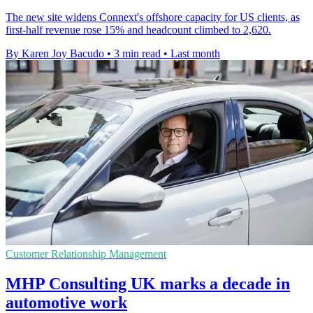
The new site widens Connext's offshore capacity for US clients, as
first-half revenue rose 15% and headcount climbed to 2,620.
By Karen Joy Bacudo
•
3 min read
•
Last month
Customer Relationship Management
MHP Consulting UK marks a decade in
automotive work