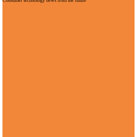
Consumer technology news from the future
Visit