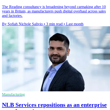
The Reading consultancy is broadening beyond carmaking after 10
years in Britain, as manufacturers push digital overhaul across sales
and factories.
By Sofiah Nichole Salivio
•
3 min read
•
Last month
Manufacturing
NLB Services repositions as an enterprise