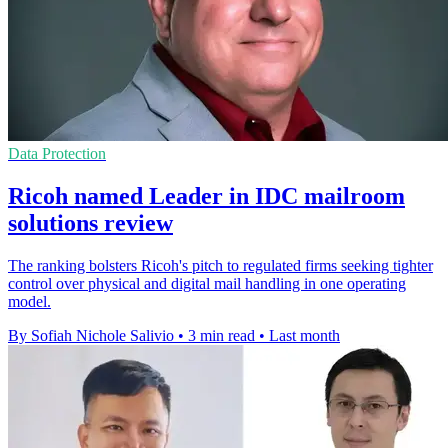
Data Protection
Ricoh named Leader in IDC mailroom
solutions review
The ranking bolsters Ricoh's pitch to regulated firms seeking tighter
control over physical and digital mail handling in one operating
model.
By Sofiah Nichole Salivio
•
3 min read
•
Last month