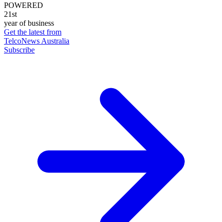
POWERED
21st
year of business
Get the latest from
TelcoNews Australia
Subscribe