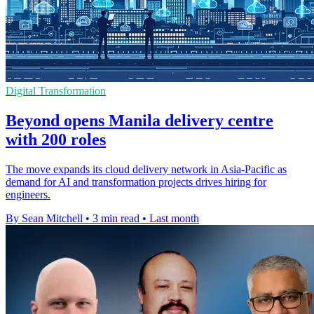
Digital Transformation
Beyond opens Manila delivery centre
with 200 roles
The move expands its cloud delivery network in Asia-Pacific as
demand for AI and transformation projects drives hiring for
engineers.
By Sean Mitchell
•
3 min read
•
Last month